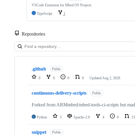
VSCode Extension for Mbed OS Projects
TypeScript
1
Repositories
Showing
10
.github
of
Public
682
0
0
0
0
Updated
Aug 2, 2026
repositories
continuous-delivery-scripts
Public
Forked from ARMmbed/mbed-tools-ci-scripts but made 
Python
3
Apache-2.0
4
0
15
snippet
Public