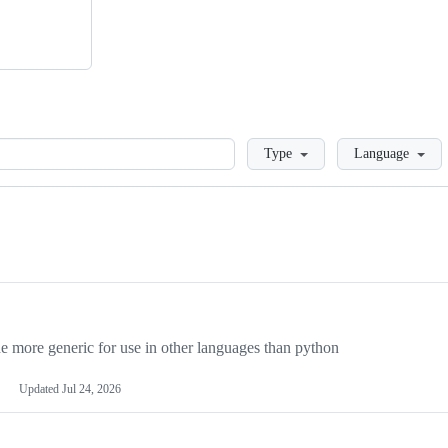
Loading
Type
Language
more generic for use in other languages than python
Updated
Jul 24, 2026