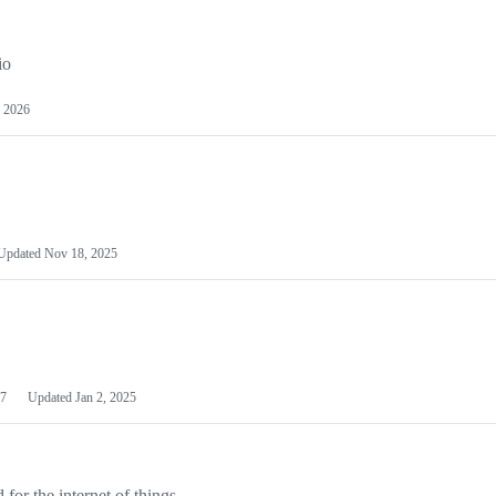
io
 2026
Updated
Nov 18, 2025
7
Updated
Jan 2, 2025
or the internet of things