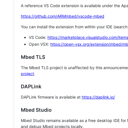
A reference VS Code extension is available under the Apa
https://github.com/ARMmbed/vscode-mbed
You can install the extension from within your IDE (searc
VS Code:
https://marketplace.visualstudio.com/i
Open VSX:
https://open-vsx.org/extension/mbed/m
Mbed TLS
The Mbed TLS project is unaffected by this announcemen
project
.
DAPLink
DAPLink firmware is available at
https://daplink.io/
Mbed Studio
Mbed Studio remains available as a free desktop IDE for
and debug Mbed projects locally.