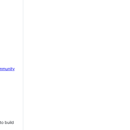
mmunity
to build