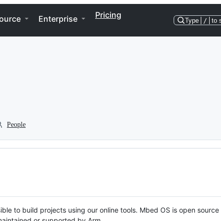
Pricing
ource
Enterprise
Type
/
to 
People
ble to build projects using our online tools. Mbed OS is open source
y maintained or supported by Arm.