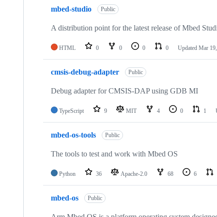
mbed-studio
Public
A distribution point for the latest release of Mbed Stud
HTML
0
0
0
0
Updated
Mar 19,
cmsis-debug-adapter
Public
Debug adapter for CMSIS-DAP using GDB MI
TypeScript
9
MIT
4
0
1
mbed-os-tools
Public
The tools to test and work with Mbed OS
Python
36
Apache-2.0
68
6
mbed-os
Public
Arm Mbed OS is a platform operating system designed f