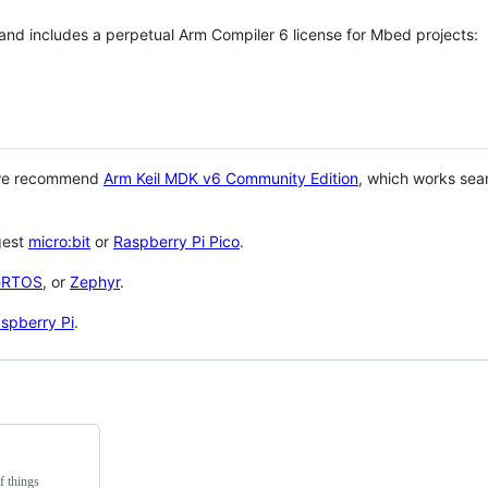
 and includes a perpetual Arm Compiler 6 license for Mbed projects:
 we recommend
Arm Keil MDK v6 Community Edition
, which works sea
gest
micro:bit
or
Raspberry Pi Pico
.
eRTOS
, or
Zephyr
.
spberry Pi
.
f things