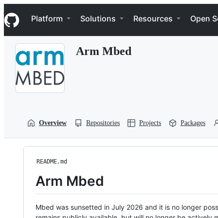
S
Navigation Menu
k
Platform
Solutions
Resources
Open S
i
p
t
Arm Mbed
o
c
o
n
t
e
n
t
Overview
Repositories
Projects
Packages
README.md
Arm Mbed
Mbed was sunsetted in July 2026 and it is no longer possi
remains publicly available, but will no longer be activel