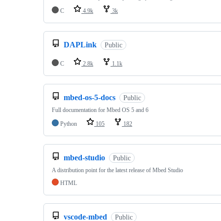
C
4.9k
3k
DAPLink
Public
C
2.8k
1.1k
mbed-os-5-docs
Public
Full documentation for Mbed OS 5 and 6
Python
105
182
mbed-studio
Public
A distribution point for the latest release of Mbed Studio
HTML
vscode-mbed
Public