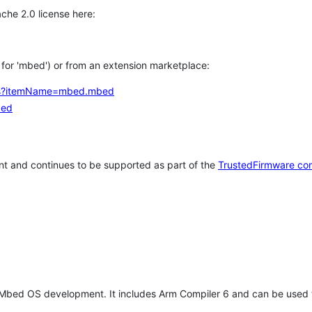
che 2.0 license here:
h for 'mbed') or from an extension marketplace:
tems?itemName=mbed.mbed
bed
t and continues to be supported as part of the
TrustedFirmware co
 Mbed OS development. It includes Arm Compiler 6 and can be used 