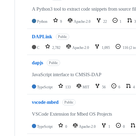
A Python3 tool to extract code snippets from source fi
Python
9
Apache-2.0
22
1
3
DAPLink
Public
C
2,782
Apache-2.0
1,095
116
(2 i
dapjs
Public
JavaScript interface to CMSIS-DAP
TypeScript
133
MIT
56
6
4
vscode-mbed
Public
VSCode Extension for Mbed OS Projects
TypeScript
0
Apache-2.0
1
0