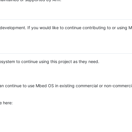
e development. If you would like to continue contributing to or using
system to continue using this project as they need.
n continue to use Mbed OS in existing commercial or non-commerci
e here: