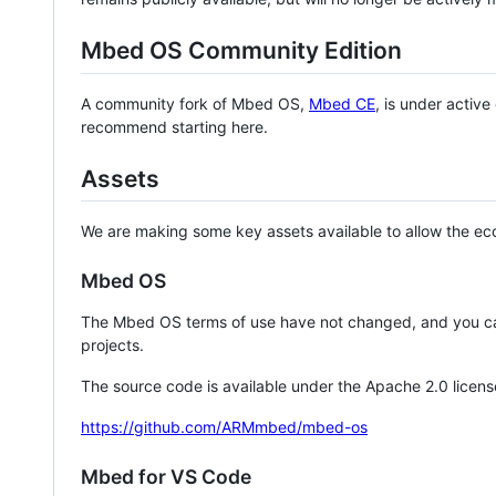
Mbed OS Community Edition
A community fork of Mbed OS,
Mbed CE
, is under activ
recommend starting here.
Assets
We are making some key assets available to allow the eco
Mbed OS
The Mbed OS terms of use have not changed, and you ca
projects.
The source code is available under the Apache 2.0 licens
https://github.com/ARMmbed/mbed-os
Mbed for VS Code