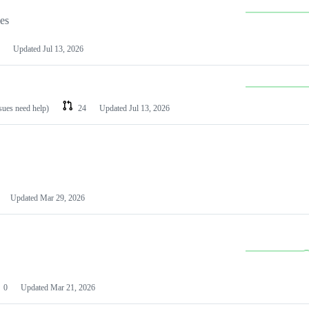
les
Updated
Jul 13, 2026
ssues need help)
24
Updated
Jul 13, 2026
Updated
Mar 29, 2026
0
Updated
Mar 21, 2026