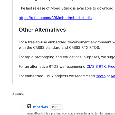
The last release of Mbed Studio is available to download
https://github.com/ARMmbed/mbed-studio
Other Alternatives
For a free-to-use embedded development environment
with the CMSIS standard and CMSIS RTX RTOS.
For rapid prototyping and educational purposes, we sug
For an alternative RTOS we recommend
CMSIS RTX
,
Fre
For embedded Linux projects we recommend
Yocto
or
Ra
Pinned
Loading
mbed-os
Public
Arm Mbed OS is a platform operating system designed for the internet o