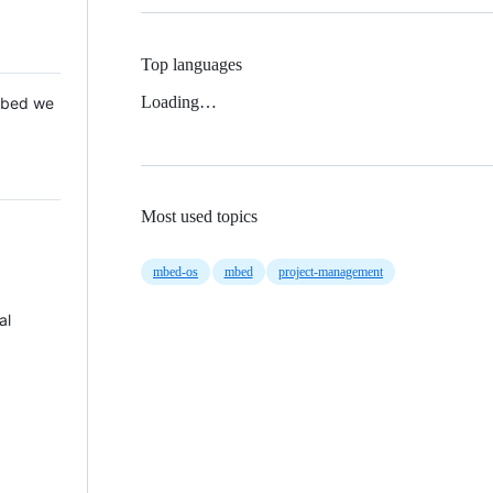
Top languages
Loading…
 Mbed we
Most used topics
mbed-os
mbed
project-management
al