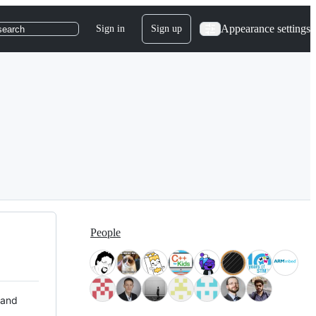
Appearance settings
Sign in
Sign up
search
People
 and