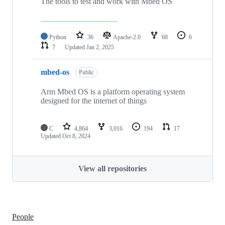
The tools to test and work with Mbed OS
Python
36
Apache-2.0
68
6
7
Updated
Jan 2, 2025
mbed-os
Public
Arm Mbed OS is a platform operating system
designed for the internet of things
C
4,864
3,016
194
17
Updated
Oct 8, 2024
View all repositories
People