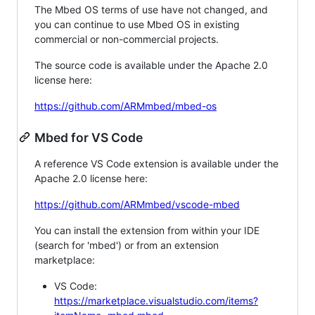
The Mbed OS terms of use have not changed, and
you can continue to use Mbed OS in existing
commercial or non-commercial projects.
The source code is available under the Apache 2.0
license here:
https://github.com/ARMmbed/mbed-os
Mbed for VS Code
A reference VS Code extension is available under the
Apache 2.0 license here:
https://github.com/ARMmbed/vscode-mbed
You can install the extension from within your IDE
(search for 'mbed') or from an extension
marketplace:
VS Code:
https://marketplace.visualstudio.com/items?