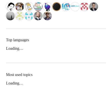
Top languages
Loading…
Most used topics
Loading…