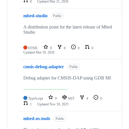
0
Updated
Mar 21, 2026
mbed-studio
Public
A distribution point for the latest release of Mbed
Studio
HTML
0
0
0
0
Updated
Mar 19, 2026
cmsis-debug-adapter
Public
Debug adapter for CMSIS-DAP using GDB MI
TypeScript
9
MIT
4
0
1
Updated
Nov 18, 2025
mbed-os-tools
Public