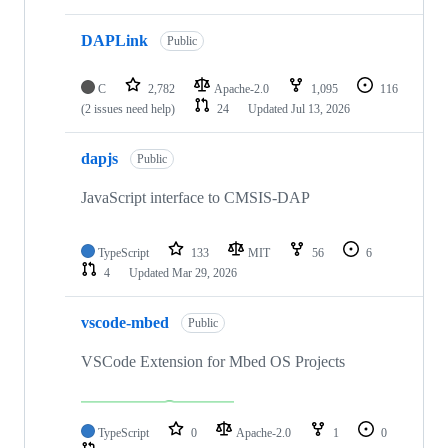
DAPLink
Public
C
2,782
Apache-2.0
1,095
116
(2 issues need help)
24
Updated
Jul 13, 2026
dapjs
Public
JavaScript interface to CMSIS-DAP
TypeScript
133
MIT
56
6
4
Updated
Mar 29, 2026
vscode-mbed
Public
VSCode Extension for Mbed OS Projects
TypeScript
0
Apache-2.0
1
0