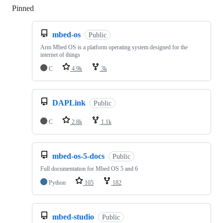
Pinned
Loading
mbed-os
Public
Arm Mbed OS is a platform operating system designed for the
internet of things
C
4.9k
3k
DAPLink
Public
C
2.8k
1.1k
mbed-os-5-docs
Public
Full documentation for Mbed OS 5 and 6
Python
105
182
mbed-studio
Public