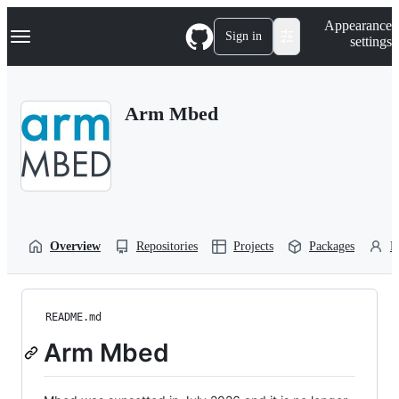
S
Navigation Menu
Appearance
k
Sign in
settings
i
p
t
o
Arm Mbed
c
o
n
t
e
n
t
Overview
Repositories
Projects
Packages
P
README.md
Arm Mbed