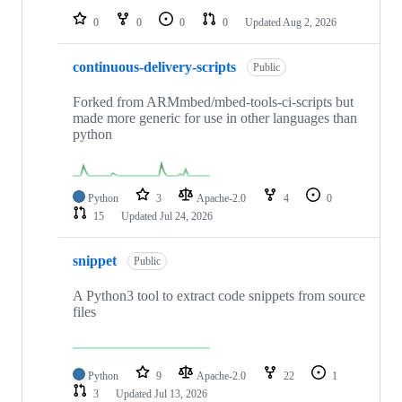
0
0
0
0
Updated
Aug 2, 2026
continuous-delivery-scripts
Public
Forked from ARMmbed/mbed-tools-ci-scripts but
made more generic for use in other languages than
python
Python
3
Apache-2.0
4
0
15
Updated
Jul 24, 2026
snippet
Public
A Python3 tool to extract code snippets from source
files
Python
9
Apache-2.0
22
1
3
Updated
Jul 13, 2026