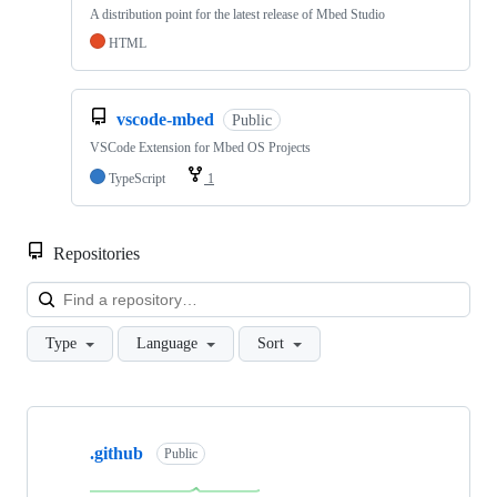
A distribution point for the latest release of Mbed Studio
HTML
vscode-mbed
Public
VSCode Extension for Mbed OS Projects
TypeScript
1
Repositories
Loa
Type
Language
Sort
Showing
10
.github
of
Public
682
repositories