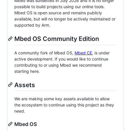
Mbed was sunsetted in July 2026 and it is no longer
possible to build projects using our online tools.
Mbed OS is open source and remains publicly
available, but will no longer be actively maintained or
supported by Arm.
Mbed OS Community Edition
A community fork of Mbed OS,
Mbed CE
, is under
active development. If you would like to continue
contributing to or using Mbed we recommend
starting here.
Assets
We are making some key assets available to allow
the ecosystem to continue using this project as they
need.
Mbed OS