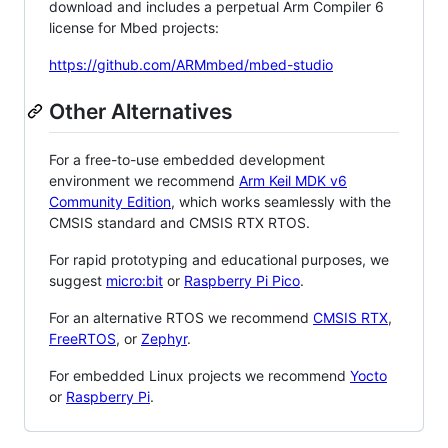
download and includes a perpetual Arm Compiler 6
license for Mbed projects:
https://github.com/ARMmbed/mbed-studio
Other Alternatives
For a free-to-use embedded development
environment we recommend
Arm Keil MDK v6
Community Edition
, which works seamlessly with the
CMSIS standard and CMSIS RTX RTOS.
For rapid prototyping and educational purposes, we
suggest
micro:bit
or
Raspberry Pi Pico
.
For an alternative RTOS we recommend
CMSIS RTX
,
FreeRTOS
, or
Zephyr
.
For embedded Linux projects we recommend
Yocto
or
Raspberry Pi
.