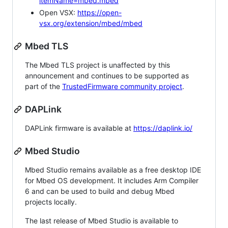
itemName=mbed.mbed
Open VSX:
https://open-
vsx.org/extension/mbed/mbed
Mbed TLS
The Mbed TLS project is unaffected by this
announcement and continues to be supported as
part of the
TrustedFirmware community project
.
DAPLink
DAPLink firmware is available at
https://daplink.io/
Mbed Studio
Mbed Studio remains available as a free desktop IDE
for Mbed OS development. It includes Arm Compiler
6 and can be used to build and debug Mbed
projects locally.
The last release of Mbed Studio is available to