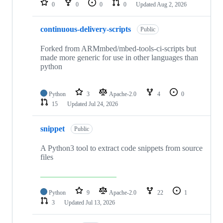
0
0
0
0
Updated
Aug 2, 2026
continuous-delivery-scripts
Public
Forked from ARMmbed/mbed-tools-ci-scripts but
made more generic for use in other languages than
python
Python
3
Apache-2.0
4
0
15
Updated
Jul 24, 2026
snippet
Public
A Python3 tool to extract code snippets from source
files
Python
9
Apache-2.0
22
1
3
Updated
Jul 13, 2026