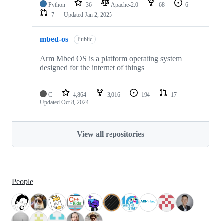
Python
36
Apache-2.0
68
6
7
Updated
Jan 2, 2025
mbed-os
Public
Arm Mbed OS is a platform operating system
designed for the internet of things
C
4,864
3,016
194
17
Updated
Oct 8, 2024
View all repositories
People