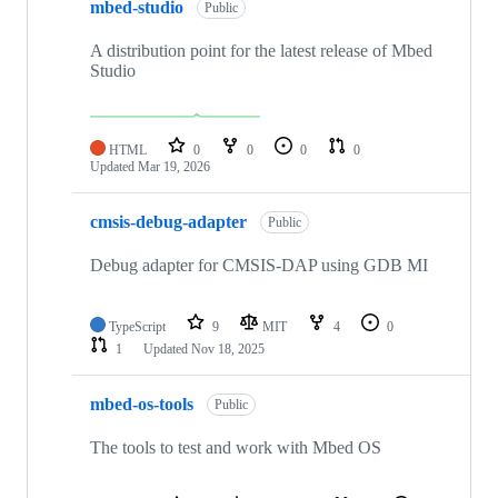
mbed-studio
Public
A distribution point for the latest release of Mbed
Studio
HTML
0
0
0
0
Updated
Mar 19, 2026
cmsis-debug-adapter
Public
Debug adapter for CMSIS-DAP using GDB MI
TypeScript
9
MIT
4
0
1
Updated
Nov 18, 2025
mbed-os-tools
Public
The tools to test and work with Mbed OS