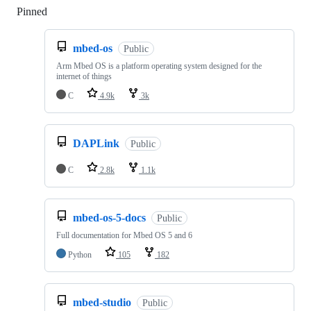
Pinned
Loading
mbed-os
Public
Arm Mbed OS is a platform operating system designed for the
internet of things
C
4.9k
3k
DAPLink
Public
C
2.8k
1.1k
mbed-os-5-docs
Public
Full documentation for Mbed OS 5 and 6
Python
105
182
mbed-studio
Public