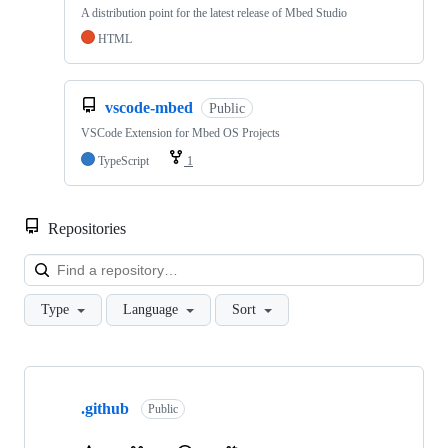
A distribution point for the latest release of Mbed Studio
HTML
vscode-mbed
Public
VSCode Extension for Mbed OS Projects
TypeScript
1
Repositories
Loa
Type
Language
Sort
Showing
10
.github
of
Public
682
repositories