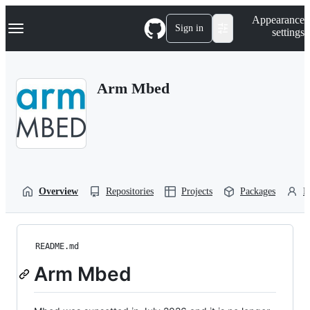
S
Navigation Menu
Appearance
k
Sign in
settings
i
p
t
o
Arm Mbed
c
o
n
t
e
n
t
Overview
Repositories
Projects
Packages
P
README.md
Arm Mbed