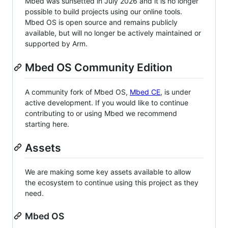
Mbed was sunsetted in July 2026 and it is no longer
possible to build projects using our online tools.
Mbed OS is open source and remains publicly
available, but will no longer be actively maintained or
supported by Arm.
Mbed OS Community Edition
A community fork of Mbed OS,
Mbed CE
, is under
active development. If you would like to continue
contributing to or using Mbed we recommend
starting here.
Assets
We are making some key assets available to allow
the ecosystem to continue using this project as they
need.
Mbed OS