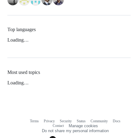
Top languages
Loading…
Most used topics
Loading…
Terms
Privacy
Security
Status
Community
Docs
Footer
Footer
Contact
Manage cookies
navigation
Do not share my personal information