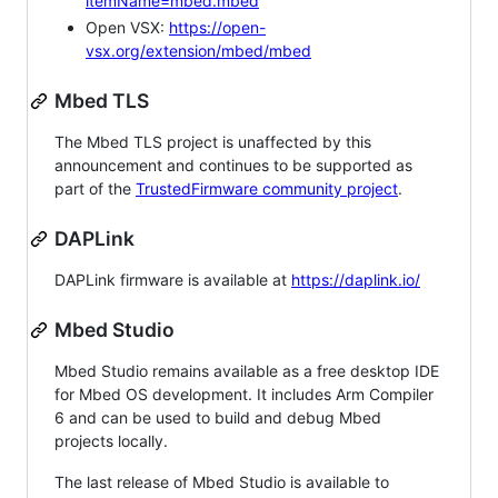
itemName=mbed.mbed
Open VSX:
https://open-
vsx.org/extension/mbed/mbed
Mbed TLS
The Mbed TLS project is unaffected by this
announcement and continues to be supported as
part of the
TrustedFirmware community project
.
DAPLink
DAPLink firmware is available at
https://daplink.io/
Mbed Studio
Mbed Studio remains available as a free desktop IDE
for Mbed OS development. It includes Arm Compiler
6 and can be used to build and debug Mbed
projects locally.
The last release of Mbed Studio is available to