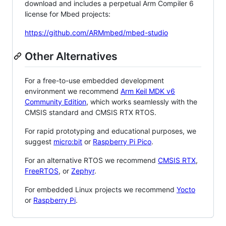
download and includes a perpetual Arm Compiler 6
license for Mbed projects:
https://github.com/ARMmbed/mbed-studio
Other Alternatives
For a free-to-use embedded development
environment we recommend
Arm Keil MDK v6
Community Edition
, which works seamlessly with the
CMSIS standard and CMSIS RTX RTOS.
For rapid prototyping and educational purposes, we
suggest
micro:bit
or
Raspberry Pi Pico
.
For an alternative RTOS we recommend
CMSIS RTX
,
FreeRTOS
, or
Zephyr
.
For embedded Linux projects we recommend
Yocto
or
Raspberry Pi
.