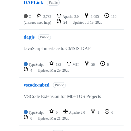
DAPLink
Public
C
2,782
Apache-2.0
1,095
116
(2 issues need help)
24
Updated
Jul 13, 2026
dapjs
Public
JavaScript interface to CMSIS-DAP
TypeScript
133
MIT
56
6
4
Updated
Mar 29, 2026
vscode-mbed
Public
VSCode Extension for Mbed OS Projects
TypeScript
0
Apache-2.0
1
0
0
Updated
Mar 21, 2026