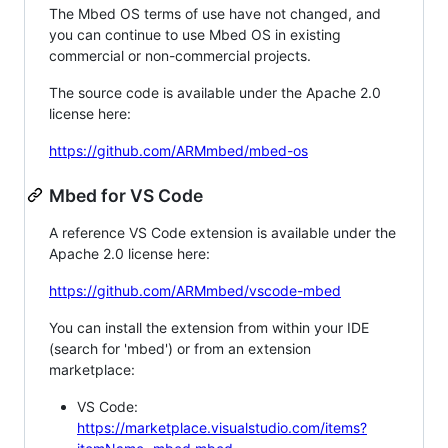
The Mbed OS terms of use have not changed, and
you can continue to use Mbed OS in existing
commercial or non-commercial projects.
The source code is available under the Apache 2.0
license here:
https://github.com/ARMmbed/mbed-os
Mbed for VS Code
A reference VS Code extension is available under the
Apache 2.0 license here:
https://github.com/ARMmbed/vscode-mbed
You can install the extension from within your IDE
(search for 'mbed') or from an extension
marketplace:
VS Code:
https://marketplace.visualstudio.com/items?