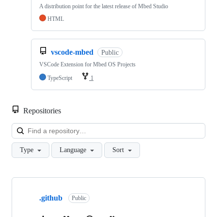
A distribution point for the latest release of Mbed Studio
HTML
vscode-mbed
Public
VSCode Extension for Mbed OS Projects
TypeScript
1
Repositories
Loa
Type
Language
Sort
Showing
10
.github
of
Public
682
repositories