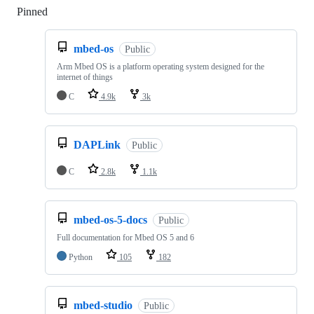
Pinned
Loading
mbed-os
Public
Arm Mbed OS is a platform operating system designed for the
internet of things
C
4.9k
3k
DAPLink
Public
C
2.8k
1.1k
mbed-os-5-docs
Public
Full documentation for Mbed OS 5 and 6
Python
105
182
mbed-studio
Public