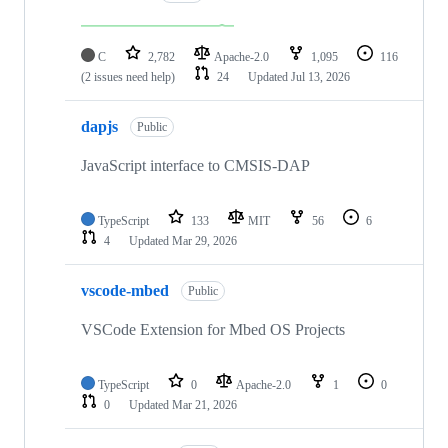
C
2,782
Apache-2.0
1,095
116
(2 issues need help)
24
Updated
Jul 13, 2026
dapjs
Public
JavaScript interface to CMSIS-DAP
TypeScript
133
MIT
56
6
4
Updated
Mar 29, 2026
vscode-mbed
Public
VSCode Extension for Mbed OS Projects
TypeScript
0
Apache-2.0
1
0
0
Updated
Mar 21, 2026