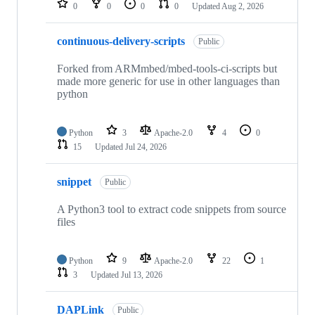
0
0
0
0
Updated
Aug 2, 2026
continuous-delivery-scripts
Public
Forked from ARMmbed/mbed-tools-ci-scripts but
made more generic for use in other languages than
python
Python
3
Apache-2.0
4
0
15
Updated
Jul 24, 2026
snippet
Public
A Python3 tool to extract code snippets from source
files
Python
9
Apache-2.0
22
1
3
Updated
Jul 13, 2026
DAPLink
Public