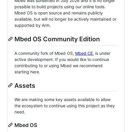
Mbed was sunsetted in July 2026 and it is no longer
possible to build projects using our online tools.
Mbed OS is open source and remains publicly
available, but will no longer be actively maintained or
supported by Arm.
Mbed OS Community Edition
A community fork of Mbed OS,
Mbed CE
, is under
active development. If you would like to continue
contributing to or using Mbed we recommend
starting here.
Assets
We are making some key assets available to allow
the ecosystem to continue using this project as they
need.
Mbed OS