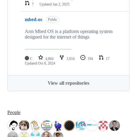
7
Updated
Jan 2, 2025
mbed-os
Public
Arm Mbed OS is a platform operating system
designed for the internet of things
C
4,864
3,016
194
17
Updated
Oct 8, 2024
View all repositories
People