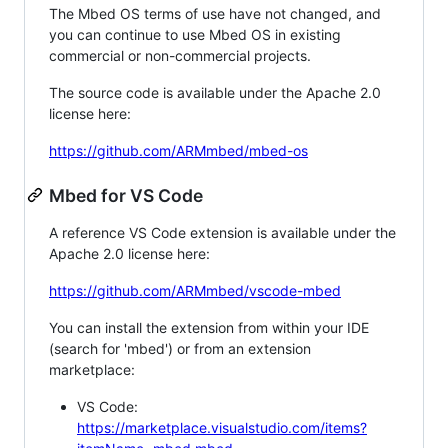
The Mbed OS terms of use have not changed, and
you can continue to use Mbed OS in existing
commercial or non-commercial projects.
The source code is available under the Apache 2.0
license here:
https://github.com/ARMmbed/mbed-os
Mbed for VS Code
A reference VS Code extension is available under the
Apache 2.0 license here:
https://github.com/ARMmbed/vscode-mbed
You can install the extension from within your IDE
(search for 'mbed') or from an extension
marketplace:
VS Code:
https://marketplace.visualstudio.com/items?