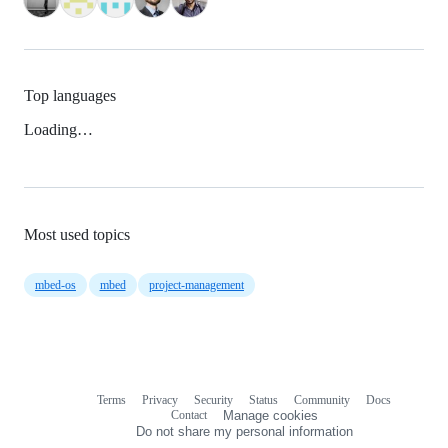
Top languages
Loading…
Most used topics
mbed-os
mbed
project-management
Terms
Privacy
Security
Status
Community
Docs
Footer
Footer
Contact
Manage cookies
navigation
Do not share my personal information