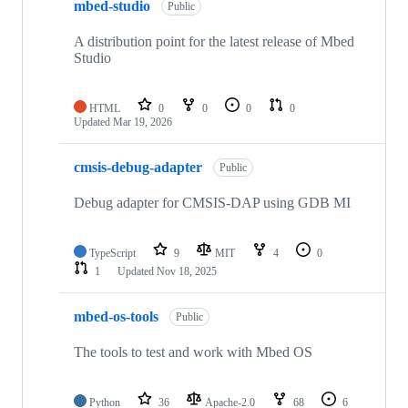
mbed-studio
Public
A distribution point for the latest release of Mbed
Studio
HTML
0
0
0
0
Updated
Mar 19, 2026
cmsis-debug-adapter
Public
Debug adapter for CMSIS-DAP using GDB MI
TypeScript
9
MIT
4
0
1
Updated
Nov 18, 2025
mbed-os-tools
Public
The tools to test and work with Mbed OS
Python
36
Apache-2.0
68
6