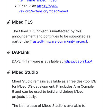
itemName=mbed.mbed
Open VSX:
https://open-
vsx.org/extension/mbed/mbed
Mbed TLS
The Mbed TLS project is unaffected by this
announcement and continues to be supported as
part of the
TrustedFirmware community project
.
DAPLink
DAPLink firmware is available at
https://daplink.io/
Mbed Studio
Mbed Studio remains available as a free desktop IDE
for Mbed OS development. It includes Arm Compiler
6 and can be used to build and debug Mbed
projects locally.
The last release of Mbed Studio is available to