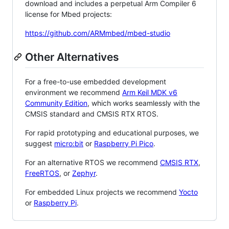
download and includes a perpetual Arm Compiler 6
license for Mbed projects:
https://github.com/ARMmbed/mbed-studio
Other Alternatives
For a free-to-use embedded development
environment we recommend
Arm Keil MDK v6
Community Edition
, which works seamlessly with the
CMSIS standard and CMSIS RTX RTOS.
For rapid prototyping and educational purposes, we
suggest
micro:bit
or
Raspberry Pi Pico
.
For an alternative RTOS we recommend
CMSIS RTX
,
FreeRTOS
, or
Zephyr
.
For embedded Linux projects we recommend
Yocto
or
Raspberry Pi
.