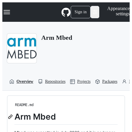
S
Navigation Menu
Appearance
k
Sign in
settings
i
p
t
o
Arm Mbed
c
o
n
t
e
n
t
Overview
Repositories
Projects
Packages
P
README.md
Arm Mbed