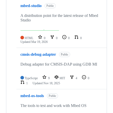
mbed-studio
Public
A distribution point for the latest release of Mbed
Studio
HTML
0
0
0
0
Updated
Mar 19, 2026
cmsis-debug-adapter
Public
Debug adapter for CMSIS-DAP using GDB MI
TypeScript
9
MIT
4
0
1
Updated
Nov 18, 2025
mbed-os-tools
Public
The tools to test and work with Mbed OS