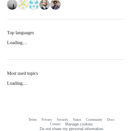
Top languages
Loading…
Most used topics
Loading…
Terms
Privacy
Security
Status
Community
Docs
Footer
Footer
Contact
Manage cookies
navigation
Do not share my personal information