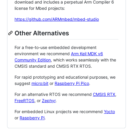
download and includes a perpetual Arm Compiler 6
license for Mbed projects:
https://github.com/ARMmbed/mbed-studio
Other Alternatives
For a free-to-use embedded development
environment we recommend
Arm Keil MDK v6
Community Edition
, which works seamlessly with the
CMSIS standard and CMSIS RTX RTOS.
For rapid prototyping and educational purposes, we
suggest
micro:bit
or
Raspberry Pi Pico
.
For an alternative RTOS we recommend
CMSIS RTX
,
FreeRTOS
, or
Zephyr
.
For embedded Linux projects we recommend
Yocto
or
Raspberry Pi
.