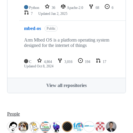
Python
36
Apache-2.0
68
6
7
Updated
Jan 2, 2025
mbed-os
Public
Arm Mbed OS is a platform operating system
designed for the internet of things
C
4,864
3,016
194
17
Updated
Oct 8, 2024
View all repositories
People