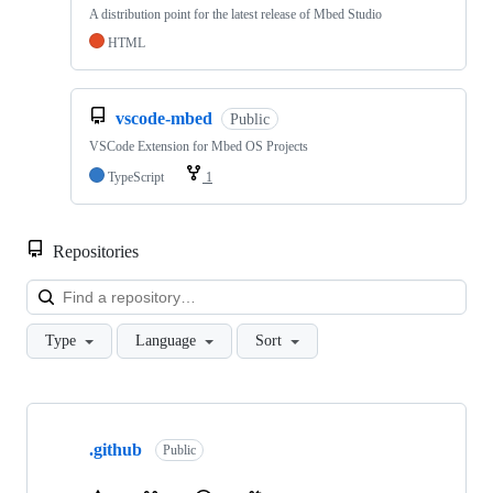
A distribution point for the latest release of Mbed Studio
HTML
vscode-mbed
Public
VSCode Extension for Mbed OS Projects
TypeScript
1
Repositories
Loa
Type
Language
Sort
Showing
10
.github
of
Public
682
repositories