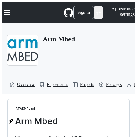
S
Navigation Menu
Appearance
k
Sign in
settings
i
p
t
o
Arm Mbed
c
o
n
t
e
n
t
Overview
Repositories
Projects
Packages
P
README.md
Arm Mbed