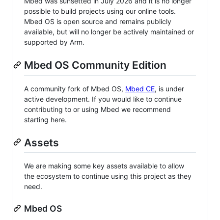
Mbed was sunsetted in July 2026 and it is no longer
possible to build projects using our online tools.
Mbed OS is open source and remains publicly
available, but will no longer be actively maintained or
supported by Arm.
Mbed OS Community Edition
A community fork of Mbed OS,
Mbed CE
, is under
active development. If you would like to continue
contributing to or using Mbed we recommend
starting here.
Assets
We are making some key assets available to allow
the ecosystem to continue using this project as they
need.
Mbed OS