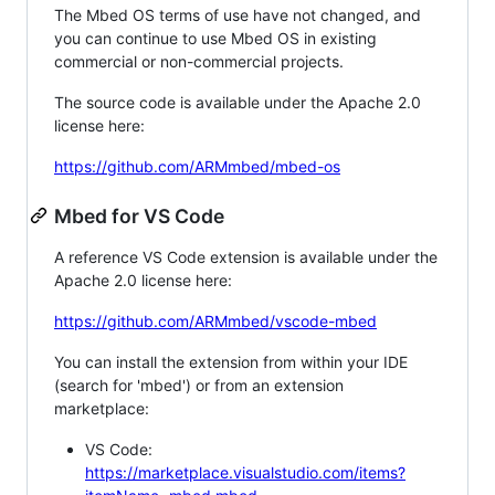
The Mbed OS terms of use have not changed, and
you can continue to use Mbed OS in existing
commercial or non-commercial projects.
The source code is available under the Apache 2.0
license here:
https://github.com/ARMmbed/mbed-os
Mbed for VS Code
A reference VS Code extension is available under the
Apache 2.0 license here:
https://github.com/ARMmbed/vscode-mbed
You can install the extension from within your IDE
(search for 'mbed') or from an extension
marketplace:
VS Code:
https://marketplace.visualstudio.com/items?