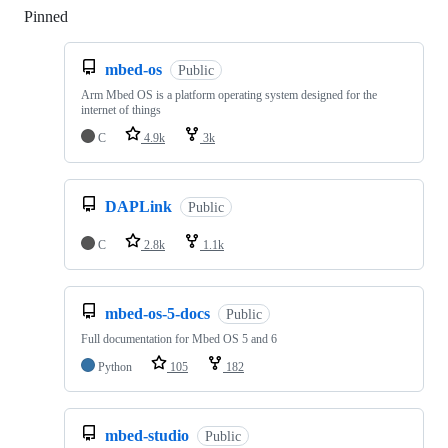
Pinned
Loading
mbed-os
Public
Arm Mbed OS is a platform operating system designed for the
internet of things
C
4.9k
3k
DAPLink
Public
C
2.8k
1.1k
mbed-os-5-docs
Public
Full documentation for Mbed OS 5 and 6
Python
105
182
mbed-studio
Public