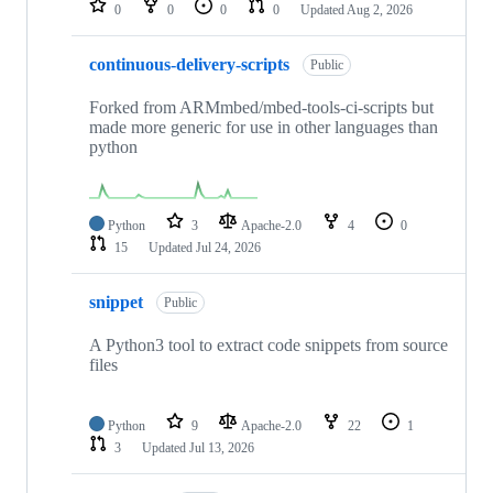
0
0
0
0
Updated
Aug 2, 2026
continuous-delivery-scripts
Public
Forked from ARMmbed/mbed-tools-ci-scripts but
made more generic for use in other languages than
python
Python
3
Apache-2.0
4
0
15
Updated
Jul 24, 2026
snippet
Public
A Python3 tool to extract code snippets from source
files
Python
9
Apache-2.0
22
1
3
Updated
Jul 13, 2026