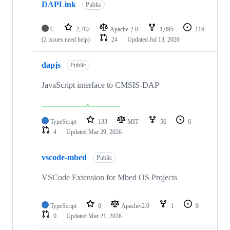
DAPLink
Public
C
2,782
Apache-2.0
1,095
116
(2 issues need help)
24
Updated
Jul 13, 2026
dapjs
Public
JavaScript interface to CMSIS-DAP
TypeScript
133
MIT
56
6
4
Updated
Mar 29, 2026
vscode-mbed
Public
VSCode Extension for Mbed OS Projects
TypeScript
0
Apache-2.0
1
0
0
Updated
Mar 21, 2026