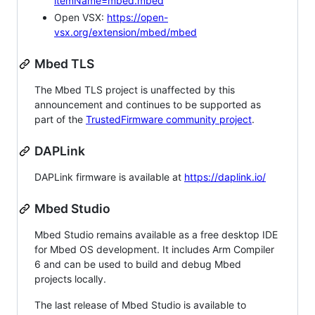
itemName=mbed.mbed
Open VSX:
https://open-
vsx.org/extension/mbed/mbed
Mbed TLS
The Mbed TLS project is unaffected by this
announcement and continues to be supported as
part of the
TrustedFirmware community project
.
DAPLink
DAPLink firmware is available at
https://daplink.io/
Mbed Studio
Mbed Studio remains available as a free desktop IDE
for Mbed OS development. It includes Arm Compiler
6 and can be used to build and debug Mbed
projects locally.
The last release of Mbed Studio is available to