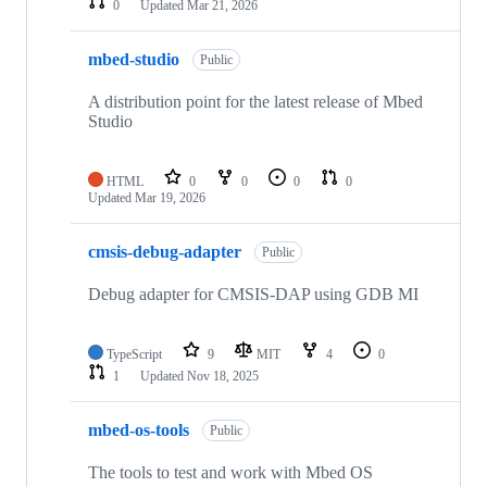
0
Updated
Mar 21, 2026
mbed-studio
Public
A distribution point for the latest release of Mbed
Studio
HTML
0
0
0
0
Updated
Mar 19, 2026
cmsis-debug-adapter
Public
Debug adapter for CMSIS-DAP using GDB MI
TypeScript
9
MIT
4
0
1
Updated
Nov 18, 2025
mbed-os-tools
Public
The tools to test and work with Mbed OS