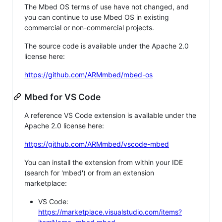
The Mbed OS terms of use have not changed, and
you can continue to use Mbed OS in existing
commercial or non-commercial projects.
The source code is available under the Apache 2.0
license here:
https://github.com/ARMmbed/mbed-os
Mbed for VS Code
A reference VS Code extension is available under the
Apache 2.0 license here:
https://github.com/ARMmbed/vscode-mbed
You can install the extension from within your IDE
(search for 'mbed') or from an extension
marketplace:
VS Code:
https://marketplace.visualstudio.com/items?