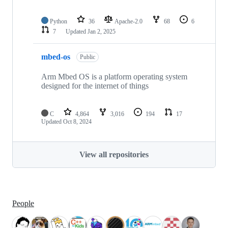
Python
36
Apache-2.0
68
6
7
Updated
Jan 2, 2025
mbed-os
Public
Arm Mbed OS is a platform operating system
designed for the internet of things
C
4,864
3,016
194
17
Updated
Oct 8, 2024
View all repositories
People