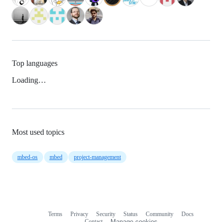
Top languages
Loading…
Most used topics
mbed-os
mbed
project-management
Terms
Privacy
Security
Status
Community
Docs
Footer
Footer
Contact
Manage cookies