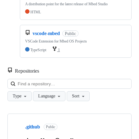
A distribution point for the latest release of Mbed Studio
HTML
vscode-mbed
Public
VSCode Extension for Mbed OS Projects
TypeScript
1
Repositories
Loa
Type
Language
Sort
Showing
10
.github
of
Public
682
repositories