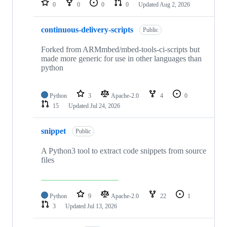
0
0
0
0
Updated
Aug 2, 2026
continuous-delivery-scripts
Public
Forked from ARMmbed/mbed-tools-ci-scripts but
made more generic for use in other languages than
python
Python
3
Apache-2.0
4
0
15
Updated
Jul 24, 2026
snippet
Public
A Python3 tool to extract code snippets from source
files
Python
9
Apache-2.0
22
1
3
Updated
Jul 13, 2026