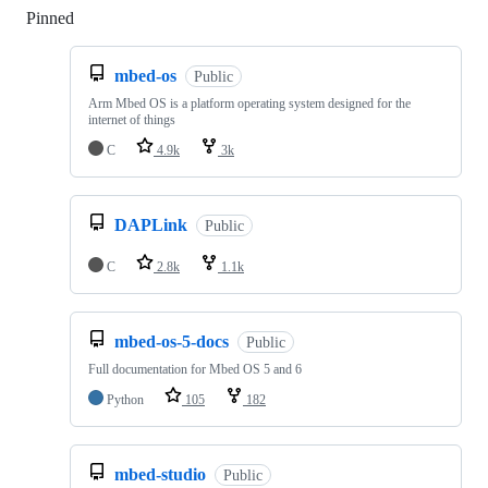
Pinned
Loading
mbed-os
Public
Arm Mbed OS is a platform operating system designed for the
internet of things
C
4.9k
3k
DAPLink
Public
C
2.8k
1.1k
mbed-os-5-docs
Public
Full documentation for Mbed OS 5 and 6
Python
105
182
mbed-studio
Public