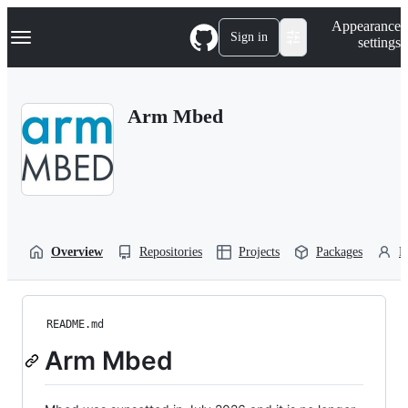
S
Navigation Menu
Appearance
k
Sign in
settings
i
p
t
o
Arm Mbed
c
o
n
t
e
n
t
Overview
Repositories
Projects
Packages
P
README.md
Arm Mbed