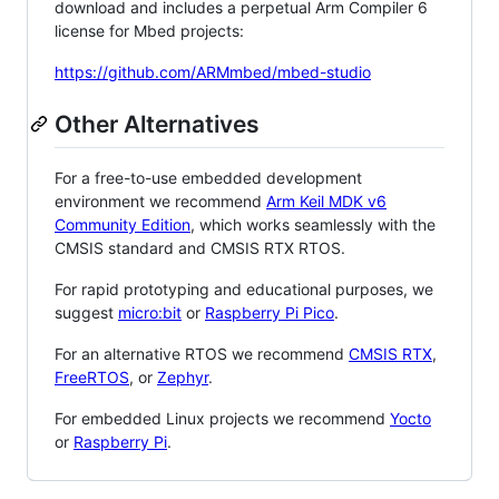
download and includes a perpetual Arm Compiler 6
license for Mbed projects:
https://github.com/ARMmbed/mbed-studio
Other Alternatives
For a free-to-use embedded development
environment we recommend
Arm Keil MDK v6
Community Edition
, which works seamlessly with the
CMSIS standard and CMSIS RTX RTOS.
For rapid prototyping and educational purposes, we
suggest
micro:bit
or
Raspberry Pi Pico
.
For an alternative RTOS we recommend
CMSIS RTX
,
FreeRTOS
, or
Zephyr
.
For embedded Linux projects we recommend
Yocto
or
Raspberry Pi
.