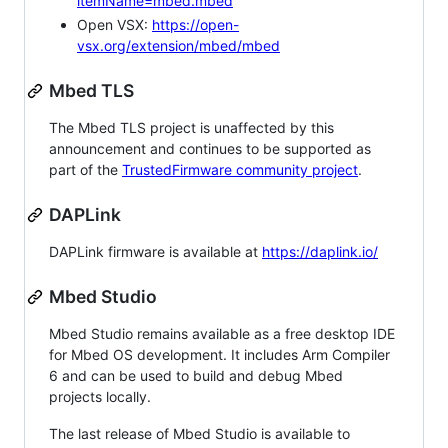
itemName=mbed.mbed
Open VSX:
https://open-
vsx.org/extension/mbed/mbed
Mbed TLS
The Mbed TLS project is unaffected by this
announcement and continues to be supported as
part of the
TrustedFirmware community project
.
DAPLink
DAPLink firmware is available at
https://daplink.io/
Mbed Studio
Mbed Studio remains available as a free desktop IDE
for Mbed OS development. It includes Arm Compiler
6 and can be used to build and debug Mbed
projects locally.
The last release of Mbed Studio is available to