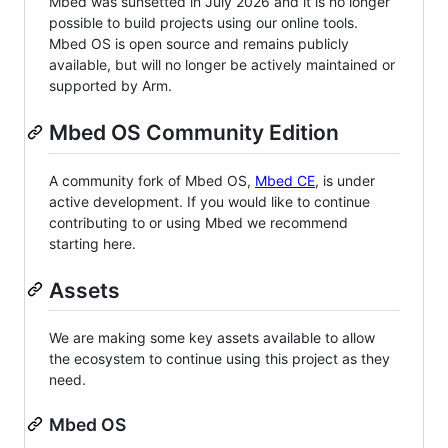
Mbed was sunsetted in July 2026 and it is no longer
possible to build projects using our online tools.
Mbed OS is open source and remains publicly
available, but will no longer be actively maintained or
supported by Arm.
Mbed OS Community Edition
A community fork of Mbed OS,
Mbed CE
, is under
active development. If you would like to continue
contributing to or using Mbed we recommend
starting here.
Assets
We are making some key assets available to allow
the ecosystem to continue using this project as they
need.
Mbed OS