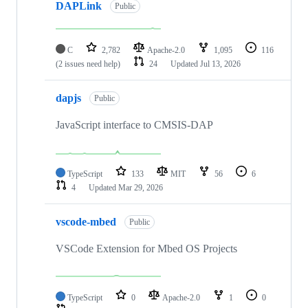
DAPLink
Public
C
2,782
Apache-2.0
1,095
116
(2 issues need help)
24
Updated
Jul 13, 2026
dapjs
Public
JavaScript interface to CMSIS-DAP
TypeScript
133
MIT
56
6
4
Updated
Mar 29, 2026
vscode-mbed
Public
VSCode Extension for Mbed OS Projects
TypeScript
0
Apache-2.0
1
0