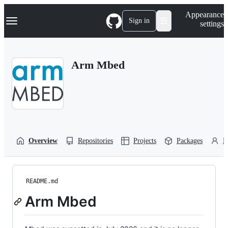
S
Navigation Menu
Appearance
k
Sign in
settings
i
p
t
o
Arm Mbed
c
o
n
t
e
n
t
Overview
Repositories
Projects
Packages
P
README.md
Arm Mbed