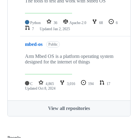
The tools to test and work with Mbed OS
Python
36
Apache-2.0
68
6
7
Updated
Jan 2, 2025
mbed-os
Public
Arm Mbed OS is a platform operating system
designed for the internet of things
C
4,865
3,016
194
17
Updated
Oct 8, 2024
View all repositories
People