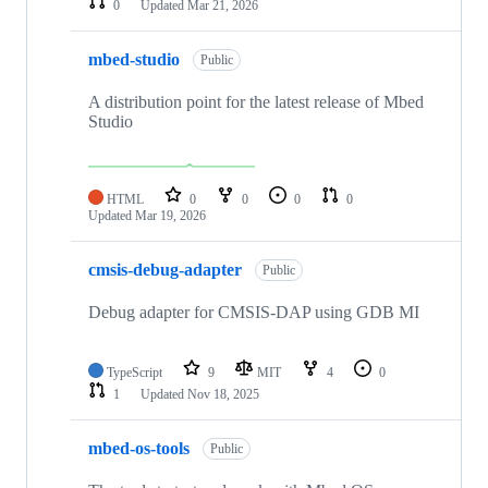
0
Updated
Mar 21, 2026
mbed-studio
Public
A distribution point for the latest release of Mbed
Studio
HTML
0
0
0
0
Updated
Mar 19, 2026
cmsis-debug-adapter
Public
Debug adapter for CMSIS-DAP using GDB MI
TypeScript
9
MIT
4
0
1
Updated
Nov 18, 2025
mbed-os-tools
Public