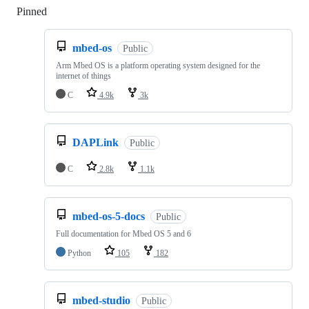
Pinned
Loading
mbed-os
Public
Arm Mbed OS is a platform operating system designed for the
internet of things
C
4.9k
3k
DAPLink
Public
C
2.8k
1.1k
mbed-os-5-docs
Public
Full documentation for Mbed OS 5 and 6
Python
105
182
mbed-studio
Public