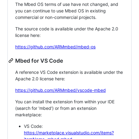
The Mbed OS terms of use have not changed, and
you can continue to use Mbed OS in existing
commercial or non-commercial projects.
The source code is available under the Apache 2.0
license here:
https://github.com/ARMmbed/mbed-os
Mbed for VS Code
A reference VS Code extension is available under the
Apache 2.0 license here:
https://github.com/ARMmbed/vscode-mbed
You can install the extension from within your IDE
(search for 'mbed') or from an extension
marketplace:
VS Code:
https://marketplace.visualstudio.com/items?