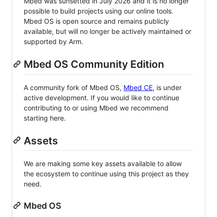
Mbed was sunsetted in July 2026 and it is no longer
possible to build projects using our online tools.
Mbed OS is open source and remains publicly
available, but will no longer be actively maintained or
supported by Arm.
Mbed OS Community Edition
A community fork of Mbed OS,
Mbed CE
, is under
active development. If you would like to continue
contributing to or using Mbed we recommend
starting here.
Assets
We are making some key assets available to allow
the ecosystem to continue using this project as they
need.
Mbed OS