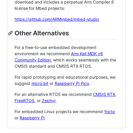
download and includes a perpetual Arm Compiler 6
license for Mbed projects:
https://github.com/ARMmbed/mbed-studio
Other Alternatives
For a free-to-use embedded development
environment we recommend
Arm Keil MDK v6
Community Edition
, which works seamlessly with the
CMSIS standard and CMSIS RTX RTOS.
For rapid prototyping and educational purposes, we
suggest
micro:bit
or
Raspberry Pi Pico
.
For an alternative RTOS we recommend
CMSIS RTX
,
FreeRTOS
, or
Zephyr
.
For embedded Linux projects we recommend
Yocto
or
Raspberry Pi
.