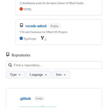
A distribution point for the latest release of Mbed Studio
HTML
vscode-mbed
Public
VSCode Extension for Mbed OS Projects
TypeScript
1
Repositories
Loa
Type
Language
Sort
Showing
10
.github
of
Public
682
repositories