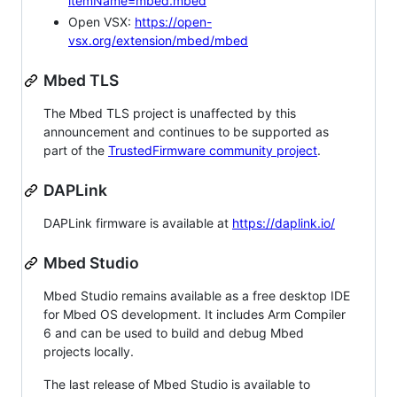
itemName=mbed.mbed
Open VSX:
https://open-
vsx.org/extension/mbed/mbed
Mbed TLS
The Mbed TLS project is unaffected by this
announcement and continues to be supported as
part of the
TrustedFirmware community project
.
DAPLink
DAPLink firmware is available at
https://daplink.io/
Mbed Studio
Mbed Studio remains available as a free desktop IDE
for Mbed OS development. It includes Arm Compiler
6 and can be used to build and debug Mbed
projects locally.
The last release of Mbed Studio is available to