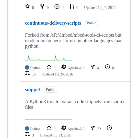
0
0
0
0
Updated
Aug 2, 2026
continuous-delivery-scripts
Public
Forked from ARMmbed/mbed-tools-ci-scripts but
made more generic for use in other languages than
python
Python
3
Apache-2.0
4
0
15
Updated
Jul 24, 2026
snippet
Public
A Python3 tool to extract code snippets from source
files
Python
9
Apache-2.0
22
1
3
Updated
Jul 13, 2026