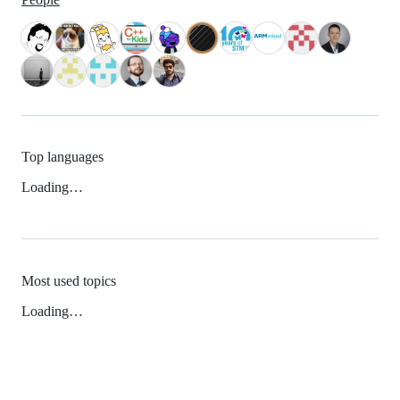
Top languages
Loading…
Most used topics
Loading…