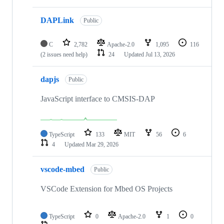
DAPLink
Public
C
2,782
Apache-2.0
1,095
116
(2 issues need help)
24
Updated
Jul 13, 2026
dapjs
Public
JavaScript interface to CMSIS-DAP
TypeScript
133
MIT
56
6
4
Updated
Mar 29, 2026
vscode-mbed
Public
VSCode Extension for Mbed OS Projects
TypeScript
0
Apache-2.0
1
0