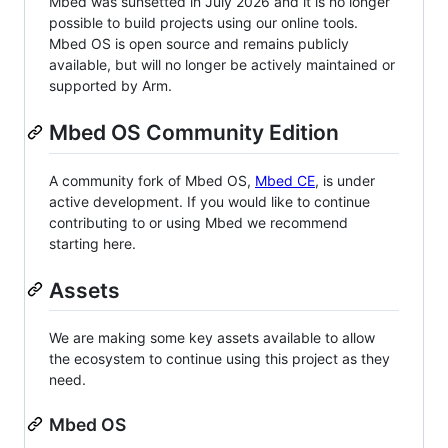
Mbed was sunsetted in July 2026 and it is no longer
possible to build projects using our online tools.
Mbed OS is open source and remains publicly
available, but will no longer be actively maintained or
supported by Arm.
Mbed OS Community Edition
A community fork of Mbed OS,
Mbed CE
, is under
active development. If you would like to continue
contributing to or using Mbed we recommend
starting here.
Assets
We are making some key assets available to allow
the ecosystem to continue using this project as they
need.
Mbed OS