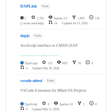
DAPLink
Public
C
2,782
Apache-2.0
1,095
116
(2 issues need help)
24
Updated
Jul 13, 2026
dapjs
Public
JavaScript interface to CMSIS-DAP
TypeScript
133
MIT
56
6
4
Updated
Mar 29, 2026
vscode-mbed
Public
VSCode Extension for Mbed OS Projects
TypeScript
0
Apache-2.0
1
0
0
Updated
Mar 21, 2026