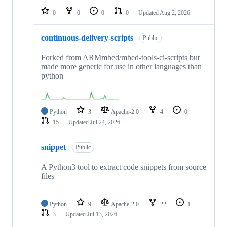
0
0
0
0
Updated
Aug 2, 2026
continuous-delivery-scripts
Public
Forked from ARMmbed/mbed-tools-ci-scripts but
made more generic for use in other languages than
python
Python
3
Apache-2.0
4
0
15
Updated
Jul 24, 2026
snippet
Public
A Python3 tool to extract code snippets from source
files
Python
9
Apache-2.0
22
1
3
Updated
Jul 13, 2026