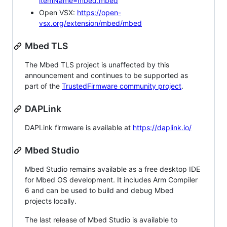
itemName=mbed.mbed
Open VSX:
https://open-
vsx.org/extension/mbed/mbed
Mbed TLS
The Mbed TLS project is unaffected by this
announcement and continues to be supported as
part of the
TrustedFirmware community project
.
DAPLink
DAPLink firmware is available at
https://daplink.io/
Mbed Studio
Mbed Studio remains available as a free desktop IDE
for Mbed OS development. It includes Arm Compiler
6 and can be used to build and debug Mbed
projects locally.
The last release of Mbed Studio is available to