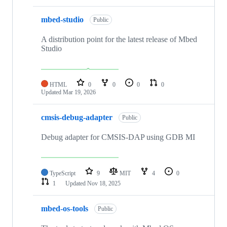
mbed-studio
Public
A distribution point for the latest release of Mbed
Studio
HTML
0
0
0
0
Updated
Mar 19, 2026
cmsis-debug-adapter
Public
Debug adapter for CMSIS-DAP using GDB MI
TypeScript
9
MIT
4
0
1
Updated
Nov 18, 2025
mbed-os-tools
Public