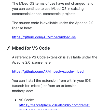
The Mbed OS terms of use have not changed, and
you can continue to use Mbed OS in existing
commercial or non-commercial projects.
The source code is available under the Apache 2.0
license here:
https://github.com/ARMmbed/mbed-os
Mbed for VS Code
A reference VS Code extension is available under the
Apache 2.0 license here:
https://github.com/ARMmbed/vscode-mbed
You can install the extension from within your IDE
(search for 'mbed') or from an extension
marketplace:
VS Code:
https://marketplace.visualstudio.com/items?