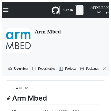
S
Navigation Menu
Appearance
k
Sign in
settings
i
p
t
o
Arm Mbed
c
o
n
t
e
n
t
Overview
Repositories
Projects
Packages
P
README.md
Arm Mbed