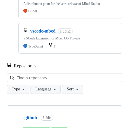
A distribution point for the latest release of Mbed Studio
HTML
vscode-mbed
Public
VSCode Extension for Mbed OS Projects
TypeScript
1
Repositories
Loa
Type
Language
Sort
Showing
10
.github
of
Public
682
repositories