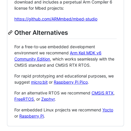
download and includes a perpetual Arm Compiler 6
license for Mbed projects:
https://github.com/ARMmbed/mbed-studio
Other Alternatives
For a free-to-use embedded development
environment we recommend
Arm Keil MDK v6
Community Edition
, which works seamlessly with the
CMSIS standard and CMSIS RTX RTOS.
For rapid prototyping and educational purposes, we
suggest
micro:bit
or
Raspberry Pi Pico
.
For an alternative RTOS we recommend
CMSIS RTX
,
FreeRTOS
, or
Zephyr
.
For embedded Linux projects we recommend
Yocto
or
Raspberry Pi
.