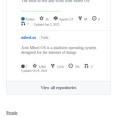
The tools to test and work with Mbed OS
Python
36
Apache-2.0
68
6
7
Updated
Jan 2, 2025
mbed-os
Public
Arm Mbed OS is a platform operating system
designed for the internet of things
C
4,864
3,016
194
17
Updated
Oct 8, 2024
View all repositories
People