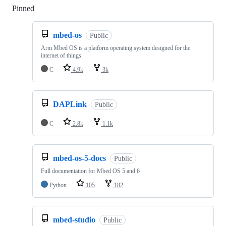
Pinned
Loading
mbed-os
Public
Arm Mbed OS is a platform operating system designed for the
internet of things
C
4.9k
3k
DAPLink
Public
C
2.8k
1.1k
mbed-os-5-docs
Public
Full documentation for Mbed OS 5 and 6
Python
105
182
mbed-studio
Public