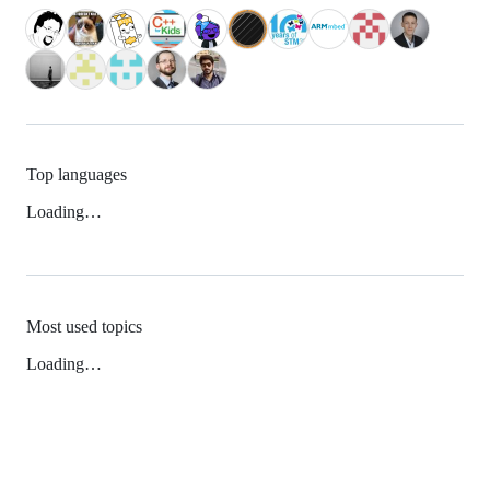
Top languages
Loading…
Most used topics
Loading…