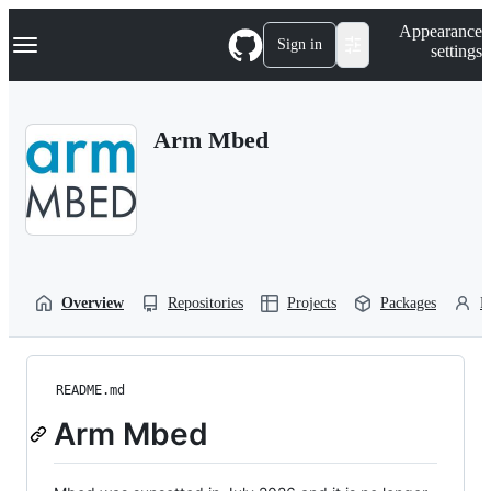
S
Navigation Menu
Appearance
k
Sign in
settings
i
p
t
o
Arm Mbed
c
o
n
t
e
n
t
Overview
Repositories
Projects
Packages
P
README.md
Arm Mbed