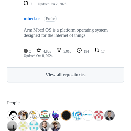
7
Updated
Jan 2, 2025
mbed-os
Public
Arm Mbed OS is a platform operating system
designed for the internet of things
C
4,865
3,016
194
17
Updated
Oct 8, 2024
View all repositories
People