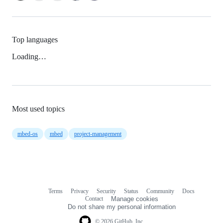
Top languages
Loading…
Most used topics
mbed-os
mbed
project-management
Terms
Privacy
Security
Status
Community
Docs
Footer
Footer
Contact
Manage cookies
navigation
Do not share my personal information
© 2026 GitHub, Inc.