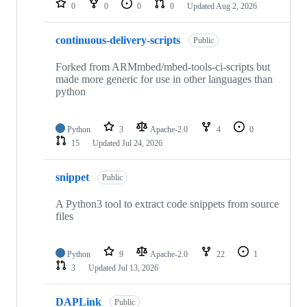
0
0
0
0
Updated
Aug 2, 2026
continuous-delivery-scripts
Public
Forked from ARMmbed/mbed-tools-ci-scripts but
made more generic for use in other languages than
python
Python
3
Apache-2.0
4
0
15
Updated
Jul 24, 2026
snippet
Public
A Python3 tool to extract code snippets from source
files
Python
9
Apache-2.0
22
1
3
Updated
Jul 13, 2026
DAPLink
Public