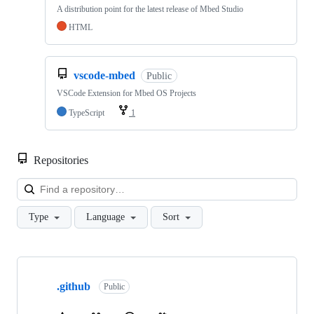
A distribution point for the latest release of Mbed Studio
HTML
vscode-mbed
Public
VSCode Extension for Mbed OS Projects
TypeScript
1
Repositories
Loa
Type
Language
Sort
Showing
10
.github
of
Public
682
repositories