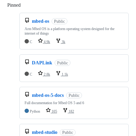
Pinned
Loading
mbed-os
Public
Arm Mbed OS is a platform operating system designed for the
internet of things
C
4.9k
3k
DAPLink
Public
C
2.8k
1.1k
mbed-os-5-docs
Public
Full documentation for Mbed OS 5 and 6
Python
105
182
mbed-studio
Public