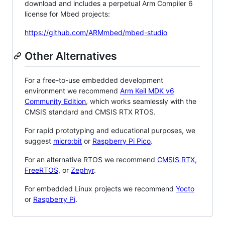
download and includes a perpetual Arm Compiler 6
license for Mbed projects:
https://github.com/ARMmbed/mbed-studio
Other Alternatives
For a free-to-use embedded development
environment we recommend
Arm Keil MDK v6
Community Edition
, which works seamlessly with the
CMSIS standard and CMSIS RTX RTOS.
For rapid prototyping and educational purposes, we
suggest
micro:bit
or
Raspberry Pi Pico
.
For an alternative RTOS we recommend
CMSIS RTX
,
FreeRTOS
, or
Zephyr
.
For embedded Linux projects we recommend
Yocto
or
Raspberry Pi
.