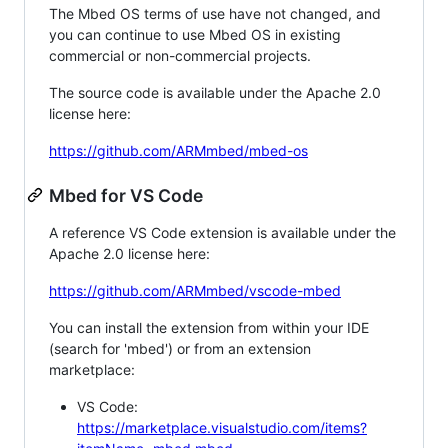
The Mbed OS terms of use have not changed, and
you can continue to use Mbed OS in existing
commercial or non-commercial projects.
The source code is available under the Apache 2.0
license here:
https://github.com/ARMmbed/mbed-os
Mbed for VS Code
A reference VS Code extension is available under the
Apache 2.0 license here:
https://github.com/ARMmbed/vscode-mbed
You can install the extension from within your IDE
(search for 'mbed') or from an extension
marketplace:
VS Code:
https://marketplace.visualstudio.com/items?