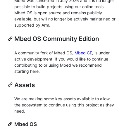
Mbed was sunsetted in July 2026 and it is no longer
possible to build projects using our online tools.
Mbed OS is open source and remains publicly
available, but will no longer be actively maintained or
supported by Arm.
Mbed OS Community Edition
A community fork of Mbed OS,
Mbed CE
, is under
active development. If you would like to continue
contributing to or using Mbed we recommend
starting here.
Assets
We are making some key assets available to allow
the ecosystem to continue using this project as they
need.
Mbed OS