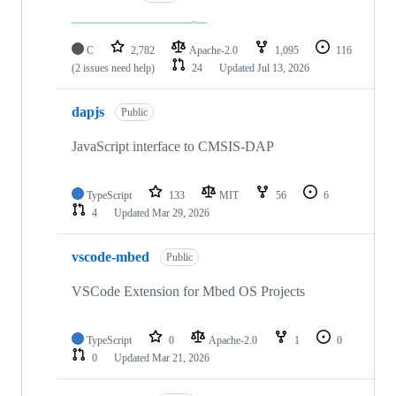
C
2,782
Apache-2.0
1,095
116
(2 issues need help)
24
Updated
Jul 13, 2026
dapjs
Public
JavaScript interface to CMSIS-DAP
TypeScript
133
MIT
56
6
4
Updated
Mar 29, 2026
vscode-mbed
Public
VSCode Extension for Mbed OS Projects
TypeScript
0
Apache-2.0
1
0
0
Updated
Mar 21, 2026