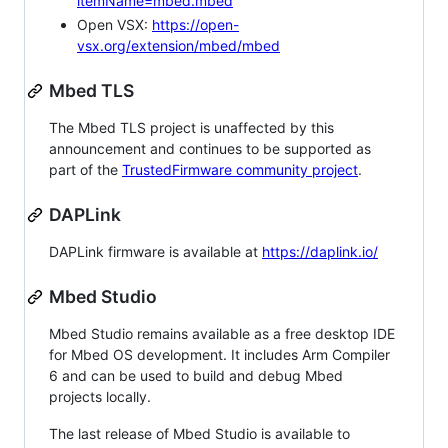
itemName=mbed.mbed
Open VSX:
https://open-
vsx.org/extension/mbed/mbed
Mbed TLS
The Mbed TLS project is unaffected by this
announcement and continues to be supported as
part of the
TrustedFirmware community project
.
DAPLink
DAPLink firmware is available at
https://daplink.io/
Mbed Studio
Mbed Studio remains available as a free desktop IDE
for Mbed OS development. It includes Arm Compiler
6 and can be used to build and debug Mbed
projects locally.
The last release of Mbed Studio is available to