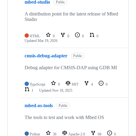
mbed-studio
Public
A distribution point for the latest release of Mbed
Studio
HTML
0
0
0
0
Updated
Mar 19, 2026
cmsis-debug-adapter
Public
Debug adapter for CMSIS-DAP using GDB MI
TypeScript
9
MIT
4
0
1
Updated
Nov 18, 2025
mbed-os-tools
Public
The tools to test and work with Mbed OS
Python
36
Apache-2.0
68
6