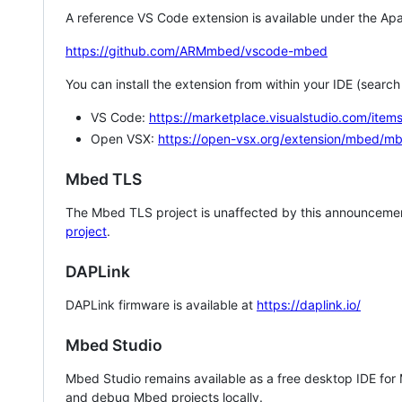
A reference VS Code extension is available under the Apa
https://github.com/ARMmbed/vscode-mbed
You can install the extension from within your IDE (searc
VS Code:
https://marketplace.visualstudio.com/i
Open VSX:
https://open-vsx.org/extension/mbed/m
Mbed TLS
The Mbed TLS project is unaffected by this announcemen
project
.
DAPLink
DAPLink firmware is available at
https://daplink.io/
Mbed Studio
Mbed Studio remains available as a free desktop IDE for
and debug Mbed projects locally.