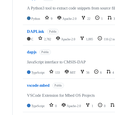
A Python3 tool to extract code snippets from source fi
Python
9
Apache-2.0
22
1
3
DAPLink
Public
C
2,782
Apache-2.0
1,095
116
(2 i
dapjs
Public
JavaScript interface to CMSIS-DAP
TypeScript
133
MIT
56
6
4
vscode-mbed
Public
VSCode Extension for Mbed OS Projects
TypeScript
0
Apache-2.0
1
0