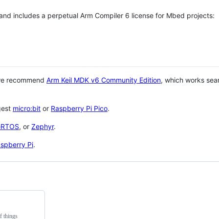
 and includes a perpetual Arm Compiler 6 license for Mbed projects:
 we recommend
Arm Keil MDK v6 Community Edition
, which works sea
gest
micro:bit
or
Raspberry Pi Pico
.
eRTOS
, or
Zephyr
.
spberry Pi
.
f things