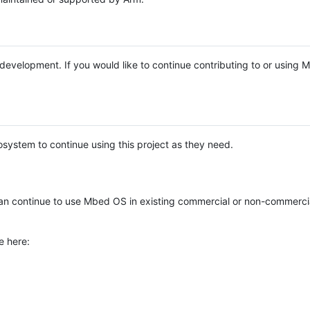
e development. If you would like to continue contributing to or using
system to continue using this project as they need.
n continue to use Mbed OS in existing commercial or non-commerci
e here: