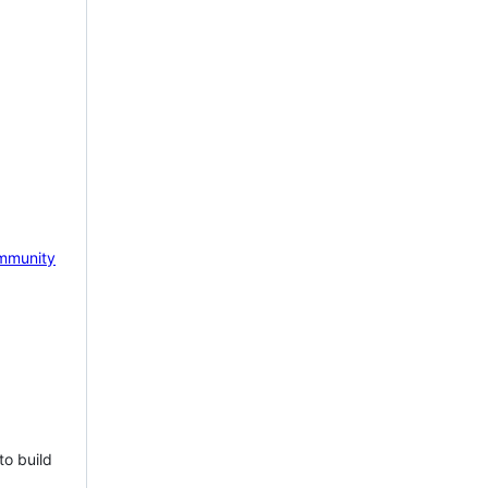
mmunity
to build