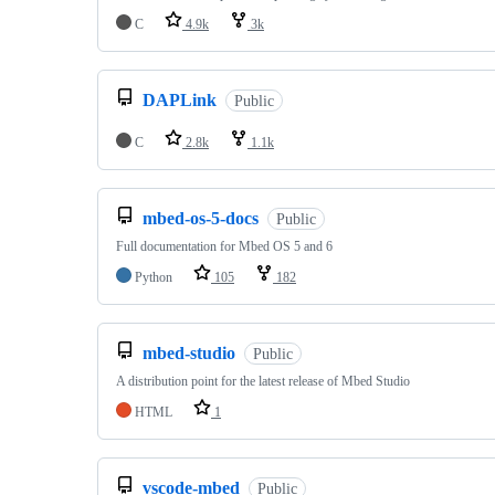
C
4.9k
3k
DAPLink
Public
C
2.8k
1.1k
mbed-os-5-docs
Public
Full documentation for Mbed OS 5 and 6
Python
105
182
mbed-studio
Public
A distribution point for the latest release of Mbed Studio
HTML
1
vscode-mbed
Public