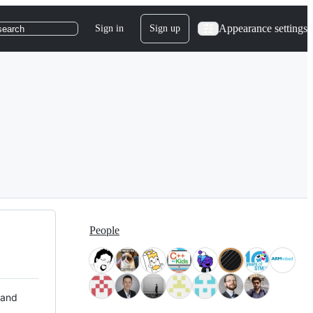
Appearance settings
Sign in
Sign up
search
People
 and