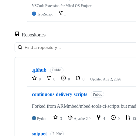
VSCode Extension for Mbed OS Projects
TypeScript
1
Repositories
Showing
10
.github
of
Public
682
0
0
0
0
Updated
Aug 2, 2026
repositories
continuous-delivery-scripts
Public
Forked from ARMmbed/mbed-tools-ci-scripts but made 
Python
3
Apache-2.0
4
0
15
snippet
Public