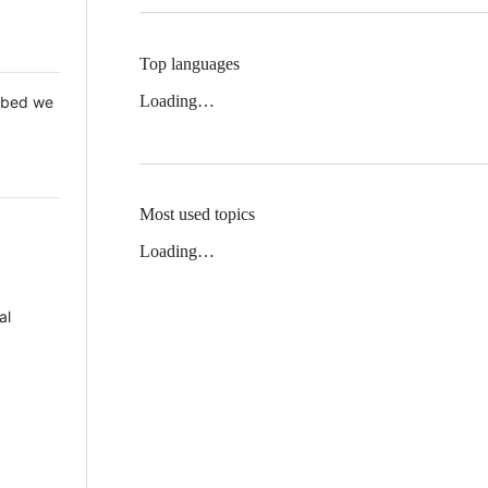
Top languages
Loading…
 Mbed we
Most used topics
Loading…
al