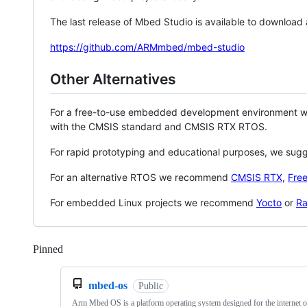
The last release of Mbed Studio is available to download
https://github.com/ARMmbed/mbed-studio
Other Alternatives
For a free-to-use embedded development environment
with the CMSIS standard and CMSIS RTX RTOS.
For rapid prototyping and educational purposes, we sug
For an alternative RTOS we recommend
CMSIS RTX
,
Fre
For embedded Linux projects we recommend
Yocto
or
Ra
Pinned
Loading
mbed-os
Public
Arm Mbed OS is a platform operating system designed for the internet o