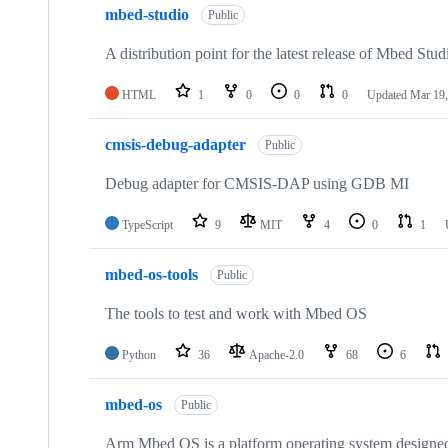
mbed-studio
Public
A distribution point for the latest release of Mbed Stud
HTML
1
0
0
0
Updated
Mar 19,
cmsis-debug-adapter
Public
Debug adapter for CMSIS-DAP using GDB MI
TypeScript
9
MIT
4
0
1
mbed-os-tools
Public
The tools to test and work with Mbed OS
Python
36
Apache-2.0
68
6
mbed-os
Public
Arm Mbed OS is a platform operating system designed f