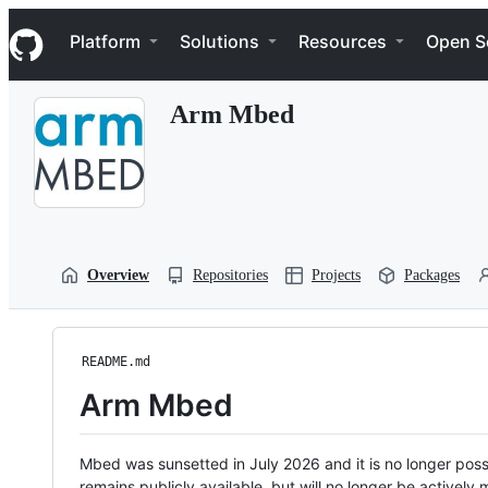
S
Navigation Menu
k
Platform
Solutions
Resources
Open S
i
p
t
Arm Mbed
o
c
o
n
t
e
n
t
Overview
Repositories
Projects
Packages
README.md
Arm Mbed
Mbed was sunsetted in July 2026 and it is no longer possi
remains publicly available, but will no longer be activel