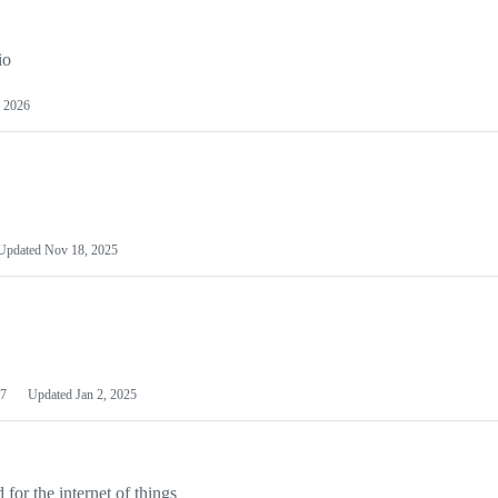
io
 2026
Updated
Nov 18, 2025
7
Updated
Jan 2, 2025
or the internet of things