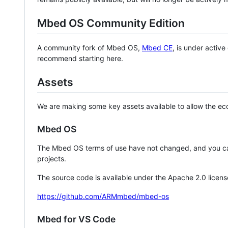
Mbed OS Community Edition
A community fork of Mbed OS,
Mbed CE
, is under activ
recommend starting here.
Assets
We are making some key assets available to allow the eco
Mbed OS
The Mbed OS terms of use have not changed, and you ca
projects.
The source code is available under the Apache 2.0 licens
https://github.com/ARMmbed/mbed-os
Mbed for VS Code