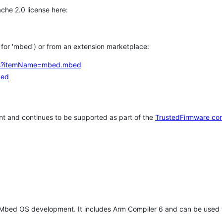
che 2.0 license here:
h for 'mbed') or from an extension marketplace:
tems?itemName=mbed.mbed
bed
t and continues to be supported as part of the
TrustedFirmware co
 Mbed OS development. It includes Arm Compiler 6 and can be used 