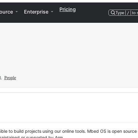
Pricing
ource
Enterprise
Type
/
to 
People
ble to build projects using our online tools. Mbed OS is open source
y maintained or supported by Arm.