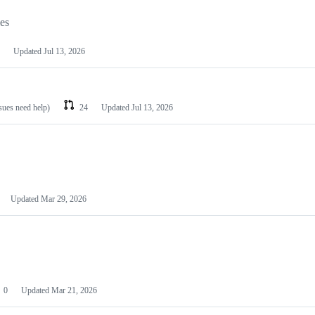
les
Updated
Jul 13, 2026
ssues need help)
24
Updated
Jul 13, 2026
Updated
Mar 29, 2026
0
Updated
Mar 21, 2026