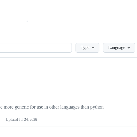
Loading
Type
Language
more generic for use in other languages than python
Updated
Jul 24, 2026