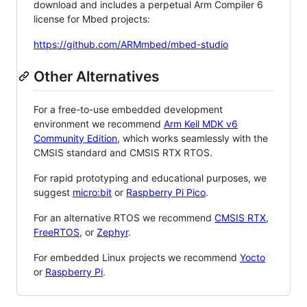
download and includes a perpetual Arm Compiler 6
license for Mbed projects:
https://github.com/ARMmbed/mbed-studio
Other Alternatives
For a free-to-use embedded development
environment we recommend
Arm Keil MDK v6
Community Edition
, which works seamlessly with the
CMSIS standard and CMSIS RTX RTOS.
For rapid prototyping and educational purposes, we
suggest
micro:bit
or
Raspberry Pi Pico
.
For an alternative RTOS we recommend
CMSIS RTX
,
FreeRTOS
, or
Zephyr
.
For embedded Linux projects we recommend
Yocto
or
Raspberry Pi
.