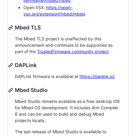
itemName=mbed.mbed
Open VSX:
https://open-
vsx.org/extension/mbed/mbed
Mbed TLS
The Mbed TLS project is unaffected by this
announcement and continues to be supported as
part of the
TrustedFirmware community project
.
DAPLink
DAPLink firmware is available at
https://daplink.io/
Mbed Studio
Mbed Studio remains available as a free desktop IDE
for Mbed OS development. It includes Arm Compiler
6 and can be used to build and debug Mbed
projects locally.
The last release of Mbed Studio is available to