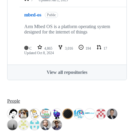
mbed-os
Public
Arm Mbed OS is a platform operating system
designed for the internet of things
C
4,865
3,016
194
17
Updated
Oct 8, 2024
View all repositories
People