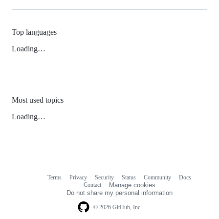
Top languages
Loading…
Most used topics
Loading…
Terms
Privacy
Security
Status
Community
Docs
Footer
Footer
Contact
Manage cookies
navigation
Do not share my personal information
© 2026 GitHub, Inc.