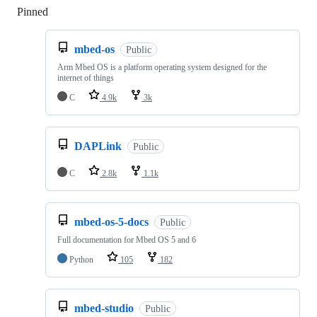
Pinned
Loading
mbed-os
Public
Arm Mbed OS is a platform operating system designed for the
internet of things
C
4.9k
3k
DAPLink
Public
C
2.8k
1.1k
mbed-os-5-docs
Public
Full documentation for Mbed OS 5 and 6
Python
105
182
mbed-studio
Public