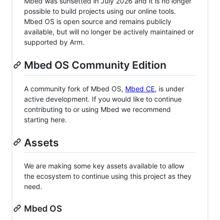
Mbed was sunsetted in July 2026 and it is no longer
possible to build projects using our online tools.
Mbed OS is open source and remains publicly
available, but will no longer be actively maintained or
supported by Arm.
Mbed OS Community Edition
A community fork of Mbed OS,
Mbed CE
, is under
active development. If you would like to continue
contributing to or using Mbed we recommend
starting here.
Assets
We are making some key assets available to allow
the ecosystem to continue using this project as they
need.
Mbed OS