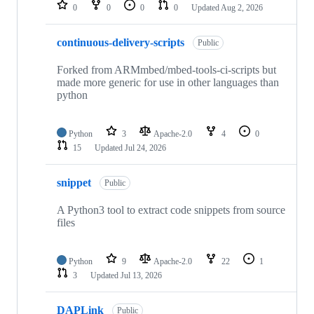
repositories
0
0
0
0
Updated
Aug 2, 2026
continuous-delivery-scripts
Public
Forked from ARMmbed/mbed-tools-ci-scripts but
made more generic for use in other languages than
python
Python
3
Apache-2.0
4
0
15
Updated
Jul 24, 2026
snippet
Public
A Python3 tool to extract code snippets from source
files
Python
9
Apache-2.0
22
1
3
Updated
Jul 13, 2026
DAPLink
Public