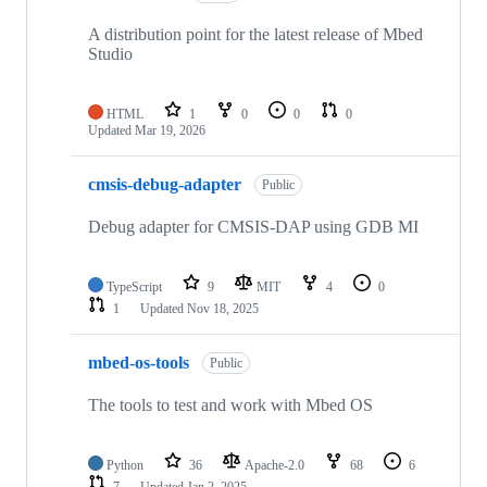
A distribution point for the latest release of Mbed
Studio
HTML
1
0
0
0
Updated
Mar 19, 2026
cmsis-debug-adapter
Public
Debug adapter for CMSIS-DAP using GDB MI
TypeScript
9
MIT
4
0
1
Updated
Nov 18, 2025
mbed-os-tools
Public
The tools to test and work with Mbed OS
Python
36
Apache-2.0
68
6
7
Updated
Jan 2, 2025