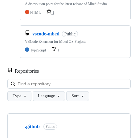
A distribution point for the latest release of Mbed Studio
HTML
1
vscode-mbed
Public
VSCode Extension for Mbed OS Projects
TypeScript
1
Repositories
Loa
Type
Language
Sort
Showing
10
.github
of
Public
682