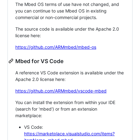
The Mbed OS terms of use have not changed, and
you can continue to use Mbed OS in existing
commercial or non-commercial projects.
The source code is available under the Apache 2.0
license here:
https://github.com/ARMmbed/mbed-os
Mbed for VS Code
A reference VS Code extension is available under the
Apache 2.0 license here:
https://github.com/ARMmbed/vscode-mbed
You can install the extension from within your IDE
(search for 'mbed') or from an extension
marketplace:
VS Code:
https://marketplace.visualstudio.com/items?