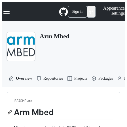
S
Navigation Menu
Appearance
k
Sign in
settings
i
p
t
o
Arm Mbed
c
o
n
t
e
n
t
Overview
Repositories
Projects
Packages
P
README.md
Arm Mbed