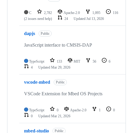
C
2,782
Apache-2.0
1,095
116
(2 issues need help)
24
Updated
Jul 13, 2026
dapjs
Public
JavaScript interface to CMSIS-DAP
TypeScript
133
MIT
56
6
4
Updated
Mar 29, 2026
vscode-mbed
Public
VSCode Extension for Mbed OS Projects
TypeScript
0
Apache-2.0
1
0
0
Updated
Mar 21, 2026
mbed-studio
Public