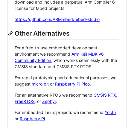
download and includes a perpetual Arm Compiler 6
license for Mbed projects:
https://github.com/ARMmbed/mbed-studio
Other Alternatives
For a free-to-use embedded development
environment we recommend
Arm Keil MDK v6
Community Edition
, which works seamlessly with the
CMSIS standard and CMSIS RTX RTOS.
For rapid prototyping and educational purposes, we
suggest
micro:bit
or
Raspberry Pi Pico
.
For an alternative RTOS we recommend
CMSIS RTX
,
FreeRTOS
, or
Zephyr
.
For embedded Linux projects we recommend
Yocto
or
Raspberry Pi
.