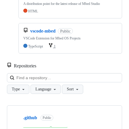
A distribution point for the latest release of Mbed Studio
HTML
vscode-mbed
Public
VSCode Extension for Mbed OS Projects
TypeScript
1
Repositories
Loa
Type
Language
Sort
Showing
10
.github
of
Public
682
repositories