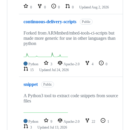
0
0
0
0
Updated
Aug 2, 2026
continuous-delivery-scripts
Public
Forked from ARMmbed/mbed-tools-ci-scripts but
made more generic for use in other languages than
python
Python
3
Apache-2.0
4
0
15
Updated
Jul 24, 2026
snippet
Public
A Python3 tool to extract code snippets from source
files
Python
9
Apache-2.0
22
1
3
Updated
Jul 13, 2026