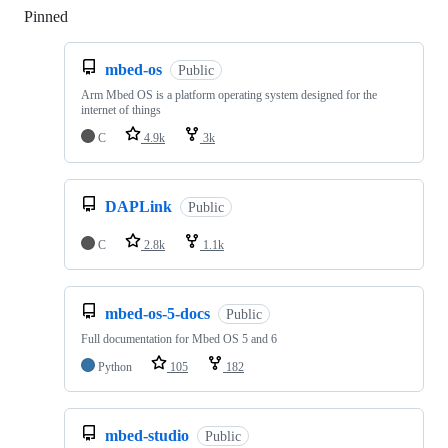
Pinned
Loading
mbed-os
Public
Arm Mbed OS is a platform operating system designed for the
internet of things
C
4.9k
3k
DAPLink
Public
C
2.8k
1.1k
mbed-os-5-docs
Public
Full documentation for Mbed OS 5 and 6
Python
105
182
mbed-studio
Public