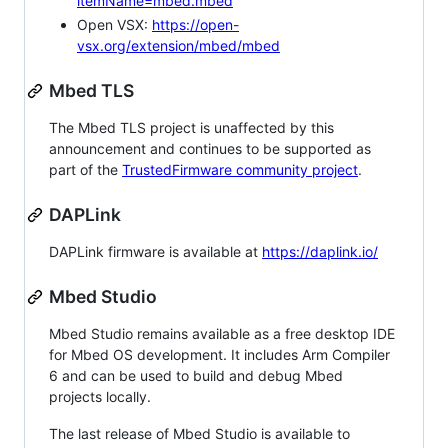
itemName=mbed.mbed
Open VSX:
https://open-
vsx.org/extension/mbed/mbed
Mbed TLS
The Mbed TLS project is unaffected by this
announcement and continues to be supported as
part of the
TrustedFirmware community project
.
DAPLink
DAPLink firmware is available at
https://daplink.io/
Mbed Studio
Mbed Studio remains available as a free desktop IDE
for Mbed OS development. It includes Arm Compiler
6 and can be used to build and debug Mbed
projects locally.
The last release of Mbed Studio is available to