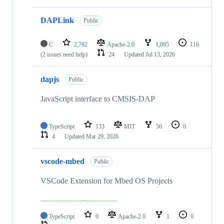
DAPLink
Public
C
2,782
Apache-2.0
1,095
116
(2 issues need help)
24
Updated
Jul 13, 2026
dapjs
Public
JavaScript interface to CMSIS-DAP
TypeScript
133
MIT
56
6
4
Updated
Mar 29, 2026
vscode-mbed
Public
VSCode Extension for Mbed OS Projects
TypeScript
0
Apache-2.0
1
0