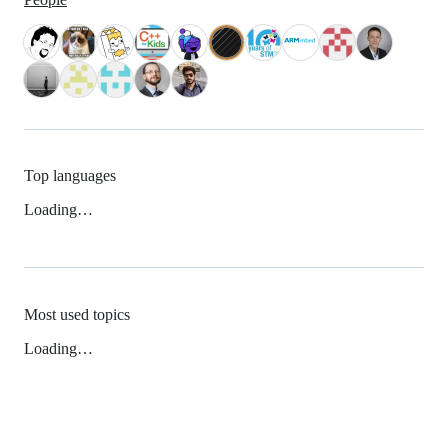
Top languages
Loading…
Most used topics
Loading…