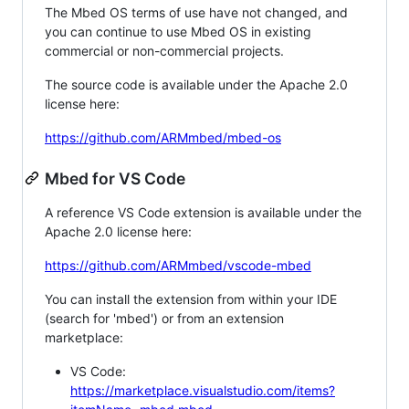
The Mbed OS terms of use have not changed, and
you can continue to use Mbed OS in existing
commercial or non-commercial projects.
The source code is available under the Apache 2.0
license here:
https://github.com/ARMmbed/mbed-os
Mbed for VS Code
A reference VS Code extension is available under the
Apache 2.0 license here:
https://github.com/ARMmbed/vscode-mbed
You can install the extension from within your IDE
(search for 'mbed') or from an extension
marketplace:
VS Code:
https://marketplace.visualstudio.com/items?