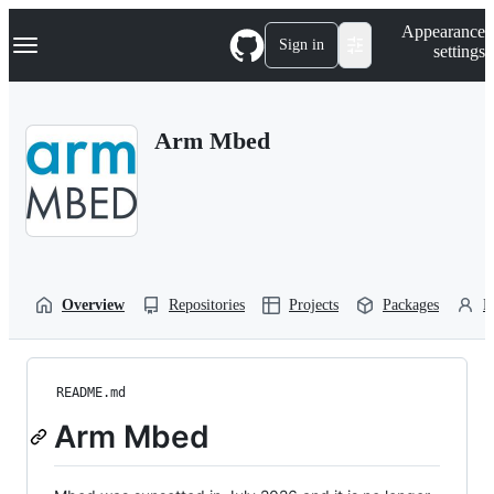
S
Navigation Menu
Appearance
k
Sign in
settings
i
p
t
o
Arm Mbed
c
o
n
t
e
n
t
Overview
Repositories
Projects
Packages
P
README.md
Arm Mbed