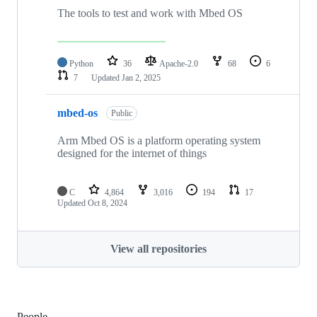
The tools to test and work with Mbed OS
Python
36
Apache-2.0
68
6
7
Updated
Jan 2, 2025
mbed-os
Public
Arm Mbed OS is a platform operating system
designed for the internet of things
C
4,864
3,016
194
17
Updated
Oct 8, 2024
View all repositories
People