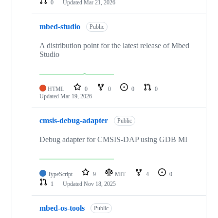
0
Updated
Mar 21, 2026
mbed-studio
Public
A distribution point for the latest release of Mbed
Studio
HTML
0
0
0
0
Updated
Mar 19, 2026
cmsis-debug-adapter
Public
Debug adapter for CMSIS-DAP using GDB MI
TypeScript
9
MIT
4
0
1
Updated
Nov 18, 2025
mbed-os-tools
Public