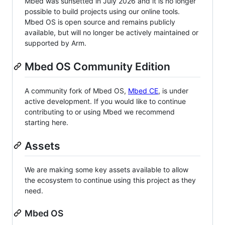
Mbed was sunsetted in July 2026 and it is no longer
possible to build projects using our online tools.
Mbed OS is open source and remains publicly
available, but will no longer be actively maintained or
supported by Arm.
Mbed OS Community Edition
A community fork of Mbed OS,
Mbed CE
, is under
active development. If you would like to continue
contributing to or using Mbed we recommend
starting here.
Assets
We are making some key assets available to allow
the ecosystem to continue using this project as they
need.
Mbed OS