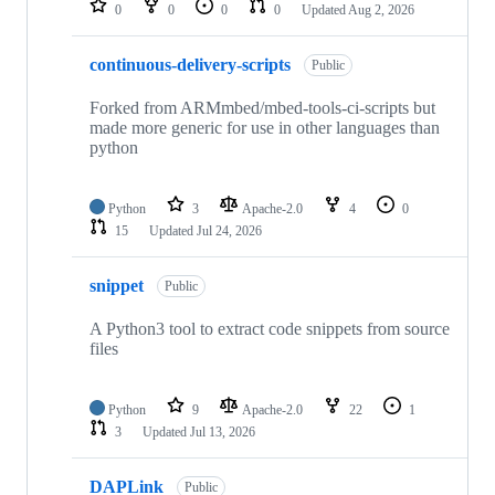
0
0
0
0
Updated
Aug 2, 2026
continuous-delivery-scripts
Public
Forked from ARMmbed/mbed-tools-ci-scripts but
made more generic for use in other languages than
python
Python
3
Apache-2.0
4
0
15
Updated
Jul 24, 2026
snippet
Public
A Python3 tool to extract code snippets from source
files
Python
9
Apache-2.0
22
1
3
Updated
Jul 13, 2026
DAPLink
Public