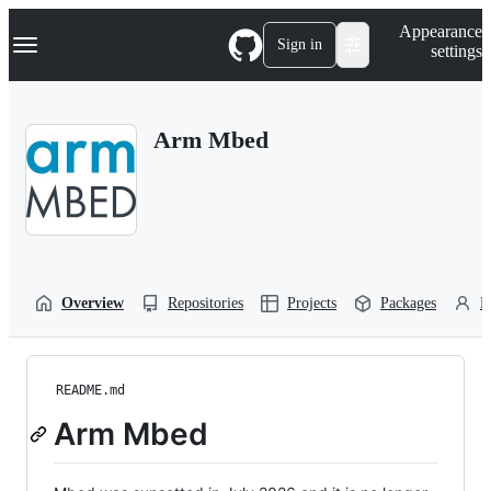
S
Navigation Menu
Appearance
k
Sign in
settings
i
p
t
o
Arm Mbed
c
o
n
t
e
n
t
Overview
Repositories
Projects
Packages
P
README.md
Arm Mbed