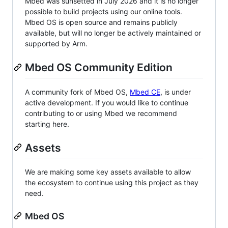
Mbed was sunsetted in July 2026 and it is no longer
possible to build projects using our online tools.
Mbed OS is open source and remains publicly
available, but will no longer be actively maintained or
supported by Arm.
Mbed OS Community Edition
A community fork of Mbed OS,
Mbed CE
, is under
active development. If you would like to continue
contributing to or using Mbed we recommend
starting here.
Assets
We are making some key assets available to allow
the ecosystem to continue using this project as they
need.
Mbed OS