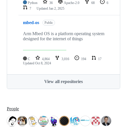
Python
36
Apache-2.0
68
6
7
Updated
Jan 2, 2025
mbed-os
Public
Arm Mbed OS is a platform operating system
designed for the internet of things
C
4,864
3,016
194
17
Updated
Oct 8, 2024
View all repositories
People