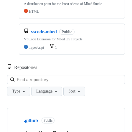
A distribution point for the latest release of Mbed Studio
HTML
vscode-mbed
Public
VSCode Extension for Mbed OS Projects
TypeScript
1
Repositories
Loa
Type
Language
Sort
Showing
10
.github
of
Public
682
repositories