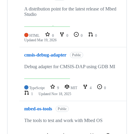
A distribution point for the latest release of Mbed
Studio
HTML
0
0
0
0
Updated
Mar 19, 2026
cmsis-debug-adapter
Public
Debug adapter for CMSIS-DAP using GDB MI
TypeScript
9
MIT
4
0
1
Updated
Nov 18, 2025
mbed-os-tools
Public
The tools to test and work with Mbed OS