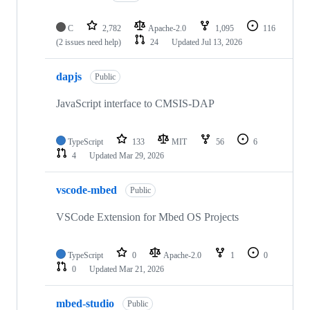
C
2,782
Apache-2.0
1,095
116
(2 issues need help)
24
Updated
Jul 13, 2026
dapjs
Public
JavaScript interface to CMSIS-DAP
TypeScript
133
MIT
56
6
4
Updated
Mar 29, 2026
vscode-mbed
Public
VSCode Extension for Mbed OS Projects
TypeScript
0
Apache-2.0
1
0
0
Updated
Mar 21, 2026
mbed-studio
Public