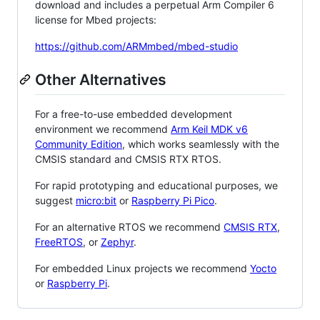
download and includes a perpetual Arm Compiler 6
license for Mbed projects:
https://github.com/ARMmbed/mbed-studio
Other Alternatives
For a free-to-use embedded development
environment we recommend
Arm Keil MDK v6
Community Edition
, which works seamlessly with the
CMSIS standard and CMSIS RTX RTOS.
For rapid prototyping and educational purposes, we
suggest
micro:bit
or
Raspberry Pi Pico
.
For an alternative RTOS we recommend
CMSIS RTX
,
FreeRTOS
, or
Zephyr
.
For embedded Linux projects we recommend
Yocto
or
Raspberry Pi
.