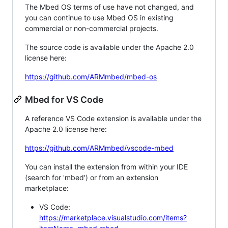
The Mbed OS terms of use have not changed, and
you can continue to use Mbed OS in existing
commercial or non-commercial projects.
The source code is available under the Apache 2.0
license here:
https://github.com/ARMmbed/mbed-os
Mbed for VS Code
A reference VS Code extension is available under the
Apache 2.0 license here:
https://github.com/ARMmbed/vscode-mbed
You can install the extension from within your IDE
(search for 'mbed') or from an extension
marketplace:
VS Code:
https://marketplace.visualstudio.com/items?