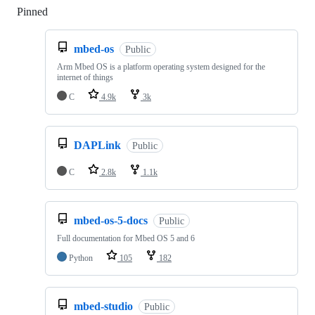
Pinned
Loading
mbed-os
Public
Arm Mbed OS is a platform operating system designed for the
internet of things
C
4.9k
3k
DAPLink
Public
C
2.8k
1.1k
mbed-os-5-docs
Public
Full documentation for Mbed OS 5 and 6
Python
105
182
mbed-studio
Public