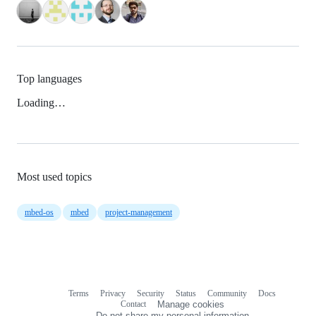
Top languages
Loading…
Most used topics
mbed-os
mbed
project-management
Terms
Privacy
Security
Status
Community
Docs
Footer
Footer
Contact
Manage cookies
navigation
Do not share my personal information