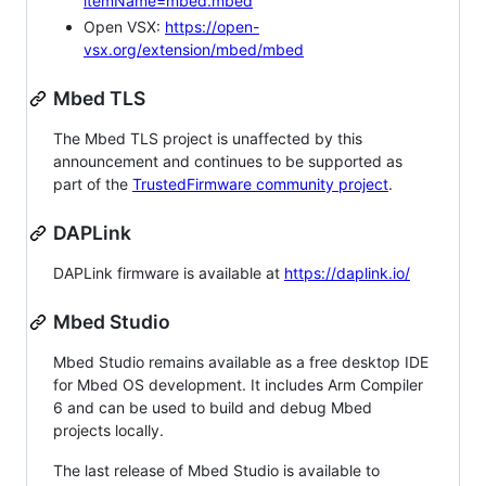
itemName=mbed.mbed
Open VSX:
https://open-
vsx.org/extension/mbed/mbed
Mbed TLS
The Mbed TLS project is unaffected by this
announcement and continues to be supported as
part of the
TrustedFirmware community project
.
DAPLink
DAPLink firmware is available at
https://daplink.io/
Mbed Studio
Mbed Studio remains available as a free desktop IDE
for Mbed OS development. It includes Arm Compiler
6 and can be used to build and debug Mbed
projects locally.
The last release of Mbed Studio is available to