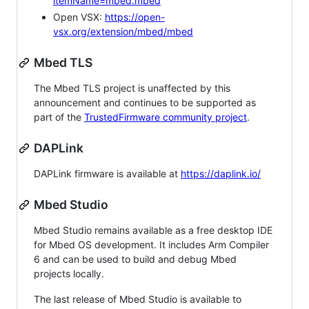
itemName=mbed.mbed
Open VSX:
https://open-
vsx.org/extension/mbed/mbed
Mbed TLS
The Mbed TLS project is unaffected by this
announcement and continues to be supported as
part of the
TrustedFirmware community project
.
DAPLink
DAPLink firmware is available at
https://daplink.io/
Mbed Studio
Mbed Studio remains available as a free desktop IDE
for Mbed OS development. It includes Arm Compiler
6 and can be used to build and debug Mbed
projects locally.
The last release of Mbed Studio is available to