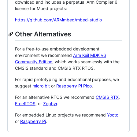
download and includes a perpetual Arm Compiler 6
license for Mbed projects:
https://github.com/ARMmbed/mbed-studio
Other Alternatives
For a free-to-use embedded development
environment we recommend
Arm Keil MDK v6
Community Edition
, which works seamlessly with the
CMSIS standard and CMSIS RTX RTOS.
For rapid prototyping and educational purposes, we
suggest
micro:bit
or
Raspberry Pi Pico
.
For an alternative RTOS we recommend
CMSIS RTX
,
FreeRTOS
, or
Zephyr
.
For embedded Linux projects we recommend
Yocto
or
Raspberry Pi
.