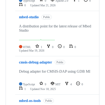
TypeScript
0
Apache-2.0
1
0
0
Updated
Mar 21, 2026
mbed-studio
Public
A distribution point for the latest release of Mbed
Studio
HTML
1
0
0
0
Updated
Mar 19, 2026
cmsis-debug-adapter
Public
Debug adapter for CMSIS-DAP using GDB MI
TypeScript
9
MIT
4
0
1
Updated
Nov 18, 2025
mbed-os-tools
Public