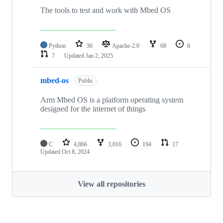
The tools to test and work with Mbed OS
Python
36
Apache-2.0
68
6
7
Updated
Jan 2, 2025
mbed-os
Public
Arm Mbed OS is a platform operating system
designed for the internet of things
C
4,866
3,016
194
17
Updated
Oct 8, 2024
View all repositories