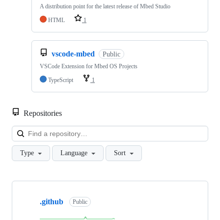
A distribution point for the latest release of Mbed Studio
HTML
1
vscode-mbed
Public
VSCode Extension for Mbed OS Projects
TypeScript
1
Repositories
Loa
Type
Language
Sort
Showing
10
.github
of
Public
682