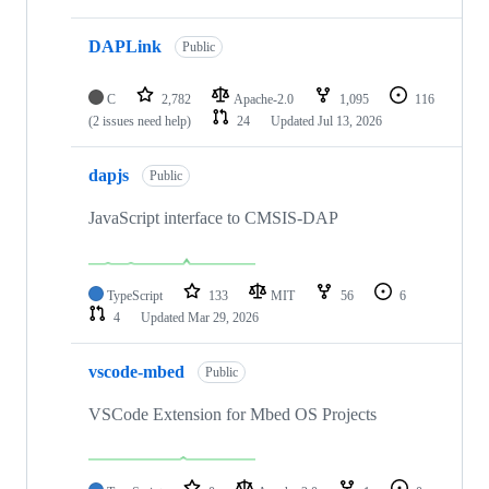
DAPLink
Public
C
2,782
Apache-2.0
1,095
116
(2 issues need help)
24
Updated
Jul 13, 2026
dapjs
Public
JavaScript interface to CMSIS-DAP
TypeScript
133
MIT
56
6
4
Updated
Mar 29, 2026
vscode-mbed
Public
VSCode Extension for Mbed OS Projects