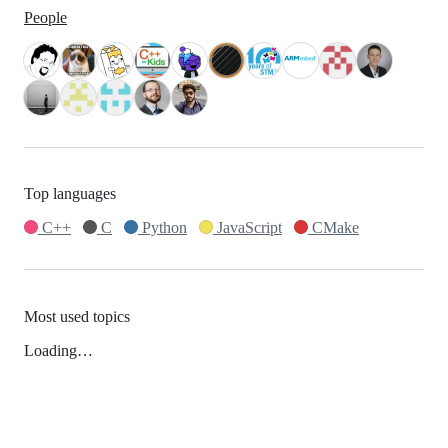
People
Top languages
C++
C
Python
JavaScript
CMake
Most used topics
Loading…