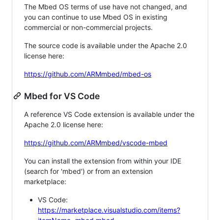
The Mbed OS terms of use have not changed, and
you can continue to use Mbed OS in existing
commercial or non-commercial projects.
The source code is available under the Apache 2.0
license here:
https://github.com/ARMmbed/mbed-os
Mbed for VS Code
A reference VS Code extension is available under the
Apache 2.0 license here:
https://github.com/ARMmbed/vscode-mbed
You can install the extension from within your IDE
(search for 'mbed') or from an extension
marketplace:
VS Code:
https://marketplace.visualstudio.com/items?