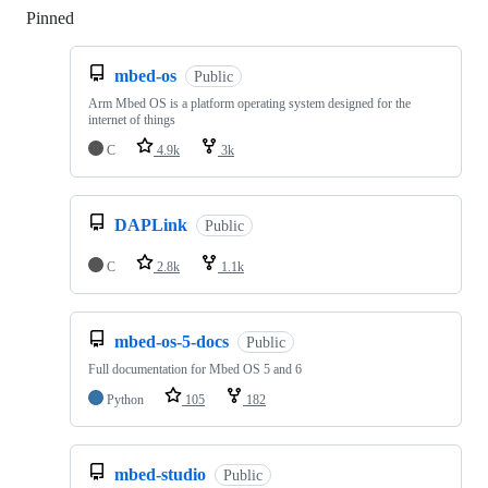
Pinned
Loading
mbed-os
Public
Arm Mbed OS is a platform operating system designed for the
internet of things
C
4.9k
3k
DAPLink
Public
C
2.8k
1.1k
mbed-os-5-docs
Public
Full documentation for Mbed OS 5 and 6
Python
105
182
mbed-studio
Public