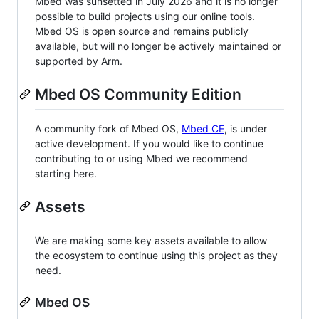
Mbed was sunsetted in July 2026 and it is no longer
possible to build projects using our online tools.
Mbed OS is open source and remains publicly
available, but will no longer be actively maintained or
supported by Arm.
Mbed OS Community Edition
A community fork of Mbed OS,
Mbed CE
, is under
active development. If you would like to continue
contributing to or using Mbed we recommend
starting here.
Assets
We are making some key assets available to allow
the ecosystem to continue using this project as they
need.
Mbed OS