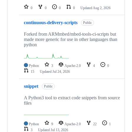
repositories
0
0
0
0
Updated
Aug 2, 2026
continuous-delivery-scripts
Public
Forked from ARMmbed/mbed-tools-ci-scripts but
made more generic for use in other languages than
python
Python
3
Apache-2.0
4
0
15
Updated
Jul 24, 2026
snippet
Public
A Python3 tool to extract code snippets from source
files
Python
9
Apache-2.0
22
1
3
Updated
Jul 13, 2026