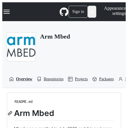
S
Navigation Menu
Appearance
k
Sign in
settings
i
p
t
o
Arm Mbed
c
o
n
t
e
n
t
Overview
Repositories
Projects
Packages
P
README.md
Arm Mbed