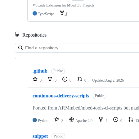
VSCode Extension for Mbed OS Projects
TypeScript
1
Repositories
Showing
10
.github
of
Public
682
0
0
0
0
Updated
Aug 2, 2026
repositories
continuous-delivery-scripts
Public
Forked from ARMmbed/mbed-tools-ci-scripts but made 
Python
3
Apache-2.0
4
0
15
snippet
Public