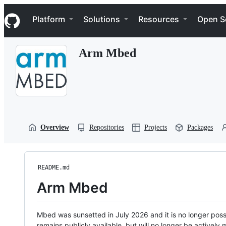
S
Navigation Menu
k
Platform
Solutions
Resources
Open S
i
p
t
Arm Mbed
o
c
o
n
t
e
n
t
Overview
Repositories
Projects
Packages
README.md
Arm Mbed
Mbed was sunsetted in July 2026 and it is no longer possi
remains publicly available, but will no longer be activel