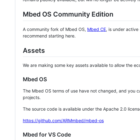
Mbed OS Community Edition
A community fork of Mbed OS,
Mbed CE
, is under activ
recommend starting here.
Assets
We are making some key assets available to allow the eco
Mbed OS
The Mbed OS terms of use have not changed, and you ca
projects.
The source code is available under the Apache 2.0 licens
https://github.com/ARMmbed/mbed-os
Mbed for VS Code