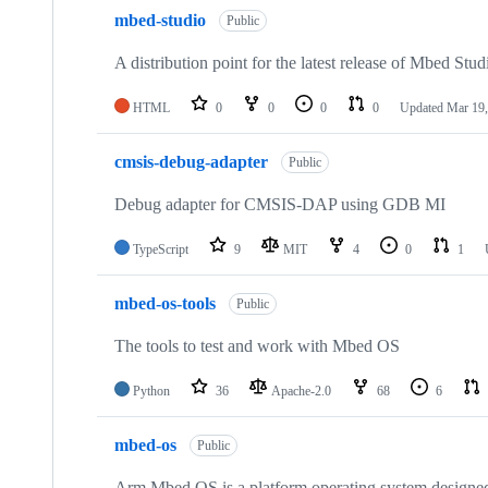
mbed-studio
Public
A distribution point for the latest release of Mbed Stud
HTML
0
0
0
0
Updated
Mar 19,
cmsis-debug-adapter
Public
Debug adapter for CMSIS-DAP using GDB MI
TypeScript
9
MIT
4
0
1
mbed-os-tools
Public
The tools to test and work with Mbed OS
Python
36
Apache-2.0
68
6
mbed-os
Public
Arm Mbed OS is a platform operating system designed f