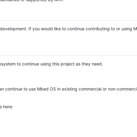
e development. If you would like to continue contributing to or using
system to continue using this project as they need.
n continue to use Mbed OS in existing commercial or non-commerci
e here: