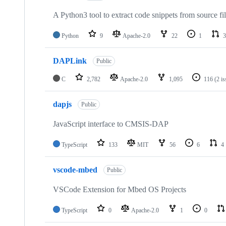
A Python3 tool to extract code snippets from source fi
Python
9
Apache-2.0
22
1
3
DAPLink
Public
C
2,782
Apache-2.0
1,095
116
(2 i
dapjs
Public
JavaScript interface to CMSIS-DAP
TypeScript
133
MIT
56
6
4
vscode-mbed
Public
VSCode Extension for Mbed OS Projects
TypeScript
0
Apache-2.0
1
0