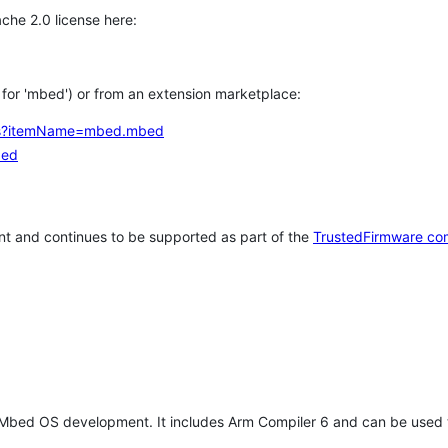
che 2.0 license here:
h for 'mbed') or from an extension marketplace:
tems?itemName=mbed.mbed
bed
t and continues to be supported as part of the
TrustedFirmware co
 Mbed OS development. It includes Arm Compiler 6 and can be used 