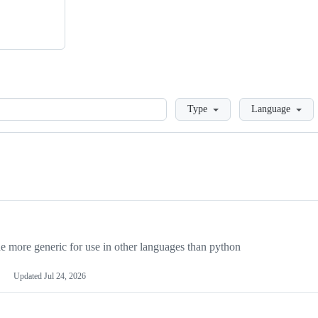
Loading
Type
Language
more generic for use in other languages than python
Updated
Jul 24, 2026