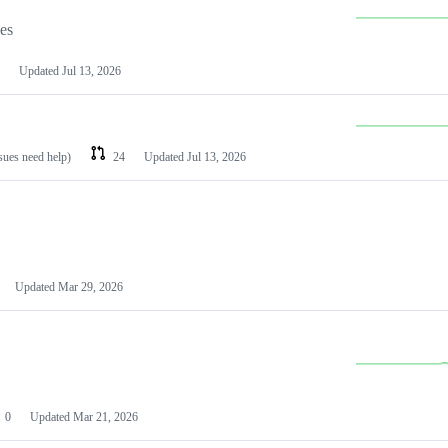
les
Updated
Jul 13, 2026
ssues need help)
24
Updated
Jul 13, 2026
Updated
Mar 29, 2026
0
Updated
Mar 21, 2026