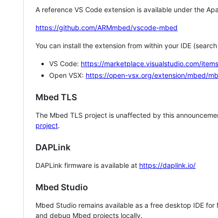
A reference VS Code extension is available under the Apa
https://github.com/ARMmbed/vscode-mbed
You can install the extension from within your IDE (searc
VS Code:
https://marketplace.visualstudio.com/i
Open VSX:
https://open-vsx.org/extension/mbed/m
Mbed TLS
The Mbed TLS project is unaffected by this announcemen
project
.
DAPLink
DAPLink firmware is available at
https://daplink.io/
Mbed Studio
Mbed Studio remains available as a free desktop IDE for
and debug Mbed projects locally.