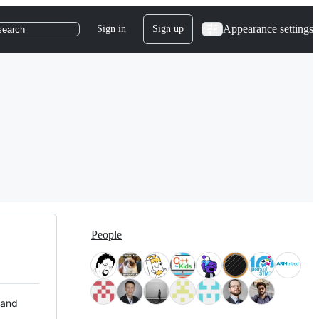
Appearance settings
Sign in
Sign up
search
People
 and