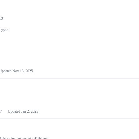
io
 2026
Updated
Nov 18, 2025
7
Updated
Jan 2, 2025
or the internet of things