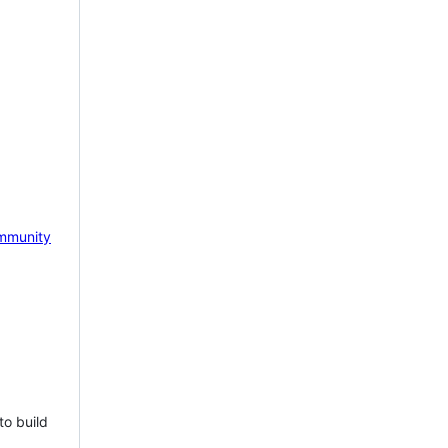
mmunity
to build