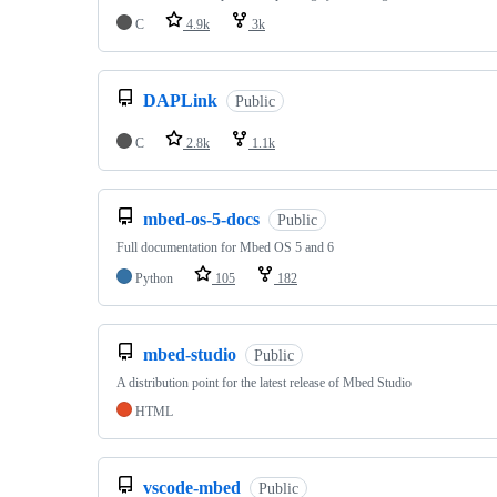
C
4.9k
3k
DAPLink
Public
C
2.8k
1.1k
mbed-os-5-docs
Public
Full documentation for Mbed OS 5 and 6
Python
105
182
mbed-studio
Public
A distribution point for the latest release of Mbed Studio
HTML
vscode-mbed
Public