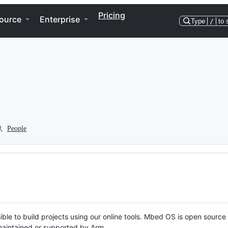
Pricing
ource
Enterprise
Type
/
to 
People
ble to build projects using our online tools. Mbed OS is open source
y maintained or supported by Arm.