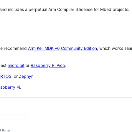
 and includes a perpetual Arm Compiler 6 license for Mbed projects:
 we recommend
Arm Keil MDK v6 Community Edition
, which works sea
gest
micro:bit
or
Raspberry Pi Pico
.
eRTOS
, or
Zephyr
.
spberry Pi
.
f things