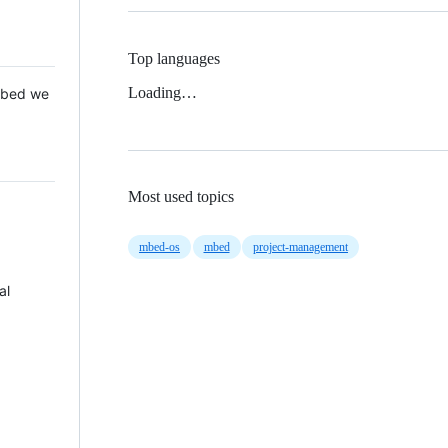
Top languages
Loading…
 Mbed we
Most used topics
mbed-os
mbed
project-management
al