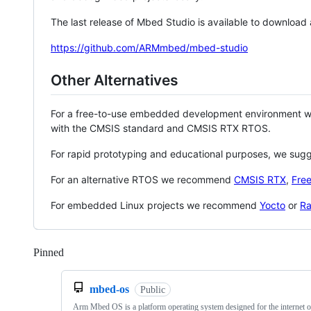
The last release of Mbed Studio is available to download
https://github.com/ARMmbed/mbed-studio
Other Alternatives
For a free-to-use embedded development environment
with the CMSIS standard and CMSIS RTX RTOS.
For rapid prototyping and educational purposes, we sug
For an alternative RTOS we recommend
CMSIS RTX
,
Fre
For embedded Linux projects we recommend
Yocto
or
Ra
Pinned
Loading
mbed-os
Public
Arm Mbed OS is a platform operating system designed for the internet o