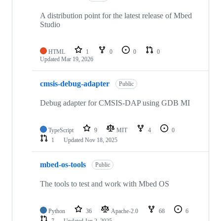
A distribution point for the latest release of Mbed
Studio
HTML
1
0
0
0
Updated
Mar 19, 2026
cmsis-debug-adapter
Public
Debug adapter for CMSIS-DAP using GDB MI
TypeScript
9
MIT
4
0
1
Updated
Nov 18, 2025
mbed-os-tools
Public
The tools to test and work with Mbed OS
Python
36
Apache-2.0
68
6
7
Updated
Jan 2, 2025