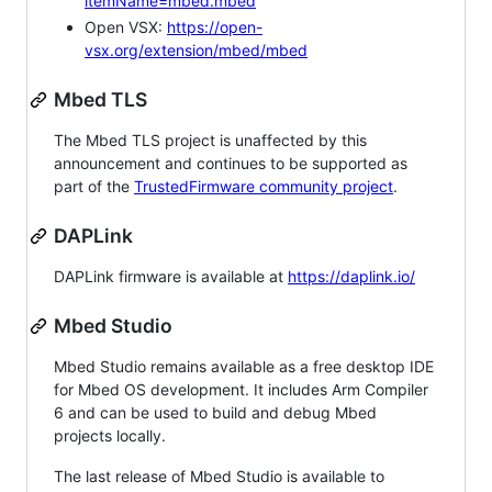
itemName=mbed.mbed
Open VSX:
https://open-
vsx.org/extension/mbed/mbed
Mbed TLS
The Mbed TLS project is unaffected by this
announcement and continues to be supported as
part of the
TrustedFirmware community project
.
DAPLink
DAPLink firmware is available at
https://daplink.io/
Mbed Studio
Mbed Studio remains available as a free desktop IDE
for Mbed OS development. It includes Arm Compiler
6 and can be used to build and debug Mbed
projects locally.
The last release of Mbed Studio is available to