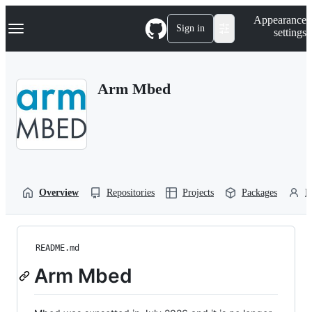
S
Navigation Menu
Appearance
k
Sign in
settings
i
p
t
o
Arm Mbed
c
o
n
t
e
n
t
Overview
Repositories
Projects
Packages
P
README.md
Arm Mbed