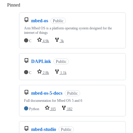
Pinned
Loading
mbed-os
Public
Arm Mbed OS is a platform operating system designed for the
internet of things
C
4.9k
3k
DAPLink
Public
C
2.8k
1.1k
mbed-os-5-docs
Public
Full documentation for Mbed OS 5 and 6
Python
105
182
mbed-studio
Public