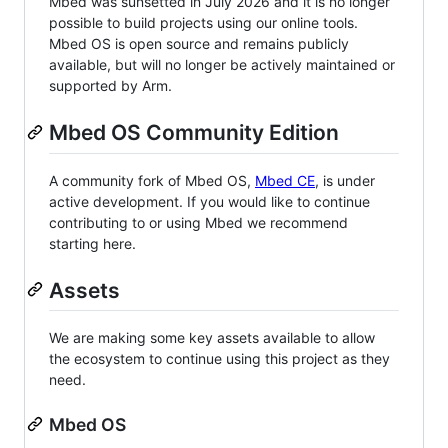
Mbed was sunsetted in July 2026 and it is no longer
possible to build projects using our online tools.
Mbed OS is open source and remains publicly
available, but will no longer be actively maintained or
supported by Arm.
Mbed OS Community Edition
A community fork of Mbed OS,
Mbed CE
, is under
active development. If you would like to continue
contributing to or using Mbed we recommend
starting here.
Assets
We are making some key assets available to allow
the ecosystem to continue using this project as they
need.
Mbed OS