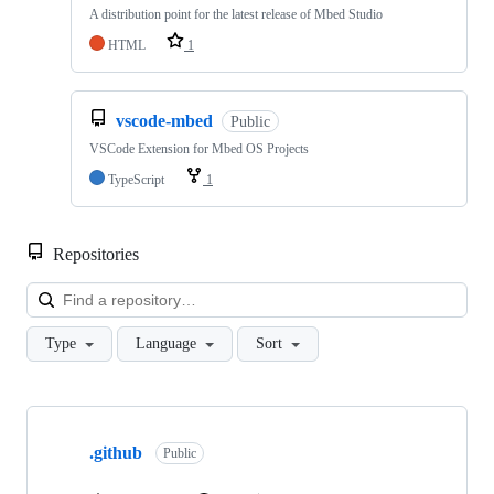
A distribution point for the latest release of Mbed Studio
HTML
1
vscode-mbed
Public
VSCode Extension for Mbed OS Projects
TypeScript
1
Repositories
Loa
Type
Language
Sort
Showing
10
.github
of
Public
682