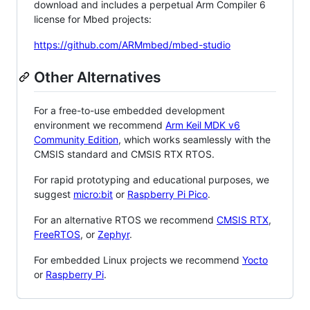
download and includes a perpetual Arm Compiler 6
license for Mbed projects:
https://github.com/ARMmbed/mbed-studio
Other Alternatives
For a free-to-use embedded development
environment we recommend
Arm Keil MDK v6
Community Edition
, which works seamlessly with the
CMSIS standard and CMSIS RTX RTOS.
For rapid prototyping and educational purposes, we
suggest
micro:bit
or
Raspberry Pi Pico
.
For an alternative RTOS we recommend
CMSIS RTX
,
FreeRTOS
, or
Zephyr
.
For embedded Linux projects we recommend
Yocto
or
Raspberry Pi
.