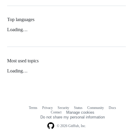
Top languages
Loading…
Most used topics
Loading…
Terms
Privacy
Security
Status
Community
Docs
Footer
Footer
Contact
Manage cookies
navigation
Do not share my personal information
© 2026 GitHub, Inc.