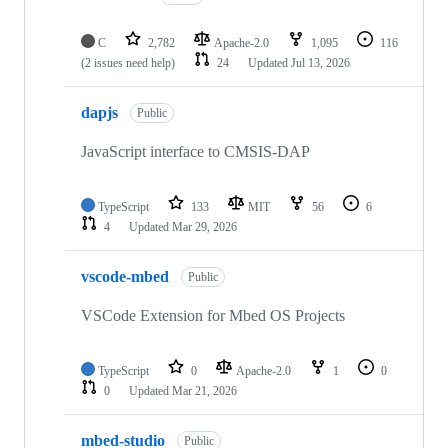
C
2,782
Apache-2.0
1,095
116
(2 issues need help)
24
Updated
Jul 13, 2026
dapjs
Public
JavaScript interface to CMSIS-DAP
TypeScript
133
MIT
56
6
4
Updated
Mar 29, 2026
vscode-mbed
Public
VSCode Extension for Mbed OS Projects
TypeScript
0
Apache-2.0
1
0
0
Updated
Mar 21, 2026
mbed-studio
Public