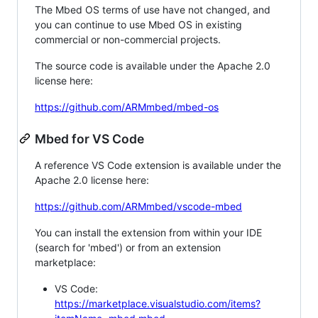
The Mbed OS terms of use have not changed, and
you can continue to use Mbed OS in existing
commercial or non-commercial projects.
The source code is available under the Apache 2.0
license here:
https://github.com/ARMmbed/mbed-os
Mbed for VS Code
A reference VS Code extension is available under the
Apache 2.0 license here:
https://github.com/ARMmbed/vscode-mbed
You can install the extension from within your IDE
(search for 'mbed') or from an extension
marketplace:
VS Code:
https://marketplace.visualstudio.com/items?