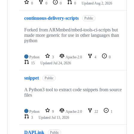
repositories
0
0
0
0
Updated
Aug 2, 2026
continuous-delivery-scripts
Public
Forked from ARMmbed/mbed-tools-ci-scripts but
made more generic for use in other languages than
python
Python
3
Apache-2.0
4
0
15
Updated
Jul 24, 2026
snippet
Public
A Python3 tool to extract code snippets from source
files
Python
9
Apache-2.0
22
1
3
Updated
Jul 13, 2026
DAPLink
Public