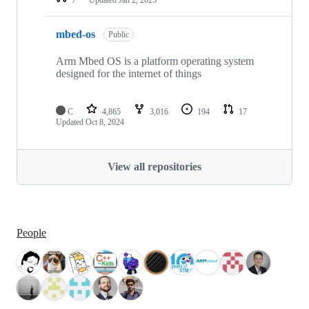
mbed-os
Public
Arm Mbed OS is a platform operating system
designed for the internet of things
C
4,865
3,016
194
17
Updated
Oct 8, 2024
View all repositories
People