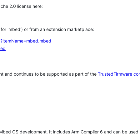
che 2.0 license here:
h for 'mbed') or from an extension marketplace:
tems?itemName=mbed.mbed
bed
t and continues to be supported as part of the
TrustedFirmware co
 Mbed OS development. It includes Arm Compiler 6 and can be used 