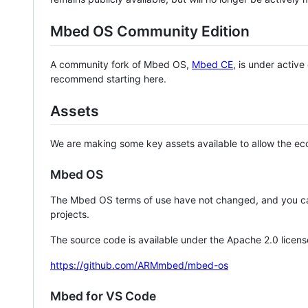
Mbed OS Community Edition
A community fork of Mbed OS,
Mbed CE
, is under activ
recommend starting here.
Assets
We are making some key assets available to allow the eco
Mbed OS
The Mbed OS terms of use have not changed, and you ca
projects.
The source code is available under the Apache 2.0 licens
https://github.com/ARMmbed/mbed-os
Mbed for VS Code