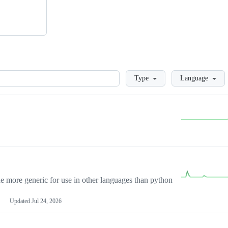
Loading
Type
Language
more generic for use in other languages than python
Updated
Jul 24, 2026