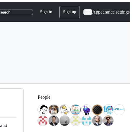
Appearance settings
Sign in
Sign up
search
People
 and