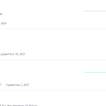
io
 2026
Updated
Nov 18, 2025
7
Updated
Jan 2, 2025
or the internet of things