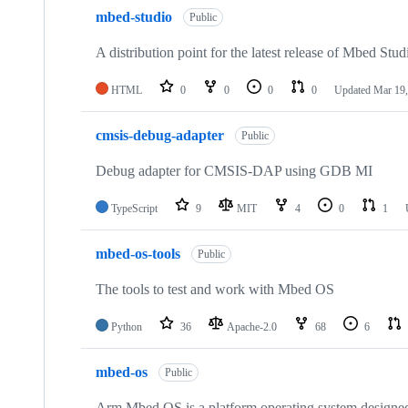
mbed-studio
Public
A distribution point for the latest release of Mbed Stud
HTML
0
0
0
0
Updated
Mar 19,
cmsis-debug-adapter
Public
Debug adapter for CMSIS-DAP using GDB MI
TypeScript
9
MIT
4
0
1
mbed-os-tools
Public
The tools to test and work with Mbed OS
Python
36
Apache-2.0
68
6
mbed-os
Public
Arm Mbed OS is a platform operating system designed f