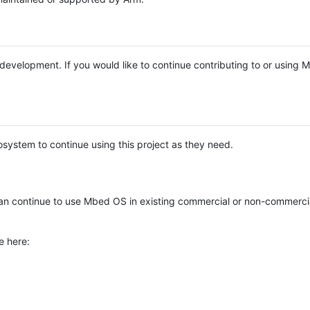
e development. If you would like to continue contributing to or using
system to continue using this project as they need.
n continue to use Mbed OS in existing commercial or non-commerci
e here: