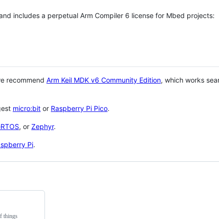
 and includes a perpetual Arm Compiler 6 license for Mbed projects:
 we recommend
Arm Keil MDK v6 Community Edition
, which works sea
gest
micro:bit
or
Raspberry Pi Pico
.
eRTOS
, or
Zephyr
.
spberry Pi
.
f things