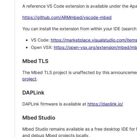
A reference VS Code extension is available under the Apa
https://github.com/ARMmbed/vscode-mbed
You can install the extension from within your IDE (searc
VS Code:
https://marketplace.visualstudio.com/i
Open VSX:
https://open-vsx.org/extension/mbed/m
Mbed TLS
The Mbed TLS project is unaffected by this announcemen
project
.
DAPLink
DAPLink firmware is available at
https://daplink.io/
Mbed Studio
Mbed Studio remains available as a free desktop IDE for
and debug Mbed projects locally.