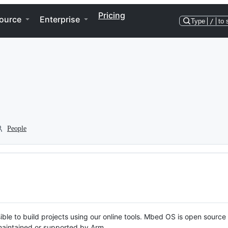
Pricing
ource
Enterprise
Type
/
to 
People
ble to build projects using our online tools. Mbed OS is open source
y maintained or supported by Arm.