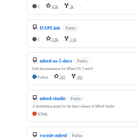
C
4.9k
3k
DAPLink
Public
C
2.8k
1.1k
mbed-os-5-docs
Public
Full documentation for Mbed OS 5 and 6
Python
105
182
mbed-studio
Public
A distribution point for the latest release of Mbed Studio
HTML
vscode-mbed
Public