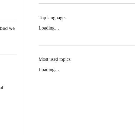
Top languages
Loading…
 Mbed we
Most used topics
Loading…
al