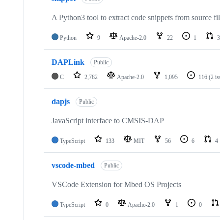
A Python3 tool to extract code snippets from source fi
Python
9
Apache-2.0
22
1
3
DAPLink
Public
C
2,782
Apache-2.0
1,095
116
(2 i
dapjs
Public
JavaScript interface to CMSIS-DAP
TypeScript
133
MIT
56
6
4
vscode-mbed
Public
VSCode Extension for Mbed OS Projects
TypeScript
0
Apache-2.0
1
0