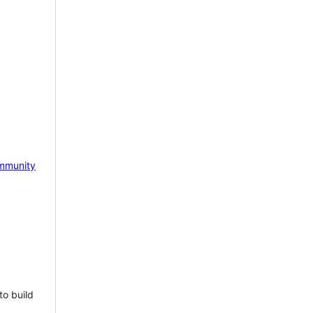
mmunity
to build