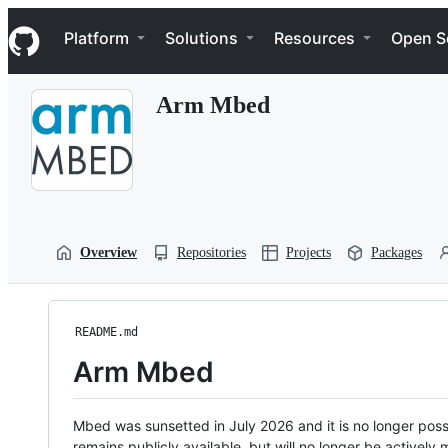
S
Navigation Menu
k
Platform
Solutions
Resources
Open S
i
p
t
Arm Mbed
o
c
o
n
t
e
n
t
Overview
Repositories
Projects
Packages
README.md
Arm Mbed
Mbed was sunsetted in July 2026 and it is no longer possi
remains publicly available, but will no longer be activel