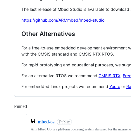
The last release of Mbed Studio is available to download
https://github.com/ARMmbed/mbed-studio
Other Alternatives
For a free-to-use embedded development environment
with the CMSIS standard and CMSIS RTX RTOS.
For rapid prototyping and educational purposes, we sug
For an alternative RTOS we recommend
CMSIS RTX
,
Fre
For embedded Linux projects we recommend
Yocto
or
Ra
Pinned
Loading
mbed-os
Public
Arm Mbed OS is a platform operating system designed for the internet o