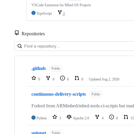
VSCode Extension for Mbed OS Projects
TypeScript
1
Repositories
Showing
10
.github
of
Public
682
repositories
0
0
0
0
Updated
Aug 2, 2026
continuous-delivery-scripts
Public
Forked from ARMmbed/mbed-tools-ci-scripts but made 
Python
3
Apache-2.0
4
0
15
snippet
Public