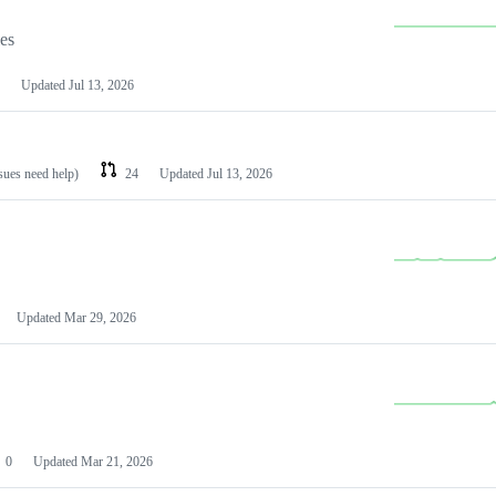
les
Updated
Jul 13, 2026
ssues need help)
24
Updated
Jul 13, 2026
Updated
Mar 29, 2026
0
Updated
Mar 21, 2026