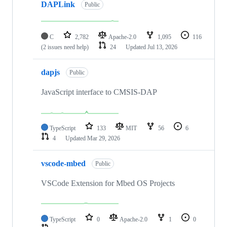
DAPLink
Public
C
2,782
Apache-2.0
1,095
116
(2 issues need help)
24
Updated
Jul 13, 2026
dapjs
Public
JavaScript interface to CMSIS-DAP
TypeScript
133
MIT
56
6
4
Updated
Mar 29, 2026
vscode-mbed
Public
VSCode Extension for Mbed OS Projects
TypeScript
0
Apache-2.0
1
0