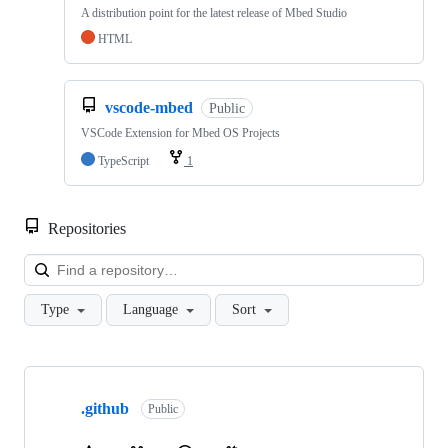
A distribution point for the latest release of Mbed Studio
HTML
vscode-mbed
Public
VSCode Extension for Mbed OS Projects
TypeScript
1
Repositories
Loa
Type
Language
Sort
Showing
10
.github
of
Public
682
repositories