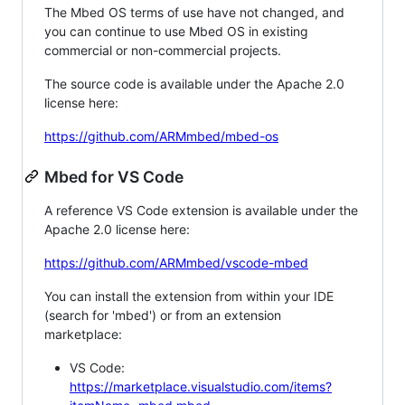
The Mbed OS terms of use have not changed, and
you can continue to use Mbed OS in existing
commercial or non-commercial projects.
The source code is available under the Apache 2.0
license here:
https://github.com/ARMmbed/mbed-os
Mbed for VS Code
A reference VS Code extension is available under the
Apache 2.0 license here:
https://github.com/ARMmbed/vscode-mbed
You can install the extension from within your IDE
(search for 'mbed') or from an extension
marketplace:
VS Code:
https://marketplace.visualstudio.com/items?