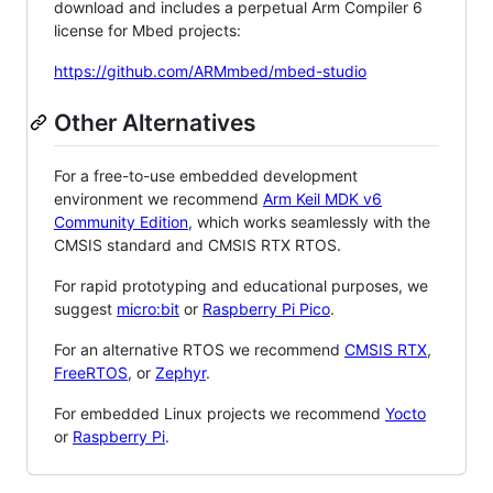
download and includes a perpetual Arm Compiler 6
license for Mbed projects:
https://github.com/ARMmbed/mbed-studio
Other Alternatives
For a free-to-use embedded development
environment we recommend
Arm Keil MDK v6
Community Edition
, which works seamlessly with the
CMSIS standard and CMSIS RTX RTOS.
For rapid prototyping and educational purposes, we
suggest
micro:bit
or
Raspberry Pi Pico
.
For an alternative RTOS we recommend
CMSIS RTX
,
FreeRTOS
, or
Zephyr
.
For embedded Linux projects we recommend
Yocto
or
Raspberry Pi
.