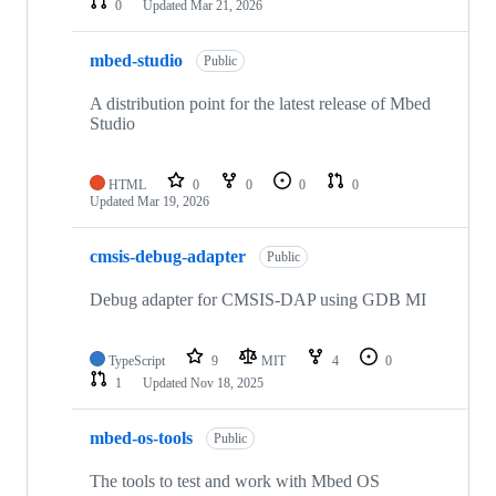
0
Updated
Mar 21, 2026
mbed-studio
Public
A distribution point for the latest release of Mbed
Studio
HTML
0
0
0
0
Updated
Mar 19, 2026
cmsis-debug-adapter
Public
Debug adapter for CMSIS-DAP using GDB MI
TypeScript
9
MIT
4
0
1
Updated
Nov 18, 2025
mbed-os-tools
Public
The tools to test and work with Mbed OS