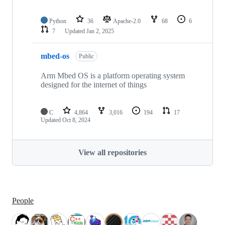
Python
36
Apache-2.0
68
6
7
Updated
Jan 2, 2025
mbed-os
Public
Arm Mbed OS is a platform operating system
designed for the internet of things
C
4,864
3,016
194
17
Updated
Oct 8, 2024
View all repositories
People