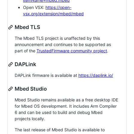
itemName=mbed.mbed
Open VSX:
https://open-
vsx.org/extension/mbed/mbed
Mbed TLS
The Mbed TLS project is unaffected by this
announcement and continues to be supported as
part of the
TrustedFirmware community project
.
DAPLink
DAPLink firmware is available at
https://daplink.io/
Mbed Studio
Mbed Studio remains available as a free desktop IDE
for Mbed OS development. It includes Arm Compiler
6 and can be used to build and debug Mbed
projects locally.
The last release of Mbed Studio is available to