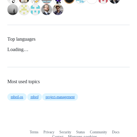
Top languages
Loading…
Most used topics
mbed-os
mbed
project-management
Terms
Privacy
Security
Status
Community
Docs
Footer
Footer
Contact
Manage cookies