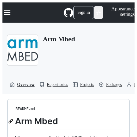
S
Navigation Menu
Appearance
k
Sign in
settings
i
p
t
o
Arm Mbed
c
o
n
t
e
n
t
Overview
Repositories
Projects
Packages
P
README.md
Arm Mbed