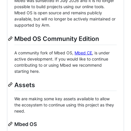
Mbed was sunsetted in July 2026 and it is no longer
possible to build projects using our online tools.
Mbed OS is open source and remains publicly
available, but will no longer be actively maintained or
supported by Arm.
Mbed OS Community Edition
A community fork of Mbed OS,
Mbed CE
, is under
active development. If you would like to continue
contributing to or using Mbed we recommend
starting here.
Assets
We are making some key assets available to allow
the ecosystem to continue using this project as they
need.
Mbed OS