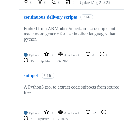
0
0
0
0
Updated
Aug 2, 2026
continuous-delivery-scripts
Public
Forked from ARMmbed/mbed-tools-ci-scripts but
made more generic for use in other languages than
python
Python
3
Apache-2.0
4
0
15
Updated
Jul 24, 2026
snippet
Public
A Python3 tool to extract code snippets from source
files
Python
9
Apache-2.0
22
1
3
Updated
Jul 13, 2026