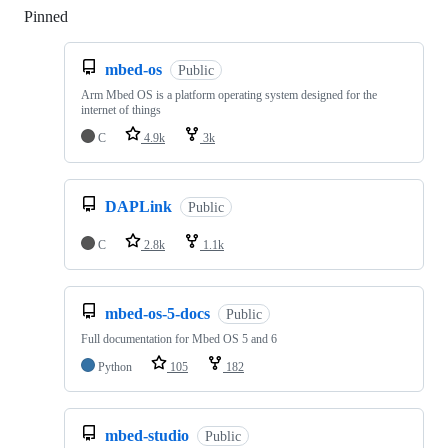
Pinned
Loading
mbed-os
Public
Arm Mbed OS is a platform operating system designed for the
internet of things
C
4.9k
3k
DAPLink
Public
C
2.8k
1.1k
mbed-os-5-docs
Public
Full documentation for Mbed OS 5 and 6
Python
105
182
mbed-studio
Public