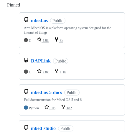
Pinned
Loading
mbed-os
Public
Arm Mbed OS is a platform operating system designed for the
internet of things
C
4.9k
3k
DAPLink
Public
C
2.8k
1.1k
mbed-os-5-docs
Public
Full documentation for Mbed OS 5 and 6
Python
105
182
mbed-studio
Public