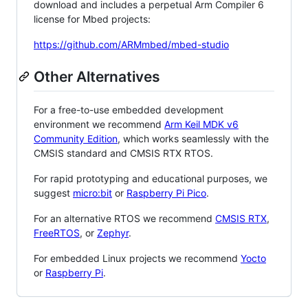
download and includes a perpetual Arm Compiler 6
license for Mbed projects:
https://github.com/ARMmbed/mbed-studio
Other Alternatives
For a free-to-use embedded development
environment we recommend
Arm Keil MDK v6
Community Edition
, which works seamlessly with the
CMSIS standard and CMSIS RTX RTOS.
For rapid prototyping and educational purposes, we
suggest
micro:bit
or
Raspberry Pi Pico
.
For an alternative RTOS we recommend
CMSIS RTX
,
FreeRTOS
, or
Zephyr
.
For embedded Linux projects we recommend
Yocto
or
Raspberry Pi
.