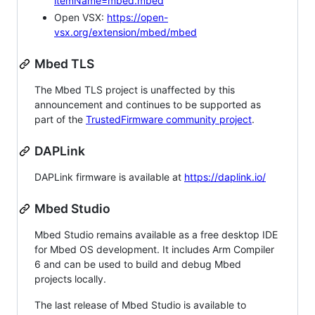
itemName=mbed.mbed
Open VSX:
https://open-
vsx.org/extension/mbed/mbed
Mbed TLS
The Mbed TLS project is unaffected by this
announcement and continues to be supported as
part of the
TrustedFirmware community project
.
DAPLink
DAPLink firmware is available at
https://daplink.io/
Mbed Studio
Mbed Studio remains available as a free desktop IDE
for Mbed OS development. It includes Arm Compiler
6 and can be used to build and debug Mbed
projects locally.
The last release of Mbed Studio is available to