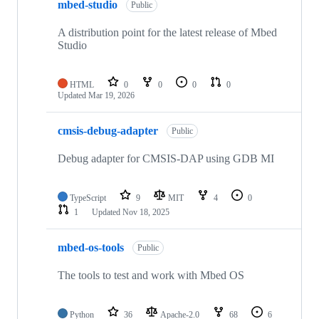
mbed-studio
Public
A distribution point for the latest release of Mbed
Studio
HTML
0
0
0
0
Updated
Mar 19, 2026
cmsis-debug-adapter
Public
Debug adapter for CMSIS-DAP using GDB MI
TypeScript
9
MIT
4
0
1
Updated
Nov 18, 2025
mbed-os-tools
Public
The tools to test and work with Mbed OS
Python
36
Apache-2.0
68
6