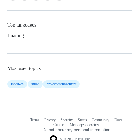
Top languages
Loading…
Most used topics
mbed-os
mbed
project-management
Terms
Privacy
Security
Status
Community
Docs
Footer
Footer
Contact
Manage cookies
navigation
Do not share my personal information
© 2026 GitHub, Inc.