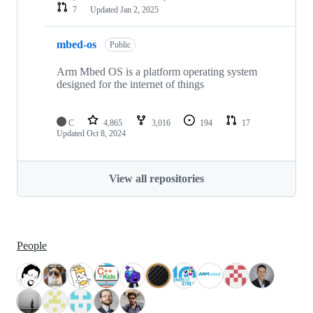
7
Updated
Jan 2, 2025
mbed-os
Public
Arm Mbed OS is a platform operating system
designed for the internet of things
C
4,865
3,016
194
17
Updated
Oct 8, 2024
View all repositories
People