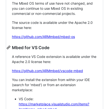
The Mbed OS terms of use have not changed, and
you can continue to use Mbed OS in existing
commercial or non-commercial projects.
The source code is available under the Apache 2.0
license here:
https://github.com/ARMmbed/mbed-os
Mbed for VS Code
A reference VS Code extension is available under the
Apache 2.0 license here:
https://github.com/ARMmbed/vscode-mbed
You can install the extension from within your IDE
(search for 'mbed') or from an extension
marketplace:
VS Code:
https://marketplace.visualstudio.com/items?