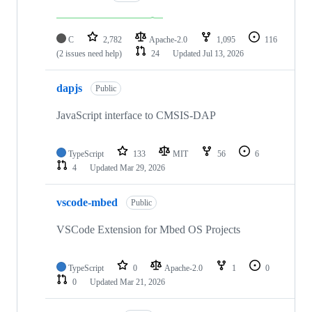
C
2,782
Apache-2.0
1,095
116
(2 issues need help)
24
Updated
Jul 13, 2026
dapjs
Public
JavaScript interface to CMSIS-DAP
TypeScript
133
MIT
56
6
4
Updated
Mar 29, 2026
vscode-mbed
Public
VSCode Extension for Mbed OS Projects
TypeScript
0
Apache-2.0
1
0
0
Updated
Mar 21, 2026