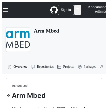
S
Navigation Menu
Appearance
k
Sign in
settings
i
p
t
o
Arm Mbed
c
o
n
t
e
n
t
Overview
Repositories
Projects
Packages
P
README.md
Arm Mbed