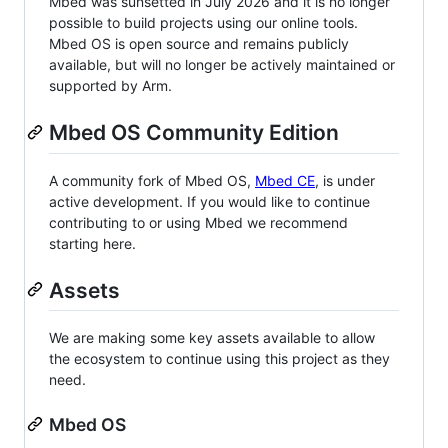
Mbed was sunsetted in July 2026 and it is no longer
possible to build projects using our online tools.
Mbed OS is open source and remains publicly
available, but will no longer be actively maintained or
supported by Arm.
Mbed OS Community Edition
A community fork of Mbed OS,
Mbed CE
, is under
active development. If you would like to continue
contributing to or using Mbed we recommend
starting here.
Assets
We are making some key assets available to allow
the ecosystem to continue using this project as they
need.
Mbed OS