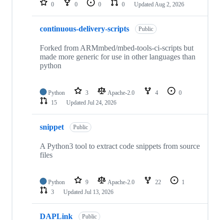
0
0
0
0
Updated
Aug 2, 2026
continuous-delivery-scripts
Public
Forked from ARMmbed/mbed-tools-ci-scripts but
made more generic for use in other languages than
python
Python
3
Apache-2.0
4
0
15
Updated
Jul 24, 2026
snippet
Public
A Python3 tool to extract code snippets from source
files
Python
9
Apache-2.0
22
1
3
Updated
Jul 13, 2026
DAPLink
Public