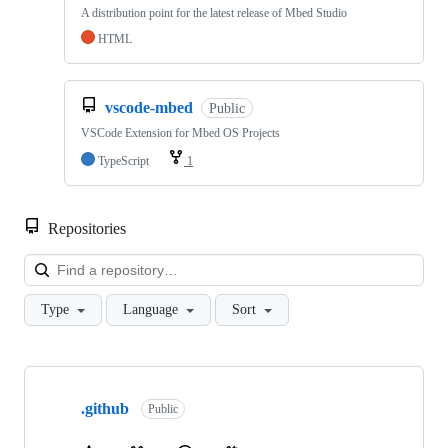
A distribution point for the latest release of Mbed Studio
HTML
vscode-mbed
Public
VSCode Extension for Mbed OS Projects
TypeScript
1
Repositories
Loa
Type
Language
Sort
Showing
10
.github
of
Public
682
repositories