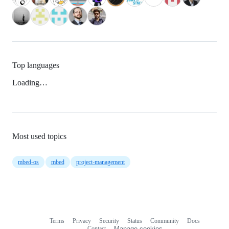
Top languages
Loading…
Most used topics
mbed-os
mbed
project-management
Terms
Privacy
Security
Status
Community
Docs
Footer
Footer
Contact
Manage cookies