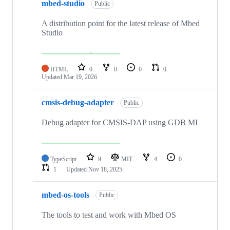
mbed-studio
Public
A distribution point for the latest release of Mbed
Studio
HTML
0
0
0
0
Updated
Mar 19, 2026
cmsis-debug-adapter
Public
Debug adapter for CMSIS-DAP using GDB MI
TypeScript
9
MIT
4
0
1
Updated
Nov 18, 2025
mbed-os-tools
Public
The tools to test and work with Mbed OS