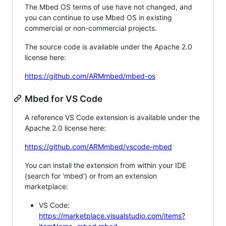
The Mbed OS terms of use have not changed, and
you can continue to use Mbed OS in existing
commercial or non-commercial projects.
The source code is available under the Apache 2.0
license here:
https://github.com/ARMmbed/mbed-os
Mbed for VS Code
A reference VS Code extension is available under the
Apache 2.0 license here:
https://github.com/ARMmbed/vscode-mbed
You can install the extension from within your IDE
(search for 'mbed') or from an extension
marketplace:
VS Code:
https://marketplace.visualstudio.com/items?