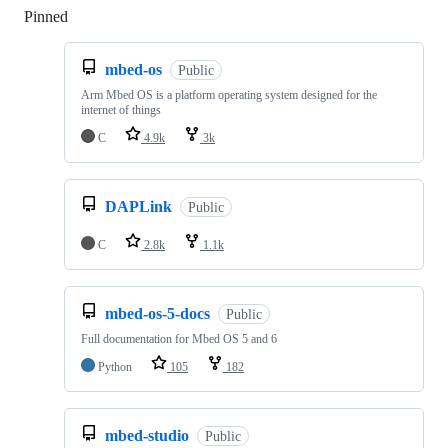
Pinned
Loading
mbed-os
Public
Arm Mbed OS is a platform operating system designed for the
internet of things
C
4.9k
3k
DAPLink
Public
C
2.8k
1.1k
mbed-os-5-docs
Public
Full documentation for Mbed OS 5 and 6
Python
105
182
mbed-studio
Public