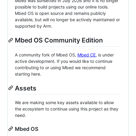
Mbed was sunsetted in July 2026 and it is no longer
possible to build projects using our online tools.
Mbed OS is open source and remains publicly
available, but will no longer be actively maintained or
supported by Arm.
Mbed OS Community Edition
A community fork of Mbed OS,
Mbed CE
, is under
active development. If you would like to continue
contributing to or using Mbed we recommend
starting here.
Assets
We are making some key assets available to allow
the ecosystem to continue using this project as they
need.
Mbed OS