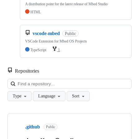
A distribution point for the latest release of Mbed Studio
HTML
vscode-mbed
Public
VSCode Extension for Mbed OS Projects
TypeScript
1
Repositories
Loa
Type
Language
Sort
Showing
10
.github
of
Public
682
repositories