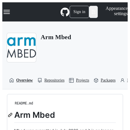
S
Navigation Menu
Appearance
k
Sign in
settings
i
p
t
o
Arm Mbed
c
o
n
t
e
n
t
Overview
Repositories
Projects
Packages
P
README.md
Arm Mbed