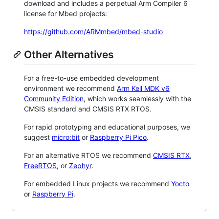
download and includes a perpetual Arm Compiler 6
license for Mbed projects:
https://github.com/ARMmbed/mbed-studio
Other Alternatives
For a free-to-use embedded development
environment we recommend
Arm Keil MDK v6
Community Edition
, which works seamlessly with the
CMSIS standard and CMSIS RTX RTOS.
For rapid prototyping and educational purposes, we
suggest
micro:bit
or
Raspberry Pi Pico
.
For an alternative RTOS we recommend
CMSIS RTX
,
FreeRTOS
, or
Zephyr
.
For embedded Linux projects we recommend
Yocto
or
Raspberry Pi
.