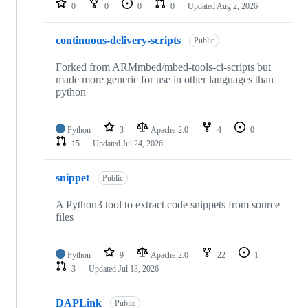
0
0
0
0
Updated
Aug 2, 2026
continuous-delivery-scripts
Public
Forked from ARMmbed/mbed-tools-ci-scripts but
made more generic for use in other languages than
python
Python
3
Apache-2.0
4
0
15
Updated
Jul 24, 2026
snippet
Public
A Python3 tool to extract code snippets from source
files
Python
9
Apache-2.0
22
1
3
Updated
Jul 13, 2026
DAPLink
Public