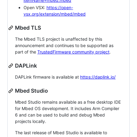
itemName=mbed.mbed
Open VSX:
https://open-
vsx.org/extension/mbed/mbed
Mbed TLS
The Mbed TLS project is unaffected by this
announcement and continues to be supported as
part of the
TrustedFirmware community project
.
DAPLink
DAPLink firmware is available at
https://daplink.io/
Mbed Studio
Mbed Studio remains available as a free desktop IDE
for Mbed OS development. It includes Arm Compiler
6 and can be used to build and debug Mbed
projects locally.
The last release of Mbed Studio is available to