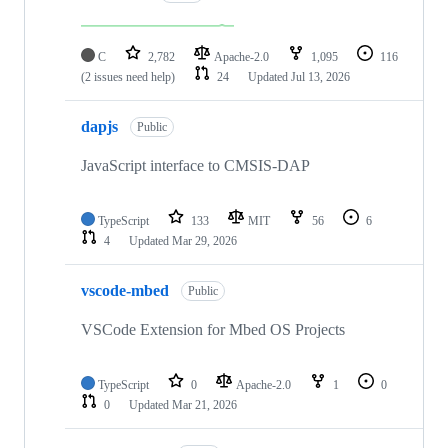
C
2,782
Apache-2.0
1,095
116
(2 issues need help)
24
Updated
Jul 13, 2026
dapjs
Public
JavaScript interface to CMSIS-DAP
TypeScript
133
MIT
56
6
4
Updated
Mar 29, 2026
vscode-mbed
Public
VSCode Extension for Mbed OS Projects
TypeScript
0
Apache-2.0
1
0
0
Updated
Mar 21, 2026