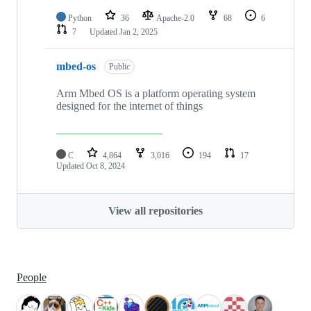
Python
36
Apache-2.0
68
6
7
Updated
Jan 2, 2025
mbed-os
Public
Arm Mbed OS is a platform operating system
designed for the internet of things
C
4,864
3,016
194
17
Updated
Oct 8, 2024
View all repositories
People