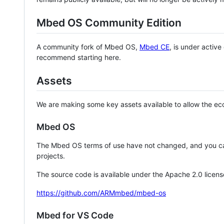
Mbed OS Community Edition
A community fork of Mbed OS,
Mbed CE
, is under activ
recommend starting here.
Assets
We are making some key assets available to allow the eco
Mbed OS
The Mbed OS terms of use have not changed, and you ca
projects.
The source code is available under the Apache 2.0 licens
https://github.com/ARMmbed/mbed-os
Mbed for VS Code