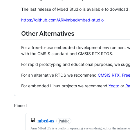
The last release of Mbed Studio is available to download
https://github.com/ARMmbed/mbed-studio
Other Alternatives
For a free-to-use embedded development environment
with the CMSIS standard and CMSIS RTX RTOS.
For rapid prototyping and educational purposes, we sug
For an alternative RTOS we recommend
CMSIS RTX
,
Fre
For embedded Linux projects we recommend
Yocto
or
Ra
Pinned
Loading
mbed-os
Public
Arm Mbed OS is a platform operating system designed for the internet o