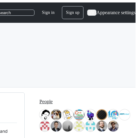
Appearance settings
Sign in
Sign up
search
People
 and