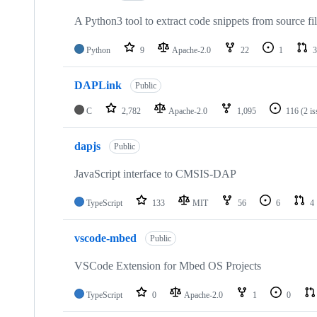
A Python3 tool to extract code snippets from source fi
Python
9
Apache-2.0
22
1
3
DAPLink
Public
C
2,782
Apache-2.0
1,095
116
(2 i
dapjs
Public
JavaScript interface to CMSIS-DAP
TypeScript
133
MIT
56
6
4
vscode-mbed
Public
VSCode Extension for Mbed OS Projects
TypeScript
0
Apache-2.0
1
0