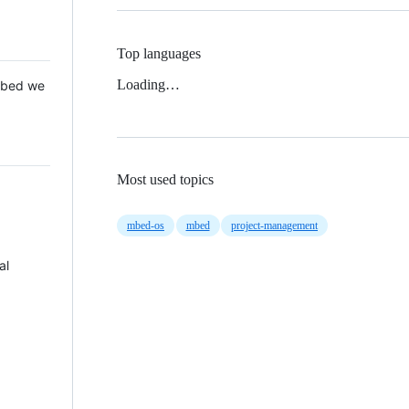
Top languages
Loading…
 Mbed we
Most used topics
mbed-os
mbed
project-management
al