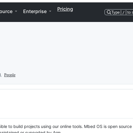
Pricing
ource
Enterprise
Type
/
to 
People
ble to build projects using our online tools. Mbed OS is open source
y maintained or supported by Arm.