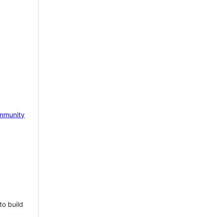
mmunity
to build