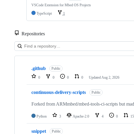
VSCode Extension for Mbed OS Projects
TypeScript
1
Repositories
Showing
10
.github
of
Public
682
0
0
0
0
Updated
Aug 2, 2026
repositories
continuous-delivery-scripts
Public
Forked from ARMmbed/mbed-tools-ci-scripts but made 
Python
3
Apache-2.0
4
0
15
snippet
Public