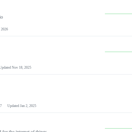
io
 2026
Updated
Nov 18, 2025
7
Updated
Jan 2, 2025
or the internet of things