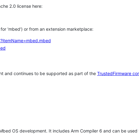
che 2.0 license here:
h for 'mbed') or from an extension marketplace:
tems?itemName=mbed.mbed
bed
t and continues to be supported as part of the
TrustedFirmware co
 Mbed OS development. It includes Arm Compiler 6 and can be used 