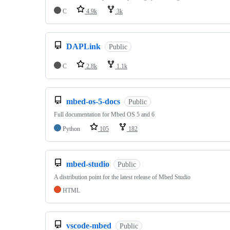
C
4.9k
3k
DAPLink
Public
C
2.8k
1.1k
mbed-os-5-docs
Public
Full documentation for Mbed OS 5 and 6
Python
105
182
mbed-studio
Public
A distribution point for the latest release of Mbed Studio
HTML
vscode-mbed
Public