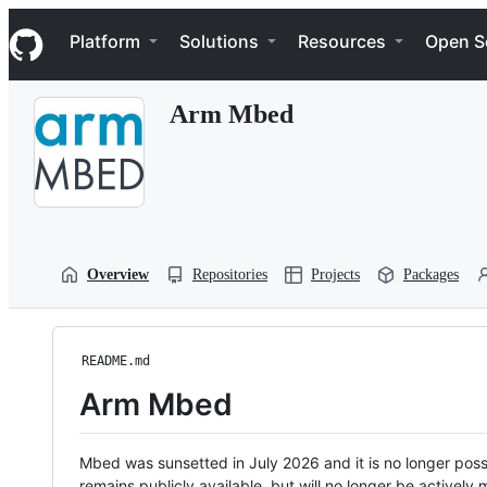
S
Navigation Menu
k
Platform
Solutions
Resources
Open S
i
p
t
Arm Mbed
o
c
o
n
t
e
n
t
Overview
Repositories
Projects
Packages
README.md
Arm Mbed
Mbed was sunsetted in July 2026 and it is no longer possi
remains publicly available, but will no longer be activel