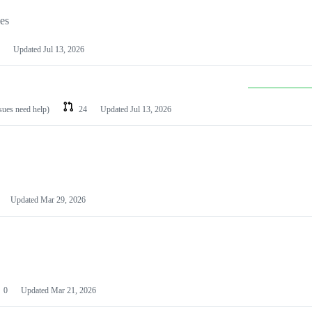
les
Updated
Jul 13, 2026
ssues need help)
24
Updated
Jul 13, 2026
Updated
Mar 29, 2026
0
Updated
Mar 21, 2026