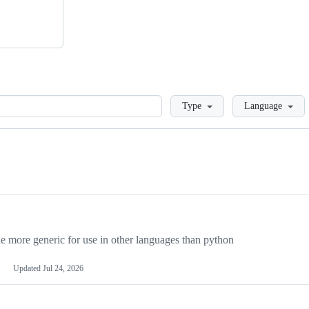
Loading
Type
Language
more generic for use in other languages than python
Updated
Jul 24, 2026