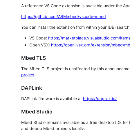
A reference VS Code extension is available under the Apa
https://github.com/ARMmbed/vscode-mbed
You can install the extension from within your IDE (searc
VS Code:
https://marketplace.visualstudio.com/i
Open VSX:
https://open-vsx.org/extension/mbed/m
Mbed TLS
The Mbed TLS project is unaffected by this announcemen
project
.
DAPLink
DAPLink firmware is available at
https://daplink.io/
Mbed Studio
Mbed Studio remains available as a free desktop IDE for
and debug Mbed projects locally.