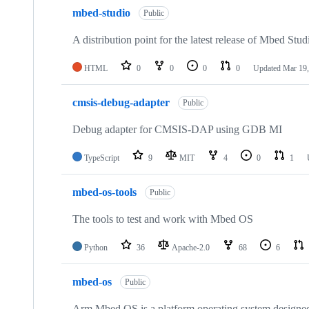
mbed-studio
Public
A distribution point for the latest release of Mbed Stud
HTML
0
0
0
0
Updated
Mar 19,
cmsis-debug-adapter
Public
Debug adapter for CMSIS-DAP using GDB MI
TypeScript
9
MIT
4
0
1
mbed-os-tools
Public
The tools to test and work with Mbed OS
Python
36
Apache-2.0
68
6
mbed-os
Public
Arm Mbed OS is a platform operating system designed f