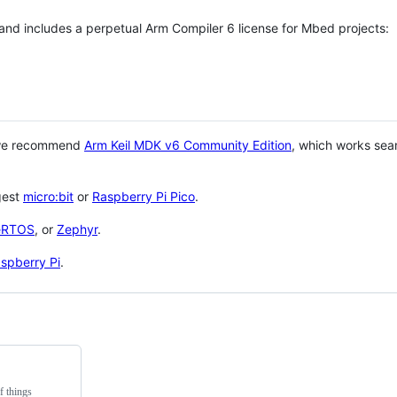
 and includes a perpetual Arm Compiler 6 license for Mbed projects:
 we recommend
Arm Keil MDK v6 Community Edition
, which works sea
gest
micro:bit
or
Raspberry Pi Pico
.
eRTOS
, or
Zephyr
.
spberry Pi
.
f things