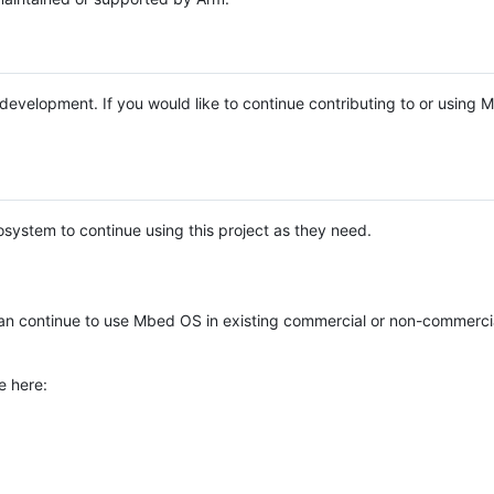
e development. If you would like to continue contributing to or using
system to continue using this project as they need.
n continue to use Mbed OS in existing commercial or non-commerci
e here: