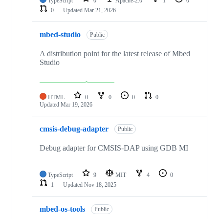
TypeScript
0
Apache-2.0
1
0
0
Updated
Mar 21, 2026
mbed-studio
Public
A distribution point for the latest release of Mbed
Studio
HTML
0
0
0
0
Updated
Mar 19, 2026
cmsis-debug-adapter
Public
Debug adapter for CMSIS-DAP using GDB MI
TypeScript
9
MIT
4
0
1
Updated
Nov 18, 2025
mbed-os-tools
Public