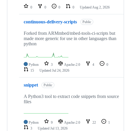
0
0
0
0
Updated
Aug 2, 2026
continuous-delivery-scripts
Public
Forked from ARMmbed/mbed-tools-ci-scripts but
made more generic for use in other languages than
python
Python
3
Apache-2.0
4
0
15
Updated
Jul 24, 2026
snippet
Public
A Python3 tool to extract code snippets from source
files
Python
9
Apache-2.0
22
1
3
Updated
Jul 13, 2026