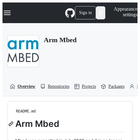
S
Navigation Menu
Appearance
k
Sign in
settings
i
p
t
o
Arm Mbed
c
o
n
t
e
n
t
Overview
Repositories
Projects
Packages
P
README.md
Arm Mbed