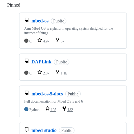
Pinned
Loading
mbed-os
Public
Arm Mbed OS is a platform operating system designed for the
internet of things
C
4.9k
3k
DAPLink
Public
C
2.8k
1.1k
mbed-os-5-docs
Public
Full documentation for Mbed OS 5 and 6
Python
105
182
mbed-studio
Public