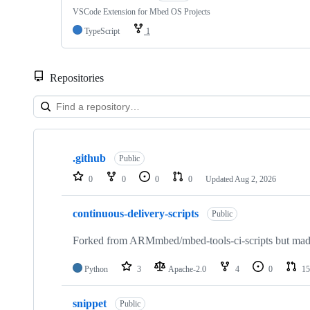
VSCode Extension for Mbed OS Projects
TypeScript
1
Repositories
Showing
10
.github
of
Public
682
0
0
0
0
Updated
Aug 2, 2026
repositories
continuous-delivery-scripts
Public
Forked from ARMmbed/mbed-tools-ci-scripts but made 
Python
3
Apache-2.0
4
0
15
snippet
Public