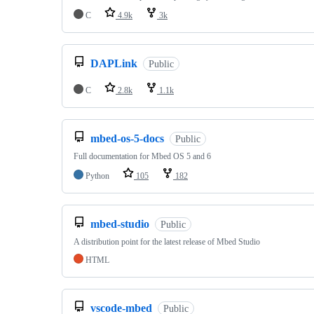
C
4.9k
3k
DAPLink
Public
C
2.8k
1.1k
mbed-os-5-docs
Public
Full documentation for Mbed OS 5 and 6
Python
105
182
mbed-studio
Public
A distribution point for the latest release of Mbed Studio
HTML
vscode-mbed
Public