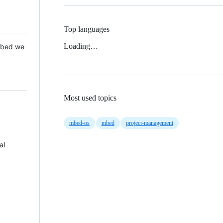
Top languages
Loading…
 Mbed we
Most used topics
mbed-os
mbed
project-management
al