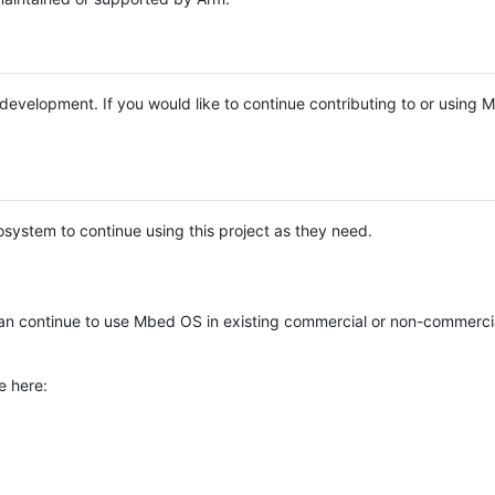
e development. If you would like to continue contributing to or using
system to continue using this project as they need.
n continue to use Mbed OS in existing commercial or non-commerci
e here: