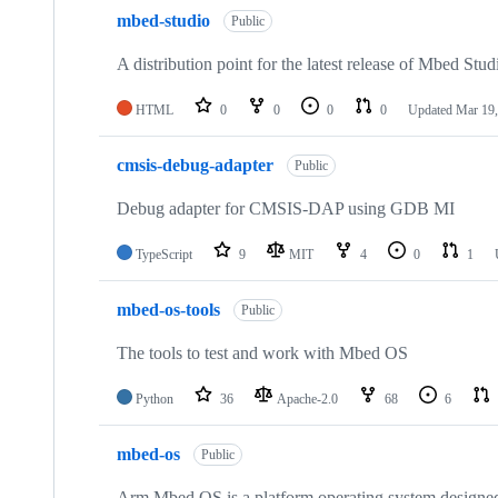
mbed-studio
Public
A distribution point for the latest release of Mbed Stud
HTML
0
0
0
0
Updated
Mar 19,
cmsis-debug-adapter
Public
Debug adapter for CMSIS-DAP using GDB MI
TypeScript
9
MIT
4
0
1
mbed-os-tools
Public
The tools to test and work with Mbed OS
Python
36
Apache-2.0
68
6
mbed-os
Public
Arm Mbed OS is a platform operating system designed f