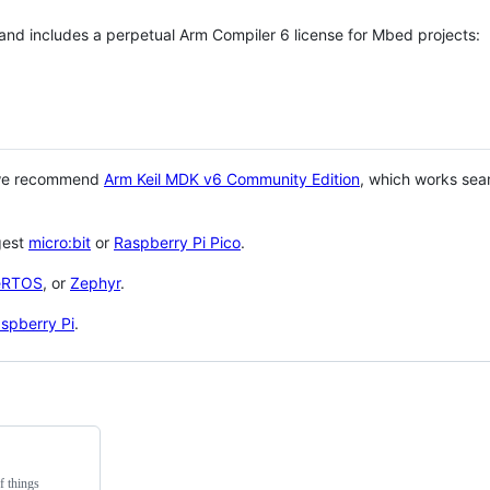
 and includes a perpetual Arm Compiler 6 license for Mbed projects:
 we recommend
Arm Keil MDK v6 Community Edition
, which works sea
gest
micro:bit
or
Raspberry Pi Pico
.
eRTOS
, or
Zephyr
.
spberry Pi
.
f things