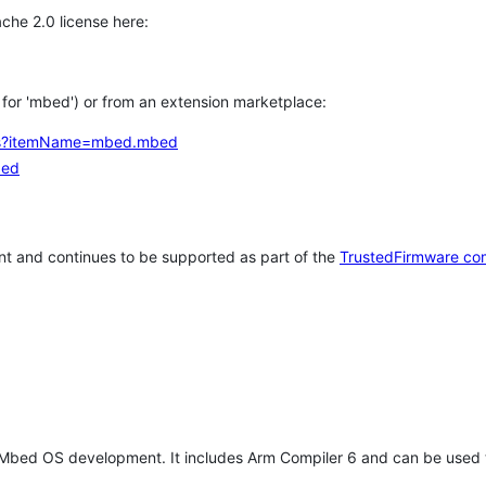
che 2.0 license here:
h for 'mbed') or from an extension marketplace:
tems?itemName=mbed.mbed
bed
t and continues to be supported as part of the
TrustedFirmware co
 Mbed OS development. It includes Arm Compiler 6 and can be used 