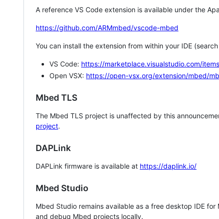
A reference VS Code extension is available under the Apa
https://github.com/ARMmbed/vscode-mbed
You can install the extension from within your IDE (searc
VS Code:
https://marketplace.visualstudio.com/i
Open VSX:
https://open-vsx.org/extension/mbed/m
Mbed TLS
The Mbed TLS project is unaffected by this announcemen
project
.
DAPLink
DAPLink firmware is available at
https://daplink.io/
Mbed Studio
Mbed Studio remains available as a free desktop IDE for
and debug Mbed projects locally.