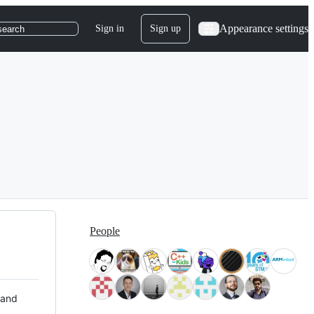
Appearance settings
Sign in
Sign up
search
People
 and