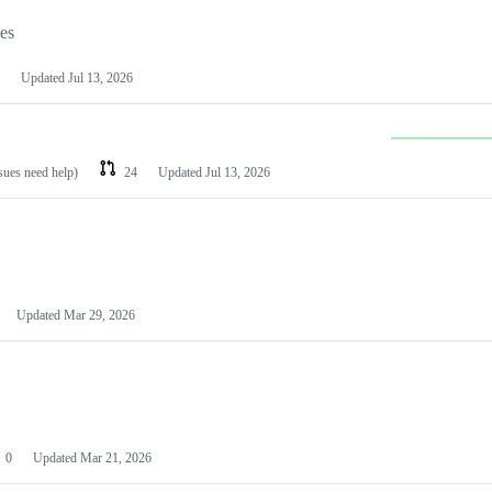
les
Updated
Jul 13, 2026
ssues need help)
24
Updated
Jul 13, 2026
Updated
Mar 29, 2026
0
Updated
Mar 21, 2026