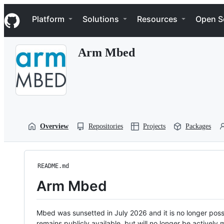
S
Navigation Menu
k
Platform
Solutions
Resources
Open S
i
p
t
Arm Mbed
o
c
o
n
t
e
n
t
Overview
Repositories
Projects
Packages
README.md
Arm Mbed
Mbed was sunsetted in July 2026 and it is no longer possi
remains publicly available, but will no longer be activel