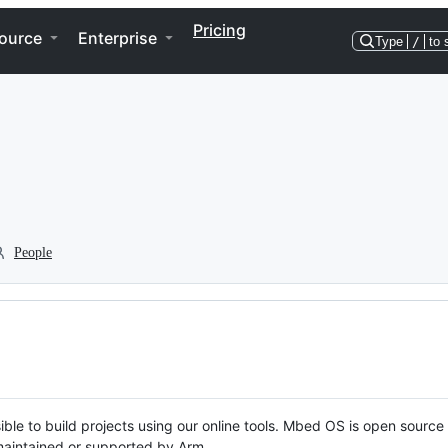
Pricing
ource
Enterprise
Type
/
to 
People
ble to build projects using our online tools. Mbed OS is open source
y maintained or supported by Arm.