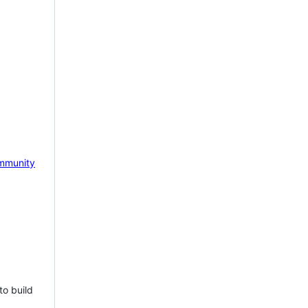
mmunity
to build