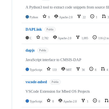
A Python3 tool to extract code snippets from source fi
Python
9
Apache-2.0
22
1
3
DAPLink
Public
C
2,782
Apache-2.0
1,095
116
(2 i
dapjs
Public
JavaScript interface to CMSIS-DAP
TypeScript
133
MIT
56
6
4
vscode-mbed
Public
VSCode Extension for Mbed OS Projects
TypeScript
0
Apache-2.0
1
0