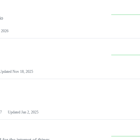
io
 2026
Updated
Nov 18, 2025
7
Updated
Jan 2, 2025
or the internet of things