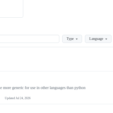
Loading
Type
Language
more generic for use in other languages than python
Updated
Jul 24, 2026