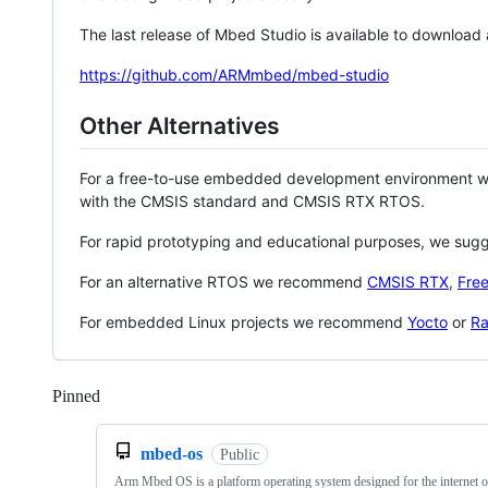
The last release of Mbed Studio is available to download
https://github.com/ARMmbed/mbed-studio
Other Alternatives
For a free-to-use embedded development environment
with the CMSIS standard and CMSIS RTX RTOS.
For rapid prototyping and educational purposes, we sug
For an alternative RTOS we recommend
CMSIS RTX
,
Fre
For embedded Linux projects we recommend
Yocto
or
Ra
Pinned
Loading
mbed-os
Public
Arm Mbed OS is a platform operating system designed for the internet o