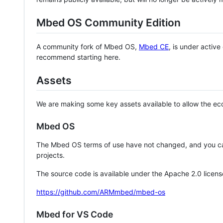
Mbed OS Community Edition
A community fork of Mbed OS,
Mbed CE
, is under activ
recommend starting here.
Assets
We are making some key assets available to allow the eco
Mbed OS
The Mbed OS terms of use have not changed, and you ca
projects.
The source code is available under the Apache 2.0 licens
https://github.com/ARMmbed/mbed-os
Mbed for VS Code