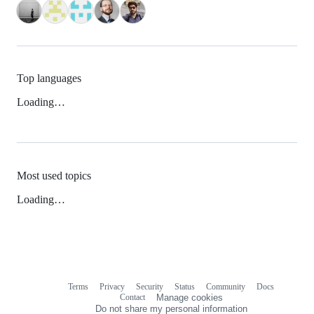
Top languages
Loading…
Most used topics
Loading…
Terms
Privacy
Security
Status
Community
Docs
Footer
Footer
Contact
Manage cookies
navigation
Do not share my personal information