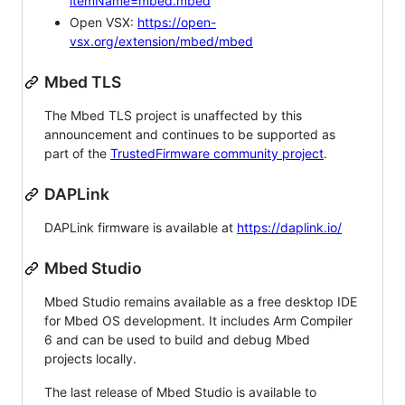
itemName=mbed.mbed
Open VSX:
https://open-
vsx.org/extension/mbed/mbed
Mbed TLS
The Mbed TLS project is unaffected by this
announcement and continues to be supported as
part of the
TrustedFirmware community project
.
DAPLink
DAPLink firmware is available at
https://daplink.io/
Mbed Studio
Mbed Studio remains available as a free desktop IDE
for Mbed OS development. It includes Arm Compiler
6 and can be used to build and debug Mbed
projects locally.
The last release of Mbed Studio is available to