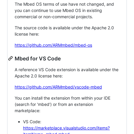
The Mbed OS terms of use have not changed, and
you can continue to use Mbed OS in existing
commercial or non-commercial projects.
The source code is available under the Apache 2.0
license here:
https://github.com/ARMmbed/mbed-os
Mbed for VS Code
A reference VS Code extension is available under the
Apache 2.0 license here:
https://github.com/ARMmbed/vscode-mbed
You can install the extension from within your IDE
(search for 'mbed') or from an extension
marketplace:
VS Code:
https://marketplace.visualstudio.com/items?