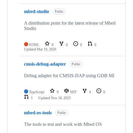
mbed-studio
Public
A distribution point for the latest release of Mbed
Studio
HTML
0
0
0
0
Updated
Mar 19, 2026
cmsis-debug-adapter
Public
Debug adapter for CMSIS-DAP using GDB MI
TypeScript
9
MIT
4
0
1
Updated
Nov 18, 2025
mbed-os-tools
Public
The tools to test and work with Mbed OS