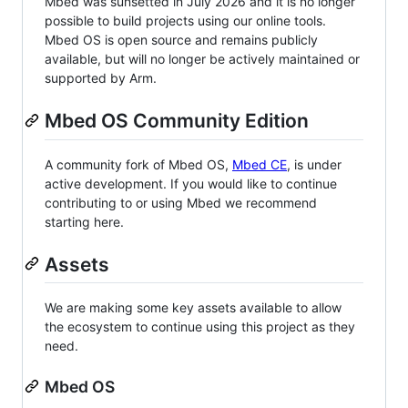
Mbed was sunsetted in July 2026 and it is no longer
possible to build projects using our online tools.
Mbed OS is open source and remains publicly
available, but will no longer be actively maintained or
supported by Arm.
Mbed OS Community Edition
A community fork of Mbed OS,
Mbed CE
, is under
active development. If you would like to continue
contributing to or using Mbed we recommend
starting here.
Assets
We are making some key assets available to allow
the ecosystem to continue using this project as they
need.
Mbed OS