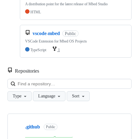
A distribution point for the latest release of Mbed Studio
HTML
vscode-mbed
Public
VSCode Extension for Mbed OS Projects
TypeScript
1
Repositories
Loa
Type
Language
Sort
Showing
10
.github
of
Public
682
repositories