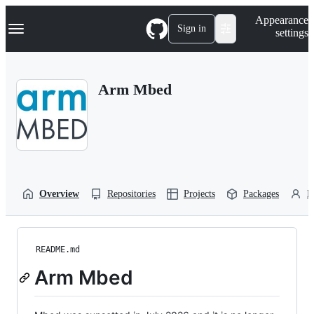
S
Navigation Menu
Appearance
k
Sign in
settings
i
p
t
o
Arm Mbed
c
o
n
t
e
n
t
Overview
Repositories
Projects
Packages
P
README.md
Arm Mbed