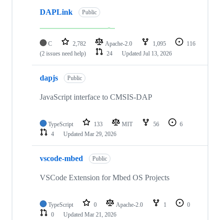
DAPLink
Public
C
2,782
Apache-2.0
1,095
116
(2 issues need help)
24
Updated
Jul 13, 2026
dapjs
Public
JavaScript interface to CMSIS-DAP
TypeScript
133
MIT
56
6
4
Updated
Mar 29, 2026
vscode-mbed
Public
VSCode Extension for Mbed OS Projects
TypeScript
0
Apache-2.0
1
0
0
Updated
Mar 21, 2026