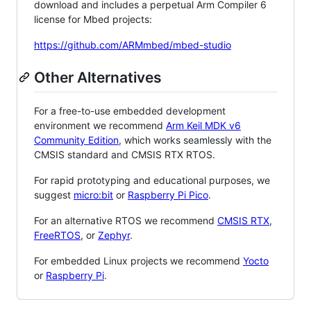
download and includes a perpetual Arm Compiler 6
license for Mbed projects:
https://github.com/ARMmbed/mbed-studio
Other Alternatives
For a free-to-use embedded development
environment we recommend
Arm Keil MDK v6
Community Edition
, which works seamlessly with the
CMSIS standard and CMSIS RTX RTOS.
For rapid prototyping and educational purposes, we
suggest
micro:bit
or
Raspberry Pi Pico
.
For an alternative RTOS we recommend
CMSIS RTX
,
FreeRTOS
, or
Zephyr
.
For embedded Linux projects we recommend
Yocto
or
Raspberry Pi
.