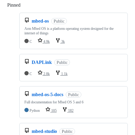
Pinned
Loading
mbed-os
Public
Arm Mbed OS is a platform operating system designed for the
internet of things
C
4.9k
3k
DAPLink
Public
C
2.8k
1.1k
mbed-os-5-docs
Public
Full documentation for Mbed OS 5 and 6
Python
105
182
mbed-studio
Public