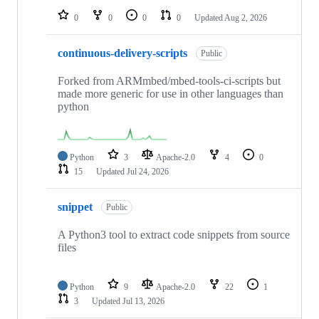
0
0
0
0
Updated
Aug 2, 2026
continuous-delivery-scripts
Public
Forked from ARMmbed/mbed-tools-ci-scripts but
made more generic for use in other languages than
python
Python
3
Apache-2.0
4
0
15
Updated
Jul 24, 2026
snippet
Public
A Python3 tool to extract code snippets from source
files
Python
9
Apache-2.0
22
1
3
Updated
Jul 13, 2026