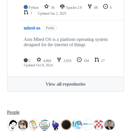
Python
36
Apache-2.0
68
6
7
Updated
Jan 2, 2025
mbed-os
Public
Arm Mbed OS is a platform operating system
designed for the internet of things
C
4,864
3,016
194
17
Updated
Oct 8, 2024
View all repositories
People