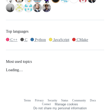
Top languages
C++
C
Python
JavaScript
CMake
Most used topics
Loading…
Terms
Privacy
Security
Status
Community
Docs
Footer
Footer
Contact
Manage cookies
navigation
Do not share my personal information