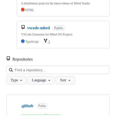
A distribution point for the latest release of Mbed Studio
HTML
vscode-mbed
Public
VSCode Extension for Mbed OS Projects
TypeScript
1
Repositories
Loa
Type
Language
Sort
Showing
10
.github
of
Public
682
repositories