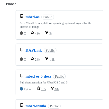
Pinned
Loading
mbed-os
Public
Arm Mbed OS is a platform operating system designed for the
internet of things
C
4.9k
3k
DAPLink
Public
C
2.8k
1.1k
mbed-os-5-docs
Public
Full documentation for Mbed OS 5 and 6
Python
105
182
mbed-studio
Public