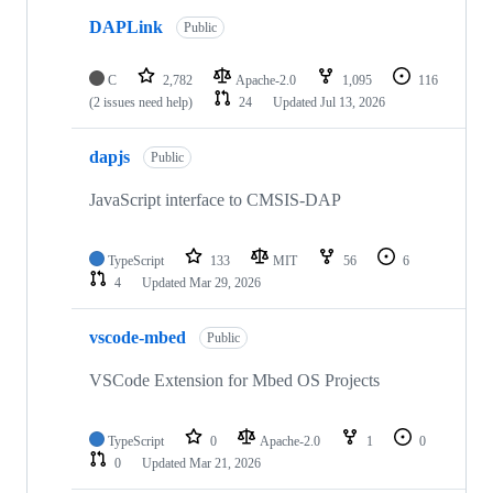
DAPLink
Public
C
2,782
Apache-2.0
1,095
116
(2 issues need help)
24
Updated
Jul 13, 2026
dapjs
Public
JavaScript interface to CMSIS-DAP
TypeScript
133
MIT
56
6
4
Updated
Mar 29, 2026
vscode-mbed
Public
VSCode Extension for Mbed OS Projects
TypeScript
0
Apache-2.0
1
0
0
Updated
Mar 21, 2026