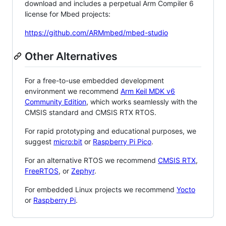
download and includes a perpetual Arm Compiler 6
license for Mbed projects:
https://github.com/ARMmbed/mbed-studio
Other Alternatives
For a free-to-use embedded development
environment we recommend
Arm Keil MDK v6
Community Edition
, which works seamlessly with the
CMSIS standard and CMSIS RTX RTOS.
For rapid prototyping and educational purposes, we
suggest
micro:bit
or
Raspberry Pi Pico
.
For an alternative RTOS we recommend
CMSIS RTX
,
FreeRTOS
, or
Zephyr
.
For embedded Linux projects we recommend
Yocto
or
Raspberry Pi
.