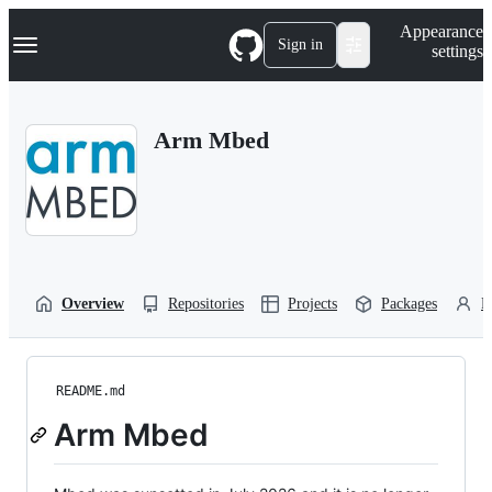
S
Navigation Menu
Appearance
k
Sign in
settings
i
p
t
o
Arm Mbed
c
o
n
t
e
n
t
Overview
Repositories
Projects
Packages
P
README.md
Arm Mbed