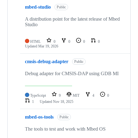
mbed-studio
Public
A distribution point for the latest release of Mbed
Studio
HTML
0
0
0
0
Updated
Mar 19, 2026
cmsis-debug-adapter
Public
Debug adapter for CMSIS-DAP using GDB MI
TypeScript
9
MIT
4
0
1
Updated
Nov 18, 2025
mbed-os-tools
Public
The tools to test and work with Mbed OS