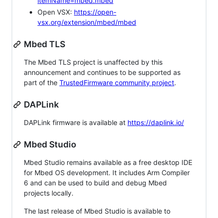
itemName=mbed.mbed
Open VSX:
https://open-
vsx.org/extension/mbed/mbed
Mbed TLS
The Mbed TLS project is unaffected by this
announcement and continues to be supported as
part of the
TrustedFirmware community project
.
DAPLink
DAPLink firmware is available at
https://daplink.io/
Mbed Studio
Mbed Studio remains available as a free desktop IDE
for Mbed OS development. It includes Arm Compiler
6 and can be used to build and debug Mbed
projects locally.
The last release of Mbed Studio is available to