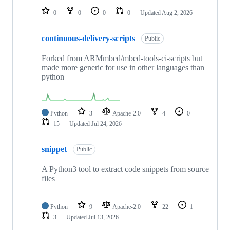
0
0
0
0
Updated
Aug 2, 2026
continuous-delivery-scripts
Public
Forked from ARMmbed/mbed-tools-ci-scripts but
made more generic for use in other languages than
python
Python
3
Apache-2.0
4
0
15
Updated
Jul 24, 2026
snippet
Public
A Python3 tool to extract code snippets from source
files
Python
9
Apache-2.0
22
1
3
Updated
Jul 13, 2026