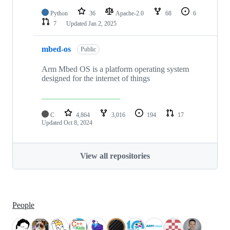
Python
36
Apache-2.0
68
6
7
Updated
Jan 2, 2025
mbed-os
Public
Arm Mbed OS is a platform operating system
designed for the internet of things
C
4,864
3,016
194
17
Updated
Oct 8, 2024
View all repositories
People