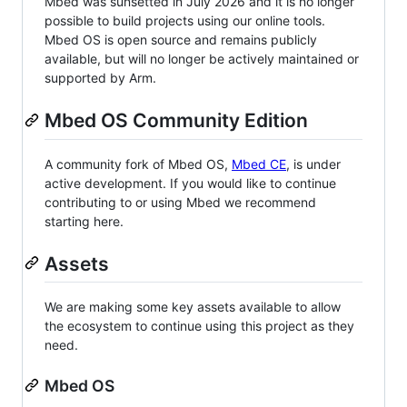
Mbed was sunsetted in July 2026 and it is no longer
possible to build projects using our online tools.
Mbed OS is open source and remains publicly
available, but will no longer be actively maintained or
supported by Arm.
Mbed OS Community Edition
A community fork of Mbed OS,
Mbed CE
, is under
active development. If you would like to continue
contributing to or using Mbed we recommend
starting here.
Assets
We are making some key assets available to allow
the ecosystem to continue using this project as they
need.
Mbed OS