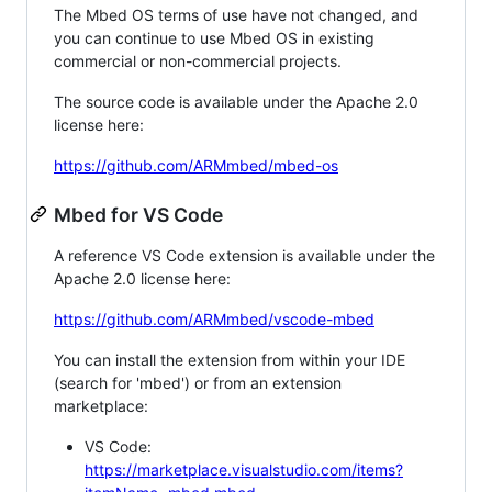
The Mbed OS terms of use have not changed, and
you can continue to use Mbed OS in existing
commercial or non-commercial projects.
The source code is available under the Apache 2.0
license here:
https://github.com/ARMmbed/mbed-os
Mbed for VS Code
A reference VS Code extension is available under the
Apache 2.0 license here:
https://github.com/ARMmbed/vscode-mbed
You can install the extension from within your IDE
(search for 'mbed') or from an extension
marketplace:
VS Code:
https://marketplace.visualstudio.com/items?