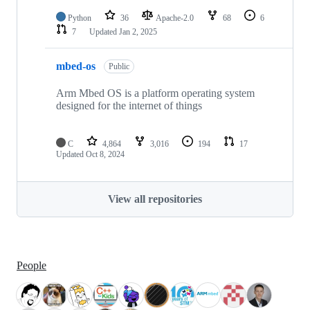
Python
36
Apache-2.0
68
6
7
Updated
Jan 2, 2025
mbed-os
Public
Arm Mbed OS is a platform operating system
designed for the internet of things
C
4,864
3,016
194
17
Updated
Oct 8, 2024
View all repositories
People