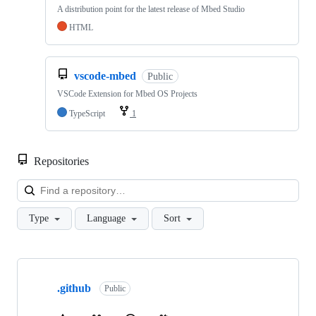
A distribution point for the latest release of Mbed Studio
HTML
vscode-mbed
Public
VSCode Extension for Mbed OS Projects
TypeScript
1
Repositories
Loa
Type
Language
Sort
Showing
10
.github
of
Public
682
repositories