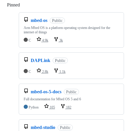
Pinned
Loading
mbed-os
Public
Arm Mbed OS is a platform operating system designed for the
internet of things
C
4.9k
3k
DAPLink
Public
C
2.8k
1.1k
mbed-os-5-docs
Public
Full documentation for Mbed OS 5 and 6
Python
105
182
mbed-studio
Public