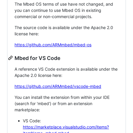
The Mbed OS terms of use have not changed, and
you can continue to use Mbed OS in existing
commercial or non-commercial projects.
The source code is available under the Apache 2.0
license here:
https://github.com/ARMmbed/mbed-os
Mbed for VS Code
A reference VS Code extension is available under the
Apache 2.0 license here:
https://github.com/ARMmbed/vscode-mbed
You can install the extension from within your IDE
(search for 'mbed') or from an extension
marketplace:
VS Code:
https://marketplace.visualstudio.com/items?