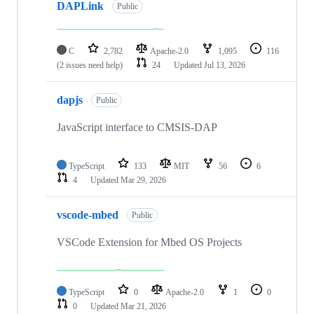
DAPLink
Public
C
2,782
Apache-2.0
1,095
116
(2 issues need help)
24
Updated
Jul 13, 2026
dapjs
Public
JavaScript interface to CMSIS-DAP
TypeScript
133
MIT
56
6
4
Updated
Mar 29, 2026
vscode-mbed
Public
VSCode Extension for Mbed OS Projects
TypeScript
0
Apache-2.0
1
0
0
Updated
Mar 21, 2026