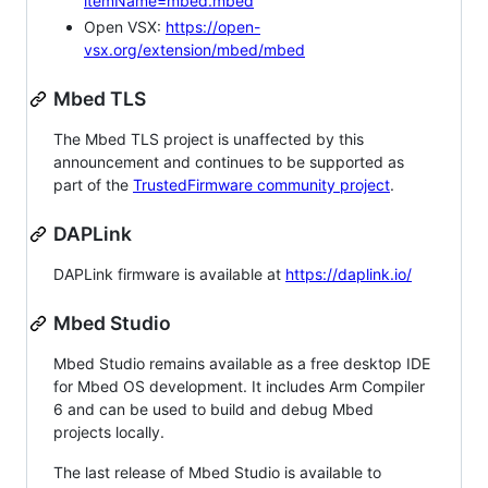
itemName=mbed.mbed
Open VSX:
https://open-
vsx.org/extension/mbed/mbed
Mbed TLS
The Mbed TLS project is unaffected by this
announcement and continues to be supported as
part of the
TrustedFirmware community project
.
DAPLink
DAPLink firmware is available at
https://daplink.io/
Mbed Studio
Mbed Studio remains available as a free desktop IDE
for Mbed OS development. It includes Arm Compiler
6 and can be used to build and debug Mbed
projects locally.
The last release of Mbed Studio is available to