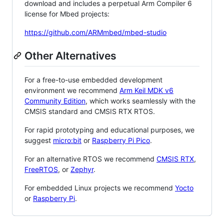
download and includes a perpetual Arm Compiler 6
license for Mbed projects:
https://github.com/ARMmbed/mbed-studio
Other Alternatives
For a free-to-use embedded development
environment we recommend
Arm Keil MDK v6
Community Edition
, which works seamlessly with the
CMSIS standard and CMSIS RTX RTOS.
For rapid prototyping and educational purposes, we
suggest
micro:bit
or
Raspberry Pi Pico
.
For an alternative RTOS we recommend
CMSIS RTX
,
FreeRTOS
, or
Zephyr
.
For embedded Linux projects we recommend
Yocto
or
Raspberry Pi
.