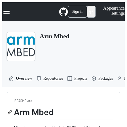
S
Navigation Menu
Appearance
k
Sign in
settings
i
p
t
o
Arm Mbed
c
o
n
t
e
n
t
Overview
Repositories
Projects
Packages
P
README.md
Arm Mbed