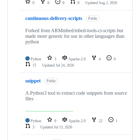
0
0
0
0
Updated
Aug 2, 2026
continuous-delivery-scripts
Public
Forked from ARMmbed/mbed-tools-ci-scripts but
made more generic for use in other languages than
python
Python
3
Apache-2.0
4
0
15
Updated
Jul 24, 2026
snippet
Public
A Python3 tool to extract code snippets from source
files
Python
9
Apache-2.0
22
1
3
Updated
Jul 13, 2026