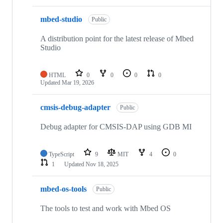
mbed-studio
Public
A distribution point for the latest release of Mbed
Studio
HTML
0
0
0
0
Updated
Mar 19, 2026
cmsis-debug-adapter
Public
Debug adapter for CMSIS-DAP using GDB MI
TypeScript
9
MIT
4
0
1
Updated
Nov 18, 2025
mbed-os-tools
Public
The tools to test and work with Mbed OS