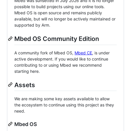
Mbed was sunsetted in July 2026 and it is no longer
possible to build projects using our online tools.
Mbed OS is open source and remains publicly
available, but will no longer be actively maintained or
supported by Arm.
Mbed OS Community Edition
A community fork of Mbed OS,
Mbed CE
, is under
active development. If you would like to continue
contributing to or using Mbed we recommend
starting here.
Assets
We are making some key assets available to allow
the ecosystem to continue using this project as they
need.
Mbed OS