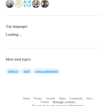
Top languages
Loading…
Most used topics
mbed-os
mbed
project-management
Terms
Privacy
Security
Status
Community
Docs
Footer
Footer
Contact
Manage cookies
navigation
Do not share my personal information