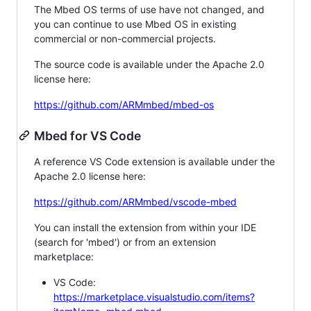
The Mbed OS terms of use have not changed, and
you can continue to use Mbed OS in existing
commercial or non-commercial projects.
The source code is available under the Apache 2.0
license here:
https://github.com/ARMmbed/mbed-os
Mbed for VS Code
A reference VS Code extension is available under the
Apache 2.0 license here:
https://github.com/ARMmbed/vscode-mbed
You can install the extension from within your IDE
(search for 'mbed') or from an extension
marketplace:
VS Code:
https://marketplace.visualstudio.com/items?