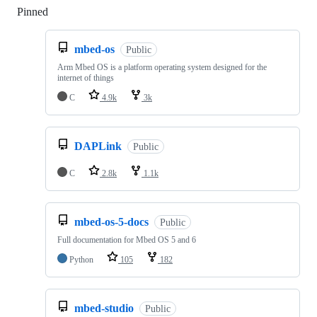
Pinned
Loading
mbed-os
Public
Arm Mbed OS is a platform operating system designed for the
internet of things
C
4.9k
3k
DAPLink
Public
C
2.8k
1.1k
mbed-os-5-docs
Public
Full documentation for Mbed OS 5 and 6
Python
105
182
mbed-studio
Public