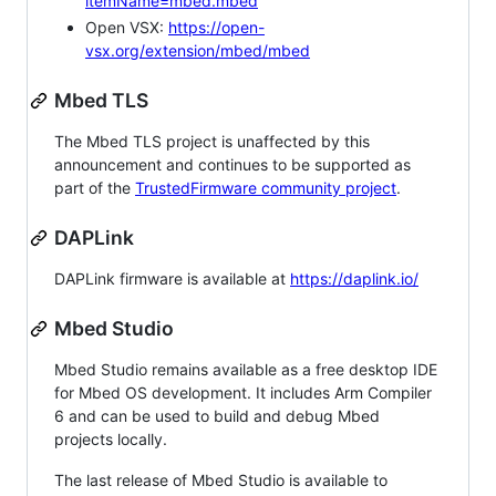
itemName=mbed.mbed
Open VSX:
https://open-
vsx.org/extension/mbed/mbed
Mbed TLS
The Mbed TLS project is unaffected by this
announcement and continues to be supported as
part of the
TrustedFirmware community project
.
DAPLink
DAPLink firmware is available at
https://daplink.io/
Mbed Studio
Mbed Studio remains available as a free desktop IDE
for Mbed OS development. It includes Arm Compiler
6 and can be used to build and debug Mbed
projects locally.
The last release of Mbed Studio is available to