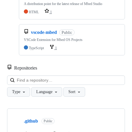
A distribution point for the latest release of Mbed Studio
HTML
1
vscode-mbed
Public
VSCode Extension for Mbed OS Projects
TypeScript
1
Repositories
Loa
Type
Language
Sort
Showing
10
.github
of
Public
682