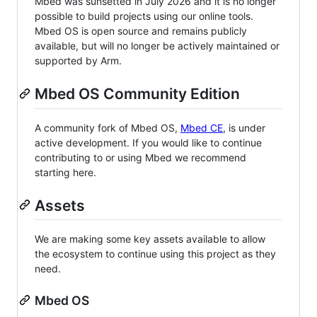
Mbed was sunsetted in July 2026 and it is no longer
possible to build projects using our online tools.
Mbed OS is open source and remains publicly
available, but will no longer be actively maintained or
supported by Arm.
Mbed OS Community Edition
A community fork of Mbed OS,
Mbed CE
, is under
active development. If you would like to continue
contributing to or using Mbed we recommend
starting here.
Assets
We are making some key assets available to allow
the ecosystem to continue using this project as they
need.
Mbed OS