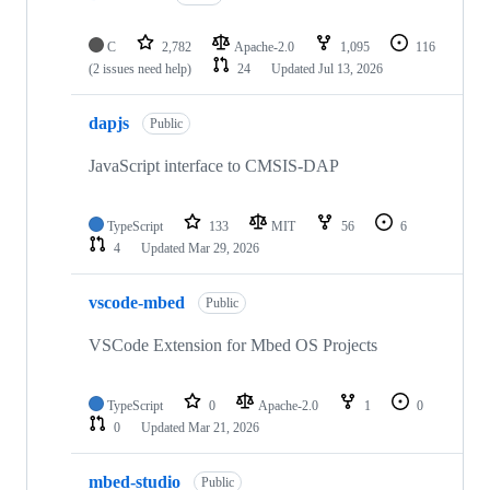
C
2,782
Apache-2.0
1,095
116
(2 issues need help)
24
Updated
Jul 13, 2026
dapjs
Public
JavaScript interface to CMSIS-DAP
TypeScript
133
MIT
56
6
4
Updated
Mar 29, 2026
vscode-mbed
Public
VSCode Extension for Mbed OS Projects
TypeScript
0
Apache-2.0
1
0
0
Updated
Mar 21, 2026
mbed-studio
Public