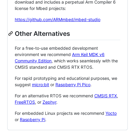
download and includes a perpetual Arm Compiler 6
license for Mbed projects:
https://github.com/ARMmbed/mbed-studio
Other Alternatives
For a free-to-use embedded development
environment we recommend
Arm Keil MDK v6
Community Edition
, which works seamlessly with the
CMSIS standard and CMSIS RTX RTOS.
For rapid prototyping and educational purposes, we
suggest
micro:bit
or
Raspberry Pi Pico
.
For an alternative RTOS we recommend
CMSIS RTX
,
FreeRTOS
, or
Zephyr
.
For embedded Linux projects we recommend
Yocto
or
Raspberry Pi
.