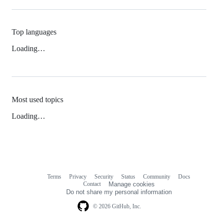
Top languages
Loading…
Most used topics
Loading…
Terms
Privacy
Security
Status
Community
Docs
Footer
Footer
Contact
Manage cookies
navigation
Do not share my personal information
© 2026 GitHub, Inc.