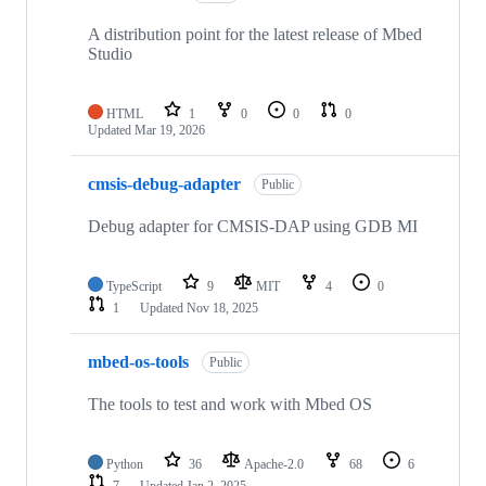
A distribution point for the latest release of Mbed
Studio
HTML
1
0
0
0
Updated
Mar 19, 2026
cmsis-debug-adapter
Public
Debug adapter for CMSIS-DAP using GDB MI
TypeScript
9
MIT
4
0
1
Updated
Nov 18, 2025
mbed-os-tools
Public
The tools to test and work with Mbed OS
Python
36
Apache-2.0
68
6
7
Updated
Jan 2, 2025