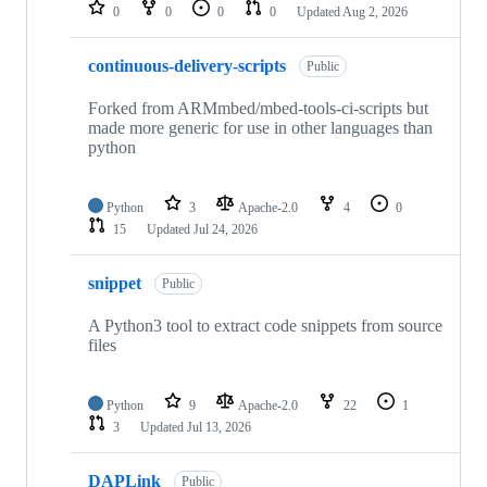
repositories
0
0
0
0
Updated
Aug 2, 2026
continuous-delivery-scripts
Public
Forked from ARMmbed/mbed-tools-ci-scripts but
made more generic for use in other languages than
python
Python
3
Apache-2.0
4
0
15
Updated
Jul 24, 2026
snippet
Public
A Python3 tool to extract code snippets from source
files
Python
9
Apache-2.0
22
1
3
Updated
Jul 13, 2026
DAPLink
Public