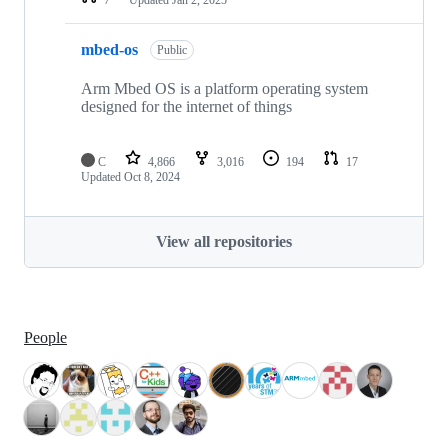
mbed-os
Public
Arm Mbed OS is a platform operating system
designed for the internet of things
C
4,866
3,016
194
17
Updated
Oct 8, 2024
View all repositories
People