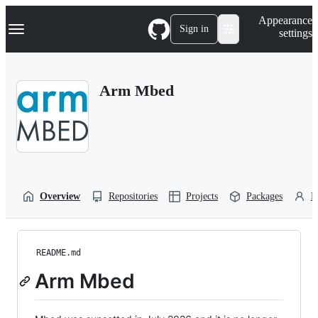
S
Navigation Menu
Appearance
k
Sign in
settings
i
p
t
o
Arm Mbed
c
o
n
t
e
n
t
Overview
Repositories
Projects
Packages
P
README.md
Arm Mbed