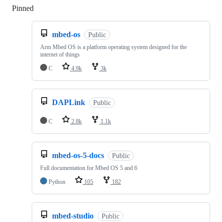
Pinned
Loading
mbed-os
Public
Arm Mbed OS is a platform operating system designed for the
internet of things
C
4.9k
3k
DAPLink
Public
C
2.8k
1.1k
mbed-os-5-docs
Public
Full documentation for Mbed OS 5 and 6
Python
105
182
mbed-studio
Public