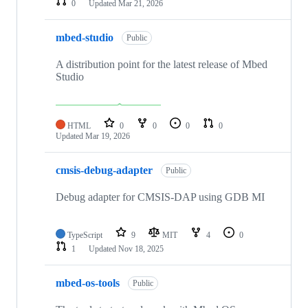
0
Updated
Mar 21, 2026
mbed-studio
Public
A distribution point for the latest release of Mbed
Studio
HTML
0
0
0
0
Updated
Mar 19, 2026
cmsis-debug-adapter
Public
Debug adapter for CMSIS-DAP using GDB MI
TypeScript
9
MIT
4
0
1
Updated
Nov 18, 2025
mbed-os-tools
Public