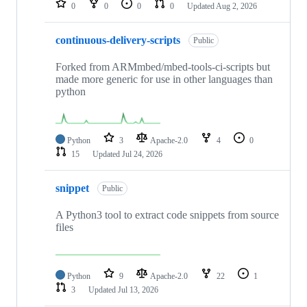
0
0
0
0
Updated
Aug 2, 2026
continuous-delivery-scripts
Public
Forked from ARMmbed/mbed-tools-ci-scripts but
made more generic for use in other languages than
python
Python
3
Apache-2.0
4
0
15
Updated
Jul 24, 2026
snippet
Public
A Python3 tool to extract code snippets from source
files
Python
9
Apache-2.0
22
1
3
Updated
Jul 13, 2026