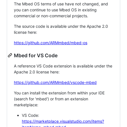
The Mbed OS terms of use have not changed, and
you can continue to use Mbed OS in existing
commercial or non-commercial projects.
The source code is available under the Apache 2.0
license here:
https://github.com/ARMmbed/mbed-os
Mbed for VS Code
A reference VS Code extension is available under the
Apache 2.0 license here:
https://github.com/ARMmbed/vscode-mbed
You can install the extension from within your IDE
(search for 'mbed') or from an extension
marketplace:
VS Code:
https://marketplace.visualstudio.com/items?