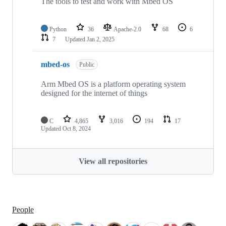
The tools to test and work with Mbed OS
Python
36
Apache-2.0
68
6
7
Updated
Jan 2, 2025
mbed-os
Public
Arm Mbed OS is a platform operating system
designed for the internet of things
C
4,865
3,016
194
17
Updated
Oct 8, 2024
View all repositories
People