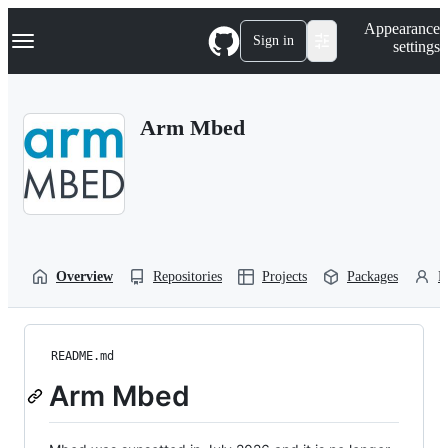
S
Navigation Menu
Appearance
k
Sign in
settings
i
p
t
o
Arm Mbed
c
o
n
t
e
n
t
Overview
Repositories
Projects
Packages
P
README.md
Arm Mbed