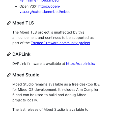
itemName=mbed.mbed
Open VSX:
https://open-
vsx.org/extension/mbed/mbed
Mbed TLS
The Mbed TLS project is unaffected by this
announcement and continues to be supported as
part of the
TrustedFirmware community project
.
DAPLink
DAPLink firmware is available at
https://daplink.io/
Mbed Studio
Mbed Studio remains available as a free desktop IDE
for Mbed OS development. It includes Arm Compiler
6 and can be used to build and debug Mbed
projects locally.
The last release of Mbed Studio is available to