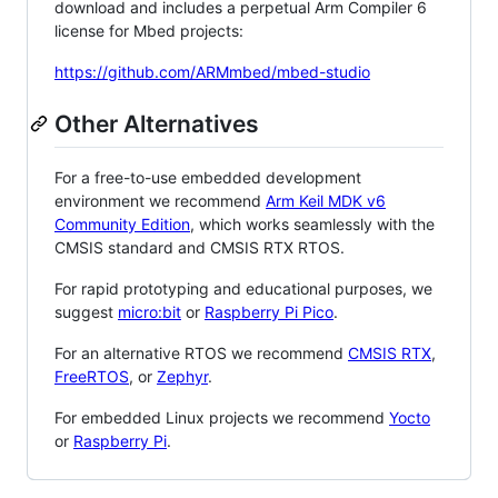
download and includes a perpetual Arm Compiler 6
license for Mbed projects:
https://github.com/ARMmbed/mbed-studio
Other Alternatives
For a free-to-use embedded development
environment we recommend
Arm Keil MDK v6
Community Edition
, which works seamlessly with the
CMSIS standard and CMSIS RTX RTOS.
For rapid prototyping and educational purposes, we
suggest
micro:bit
or
Raspberry Pi Pico
.
For an alternative RTOS we recommend
CMSIS RTX
,
FreeRTOS
, or
Zephyr
.
For embedded Linux projects we recommend
Yocto
or
Raspberry Pi
.