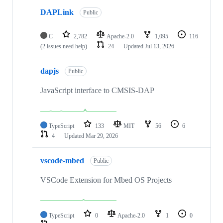
DAPLink
Public
C
2,782
Apache-2.0
1,095
116
(2 issues need help)
24
Updated
Jul 13, 2026
dapjs
Public
JavaScript interface to CMSIS-DAP
TypeScript
133
MIT
56
6
4
Updated
Mar 29, 2026
vscode-mbed
Public
VSCode Extension for Mbed OS Projects
TypeScript
0
Apache-2.0
1
0