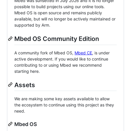
Mbed was sunsetted in July 2026 and it is no longer
possible to build projects using our online tools.
Mbed OS is open source and remains publicly
available, but will no longer be actively maintained or
supported by Arm.
Mbed OS Community Edition
A community fork of Mbed OS,
Mbed CE
, is under
active development. If you would like to continue
contributing to or using Mbed we recommend
starting here.
Assets
We are making some key assets available to allow
the ecosystem to continue using this project as they
need.
Mbed OS