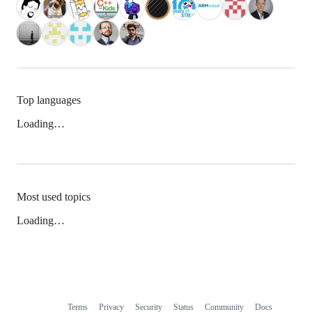
Top languages
Loading…
Most used topics
Loading…
Terms
Privacy
Security
Status
Community
Docs
Footer
Footer