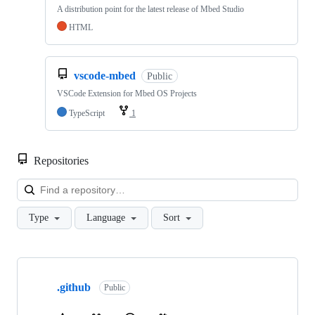
A distribution point for the latest release of Mbed Studio
HTML
vscode-mbed
Public
VSCode Extension for Mbed OS Projects
TypeScript
1
Repositories
Loa
Type
Language
Sort
Showing
10
.github
of
Public
682
repositories