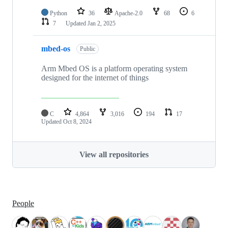
Python
36
Apache-2.0
68
6
7
Updated
Jan 2, 2025
mbed-os
Public
Arm Mbed OS is a platform operating system
designed for the internet of things
C
4,864
3,016
194
17
Updated
Oct 8, 2024
View all repositories
People