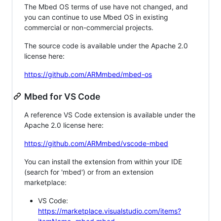
The Mbed OS terms of use have not changed, and
you can continue to use Mbed OS in existing
commercial or non-commercial projects.
The source code is available under the Apache 2.0
license here:
https://github.com/ARMmbed/mbed-os
Mbed for VS Code
A reference VS Code extension is available under the
Apache 2.0 license here:
https://github.com/ARMmbed/vscode-mbed
You can install the extension from within your IDE
(search for 'mbed') or from an extension
marketplace:
VS Code:
https://marketplace.visualstudio.com/items?