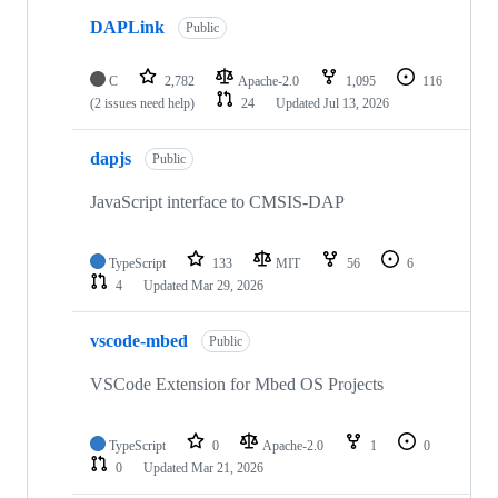
DAPLink
Public
C
2,782
Apache-2.0
1,095
116
(2 issues need help)
24
Updated
Jul 13, 2026
dapjs
Public
JavaScript interface to CMSIS-DAP
TypeScript
133
MIT
56
6
4
Updated
Mar 29, 2026
vscode-mbed
Public
VSCode Extension for Mbed OS Projects
TypeScript
0
Apache-2.0
1
0
0
Updated
Mar 21, 2026