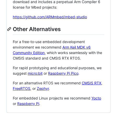
download and includes a perpetual Arm Compiler 6
license for Mbed projects:
https://github.com/ARMmbed/mbed-studio
Other Alternatives
For a free-to-use embedded development
environment we recommend
Arm Keil MDK v6
Community Edition
, which works seamlessly with the
CMSIS standard and CMSIS RTX RTOS.
For rapid prototyping and educational purposes, we
suggest
micro:bit
or
Raspberry Pi Pico
.
For an alternative RTOS we recommend
CMSIS RTX
,
FreeRTOS
, or
Zephyr
.
For embedded Linux projects we recommend
Yocto
or
Raspberry Pi
.