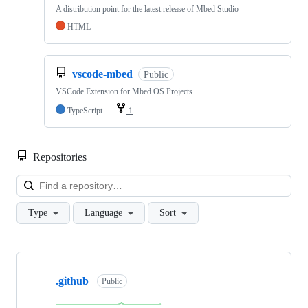
A distribution point for the latest release of Mbed Studio
HTML
vscode-mbed
Public
VSCode Extension for Mbed OS Projects
TypeScript
1
Repositories
Loa
Type
Language
Sort
Showing
10
.github
of
Public
682
repositories