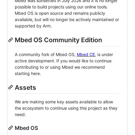
Mbed was sunsetted in July 2026 and it is no longer
possible to build projects using our online tools.
Mbed OS is open source and remains publicly
available, but will no longer be actively maintained or
supported by Arm.
Mbed OS Community Edition
A community fork of Mbed OS,
Mbed CE
, is under
active development. If you would like to continue
contributing to or using Mbed we recommend
starting here.
Assets
We are making some key assets available to allow
the ecosystem to continue using this project as they
need.
Mbed OS