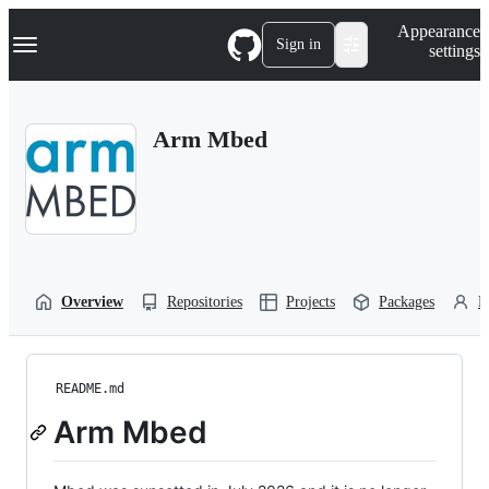
S
Navigation Menu
Appearance
k
Sign in
settings
i
p
t
o
Arm Mbed
c
o
n
t
e
n
t
Overview
Repositories
Projects
Packages
P
README.md
Arm Mbed