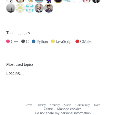
Top languages
C++
C
Python
JavaScript
CMake
Most used topics
Loading…
Terms
Privacy
Security
Status
Community
Docs
Footer
Footer
Contact
Manage cookies
navigation
Do not share my personal information