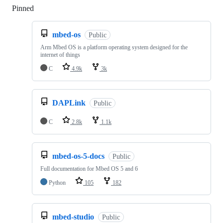
Pinned
Loading
mbed-os
Public
Arm Mbed OS is a platform operating system designed for the
internet of things
C
4.9k
3k
DAPLink
Public
C
2.8k
1.1k
mbed-os-5-docs
Public
Full documentation for Mbed OS 5 and 6
Python
105
182
mbed-studio
Public