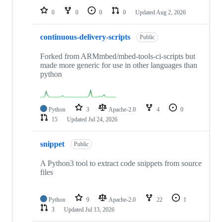
0
0
0
0
Updated
Aug 2, 2026
continuous-delivery-scripts
Public
Forked from ARMmbed/mbed-tools-ci-scripts but
made more generic for use in other languages than
python
Python
3
Apache-2.0
4
0
15
Updated
Jul 24, 2026
snippet
Public
A Python3 tool to extract code snippets from source
files
Python
9
Apache-2.0
22
1
3
Updated
Jul 13, 2026