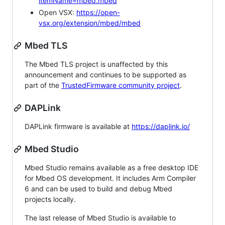
itemName=mbed.mbed
Open VSX:
https://open-
vsx.org/extension/mbed/mbed
Mbed TLS
The Mbed TLS project is unaffected by this
announcement and continues to be supported as
part of the
TrustedFirmware community project
.
DAPLink
DAPLink firmware is available at
https://daplink.io/
Mbed Studio
Mbed Studio remains available as a free desktop IDE
for Mbed OS development. It includes Arm Compiler
6 and can be used to build and debug Mbed
projects locally.
The last release of Mbed Studio is available to