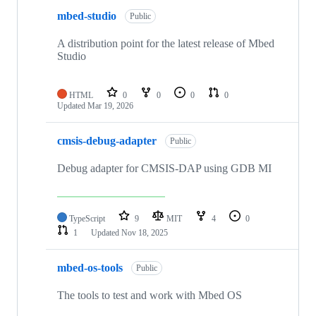
mbed-studio
Public
A distribution point for the latest release of Mbed
Studio
HTML
0
0
0
0
Updated
Mar 19, 2026
cmsis-debug-adapter
Public
Debug adapter for CMSIS-DAP using GDB MI
TypeScript
9
MIT
4
0
1
Updated
Nov 18, 2025
mbed-os-tools
Public
The tools to test and work with Mbed OS