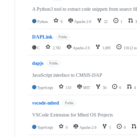
A Python3 tool to extract code snippets from source fi
Python
9
Apache-2.0
22
1
3
DAPLink
Public
C
2,782
Apache-2.0
1,095
116
(2 i
dapjs
Public
JavaScript interface to CMSIS-DAP
TypeScript
133
MIT
56
6
4
vscode-mbed
Public
VSCode Extension for Mbed OS Projects
TypeScript
0
Apache-2.0
1
0