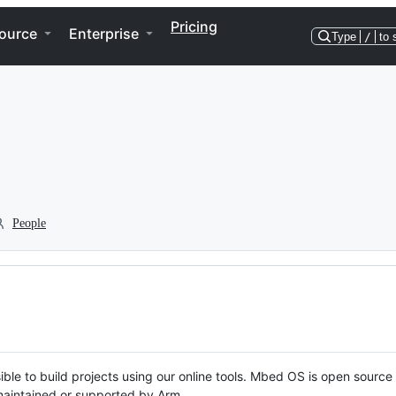
Pricing
ource
Enterprise
Type
/
to 
People
ble to build projects using our online tools. Mbed OS is open source
y maintained or supported by Arm.