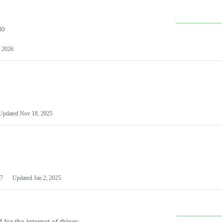
io
 2026
Updated
Nov 18, 2025
7
Updated
Jan 2, 2025
or the internet of things