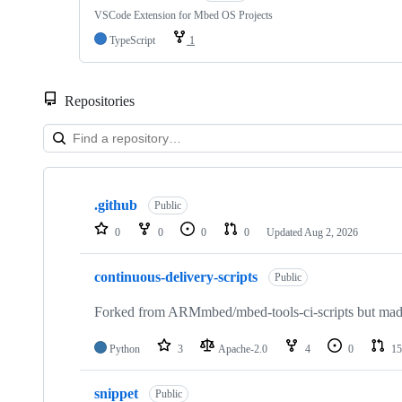
VSCode Extension for Mbed OS Projects
TypeScript
1
Repositories
Showing
10
.github
of
Public
682
0
0
0
0
Updated
Aug 2, 2026
repositories
continuous-delivery-scripts
Public
Forked from ARMmbed/mbed-tools-ci-scripts but made 
Python
3
Apache-2.0
4
0
15
snippet
Public