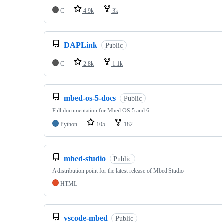
C
4.9k
3k
DAPLink
Public
C
2.8k
1.1k
mbed-os-5-docs
Public
Full documentation for Mbed OS 5 and 6
Python
105
182
mbed-studio
Public
A distribution point for the latest release of Mbed Studio
HTML
vscode-mbed
Public