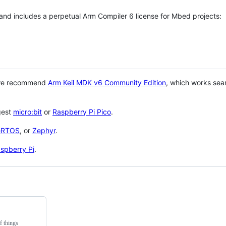
 and includes a perpetual Arm Compiler 6 license for Mbed projects:
 we recommend
Arm Keil MDK v6 Community Edition
, which works sea
gest
micro:bit
or
Raspberry Pi Pico
.
eRTOS
, or
Zephyr
.
spberry Pi
.
f things