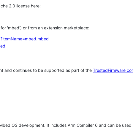
che 2.0 license here:
h for 'mbed') or from an extension marketplace:
tems?itemName=mbed.mbed
bed
t and continues to be supported as part of the
TrustedFirmware co
 Mbed OS development. It includes Arm Compiler 6 and can be used 