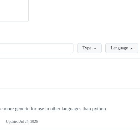
Loading
Type
Language
more generic for use in other languages than python
Updated
Jul 24, 2026