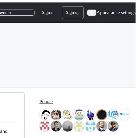
Appearance settings
Sign in
Sign up
search
People
 and