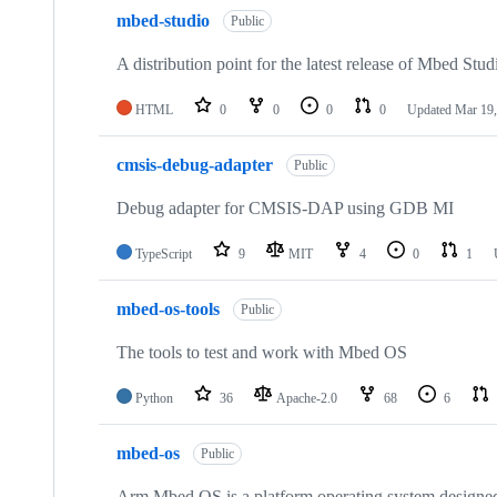
mbed-studio
Public
A distribution point for the latest release of Mbed Stud
HTML
0
0
0
0
Updated
Mar 19,
cmsis-debug-adapter
Public
Debug adapter for CMSIS-DAP using GDB MI
TypeScript
9
MIT
4
0
1
mbed-os-tools
Public
The tools to test and work with Mbed OS
Python
36
Apache-2.0
68
6
mbed-os
Public
Arm Mbed OS is a platform operating system designed f