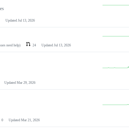
les
Updated
Jul 13, 2026
ssues need help)
24
Updated
Jul 13, 2026
Updated
Mar 29, 2026
0
Updated
Mar 21, 2026