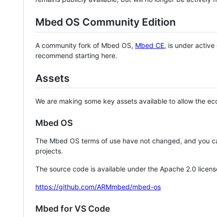
Mbed OS Community Edition
A community fork of Mbed OS,
Mbed CE
, is under activ
recommend starting here.
Assets
We are making some key assets available to allow the eco
Mbed OS
The Mbed OS terms of use have not changed, and you ca
projects.
The source code is available under the Apache 2.0 licens
https://github.com/ARMmbed/mbed-os
Mbed for VS Code