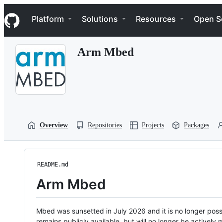
S
Navigation Menu
k
Platform
Solutions
Resources
Open S
i
p
t
Arm Mbed
o
c
o
n
t
e
n
t
Overview
Repositories
Projects
Packages
README.md
Arm Mbed
Mbed was sunsetted in July 2026 and it is no longer possi
remains publicly available, but will no longer be activel