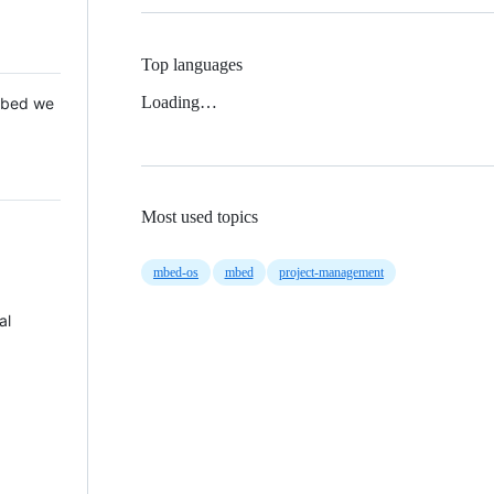
Top languages
Loading…
 Mbed we
Most used topics
mbed-os
mbed
project-management
al