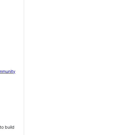
mmunity
to build