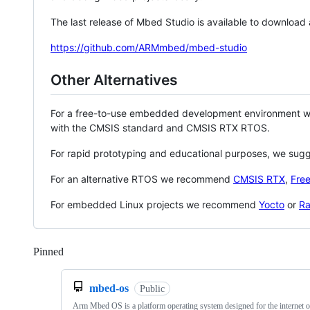
The last release of Mbed Studio is available to download
https://github.com/ARMmbed/mbed-studio
Other Alternatives
For a free-to-use embedded development environment
with the CMSIS standard and CMSIS RTX RTOS.
For rapid prototyping and educational purposes, we sug
For an alternative RTOS we recommend
CMSIS RTX
,
Fre
For embedded Linux projects we recommend
Yocto
or
Ra
Pinned
Loading
mbed-os
Public
Arm Mbed OS is a platform operating system designed for the internet o