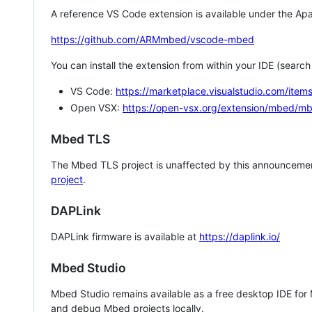
A reference VS Code extension is available under the Apa
https://github.com/ARMmbed/vscode-mbed
You can install the extension from within your IDE (searc
VS Code:
https://marketplace.visualstudio.com/i
Open VSX:
https://open-vsx.org/extension/mbed/m
Mbed TLS
The Mbed TLS project is unaffected by this announcemen
project
.
DAPLink
DAPLink firmware is available at
https://daplink.io/
Mbed Studio
Mbed Studio remains available as a free desktop IDE for
and debug Mbed projects locally.