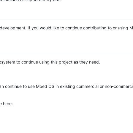
e development. If you would like to continue contributing to or using
system to continue using this project as they need.
n continue to use Mbed OS in existing commercial or non-commerci
e here: