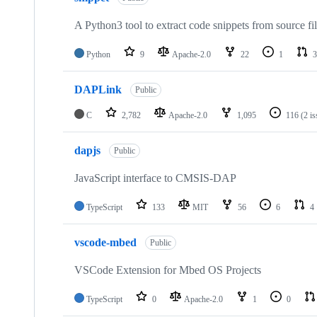
A Python3 tool to extract code snippets from source fi
Python
9
Apache-2.0
22
1
3
DAPLink
Public
C
2,782
Apache-2.0
1,095
116
(2 i
dapjs
Public
JavaScript interface to CMSIS-DAP
TypeScript
133
MIT
56
6
4
vscode-mbed
Public
VSCode Extension for Mbed OS Projects
TypeScript
0
Apache-2.0
1
0