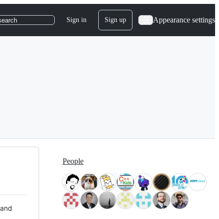
Appearance settings
Sign in
Sign up
search
People
 and