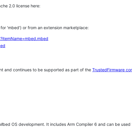
che 2.0 license here:
h for 'mbed') or from an extension marketplace:
tems?itemName=mbed.mbed
bed
t and continues to be supported as part of the
TrustedFirmware co
 Mbed OS development. It includes Arm Compiler 6 and can be used 