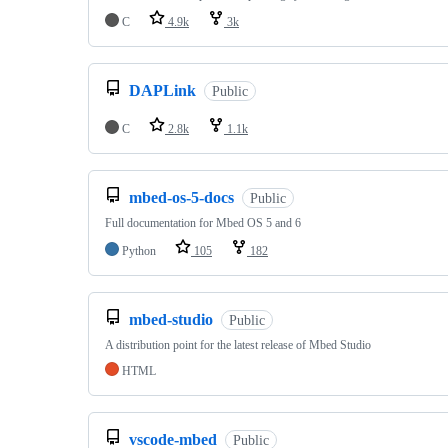
C
4.9k
3k
DAPLink
Public
C
2.8k
1.1k
mbed-os-5-docs
Public
Full documentation for Mbed OS 5 and 6
Python
105
182
mbed-studio
Public
A distribution point for the latest release of Mbed Studio
HTML
vscode-mbed
Public