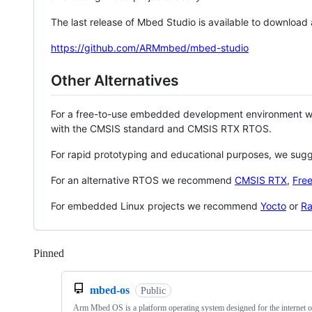
The last release of Mbed Studio is available to download
https://github.com/ARMmbed/mbed-studio
Other Alternatives
For a free-to-use embedded development environment
with the CMSIS standard and CMSIS RTX RTOS.
For rapid prototyping and educational purposes, we sug
For an alternative RTOS we recommend
CMSIS RTX
,
Fre
For embedded Linux projects we recommend
Yocto
or
Ra
Pinned
Loading
mbed-os
Public
Arm Mbed OS is a platform operating system designed for the internet o