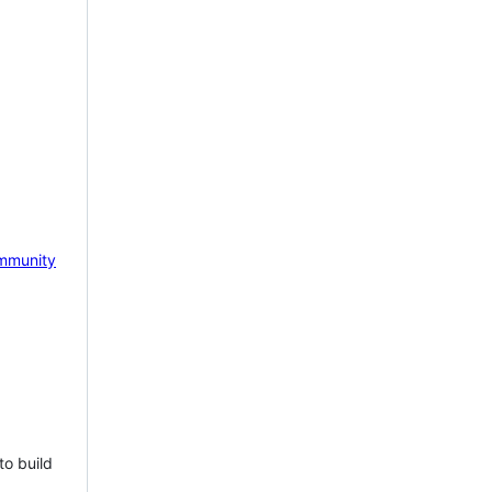
mmunity
to build