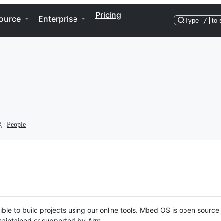
Pricing
ource
Enterprise
Type
/
to 
People
ble to build projects using our online tools. Mbed OS is open source
y maintained or supported by Arm.