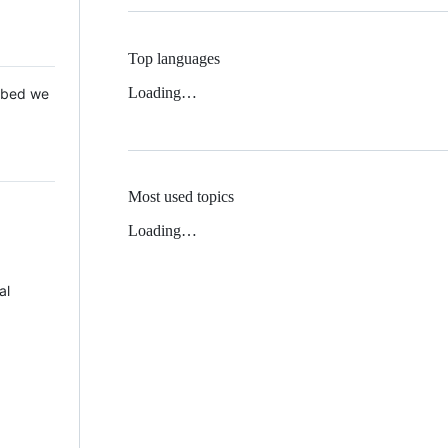
Top languages
Loading…
 Mbed we
Most used topics
Loading…
al