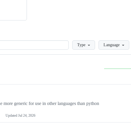
Loading
Type
Language
more generic for use in other languages than python
Updated
Jul 24, 2026