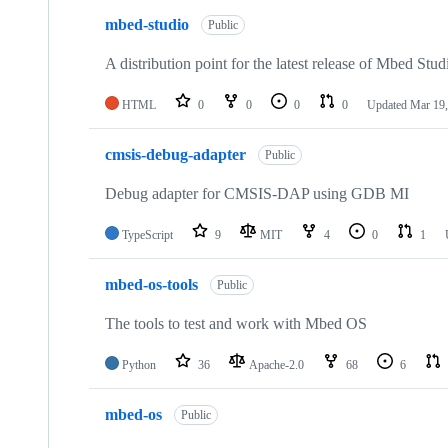
mbed-studio
Public
A distribution point for the latest release of Mbed Stud
HTML
0
0
0
0
Updated
Mar 19,
cmsis-debug-adapter
Public
Debug adapter for CMSIS-DAP using GDB MI
TypeScript
9
MIT
4
0
1
mbed-os-tools
Public
The tools to test and work with Mbed OS
Python
36
Apache-2.0
68
6
mbed-os
Public