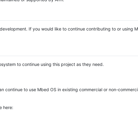
e development. If you would like to continue contributing to or using
system to continue using this project as they need.
n continue to use Mbed OS in existing commercial or non-commerci
e here: