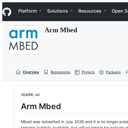
S
Navigation Menu
k
Platform
Solutions
Resources
Open S
i
p
t
Arm Mbed
o
c
o
n
t
e
n
t
Overview
Repositories
Projects
Packages
README.md
Arm Mbed
Mbed was sunsetted in July 2026 and it is no longer possi
remains publicly available, but will no longer be activel