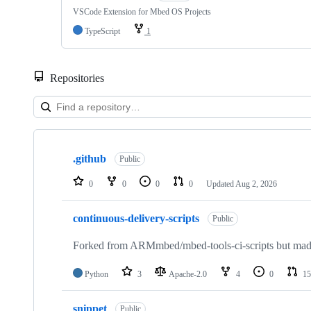
VSCode Extension for Mbed OS Projects
TypeScript
1
Repositories
Showing
10
.github
of
Public
682
repositories
0
0
0
0
Updated
Aug 2, 2026
continuous-delivery-scripts
Public
Forked from ARMmbed/mbed-tools-ci-scripts but made 
Python
3
Apache-2.0
4
0
15
snippet
Public