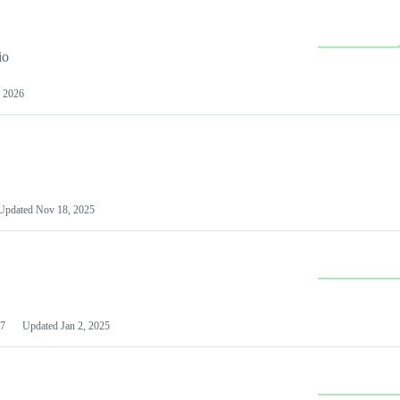
io
 2026
Updated
Nov 18, 2025
7
Updated
Jan 2, 2025