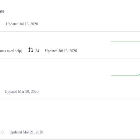
les
Updated
Jul 13, 2026
ssues need help)
24
Updated
Jul 13, 2026
Updated
Mar 29, 2026
0
Updated
Mar 21, 2026