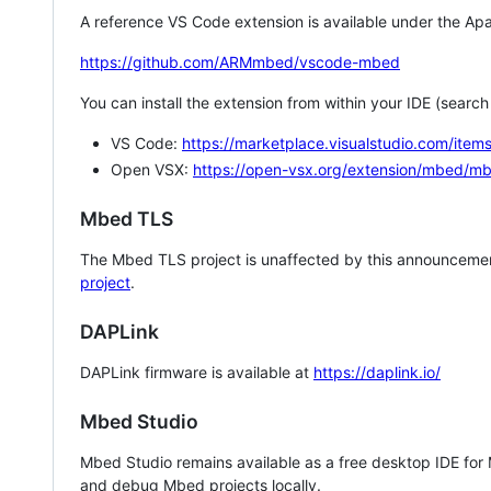
A reference VS Code extension is available under the Apa
https://github.com/ARMmbed/vscode-mbed
You can install the extension from within your IDE (searc
VS Code:
https://marketplace.visualstudio.com/i
Open VSX:
https://open-vsx.org/extension/mbed/m
Mbed TLS
The Mbed TLS project is unaffected by this announcemen
project
.
DAPLink
DAPLink firmware is available at
https://daplink.io/
Mbed Studio
Mbed Studio remains available as a free desktop IDE for
and debug Mbed projects locally.