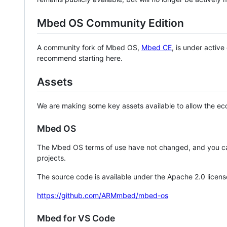
Mbed OS Community Edition
A community fork of Mbed OS,
Mbed CE
, is under activ
recommend starting here.
Assets
We are making some key assets available to allow the eco
Mbed OS
The Mbed OS terms of use have not changed, and you ca
projects.
The source code is available under the Apache 2.0 licens
https://github.com/ARMmbed/mbed-os
Mbed for VS Code