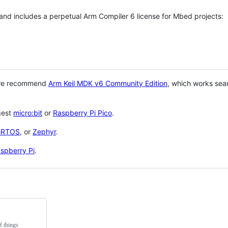
 and includes a perpetual Arm Compiler 6 license for Mbed projects:
 we recommend
Arm Keil MDK v6 Community Edition
, which works sea
gest
micro:bit
or
Raspberry Pi Pico
.
eRTOS
, or
Zephyr
.
spberry Pi
.
f things