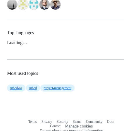
Top languages
Loading…
Most used topics
mbed-os
mbed
project-management
Terms
Privacy
Security
Status
Community
Docs
Footer
Footer
Contact
Manage cookies
navigation
Do not share my personal information