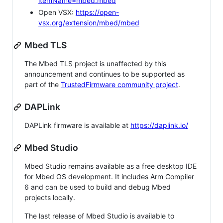
itemName=mbed.mbed
Open VSX:
https://open-
vsx.org/extension/mbed/mbed
Mbed TLS
The Mbed TLS project is unaffected by this
announcement and continues to be supported as
part of the
TrustedFirmware community project
.
DAPLink
DAPLink firmware is available at
https://daplink.io/
Mbed Studio
Mbed Studio remains available as a free desktop IDE
for Mbed OS development. It includes Arm Compiler
6 and can be used to build and debug Mbed
projects locally.
The last release of Mbed Studio is available to