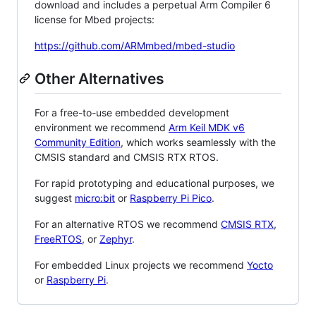
download and includes a perpetual Arm Compiler 6
license for Mbed projects:
https://github.com/ARMmbed/mbed-studio
Other Alternatives
For a free-to-use embedded development
environment we recommend
Arm Keil MDK v6
Community Edition
, which works seamlessly with the
CMSIS standard and CMSIS RTX RTOS.
For rapid prototyping and educational purposes, we
suggest
micro:bit
or
Raspberry Pi Pico
.
For an alternative RTOS we recommend
CMSIS RTX
,
FreeRTOS
, or
Zephyr
.
For embedded Linux projects we recommend
Yocto
or
Raspberry Pi
.