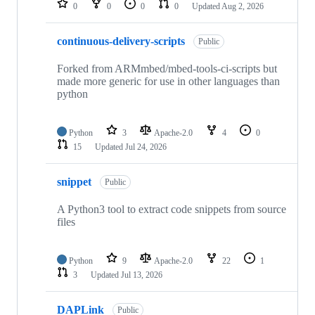
0
0
0
0
Updated
Aug 2, 2026
continuous-delivery-scripts
Public
Forked from ARMmbed/mbed-tools-ci-scripts but
made more generic for use in other languages than
python
Python
3
Apache-2.0
4
0
15
Updated
Jul 24, 2026
snippet
Public
A Python3 tool to extract code snippets from source
files
Python
9
Apache-2.0
22
1
3
Updated
Jul 13, 2026
DAPLink
Public