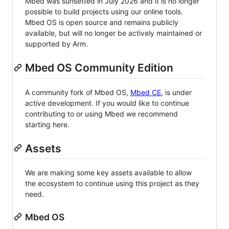
Mbed was sunsetted in July 2026 and it is no longer
possible to build projects using our online tools.
Mbed OS is open source and remains publicly
available, but will no longer be actively maintained or
supported by Arm.
Mbed OS Community Edition
A community fork of Mbed OS,
Mbed CE
, is under
active development. If you would like to continue
contributing to or using Mbed we recommend
starting here.
Assets
We are making some key assets available to allow
the ecosystem to continue using this project as they
need.
Mbed OS