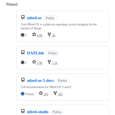
Pinned
Loading
mbed-os
Public
Arm Mbed OS is a platform operating system designed for the
internet of things
C
4.9k
3k
DAPLink
Public
C
2.8k
1.1k
mbed-os-5-docs
Public
Full documentation for Mbed OS 5 and 6
Python
105
182
mbed-studio
Public