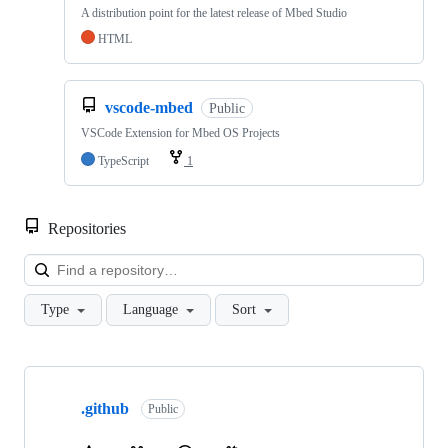
A distribution point for the latest release of Mbed Studio
HTML
vscode-mbed
Public
VSCode Extension for Mbed OS Projects
TypeScript
1
Repositories
Loa
Type
Language
Sort
Showing
10
.github
of
Public
682
repositories