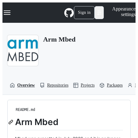
S
Navigation Menu
Appearance
k
Sign in
settings
i
p
t
o
Arm Mbed
c
o
n
t
e
n
t
Overview
Repositories
Projects
Packages
P
README.md
Arm Mbed