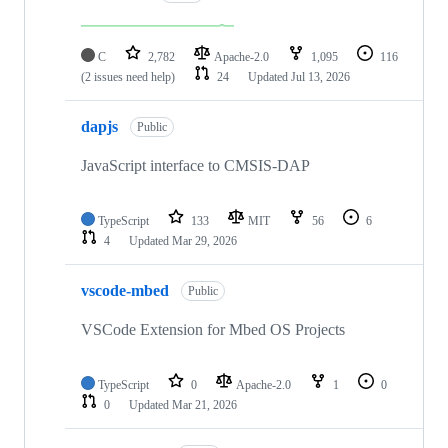
C
2,782
Apache-2.0
1,095
116
(2 issues need help)
24
Updated
Jul 13, 2026
dapjs
Public
JavaScript interface to CMSIS-DAP
TypeScript
133
MIT
56
6
4
Updated
Mar 29, 2026
vscode-mbed
Public
VSCode Extension for Mbed OS Projects
TypeScript
0
Apache-2.0
1
0
0
Updated
Mar 21, 2026