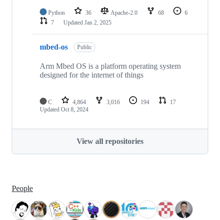
Python
36
Apache-2.0
68
6
7
Updated
Jan 2, 2025
mbed-os
Public
Arm Mbed OS is a platform operating system
designed for the internet of things
C
4,864
3,016
194
17
Updated
Oct 8, 2024
View all repositories
People