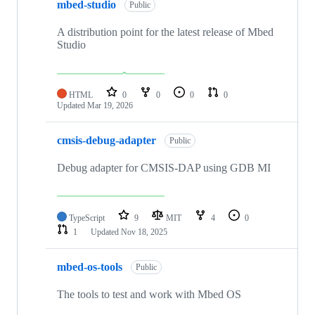
mbed-studio
Public
A distribution point for the latest release of Mbed
Studio
HTML
0
0
0
0
Updated
Mar 19, 2026
cmsis-debug-adapter
Public
Debug adapter for CMSIS-DAP using GDB MI
TypeScript
9
MIT
4
0
1
Updated
Nov 18, 2025
mbed-os-tools
Public
The tools to test and work with Mbed OS