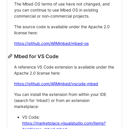
The Mbed OS terms of use have not changed, and
you can continue to use Mbed OS in existing
commercial or non-commercial projects.
The source code is available under the Apache 2.0
license here:
https://github.com/ARMmbed/mbed-os
Mbed for VS Code
A reference VS Code extension is available under the
Apache 2.0 license here:
https://github.com/ARMmbed/vscode-mbed
You can install the extension from within your IDE
(search for 'mbed') or from an extension
marketplace:
VS Code:
https://marketplace.visualstudio.com/items?