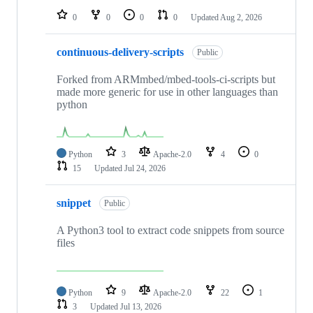
0
0
0
0
Updated
Aug 2, 2026
continuous-delivery-scripts
Public
Forked from ARMmbed/mbed-tools-ci-scripts but
made more generic for use in other languages than
python
Python
3
Apache-2.0
4
0
15
Updated
Jul 24, 2026
snippet
Public
A Python3 tool to extract code snippets from source
files
Python
9
Apache-2.0
22
1
3
Updated
Jul 13, 2026