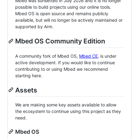
Mbed was sunsetted in July 2026 and it is no longer
possible to build projects using our online tools.
Mbed OS is open source and remains publicly
available, but will no longer be actively maintained or
supported by Arm.
Mbed OS Community Edition
A community fork of Mbed OS,
Mbed CE
, is under
active development. If you would like to continue
contributing to or using Mbed we recommend
starting here.
Assets
We are making some key assets available to allow
the ecosystem to continue using this project as they
need.
Mbed OS