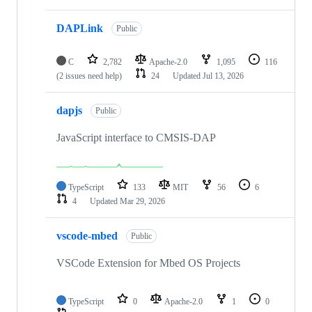
DAPLink
Public
C
2,782
Apache-2.0
1,095
116
(2 issues need help)
24
Updated
Jul 13, 2026
dapjs
Public
JavaScript interface to CMSIS-DAP
TypeScript
133
MIT
56
6
4
Updated
Mar 29, 2026
vscode-mbed
Public
VSCode Extension for Mbed OS Projects
TypeScript
0
Apache-2.0
1
0