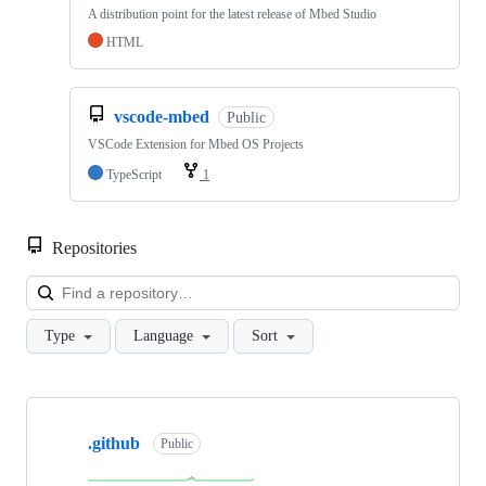
A distribution point for the latest release of Mbed Studio
HTML
vscode-mbed
Public
VSCode Extension for Mbed OS Projects
TypeScript
1
Repositories
Loa
Type
Language
Sort
Showing
10
.github
of
Public
682
repositories