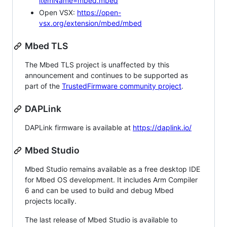
itemName=mbed.mbed
Open VSX:
https://open-
vsx.org/extension/mbed/mbed
Mbed TLS
The Mbed TLS project is unaffected by this
announcement and continues to be supported as
part of the
TrustedFirmware community project
.
DAPLink
DAPLink firmware is available at
https://daplink.io/
Mbed Studio
Mbed Studio remains available as a free desktop IDE
for Mbed OS development. It includes Arm Compiler
6 and can be used to build and debug Mbed
projects locally.
The last release of Mbed Studio is available to