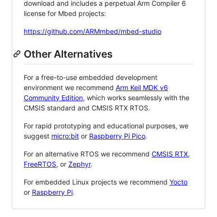
download and includes a perpetual Arm Compiler 6
license for Mbed projects:
https://github.com/ARMmbed/mbed-studio
Other Alternatives
For a free-to-use embedded development
environment we recommend
Arm Keil MDK v6
Community Edition
, which works seamlessly with the
CMSIS standard and CMSIS RTX RTOS.
For rapid prototyping and educational purposes, we
suggest
micro:bit
or
Raspberry Pi Pico
.
For an alternative RTOS we recommend
CMSIS RTX
,
FreeRTOS
, or
Zephyr
.
For embedded Linux projects we recommend
Yocto
or
Raspberry Pi
.