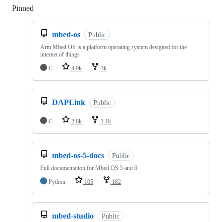
Pinned
Loading
mbed-os
Public
Arm Mbed OS is a platform operating system designed for the
internet of things
C
4.9k
3k
DAPLink
Public
C
2.8k
1.1k
mbed-os-5-docs
Public
Full documentation for Mbed OS 5 and 6
Python
105
182
mbed-studio
Public