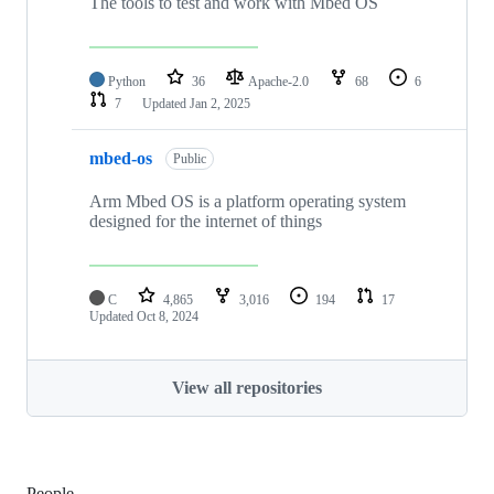
The tools to test and work with Mbed OS
Python
36
Apache-2.0
68
6
7
Updated
Jan 2, 2025
mbed-os
Public
Arm Mbed OS is a platform operating system
designed for the internet of things
C
4,865
3,016
194
17
Updated
Oct 8, 2024
View all repositories
People