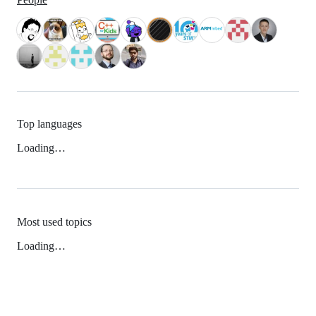
Top languages
Loading…
Most used topics
Loading…