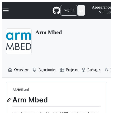
S
Navigation Menu
Appearance
k
Sign in
settings
i
p
t
o
Arm Mbed
c
o
n
t
e
n
t
Overview
Repositories
Projects
Packages
P
README.md
Arm Mbed