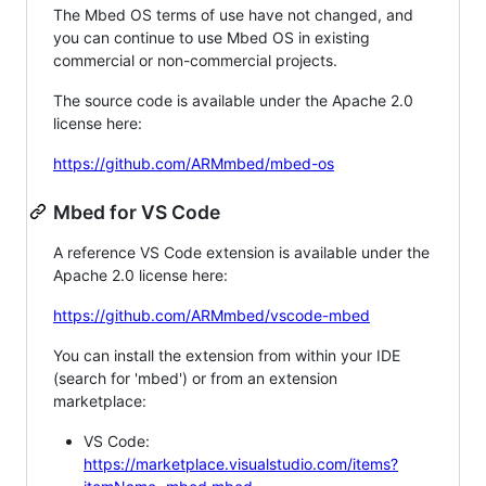
The Mbed OS terms of use have not changed, and
you can continue to use Mbed OS in existing
commercial or non-commercial projects.
The source code is available under the Apache 2.0
license here:
https://github.com/ARMmbed/mbed-os
Mbed for VS Code
A reference VS Code extension is available under the
Apache 2.0 license here:
https://github.com/ARMmbed/vscode-mbed
You can install the extension from within your IDE
(search for 'mbed') or from an extension
marketplace:
VS Code:
https://marketplace.visualstudio.com/items?