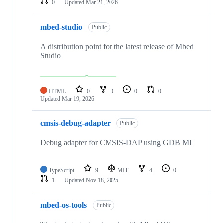
0
Updated
Mar 21, 2026
mbed-studio
Public
A distribution point for the latest release of Mbed
Studio
HTML
0
0
0
0
Updated
Mar 19, 2026
cmsis-debug-adapter
Public
Debug adapter for CMSIS-DAP using GDB MI
TypeScript
9
MIT
4
0
1
Updated
Nov 18, 2025
mbed-os-tools
Public