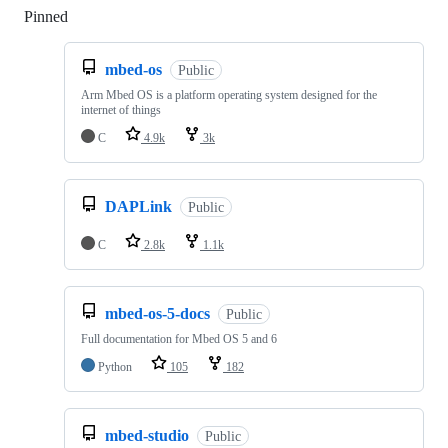
Pinned
Loading
mbed-os
Public
Arm Mbed OS is a platform operating system designed for the
internet of things
C
4.9k
3k
DAPLink
Public
C
2.8k
1.1k
mbed-os-5-docs
Public
Full documentation for Mbed OS 5 and 6
Python
105
182
mbed-studio
Public