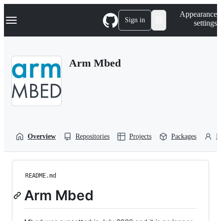
S
Navigation Menu
Appearance
k
Sign in
settings
i
p
t
o
Arm Mbed
c
o
n
t
e
n
t
Overview
Repositories
Projects
Packages
P
README.md
Arm Mbed