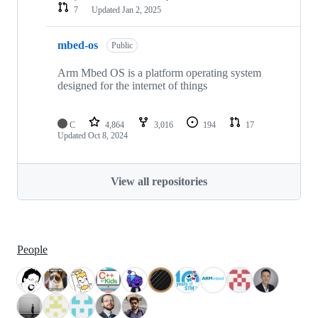
7
Updated
Jan 2, 2025
mbed-os
Public
Arm Mbed OS is a platform operating system
designed for the internet of things
C
4,864
3,016
194
17
Updated
Oct 8, 2024
View all repositories
People