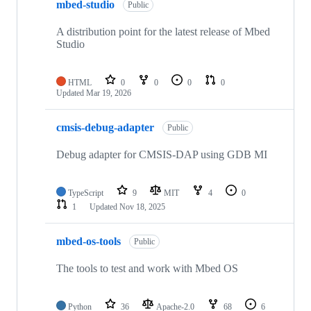
mbed-studio
Public
A distribution point for the latest release of Mbed
Studio
HTML
0
0
0
0
Updated
Mar 19, 2026
cmsis-debug-adapter
Public
Debug adapter for CMSIS-DAP using GDB MI
TypeScript
9
MIT
4
0
1
Updated
Nov 18, 2025
mbed-os-tools
Public
The tools to test and work with Mbed OS
Python
36
Apache-2.0
68
6