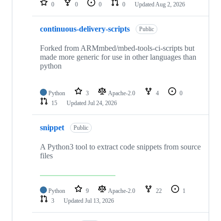
0
0
0
0
Updated
Aug 2, 2026
continuous-delivery-scripts
Public
Forked from ARMmbed/mbed-tools-ci-scripts but
made more generic for use in other languages than
python
Python
3
Apache-2.0
4
0
15
Updated
Jul 24, 2026
snippet
Public
A Python3 tool to extract code snippets from source
files
Python
9
Apache-2.0
22
1
3
Updated
Jul 13, 2026