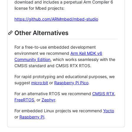
download and includes a perpetual Arm Compiler 6
license for Mbed projects:
https://github.com/ARMmbed/mbed-studio
Other Alternatives
For a free-to-use embedded development
environment we recommend
Arm Keil MDK v6
Community Edition
, which works seamlessly with the
CMSIS standard and CMSIS RTX RTOS.
For rapid prototyping and educational purposes, we
suggest
micro:bit
or
Raspberry Pi Pico
.
For an alternative RTOS we recommend
CMSIS RTX
,
FreeRTOS
, or
Zephyr
.
For embedded Linux projects we recommend
Yocto
or
Raspberry Pi
.