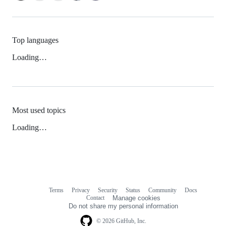
Top languages
Loading…
Most used topics
Loading…
Terms
Privacy
Security
Status
Community
Docs
Footer
Footer
Contact
Manage cookies
navigation
Do not share my personal information
© 2026 GitHub, Inc.