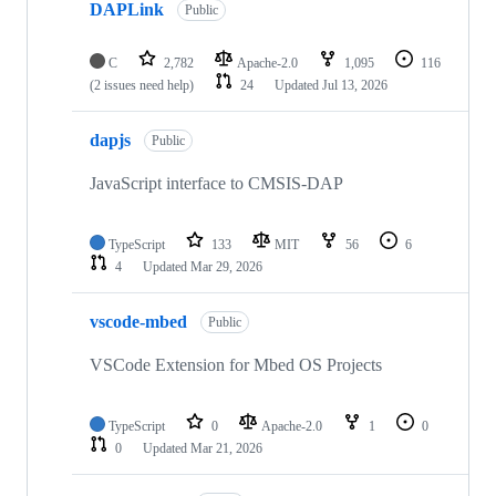
DAPLink
Public
C
2,782
Apache-2.0
1,095
116
(2 issues need help)
24
Updated
Jul 13, 2026
dapjs
Public
JavaScript interface to CMSIS-DAP
TypeScript
133
MIT
56
6
4
Updated
Mar 29, 2026
vscode-mbed
Public
VSCode Extension for Mbed OS Projects
TypeScript
0
Apache-2.0
1
0
0
Updated
Mar 21, 2026