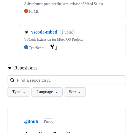
A distribution point for the latest release of Mbed Studio
HTML
vscode-mbed
Public
VSCode Extension for Mbed OS Projects
TypeScript
1
Repositories
Loa
Type
Language
Sort
Showing
10
.github
of
Public
682
repositories