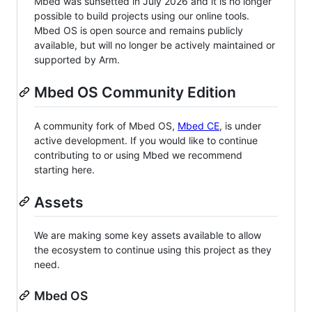
Mbed was sunsetted in July 2026 and it is no longer
possible to build projects using our online tools.
Mbed OS is open source and remains publicly
available, but will no longer be actively maintained or
supported by Arm.
Mbed OS Community Edition
A community fork of Mbed OS,
Mbed CE
, is under
active development. If you would like to continue
contributing to or using Mbed we recommend
starting here.
Assets
We are making some key assets available to allow
the ecosystem to continue using this project as they
need.
Mbed OS