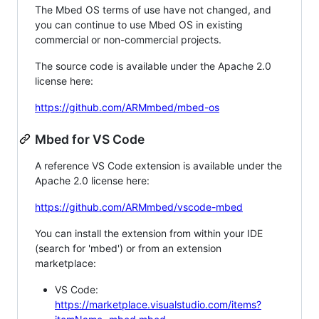
The Mbed OS terms of use have not changed, and
you can continue to use Mbed OS in existing
commercial or non-commercial projects.
The source code is available under the Apache 2.0
license here:
https://github.com/ARMmbed/mbed-os
Mbed for VS Code
A reference VS Code extension is available under the
Apache 2.0 license here:
https://github.com/ARMmbed/vscode-mbed
You can install the extension from within your IDE
(search for 'mbed') or from an extension
marketplace:
VS Code:
https://marketplace.visualstudio.com/items?