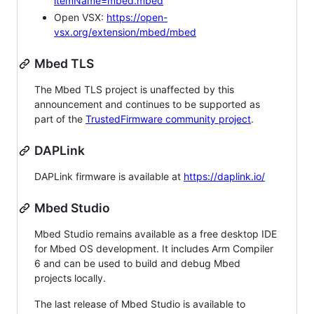
itemName=mbed.mbed
Open VSX:
https://open-
vsx.org/extension/mbed/mbed
Mbed TLS
The Mbed TLS project is unaffected by this
announcement and continues to be supported as
part of the
TrustedFirmware community project
.
DAPLink
DAPLink firmware is available at
https://daplink.io/
Mbed Studio
Mbed Studio remains available as a free desktop IDE
for Mbed OS development. It includes Arm Compiler
6 and can be used to build and debug Mbed
projects locally.
The last release of Mbed Studio is available to