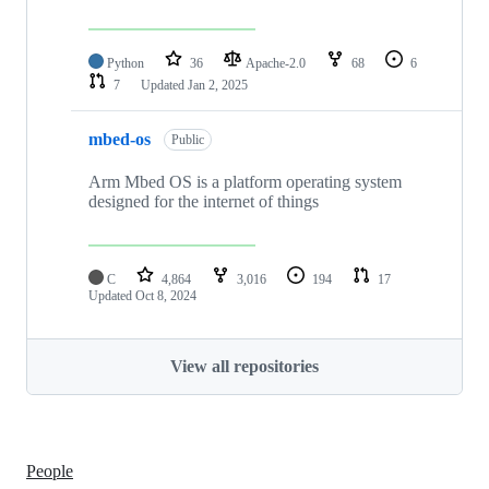
Python
36
Apache-2.0
68
6
7
Updated
Jan 2, 2025
mbed-os
Public
Arm Mbed OS is a platform operating system
designed for the internet of things
C
4,864
3,016
194
17
Updated
Oct 8, 2024
View all repositories
People