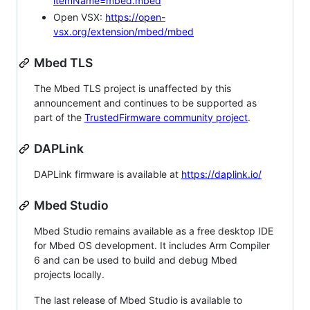
itemName=mbed.mbed
Open VSX:
https://open-
vsx.org/extension/mbed/mbed
Mbed TLS
The Mbed TLS project is unaffected by this
announcement and continues to be supported as
part of the
TrustedFirmware community project
.
DAPLink
DAPLink firmware is available at
https://daplink.io/
Mbed Studio
Mbed Studio remains available as a free desktop IDE
for Mbed OS development. It includes Arm Compiler
6 and can be used to build and debug Mbed
projects locally.
The last release of Mbed Studio is available to