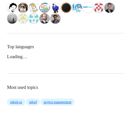
Top languages
Loading…
Most used topics
mbed-os
mbed
project-management