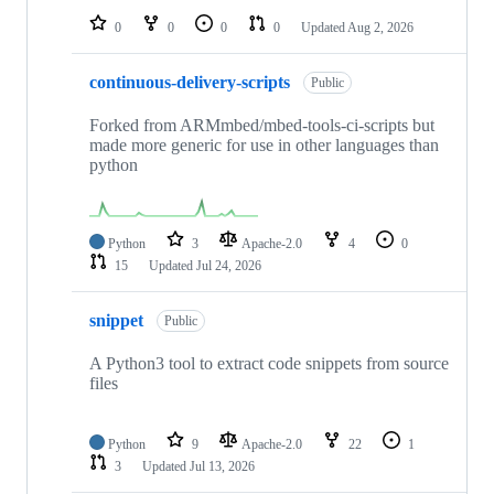
0
0
0
0
Updated
Aug 2, 2026
continuous-delivery-scripts
Public
Forked from ARMmbed/mbed-tools-ci-scripts but
made more generic for use in other languages than
python
Python
3
Apache-2.0
4
0
15
Updated
Jul 24, 2026
snippet
Public
A Python3 tool to extract code snippets from source
files
Python
9
Apache-2.0
22
1
3
Updated
Jul 13, 2026