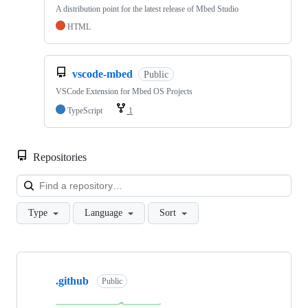
A distribution point for the latest release of Mbed Studio
HTML
vscode-mbed
Public
VSCode Extension for Mbed OS Projects
TypeScript
1
Repositories
Loa
Type
Language
Sort
Showing
10
.github
of
Public
682
repositories