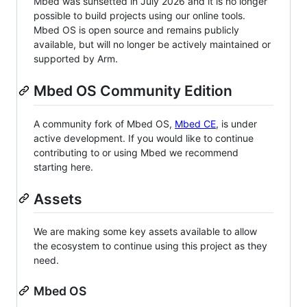
Mbed was sunsetted in July 2026 and it is no longer
possible to build projects using our online tools.
Mbed OS is open source and remains publicly
available, but will no longer be actively maintained or
supported by Arm.
Mbed OS Community Edition
A community fork of Mbed OS,
Mbed CE
, is under
active development. If you would like to continue
contributing to or using Mbed we recommend
starting here.
Assets
We are making some key assets available to allow
the ecosystem to continue using this project as they
need.
Mbed OS