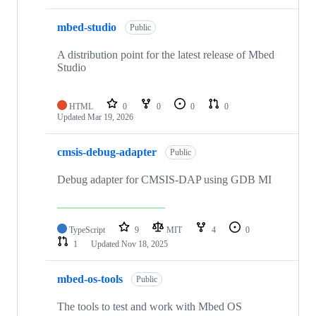
mbed-studio
Public
A distribution point for the latest release of Mbed
Studio
HTML
0
0
0
0
Updated
Mar 19, 2026
cmsis-debug-adapter
Public
Debug adapter for CMSIS-DAP using GDB MI
TypeScript
9
MIT
4
0
1
Updated
Nov 18, 2025
mbed-os-tools
Public
The tools to test and work with Mbed OS