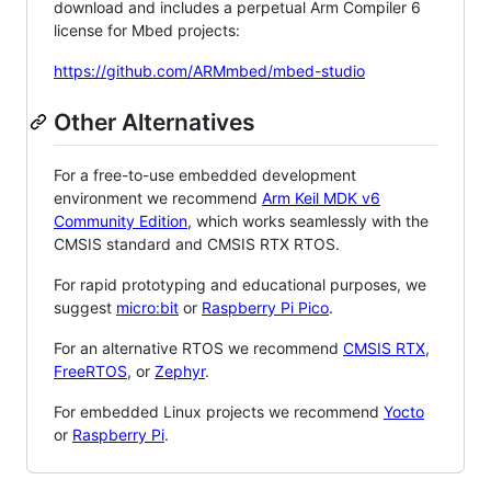
download and includes a perpetual Arm Compiler 6
license for Mbed projects:
https://github.com/ARMmbed/mbed-studio
Other Alternatives
For a free-to-use embedded development
environment we recommend
Arm Keil MDK v6
Community Edition
, which works seamlessly with the
CMSIS standard and CMSIS RTX RTOS.
For rapid prototyping and educational purposes, we
suggest
micro:bit
or
Raspberry Pi Pico
.
For an alternative RTOS we recommend
CMSIS RTX
,
FreeRTOS
, or
Zephyr
.
For embedded Linux projects we recommend
Yocto
or
Raspberry Pi
.