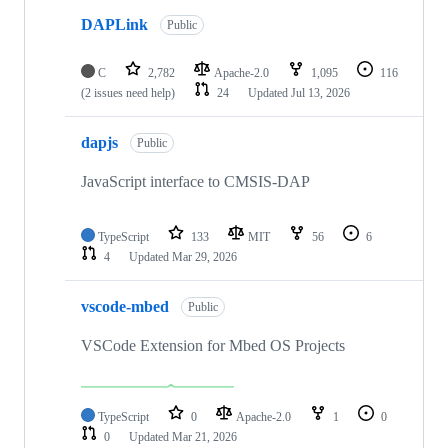
DAPLink
Public
C
2,782
Apache-2.0
1,095
116
(2 issues need help)
24
Updated
Jul 13, 2026
dapjs
Public
JavaScript interface to CMSIS-DAP
TypeScript
133
MIT
56
6
4
Updated
Mar 29, 2026
vscode-mbed
Public
VSCode Extension for Mbed OS Projects
TypeScript
0
Apache-2.0
1
0
0
Updated
Mar 21, 2026