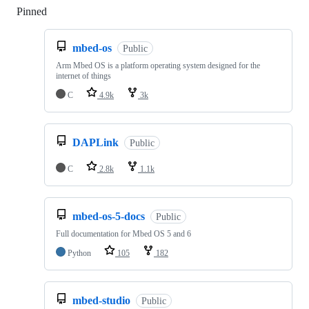
Pinned
Loading
mbed-os
Public
Arm Mbed OS is a platform operating system designed for the
internet of things
C
4.9k
3k
DAPLink
Public
C
2.8k
1.1k
mbed-os-5-docs
Public
Full documentation for Mbed OS 5 and 6
Python
105
182
mbed-studio
Public