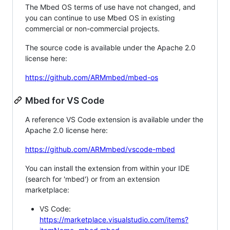
The Mbed OS terms of use have not changed, and
you can continue to use Mbed OS in existing
commercial or non-commercial projects.
The source code is available under the Apache 2.0
license here:
https://github.com/ARMmbed/mbed-os
Mbed for VS Code
A reference VS Code extension is available under the
Apache 2.0 license here:
https://github.com/ARMmbed/vscode-mbed
You can install the extension from within your IDE
(search for 'mbed') or from an extension
marketplace:
VS Code:
https://marketplace.visualstudio.com/items?