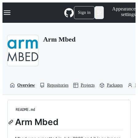
S
Navigation Menu
Appearance
k
Sign in
settings
i
p
t
o
Arm Mbed
c
o
n
t
e
n
t
Overview
Repositories
Projects
Packages
P
README.md
Arm Mbed