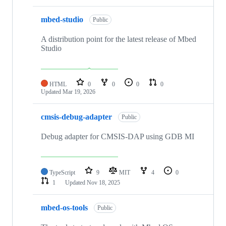
mbed-studio
Public
A distribution point for the latest release of Mbed
Studio
HTML
0
0
0
0
Updated
Mar 19, 2026
cmsis-debug-adapter
Public
Debug adapter for CMSIS-DAP using GDB MI
TypeScript
9
MIT
4
0
1
Updated
Nov 18, 2025
mbed-os-tools
Public