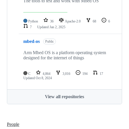
The tools to test and work with Mbed OS
Python
36
Apache-2.0
68
6
7
Updated
Jan 2, 2025
mbed-os
Public
Arm Mbed OS is a platform operating system
designed for the internet of things
C
4,864
3,016
194
17
Updated
Oct 8, 2024
View all repositories
People