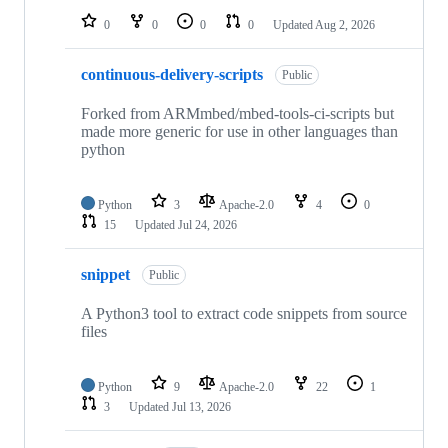
0
0
0
0
Updated
Aug 2, 2026
continuous-delivery-scripts
Public
Forked from ARMmbed/mbed-tools-ci-scripts but
made more generic for use in other languages than
python
Python
3
Apache-2.0
4
0
15
Updated
Jul 24, 2026
snippet
Public
A Python3 tool to extract code snippets from source
files
Python
9
Apache-2.0
22
1
3
Updated
Jul 13, 2026