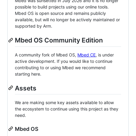
Mbed was sunsetted in July 2026 and it is no longer
possible to build projects using our online tools.
Mbed OS is open source and remains publicly
available, but will no longer be actively maintained or
supported by Arm.
Mbed OS Community Edition
A community fork of Mbed OS,
Mbed CE
, is under
active development. If you would like to continue
contributing to or using Mbed we recommend
starting here.
Assets
We are making some key assets available to allow
the ecosystem to continue using this project as they
need.
Mbed OS