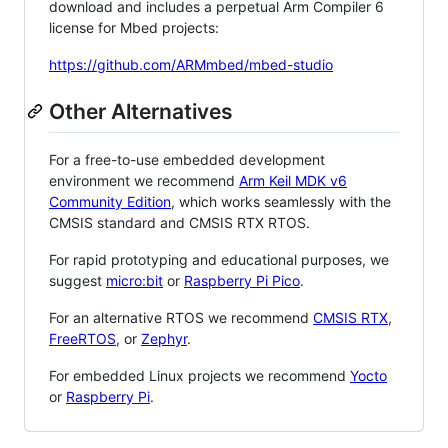
download and includes a perpetual Arm Compiler 6
license for Mbed projects:
https://github.com/ARMmbed/mbed-studio
Other Alternatives
For a free-to-use embedded development
environment we recommend
Arm Keil MDK v6
Community Edition
, which works seamlessly with the
CMSIS standard and CMSIS RTX RTOS.
For rapid prototyping and educational purposes, we
suggest
micro:bit
or
Raspberry Pi Pico
.
For an alternative RTOS we recommend
CMSIS RTX
,
FreeRTOS
, or
Zephyr
.
For embedded Linux projects we recommend
Yocto
or
Raspberry Pi
.