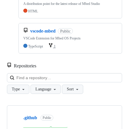
A distribution point for the latest release of Mbed Studio
HTML
vscode-mbed
Public
VSCode Extension for Mbed OS Projects
TypeScript
1
Repositories
Loa
Type
Language
Sort
Showing
10
.github
of
Public
682
repositories