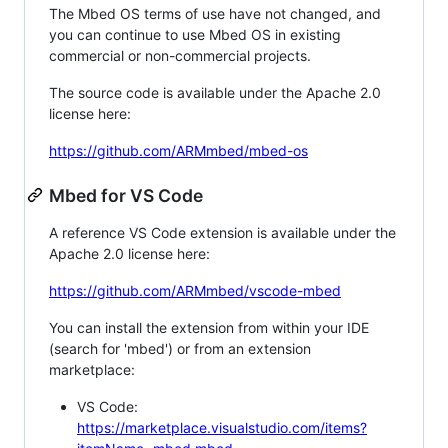
The Mbed OS terms of use have not changed, and
you can continue to use Mbed OS in existing
commercial or non-commercial projects.
The source code is available under the Apache 2.0
license here:
https://github.com/ARMmbed/mbed-os
Mbed for VS Code
A reference VS Code extension is available under the
Apache 2.0 license here:
https://github.com/ARMmbed/vscode-mbed
You can install the extension from within your IDE
(search for 'mbed') or from an extension
marketplace:
VS Code:
https://marketplace.visualstudio.com/items?