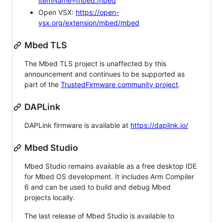
itemName=mbed.mbed
Open VSX:
https://open-
vsx.org/extension/mbed/mbed
Mbed TLS
The Mbed TLS project is unaffected by this
announcement and continues to be supported as
part of the
TrustedFirmware community project
.
DAPLink
DAPLink firmware is available at
https://daplink.io/
Mbed Studio
Mbed Studio remains available as a free desktop IDE
for Mbed OS development. It includes Arm Compiler
6 and can be used to build and debug Mbed
projects locally.
The last release of Mbed Studio is available to