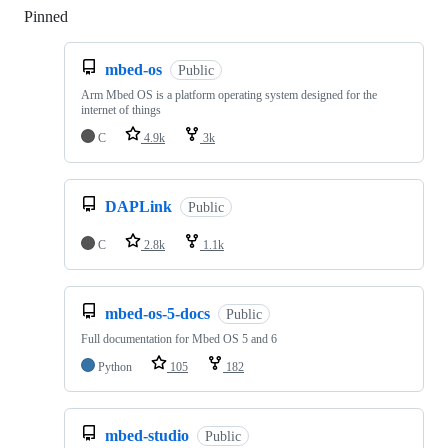
Pinned
Loading
mbed-os
Public
Arm Mbed OS is a platform operating system designed for the
internet of things
C
4.9k
3k
DAPLink
Public
C
2.8k
1.1k
mbed-os-5-docs
Public
Full documentation for Mbed OS 5 and 6
Python
105
182
mbed-studio
Public