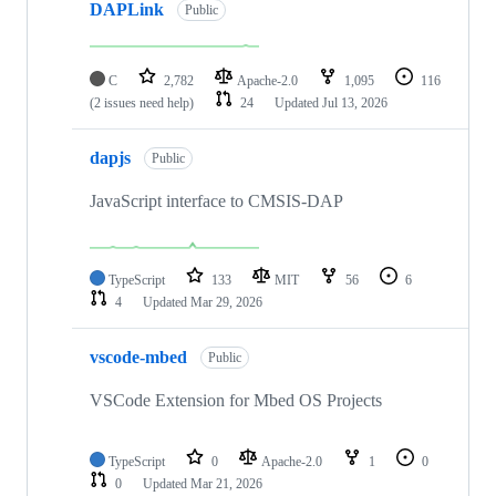
DAPLink
Public
C
2,782
Apache-2.0
1,095
116
(2 issues need help)
24
Updated
Jul 13, 2026
dapjs
Public
JavaScript interface to CMSIS-DAP
TypeScript
133
MIT
56
6
4
Updated
Mar 29, 2026
vscode-mbed
Public
VSCode Extension for Mbed OS Projects
TypeScript
0
Apache-2.0
1
0
0
Updated
Mar 21, 2026