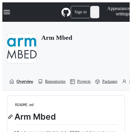
S
Navigation Menu
Appearance
k
Sign in
settings
i
p
t
o
Arm Mbed
c
o
n
t
e
n
t
Overview
Repositories
Projects
Packages
P
README.md
Arm Mbed