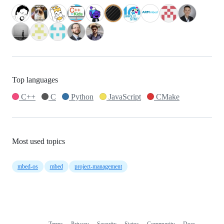
Top languages
C++
C
Python
JavaScript
CMake
Most used topics
mbed-os
mbed
project-management
Terms
Privacy
Security
Status
Community
Docs