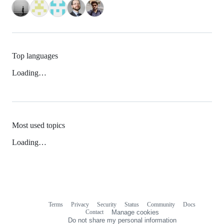
Top languages
Loading…
Most used topics
Loading…
Terms
Privacy
Security
Status
Community
Docs
Footer
Footer
Contact
Manage cookies
navigation
Do not share my personal information