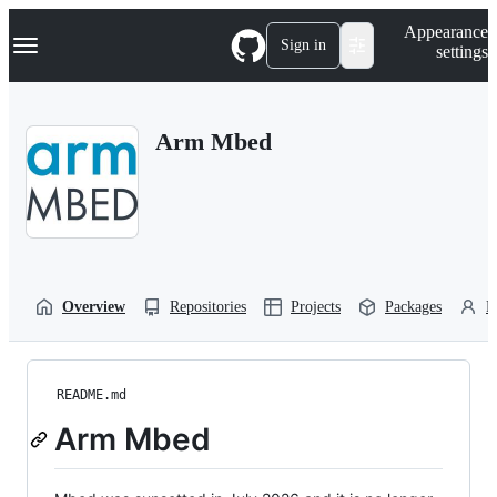
S
Navigation Menu
Appearance
k
Sign in
settings
i
p
t
o
Arm Mbed
c
o
n
t
e
n
t
Overview
Repositories
Projects
Packages
P
README.md
Arm Mbed