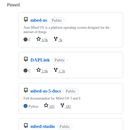
Pinned
Loading
mbed-os
Public
Arm Mbed OS is a platform operating system designed for the
internet of things
C
4.9k
3k
DAPLink
Public
C
2.8k
1.1k
mbed-os-5-docs
Public
Full documentation for Mbed OS 5 and 6
Python
105
182
mbed-studio
Public