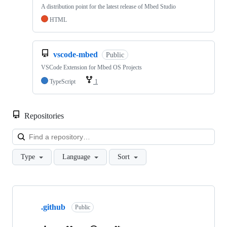
A distribution point for the latest release of Mbed Studio
HTML
vscode-mbed
Public
VSCode Extension for Mbed OS Projects
TypeScript
1
Repositories
Loa
Type
Language
Sort
Showing
10
.github
of
Public
682
repositories