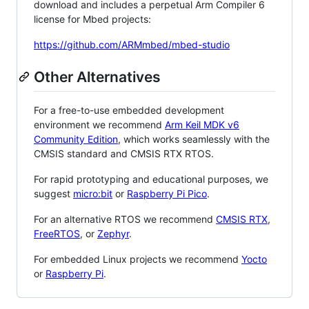
download and includes a perpetual Arm Compiler 6
license for Mbed projects:
https://github.com/ARMmbed/mbed-studio
Other Alternatives
For a free-to-use embedded development
environment we recommend
Arm Keil MDK v6
Community Edition
, which works seamlessly with the
CMSIS standard and CMSIS RTX RTOS.
For rapid prototyping and educational purposes, we
suggest
micro:bit
or
Raspberry Pi Pico
.
For an alternative RTOS we recommend
CMSIS RTX
,
FreeRTOS
, or
Zephyr
.
For embedded Linux projects we recommend
Yocto
or
Raspberry Pi
.