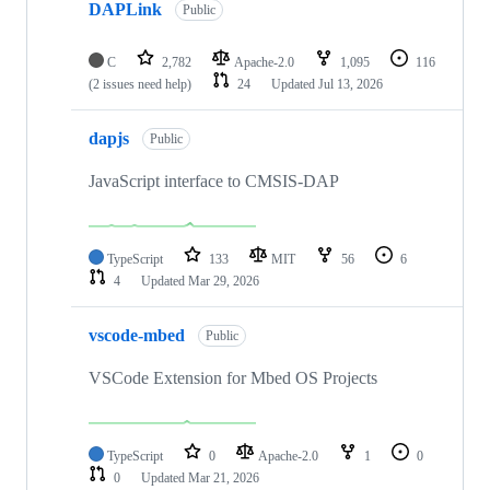
DAPLink
Public
C
2,782
Apache-2.0
1,095
116
(2 issues need help)
24
Updated
Jul 13, 2026
dapjs
Public
JavaScript interface to CMSIS-DAP
TypeScript
133
MIT
56
6
4
Updated
Mar 29, 2026
vscode-mbed
Public
VSCode Extension for Mbed OS Projects
TypeScript
0
Apache-2.0
1
0
0
Updated
Mar 21, 2026