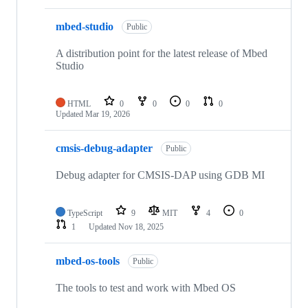
mbed-studio
Public
A distribution point for the latest release of Mbed
Studio
HTML
0
0
0
0
Updated
Mar 19, 2026
cmsis-debug-adapter
Public
Debug adapter for CMSIS-DAP using GDB MI
TypeScript
9
MIT
4
0
1
Updated
Nov 18, 2025
mbed-os-tools
Public
The tools to test and work with Mbed OS