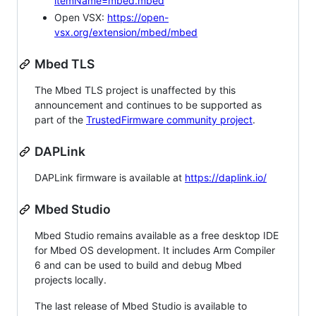
itemName=mbed.mbed
Open VSX:
https://open-
vsx.org/extension/mbed/mbed
Mbed TLS
The Mbed TLS project is unaffected by this
announcement and continues to be supported as
part of the
TrustedFirmware community project
.
DAPLink
DAPLink firmware is available at
https://daplink.io/
Mbed Studio
Mbed Studio remains available as a free desktop IDE
for Mbed OS development. It includes Arm Compiler
6 and can be used to build and debug Mbed
projects locally.
The last release of Mbed Studio is available to