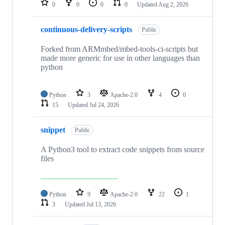
0
0
0
0
Updated
Aug 2, 2026
continuous-delivery-scripts
Public
Forked from ARMmbed/mbed-tools-ci-scripts but
made more generic for use in other languages than
python
Python
3
Apache-2.0
4
0
15
Updated
Jul 24, 2026
snippet
Public
A Python3 tool to extract code snippets from source
files
Python
9
Apache-2.0
22
1
3
Updated
Jul 13, 2026