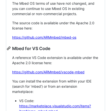
The Mbed OS terms of use have not changed, and
you can continue to use Mbed OS in existing
commercial or non-commercial projects.
The source code is available under the Apache 2.0
license here:
https://github.com/ARMmbed/mbed-os
Mbed for VS Code
A reference VS Code extension is available under the
Apache 2.0 license here:
https://github.com/ARMmbed/vscode-mbed
You can install the extension from within your IDE
(search for 'mbed') or from an extension
marketplace:
VS Code:
https://marketplace.visualstudio.com/items?