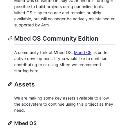
Mbed was sunsetted in July 2026 and it is no longer
possible to build projects using our online tools.
Mbed OS is open source and remains publicly
available, but will no longer be actively maintained or
supported by Arm.
Mbed OS Community Edition
A community fork of Mbed OS,
Mbed CE
, is under
active development. If you would like to continue
contributing to or using Mbed we recommend
starting here.
Assets
We are making some key assets available to allow
the ecosystem to continue using this project as they
need.
Mbed OS