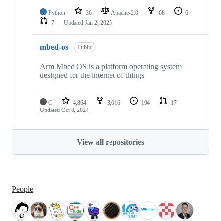
Python
36
Apache-2.0
68
6
7
Updated
Jan 2, 2025
mbed-os
Public
Arm Mbed OS is a platform operating system
designed for the internet of things
C
4,864
3,016
194
17
Updated
Oct 8, 2024
View all repositories
People