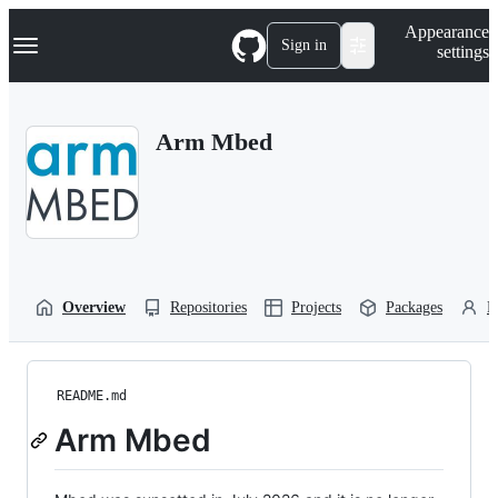
S
Navigation Menu
Appearance
k
Sign in
settings
i
p
t
o
Arm Mbed
c
o
n
t
e
n
t
Overview
Repositories
Projects
Packages
P
README.md
Arm Mbed