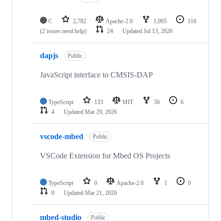
C
2,782
Apache-2.0
1,095
116
(2 issues need help)
24
Updated
Jul 13, 2026
dapjs
Public
JavaScript interface to CMSIS-DAP
TypeScript
133
MIT
56
6
4
Updated
Mar 29, 2026
vscode-mbed
Public
VSCode Extension for Mbed OS Projects
TypeScript
0
Apache-2.0
1
0
0
Updated
Mar 21, 2026
mbed-studio
Public