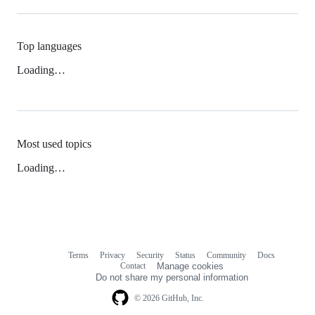
Top languages
Loading…
Most used topics
Loading…
Terms
Privacy
Security
Status
Community
Docs
Footer
Footer
Contact
Manage cookies
navigation
Do not share my personal information
© 2026 GitHub, Inc.