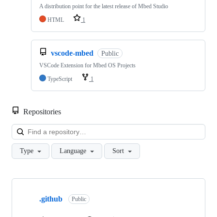
A distribution point for the latest release of Mbed Studio
HTML
1
vscode-mbed
Public
VSCode Extension for Mbed OS Projects
TypeScript
1
Repositories
Loa
Type
Language
Sort
Showing
10
.github
of
Public
682