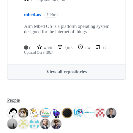
mbed-os
Public
Arm Mbed OS is a platform operating system
designed for the internet of things
C
4,866
3,016
194
17
Updated
Oct 8, 2024
View all repositories
People