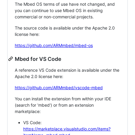
The Mbed OS terms of use have not changed, and
you can continue to use Mbed OS in existing
commercial or non-commercial projects.
The source code is available under the Apache 2.0
license here:
https://github.com/ARMmbed/mbed-os
Mbed for VS Code
A reference VS Code extension is available under the
Apache 2.0 license here:
https://github.com/ARMmbed/vscode-mbed
You can install the extension from within your IDE
(search for 'mbed') or from an extension
marketplace:
VS Code:
https://marketplace.visualstudio.com/items?