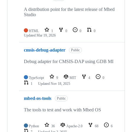
A distribution point for the latest release of Mbed
Studio
HTML
1
0
0
0
Updated
Mar 19, 2026
cmsis-debug-adapter
Public
Debug adapter for CMSIS-DAP using GDB MI
TypeScript
9
MIT
4
0
1
Updated
Nov 18, 2025
mbed-os-tools
Public
The tools to test and work with Mbed OS
Python
36
Apache-2.0
68
6
7
Updated
Jan 2, 2025