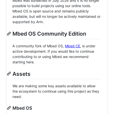
Mbed was sunsetted in July 2026 and it is no longer
possible to build projects using our online tools.
Mbed OS is open source and remains publicly
available, but will no longer be actively maintained or
supported by Arm.
Mbed OS Community Edition
A community fork of Mbed OS,
Mbed CE
, is under
active development. If you would like to continue
contributing to or using Mbed we recommend
starting here.
Assets
We are making some key assets available to allow
the ecosystem to continue using this project as they
need.
Mbed OS