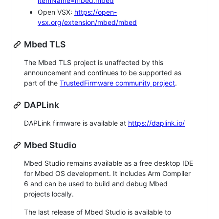
itemName=mbed.mbed
Open VSX:
https://open-
vsx.org/extension/mbed/mbed
Mbed TLS
The Mbed TLS project is unaffected by this
announcement and continues to be supported as
part of the
TrustedFirmware community project
.
DAPLink
DAPLink firmware is available at
https://daplink.io/
Mbed Studio
Mbed Studio remains available as a free desktop IDE
for Mbed OS development. It includes Arm Compiler
6 and can be used to build and debug Mbed
projects locally.
The last release of Mbed Studio is available to