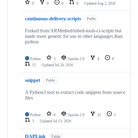
repositories
0
0
0
0
Updated
Aug 2, 2026
continuous-delivery-scripts
Public
Forked from ARMmbed/mbed-tools-ci-scripts but
made more generic for use in other languages than
python
Python
3
Apache-2.0
4
0
15
Updated
Jul 24, 2026
snippet
Public
A Python3 tool to extract code snippets from source
files
Python
9
Apache-2.0
22
1
3
Updated
Jul 13, 2026
DAPLink
Public