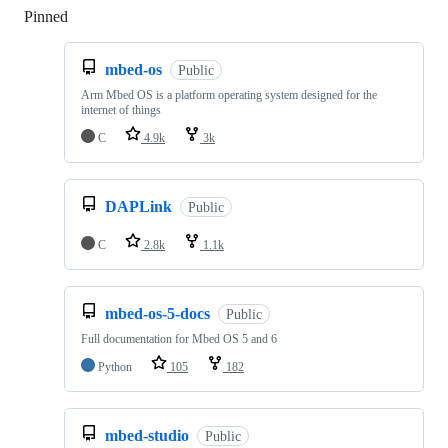
Pinned
Loading
mbed-os
Public
Arm Mbed OS is a platform operating system designed for the
internet of things
C
4.9k
3k
DAPLink
Public
C
2.8k
1.1k
mbed-os-5-docs
Public
Full documentation for Mbed OS 5 and 6
Python
105
182
mbed-studio
Public