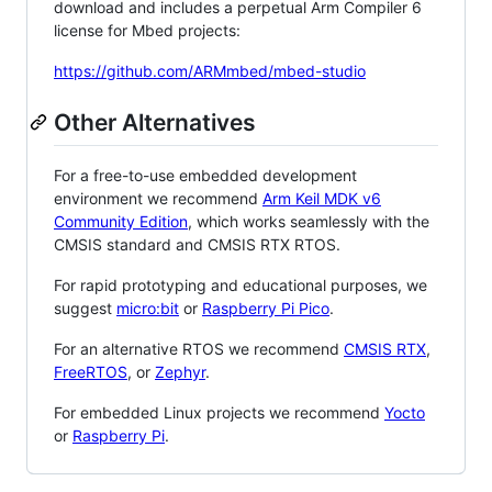
download and includes a perpetual Arm Compiler 6
license for Mbed projects:
https://github.com/ARMmbed/mbed-studio
Other Alternatives
For a free-to-use embedded development
environment we recommend
Arm Keil MDK v6
Community Edition
, which works seamlessly with the
CMSIS standard and CMSIS RTX RTOS.
For rapid prototyping and educational purposes, we
suggest
micro:bit
or
Raspberry Pi Pico
.
For an alternative RTOS we recommend
CMSIS RTX
,
FreeRTOS
, or
Zephyr
.
For embedded Linux projects we recommend
Yocto
or
Raspberry Pi
.