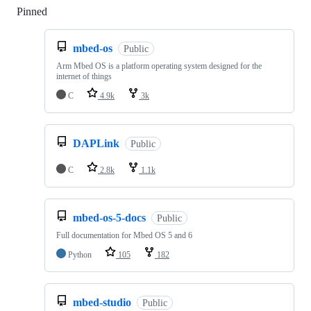
Pinned
Loading
mbed-os
Public
Arm Mbed OS is a platform operating system designed for the
internet of things
C
4.9k
3k
DAPLink
Public
C
2.8k
1.1k
mbed-os-5-docs
Public
Full documentation for Mbed OS 5 and 6
Python
105
182
mbed-studio
Public