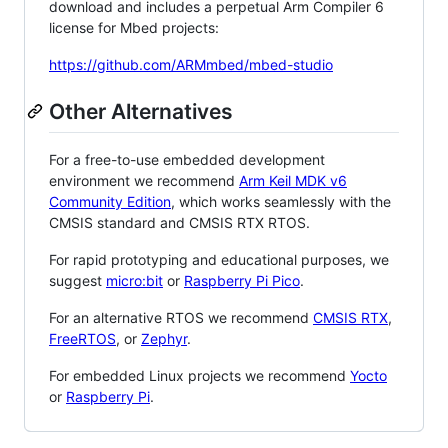
download and includes a perpetual Arm Compiler 6
license for Mbed projects:
https://github.com/ARMmbed/mbed-studio
Other Alternatives
For a free-to-use embedded development
environment we recommend
Arm Keil MDK v6
Community Edition
, which works seamlessly with the
CMSIS standard and CMSIS RTX RTOS.
For rapid prototyping and educational purposes, we
suggest
micro:bit
or
Raspberry Pi Pico
.
For an alternative RTOS we recommend
CMSIS RTX
,
FreeRTOS
, or
Zephyr
.
For embedded Linux projects we recommend
Yocto
or
Raspberry Pi
.