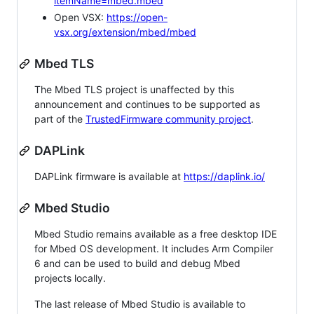
itemName=mbed.mbed
Open VSX:
https://open-
vsx.org/extension/mbed/mbed
Mbed TLS
The Mbed TLS project is unaffected by this
announcement and continues to be supported as
part of the
TrustedFirmware community project
.
DAPLink
DAPLink firmware is available at
https://daplink.io/
Mbed Studio
Mbed Studio remains available as a free desktop IDE
for Mbed OS development. It includes Arm Compiler
6 and can be used to build and debug Mbed
projects locally.
The last release of Mbed Studio is available to