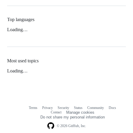
Top languages
Loading…
Most used topics
Loading…
Terms
Privacy
Security
Status
Community
Docs
Footer
Footer
Contact
Manage cookies
navigation
Do not share my personal information
© 2026 GitHub, Inc.