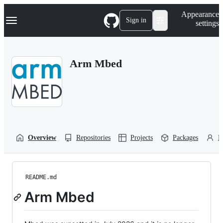
S
Navigation Menu
Appearance
k
Sign in
settings
i
p
t
o
Arm Mbed
c
o
n
t
e
n
t
Overview
Repositories
Projects
Packages
P
README.md
Arm Mbed