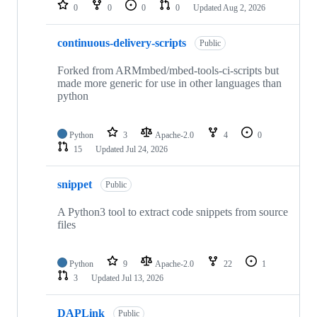
repositories
0
0
0
0
Updated
Aug 2, 2026
continuous-delivery-scripts
Public
Forked from ARMmbed/mbed-tools-ci-scripts but
made more generic for use in other languages than
python
Python
3
Apache-2.0
4
0
15
Updated
Jul 24, 2026
snippet
Public
A Python3 tool to extract code snippets from source
files
Python
9
Apache-2.0
22
1
3
Updated
Jul 13, 2026
DAPLink
Public