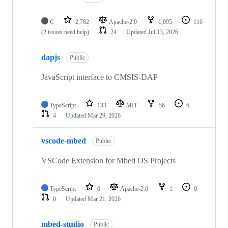
C
2,782
Apache-2.0
1,095
116
(2 issues need help)
24
Updated
Jul 13, 2026
dapjs
Public
JavaScript interface to CMSIS-DAP
TypeScript
133
MIT
56
6
4
Updated
Mar 29, 2026
vscode-mbed
Public
VSCode Extension for Mbed OS Projects
TypeScript
0
Apache-2.0
1
0
0
Updated
Mar 21, 2026
mbed-studio
Public