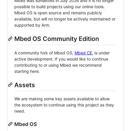
Mbed was sunsetted in July 2026 and it is no longer
possible to build projects using our online tools.
Mbed OS is open source and remains publicly
available, but will no longer be actively maintained or
supported by Arm.
Mbed OS Community Edition
A community fork of Mbed OS,
Mbed CE
, is under
active development. If you would like to continue
contributing to or using Mbed we recommend
starting here.
Assets
We are making some key assets available to allow
the ecosystem to continue using this project as they
need.
Mbed OS