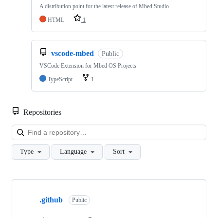
A distribution point for the latest release of Mbed Studio
HTML
1
vscode-mbed
Public
VSCode Extension for Mbed OS Projects
TypeScript
1
Repositories
Loa
Type
Language
Sort
Showing
10
.github
of
Public
682