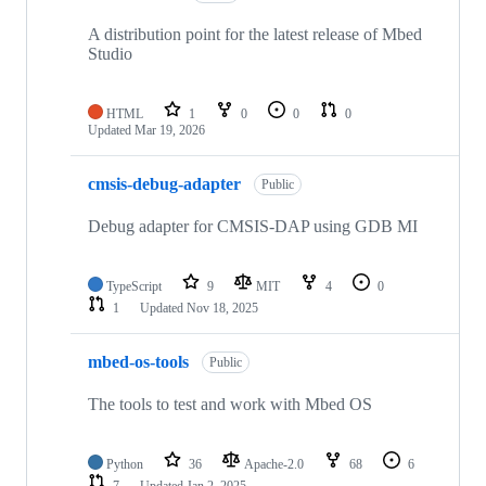
A distribution point for the latest release of Mbed
Studio
HTML
1
0
0
0
Updated
Mar 19, 2026
cmsis-debug-adapter
Public
Debug adapter for CMSIS-DAP using GDB MI
TypeScript
9
MIT
4
0
1
Updated
Nov 18, 2025
mbed-os-tools
Public
The tools to test and work with Mbed OS
Python
36
Apache-2.0
68
6
7
Updated
Jan 2, 2025