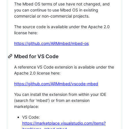
The Mbed OS terms of use have not changed, and
you can continue to use Mbed OS in existing
commercial or non-commercial projects.
The source code is available under the Apache 2.0
license here:
https://github.com/ARMmbed/mbed-os
Mbed for VS Code
A reference VS Code extension is available under the
Apache 2.0 license here:
https://github.com/ARMmbed/vscode-mbed
You can install the extension from within your IDE
(search for 'mbed') or from an extension
marketplace:
VS Code:
https://marketplace.visualstudio.com/items?