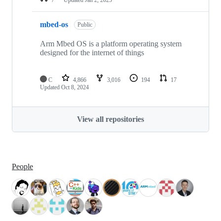
mbed-os
Public
Arm Mbed OS is a platform operating system
designed for the internet of things
C
4,866
3,016
194
17
Updated
Oct 8, 2024
View all repositories
People