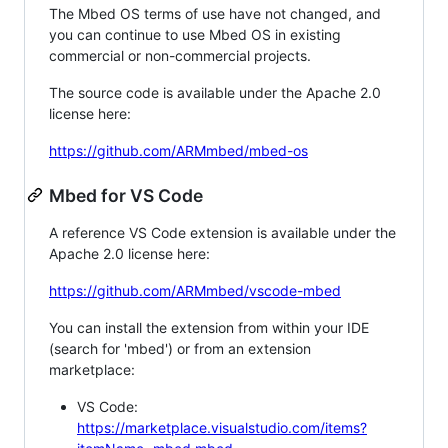
The Mbed OS terms of use have not changed, and
you can continue to use Mbed OS in existing
commercial or non-commercial projects.
The source code is available under the Apache 2.0
license here:
https://github.com/ARMmbed/mbed-os
Mbed for VS Code
A reference VS Code extension is available under the
Apache 2.0 license here:
https://github.com/ARMmbed/vscode-mbed
You can install the extension from within your IDE
(search for 'mbed') or from an extension
marketplace:
VS Code:
https://marketplace.visualstudio.com/items?