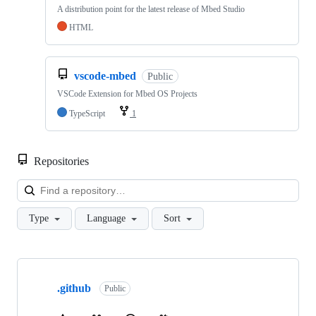
A distribution point for the latest release of Mbed Studio
HTML
vscode-mbed
Public
VSCode Extension for Mbed OS Projects
TypeScript
1
Repositories
Loa
Type
Language
Sort
Showing
10
.github
of
Public
682
repositories