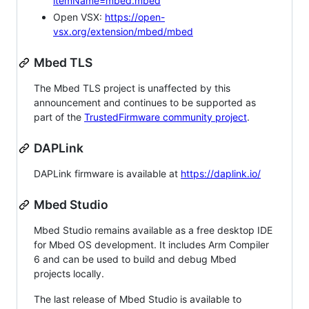
itemName=mbed.mbed
Open VSX:
https://open-
vsx.org/extension/mbed/mbed
Mbed TLS
The Mbed TLS project is unaffected by this
announcement and continues to be supported as
part of the
TrustedFirmware community project
.
DAPLink
DAPLink firmware is available at
https://daplink.io/
Mbed Studio
Mbed Studio remains available as a free desktop IDE
for Mbed OS development. It includes Arm Compiler
6 and can be used to build and debug Mbed
projects locally.
The last release of Mbed Studio is available to