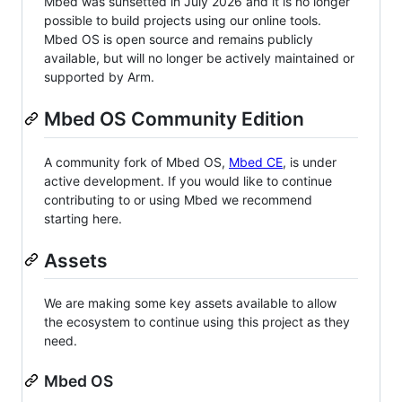
Mbed was sunsetted in July 2026 and it is no longer
possible to build projects using our online tools.
Mbed OS is open source and remains publicly
available, but will no longer be actively maintained or
supported by Arm.
Mbed OS Community Edition
A community fork of Mbed OS,
Mbed CE
, is under
active development. If you would like to continue
contributing to or using Mbed we recommend
starting here.
Assets
We are making some key assets available to allow
the ecosystem to continue using this project as they
need.
Mbed OS