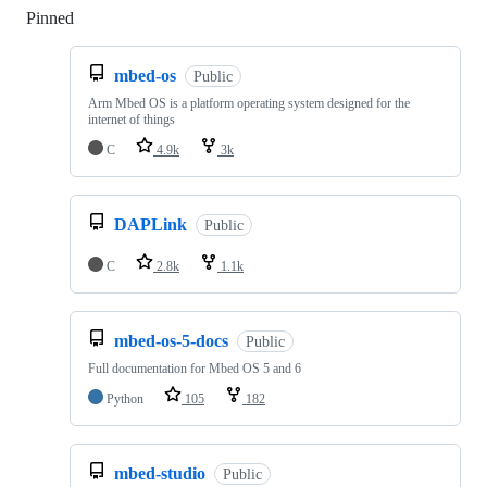
Pinned
Loading
mbed-os
Public
Arm Mbed OS is a platform operating system designed for the
internet of things
C
4.9k
3k
DAPLink
Public
C
2.8k
1.1k
mbed-os-5-docs
Public
Full documentation for Mbed OS 5 and 6
Python
105
182
mbed-studio
Public