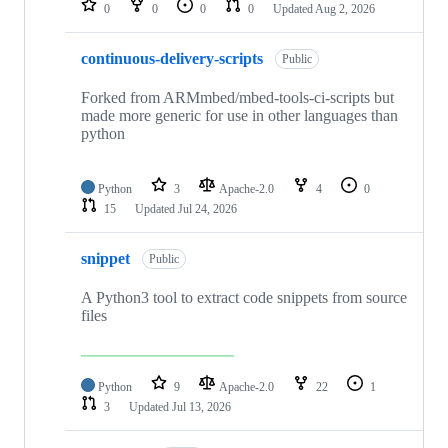
0
0
0
0
Updated
Aug 2, 2026
continuous-delivery-scripts
Public
Forked from ARMmbed/mbed-tools-ci-scripts but
made more generic for use in other languages than
python
Python
3
Apache-2.0
4
0
15
Updated
Jul 24, 2026
snippet
Public
A Python3 tool to extract code snippets from source
files
Python
9
Apache-2.0
22
1
3
Updated
Jul 13, 2026