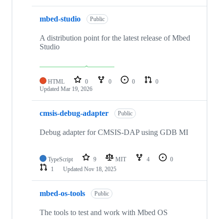
mbed-studio
Public
A distribution point for the latest release of Mbed
Studio
HTML
0
0
0
0
Updated
Mar 19, 2026
cmsis-debug-adapter
Public
Debug adapter for CMSIS-DAP using GDB MI
TypeScript
9
MIT
4
0
1
Updated
Nov 18, 2025
mbed-os-tools
Public
The tools to test and work with Mbed OS