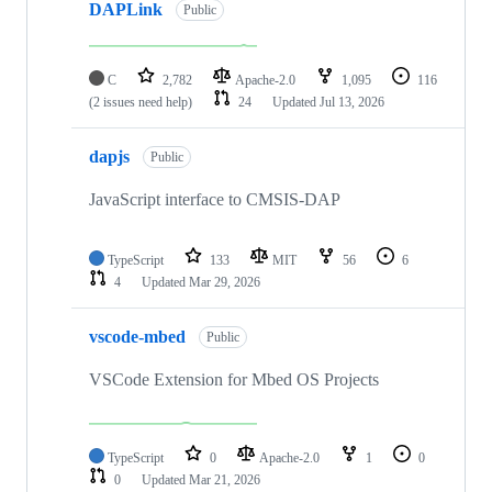
DAPLink
Public
C
2,782
Apache-2.0
1,095
116
(2 issues need help)
24
Updated
Jul 13, 2026
dapjs
Public
JavaScript interface to CMSIS-DAP
TypeScript
133
MIT
56
6
4
Updated
Mar 29, 2026
vscode-mbed
Public
VSCode Extension for Mbed OS Projects
TypeScript
0
Apache-2.0
1
0
0
Updated
Mar 21, 2026