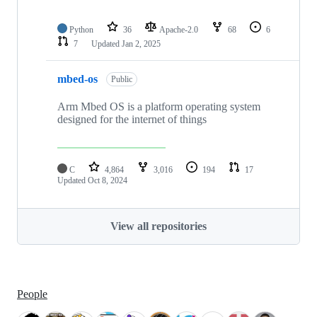
Python
36
Apache-2.0
68
6
7
Updated
Jan 2, 2025
mbed-os
Public
Arm Mbed OS is a platform operating system
designed for the internet of things
C
4,864
3,016
194
17
Updated
Oct 8, 2024
View all repositories
People