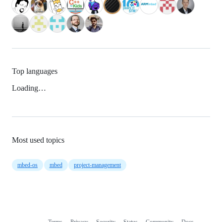
Top languages
Loading…
Most used topics
mbed-os
mbed
project-management
Terms
Privacy
Security
Status
Community
Docs