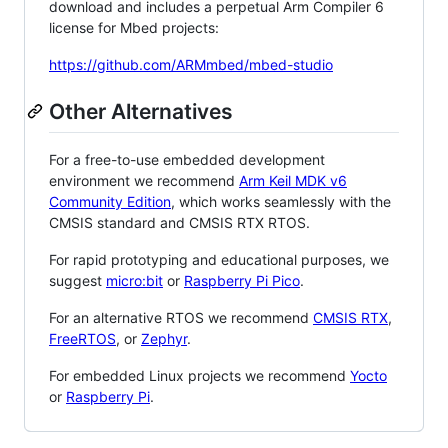
download and includes a perpetual Arm Compiler 6
license for Mbed projects:
https://github.com/ARMmbed/mbed-studio
Other Alternatives
For a free-to-use embedded development
environment we recommend
Arm Keil MDK v6
Community Edition
, which works seamlessly with the
CMSIS standard and CMSIS RTX RTOS.
For rapid prototyping and educational purposes, we
suggest
micro:bit
or
Raspberry Pi Pico
.
For an alternative RTOS we recommend
CMSIS RTX
,
FreeRTOS
, or
Zephyr
.
For embedded Linux projects we recommend
Yocto
or
Raspberry Pi
.