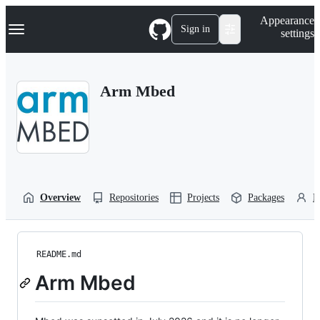
S
Navigation Menu
Appearance
k
Sign in
settings
i
p
t
o
Arm Mbed
c
o
n
t
e
n
t
Overview
Repositories
Projects
Packages
P
README.md
Arm Mbed