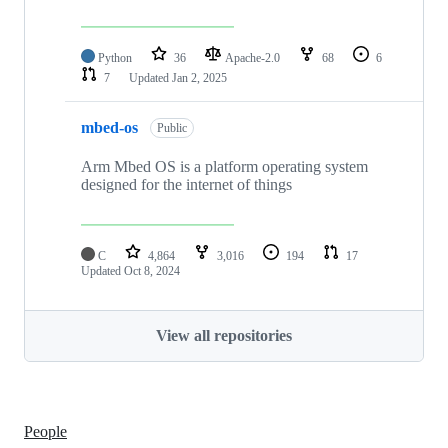
Python
36
Apache-2.0
68
6
7
Updated
Jan 2, 2025
mbed-os
Public
Arm Mbed OS is a platform operating system
designed for the internet of things
C
4,864
3,016
194
17
Updated
Oct 8, 2024
View all repositories
People