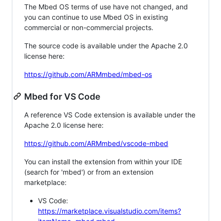
The Mbed OS terms of use have not changed, and
you can continue to use Mbed OS in existing
commercial or non-commercial projects.
The source code is available under the Apache 2.0
license here:
https://github.com/ARMmbed/mbed-os
Mbed for VS Code
A reference VS Code extension is available under the
Apache 2.0 license here:
https://github.com/ARMmbed/vscode-mbed
You can install the extension from within your IDE
(search for 'mbed') or from an extension
marketplace:
VS Code:
https://marketplace.visualstudio.com/items?