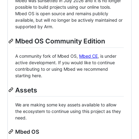
Mbed was sunsetted in July 2026 and it is no longer
possible to build projects using our online tools.
Mbed OS is open source and remains publicly
available, but will no longer be actively maintained or
supported by Arm.
Mbed OS Community Edition
A community fork of Mbed OS,
Mbed CE
, is under
active development. If you would like to continue
contributing to or using Mbed we recommend
starting here.
Assets
We are making some key assets available to allow
the ecosystem to continue using this project as they
need.
Mbed OS