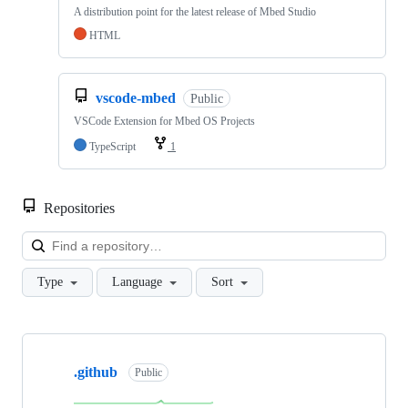
A distribution point for the latest release of Mbed Studio
HTML
vscode-mbed
Public
VSCode Extension for Mbed OS Projects
TypeScript
1
Repositories
Loa
Type
Language
Sort
Showing
10
.github
of
Public
682
repositories