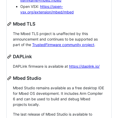
itemName=mbed.mbed
Open VSX:
https://open-
vsx.org/extension/mbed/mbed
Mbed TLS
The Mbed TLS project is unaffected by this
announcement and continues to be supported as
part of the
TrustedFirmware community project
.
DAPLink
DAPLink firmware is available at
https://daplink.io/
Mbed Studio
Mbed Studio remains available as a free desktop IDE
for Mbed OS development. It includes Arm Compiler
6 and can be used to build and debug Mbed
projects locally.
The last release of Mbed Studio is available to