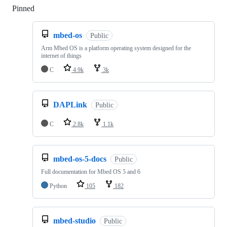
Pinned
Loading
mbed-os
Public
Arm Mbed OS is a platform operating system designed for the
internet of things
C
4.9k
3k
DAPLink
Public
C
2.8k
1.1k
mbed-os-5-docs
Public
Full documentation for Mbed OS 5 and 6
Python
105
182
mbed-studio
Public