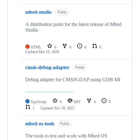
mbed-studio
Public
A distribution point for the latest release of Mbed
Studio
HTML
0
0
0
0
Updated
Mar 19, 2026
cmsis-debug-adapter
Public
Debug adapter for CMSIS-DAP using GDB MI
TypeScript
9
MIT
4
0
1
Updated
Nov 18, 2025
mbed-os-tools
Public
The tools to test and work with Mbed OS