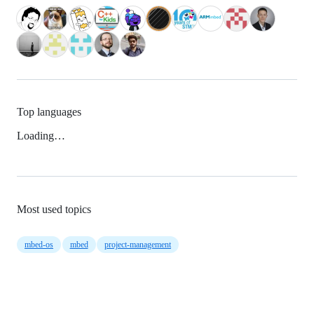
Top languages
Loading…
Most used topics
mbed-os
mbed
project-management