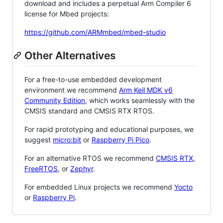
download and includes a perpetual Arm Compiler 6
license for Mbed projects:
https://github.com/ARMmbed/mbed-studio
Other Alternatives
For a free-to-use embedded development
environment we recommend
Arm Keil MDK v6
Community Edition
, which works seamlessly with the
CMSIS standard and CMSIS RTX RTOS.
For rapid prototyping and educational purposes, we
suggest
micro:bit
or
Raspberry Pi Pico
.
For an alternative RTOS we recommend
CMSIS RTX
,
FreeRTOS
, or
Zephyr
.
For embedded Linux projects we recommend
Yocto
or
Raspberry Pi
.