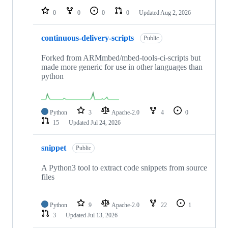
0
0
0
0
Updated
Aug 2, 2026
continuous-delivery-scripts
Public
Forked from ARMmbed/mbed-tools-ci-scripts but
made more generic for use in other languages than
python
Python
3
Apache-2.0
4
0
15
Updated
Jul 24, 2026
snippet
Public
A Python3 tool to extract code snippets from source
files
Python
9
Apache-2.0
22
1
3
Updated
Jul 13, 2026