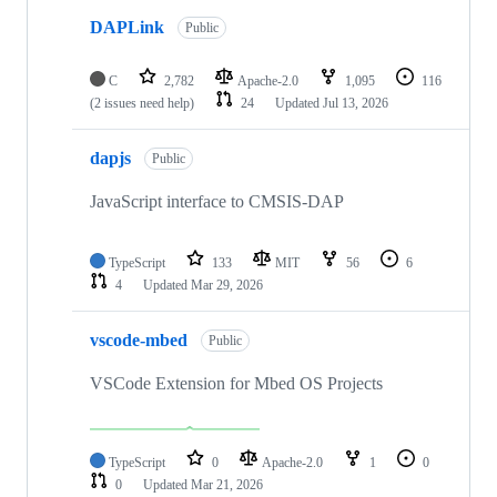
DAPLink
Public
C
2,782
Apache-2.0
1,095
116
(2 issues need help)
24
Updated
Jul 13, 2026
dapjs
Public
JavaScript interface to CMSIS-DAP
TypeScript
133
MIT
56
6
4
Updated
Mar 29, 2026
vscode-mbed
Public
VSCode Extension for Mbed OS Projects
TypeScript
0
Apache-2.0
1
0
0
Updated
Mar 21, 2026