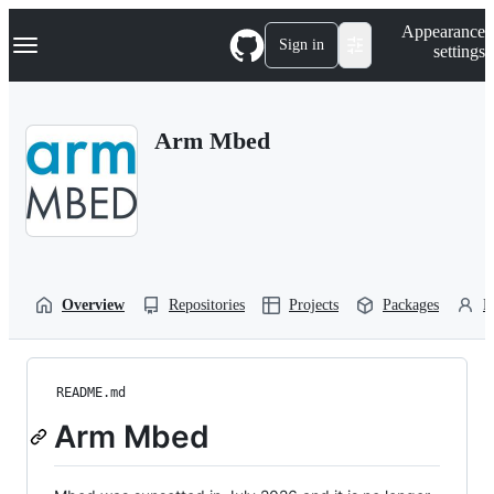
S
Navigation Menu
Appearance
k
Sign in
settings
i
p
t
o
Arm Mbed
c
o
n
t
e
n
t
Overview
Repositories
Projects
Packages
P
README.md
Arm Mbed