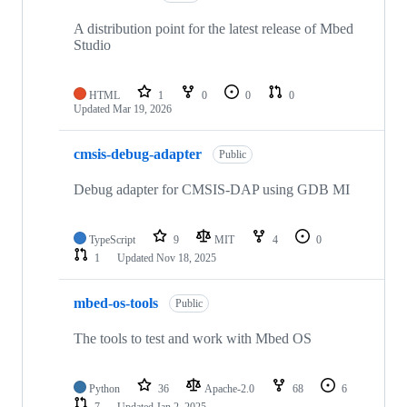
A distribution point for the latest release of Mbed
Studio
HTML
1
0
0
0
Updated
Mar 19, 2026
cmsis-debug-adapter
Public
Debug adapter for CMSIS-DAP using GDB MI
TypeScript
9
MIT
4
0
1
Updated
Nov 18, 2025
mbed-os-tools
Public
The tools to test and work with Mbed OS
Python
36
Apache-2.0
68
6
7
Updated
Jan 2, 2025