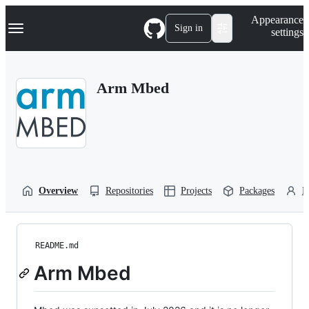
S
Navigation Menu
Appearance
k
Sign in
settings
i
p
t
o
Arm Mbed
c
o
n
t
e
n
t
Overview
Repositories
Projects
Packages
P
README.md
Arm Mbed