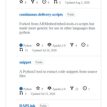
repositories
0
0
0
0
Updated
Aug 2, 2026
continuous-delivery-scripts
Public
Forked from ARMmbed/mbed-tools-ci-scripts but
made more generic for use in other languages than
python
Python
3
Apache-2.0
4
0
15
Updated
Jul 24, 2026
snippet
Public
A Python3 tool to extract code snippets from source
files
Python
9
Apache-2.0
22
1
3
Updated
Jul 13, 2026
DAPLink
Public