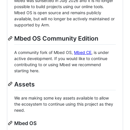
Mbed was sunsetted in July 2026 and it is no longer
possible to build projects using our online tools.
Mbed OS is open source and remains publicly
available, but will no longer be actively maintained or
supported by Arm.
Mbed OS Community Edition
A community fork of Mbed OS,
Mbed CE
, is under
active development. If you would like to continue
contributing to or using Mbed we recommend
starting here.
Assets
We are making some key assets available to allow
the ecosystem to continue using this project as they
need.
Mbed OS