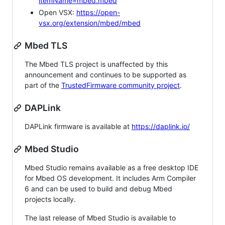
itemName=mbed.mbed
Open VSX:
https://open-
vsx.org/extension/mbed/mbed
Mbed TLS
The Mbed TLS project is unaffected by this
announcement and continues to be supported as
part of the
TrustedFirmware community project
.
DAPLink
DAPLink firmware is available at
https://daplink.io/
Mbed Studio
Mbed Studio remains available as a free desktop IDE
for Mbed OS development. It includes Arm Compiler
6 and can be used to build and debug Mbed
projects locally.
The last release of Mbed Studio is available to