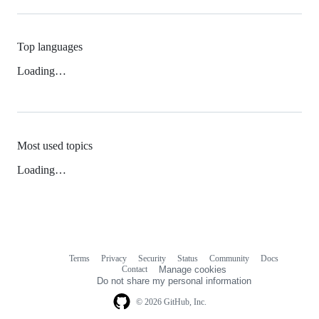
Top languages
Loading…
Most used topics
Loading…
Terms
Privacy
Security
Status
Community
Docs
Footer
Footer
Contact
Manage cookies
navigation
Do not share my personal information
© 2026 GitHub, Inc.