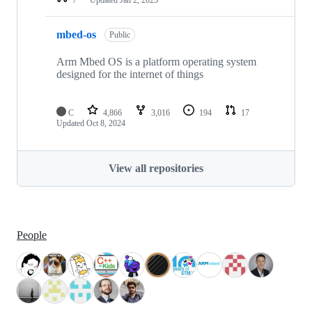
mbed-os
Public
Arm Mbed OS is a platform operating system
designed for the internet of things
C
4,866
3,016
194
17
Updated
Oct 8, 2024
View all repositories
People