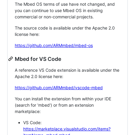
The Mbed OS terms of use have not changed, and
you can continue to use Mbed OS in existing
commercial or non-commercial projects.
The source code is available under the Apache 2.0
license here:
https://github.com/ARMmbed/mbed-os
Mbed for VS Code
A reference VS Code extension is available under the
Apache 2.0 license here:
https://github.com/ARMmbed/vscode-mbed
You can install the extension from within your IDE
(search for 'mbed') or from an extension
marketplace:
VS Code:
https://marketplace.visualstudio.com/items?