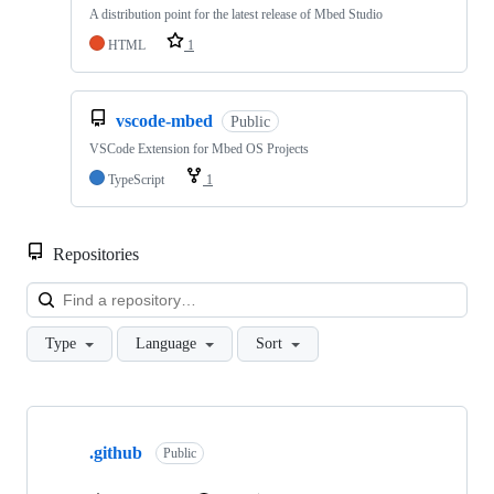
A distribution point for the latest release of Mbed Studio
HTML
1
vscode-mbed
Public
VSCode Extension for Mbed OS Projects
TypeScript
1
Repositories
Loa
Type
Language
Sort
Showing
10
.github
of
Public
682