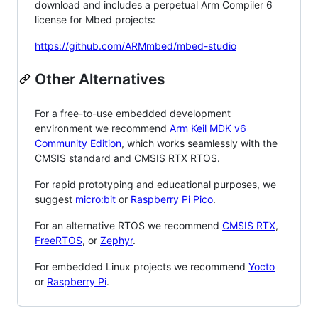
download and includes a perpetual Arm Compiler 6
license for Mbed projects:
https://github.com/ARMmbed/mbed-studio
Other Alternatives
For a free-to-use embedded development
environment we recommend
Arm Keil MDK v6
Community Edition
, which works seamlessly with the
CMSIS standard and CMSIS RTX RTOS.
For rapid prototyping and educational purposes, we
suggest
micro:bit
or
Raspberry Pi Pico
.
For an alternative RTOS we recommend
CMSIS RTX
,
FreeRTOS
, or
Zephyr
.
For embedded Linux projects we recommend
Yocto
or
Raspberry Pi
.