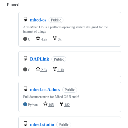
Pinned
Loading
mbed-os
Public
Arm Mbed OS is a platform operating system designed for the
internet of things
C
4.9k
3k
DAPLink
Public
C
2.8k
1.1k
mbed-os-5-docs
Public
Full documentation for Mbed OS 5 and 6
Python
105
182
mbed-studio
Public