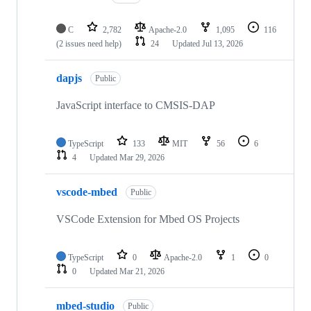
C
2,782
Apache-2.0
1,095
116
(2 issues need help)
24
Updated
Jul 13, 2026
dapjs
Public
JavaScript interface to CMSIS-DAP
TypeScript
133
MIT
56
6
4
Updated
Mar 29, 2026
vscode-mbed
Public
VSCode Extension for Mbed OS Projects
TypeScript
0
Apache-2.0
1
0
0
Updated
Mar 21, 2026
mbed-studio
Public