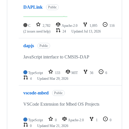
DAPLink
Public
C
2,782
Apache-2.0
1,095
116
(2 issues need help)
24
Updated
Jul 13, 2026
dapjs
Public
JavaScript interface to CMSIS-DAP
TypeScript
133
MIT
56
6
4
Updated
Mar 29, 2026
vscode-mbed
Public
VSCode Extension for Mbed OS Projects
TypeScript
0
Apache-2.0
1
0
0
Updated
Mar 21, 2026