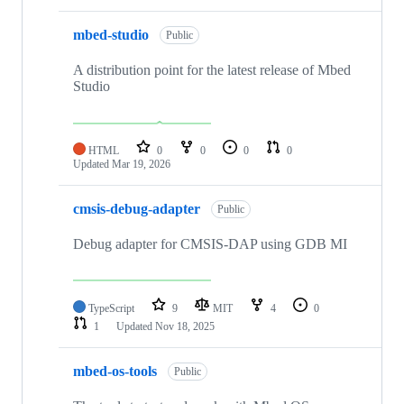
mbed-studio
Public
A distribution point for the latest release of Mbed
Studio
HTML
0
0
0
0
Updated
Mar 19, 2026
cmsis-debug-adapter
Public
Debug adapter for CMSIS-DAP using GDB MI
TypeScript
9
MIT
4
0
1
Updated
Nov 18, 2025
mbed-os-tools
Public