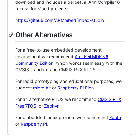
download and includes a perpetual Arm Compiler 6
license for Mbed projects:
https://github.com/ARMmbed/mbed-studio
Other Alternatives
For a free-to-use embedded development
environment we recommend
Arm Keil MDK v6
Community Edition
, which works seamlessly with the
CMSIS standard and CMSIS RTX RTOS.
For rapid prototyping and educational purposes, we
suggest
micro:bit
or
Raspberry Pi Pico
.
For an alternative RTOS we recommend
CMSIS RTX
,
FreeRTOS
, or
Zephyr
.
For embedded Linux projects we recommend
Yocto
or
Raspberry Pi
.