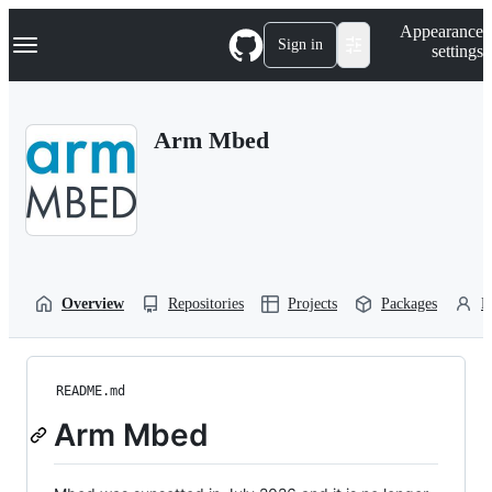
S
Navigation Menu
Appearance
k
Sign in
settings
i
p
t
o
Arm Mbed
c
o
n
t
e
n
t
Overview
Repositories
Projects
Packages
P
README.md
Arm Mbed