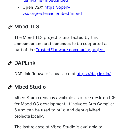
itemName=mbed.mbed
Open VSX:
https://open-
vsx.org/extension/mbed/mbed
Mbed TLS
The Mbed TLS project is unaffected by this
announcement and continues to be supported as
part of the
TrustedFirmware community project
.
DAPLink
DAPLink firmware is available at
https://daplink.io/
Mbed Studio
Mbed Studio remains available as a free desktop IDE
for Mbed OS development. It includes Arm Compiler
6 and can be used to build and debug Mbed
projects locally.
The last release of Mbed Studio is available to