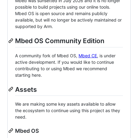
Mbed was sunsetted in July 2026 and it is no longer
possible to build projects using our online tools.
Mbed OS is open source and remains publicly
available, but will no longer be actively maintained or
supported by Arm.
Mbed OS Community Edition
A community fork of Mbed OS,
Mbed CE
, is under
active development. If you would like to continue
contributing to or using Mbed we recommend
starting here.
Assets
We are making some key assets available to allow
the ecosystem to continue using this project as they
need.
Mbed OS