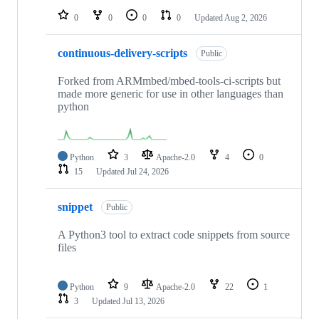
0
0
0
0
Updated
Aug 2, 2026
continuous-delivery-scripts
Public
Forked from ARMmbed/mbed-tools-ci-scripts but
made more generic for use in other languages than
python
Python
3
Apache-2.0
4
0
15
Updated
Jul 24, 2026
snippet
Public
A Python3 tool to extract code snippets from source
files
Python
9
Apache-2.0
22
1
3
Updated
Jul 13, 2026