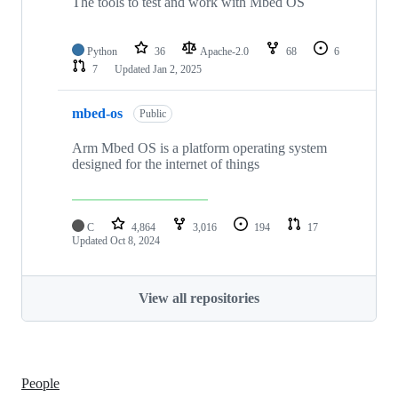
The tools to test and work with Mbed OS
Python
36
Apache-2.0
68
6
7
Updated
Jan 2, 2025
mbed-os
Public
Arm Mbed OS is a platform operating system
designed for the internet of things
C
4,864
3,016
194
17
Updated
Oct 8, 2024
View all repositories
People