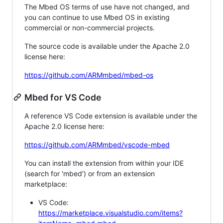
The Mbed OS terms of use have not changed, and
you can continue to use Mbed OS in existing
commercial or non-commercial projects.
The source code is available under the Apache 2.0
license here:
https://github.com/ARMmbed/mbed-os
Mbed for VS Code
A reference VS Code extension is available under the
Apache 2.0 license here:
https://github.com/ARMmbed/vscode-mbed
You can install the extension from within your IDE
(search for 'mbed') or from an extension
marketplace:
VS Code:
https://marketplace.visualstudio.com/items?