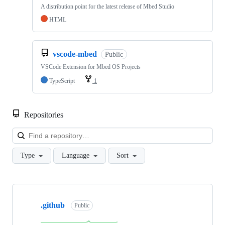
A distribution point for the latest release of Mbed Studio
HTML
vscode-mbed
Public
VSCode Extension for Mbed OS Projects
TypeScript
1
Repositories
Loa
Type
Language
Sort
Showing
10
.github
of
Public
682
repositories