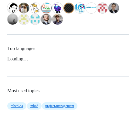
Top languages
Loading…
Most used topics
mbed-os
mbed
project-management