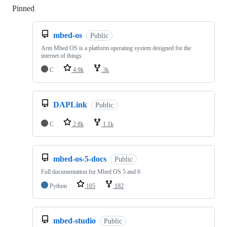
Pinned
Loading
mbed-os
Public
Arm Mbed OS is a platform operating system designed for the
internet of things
C
4.9k
3k
DAPLink
Public
C
2.8k
1.1k
mbed-os-5-docs
Public
Full documentation for Mbed OS 5 and 6
Python
105
182
mbed-studio
Public