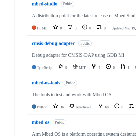
mbed-studio
Public
A distribution point for the latest release of Mbed Stud
HTML
0
0
0
0
Updated
Mar 19,
cmsis-debug-adapter
Public
Debug adapter for CMSIS-DAP using GDB MI
TypeScript
9
MIT
4
0
1
mbed-os-tools
Public
The tools to test and work with Mbed OS
Python
36
Apache-2.0
68
6
mbed-os
Public
Arm Mbed OS is a platform operating system designed f