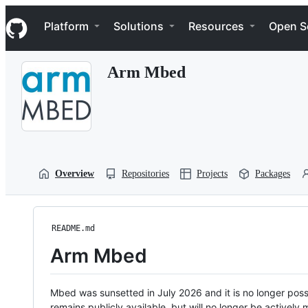
S
Navigation Menu
k
Platform
Solutions
Resources
Open S
i
p
t
Arm Mbed
o
c
o
n
t
e
n
t
Overview
Repositories
Projects
Packages
README.md
Arm Mbed
Mbed was sunsetted in July 2026 and it is no longer possi
remains publicly available, but will no longer be activel