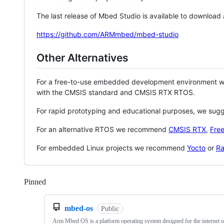
The last release of Mbed Studio is available to download
https://github.com/ARMmbed/mbed-studio
Other Alternatives
For a free-to-use embedded development environment
with the CMSIS standard and CMSIS RTX RTOS.
For rapid prototyping and educational purposes, we sug
For an alternative RTOS we recommend
CMSIS RTX
,
Fre
For embedded Linux projects we recommend
Yocto
or
Ra
Pinned
Loading
mbed-os
Public
Arm Mbed OS is a platform operating system designed for the internet o