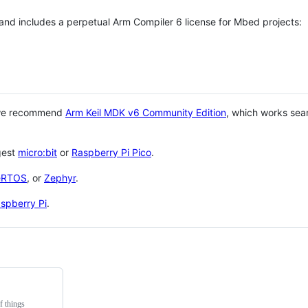
 and includes a perpetual Arm Compiler 6 license for Mbed projects:
 we recommend
Arm Keil MDK v6 Community Edition
, which works sea
gest
micro:bit
or
Raspberry Pi Pico
.
eRTOS
, or
Zephyr
.
spberry Pi
.
f things