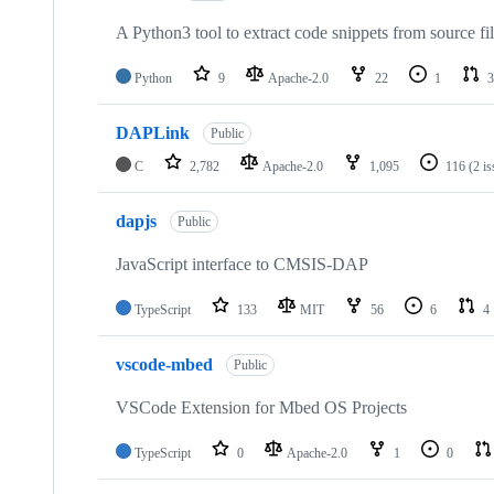
A Python3 tool to extract code snippets from source fi
Python
9
Apache-2.0
22
1
3
DAPLink
Public
C
2,782
Apache-2.0
1,095
116
(2 i
dapjs
Public
JavaScript interface to CMSIS-DAP
TypeScript
133
MIT
56
6
4
vscode-mbed
Public
VSCode Extension for Mbed OS Projects
TypeScript
0
Apache-2.0
1
0