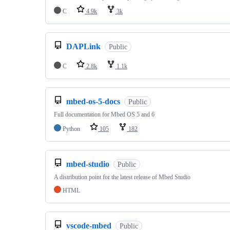
C
4.9k
3k
DAPLink
Public
C
2.8k
1.1k
mbed-os-5-docs
Public
Full documentation for Mbed OS 5 and 6
Python
105
182
mbed-studio
Public
A distribution point for the latest release of Mbed Studio
HTML
vscode-mbed
Public