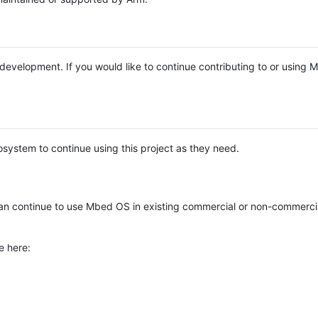
e development. If you would like to continue contributing to or using
system to continue using this project as they need.
n continue to use Mbed OS in existing commercial or non-commerci
e here: