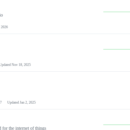
io
 2026
Updated
Nov 18, 2025
7
Updated
Jan 2, 2025
or the internet of things