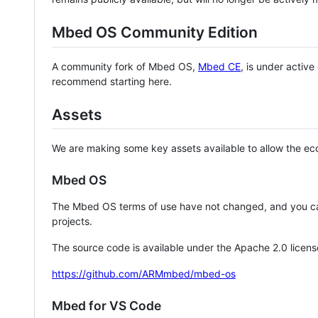
Mbed OS Community Edition
A community fork of Mbed OS,
Mbed CE
, is under activ
recommend starting here.
Assets
We are making some key assets available to allow the eco
Mbed OS
The Mbed OS terms of use have not changed, and you ca
projects.
The source code is available under the Apache 2.0 licens
https://github.com/ARMmbed/mbed-os
Mbed for VS Code