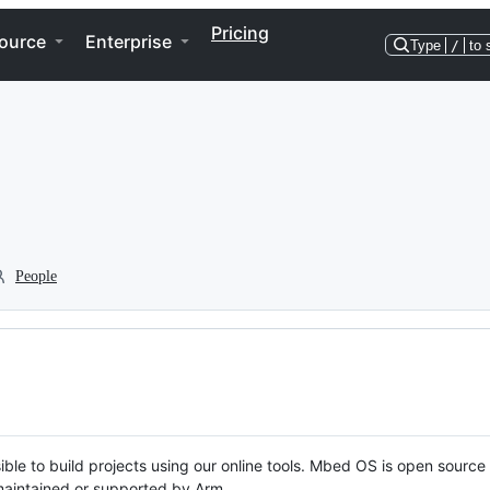
Pricing
ource
Enterprise
Type
/
to 
People
ble to build projects using our online tools. Mbed OS is open source
y maintained or supported by Arm.