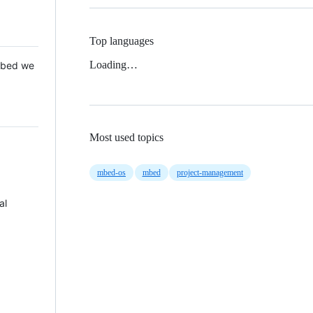
Top languages
Loading…
 Mbed we
Most used topics
mbed-os
mbed
project-management
al