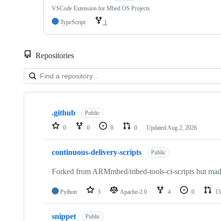
VSCode Extension for Mbed OS Projects
TypeScript
1
Repositories
Showing
10
.github
of
Public
682
0
0
0
0
Updated
Aug 2, 2026
repositories
continuous-delivery-scripts
Public
Forked from ARMmbed/mbed-tools-ci-scripts but made 
Python
3
Apache-2.0
4
0
15
snippet
Public