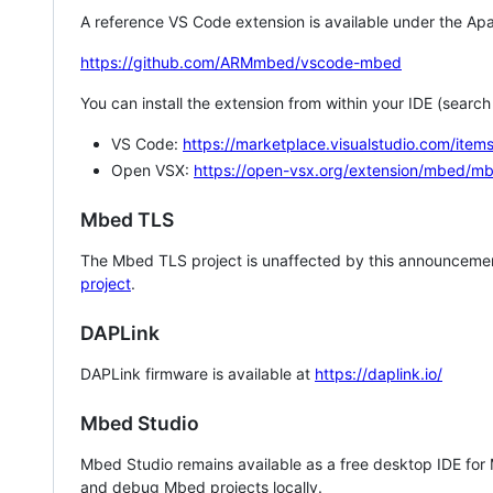
A reference VS Code extension is available under the Apa
https://github.com/ARMmbed/vscode-mbed
You can install the extension from within your IDE (searc
VS Code:
https://marketplace.visualstudio.com/i
Open VSX:
https://open-vsx.org/extension/mbed/m
Mbed TLS
The Mbed TLS project is unaffected by this announcemen
project
.
DAPLink
DAPLink firmware is available at
https://daplink.io/
Mbed Studio
Mbed Studio remains available as a free desktop IDE for
and debug Mbed projects locally.