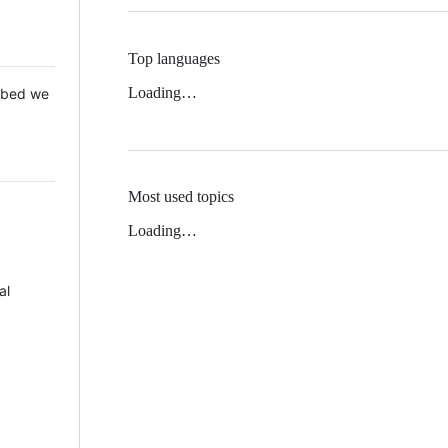
Top languages
Loading…
 Mbed we
Most used topics
Loading…
al