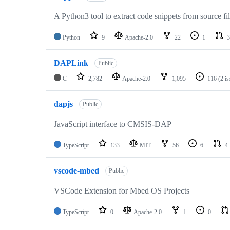
A Python3 tool to extract code snippets from source fi
Python
9
Apache-2.0
22
1
3
DAPLink
Public
C
2,782
Apache-2.0
1,095
116
(2 i
dapjs
Public
JavaScript interface to CMSIS-DAP
TypeScript
133
MIT
56
6
4
vscode-mbed
Public
VSCode Extension for Mbed OS Projects
TypeScript
0
Apache-2.0
1
0