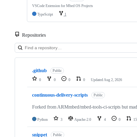
VSCode Extension for Mbed OS Projects
TypeScript
1
Repositories
Showing
10
.github
of
Public
682
0
0
0
0
Updated
Aug 2, 2026
repositories
continuous-delivery-scripts
Public
Forked from ARMmbed/mbed-tools-ci-scripts but made 
Python
3
Apache-2.0
4
0
15
snippet
Public