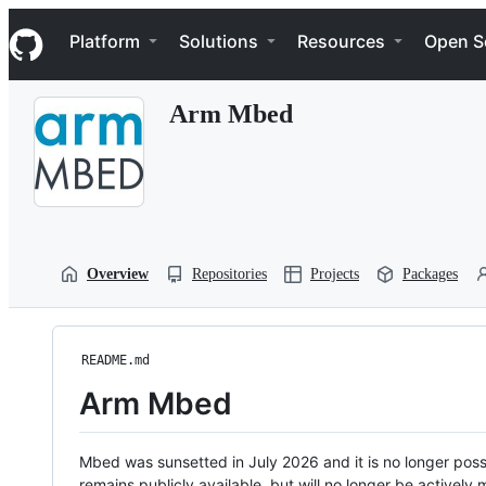
S
Navigation Menu
k
Platform
Solutions
Resources
Open S
i
p
t
Arm Mbed
o
c
o
n
t
e
n
t
Overview
Repositories
Projects
Packages
README.md
Arm Mbed
Mbed was sunsetted in July 2026 and it is no longer possi
remains publicly available, but will no longer be activel