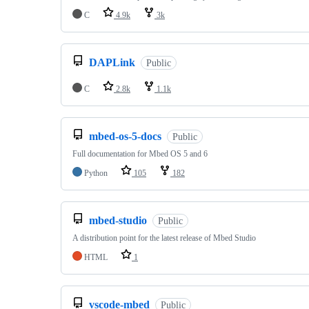
C
4.9k
3k
DAPLink
Public
C
2.8k
1.1k
mbed-os-5-docs
Public
Full documentation for Mbed OS 5 and 6
Python
105
182
mbed-studio
Public
A distribution point for the latest release of Mbed Studio
HTML
1
vscode-mbed
Public