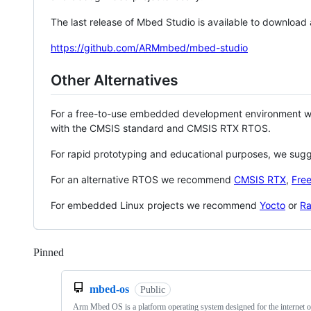
The last release of Mbed Studio is available to download
https://github.com/ARMmbed/mbed-studio
Other Alternatives
For a free-to-use embedded development environment
with the CMSIS standard and CMSIS RTX RTOS.
For rapid prototyping and educational purposes, we sug
For an alternative RTOS we recommend
CMSIS RTX
,
Fre
For embedded Linux projects we recommend
Yocto
or
Ra
Pinned
Loading
mbed-os
Public
Arm Mbed OS is a platform operating system designed for the internet o