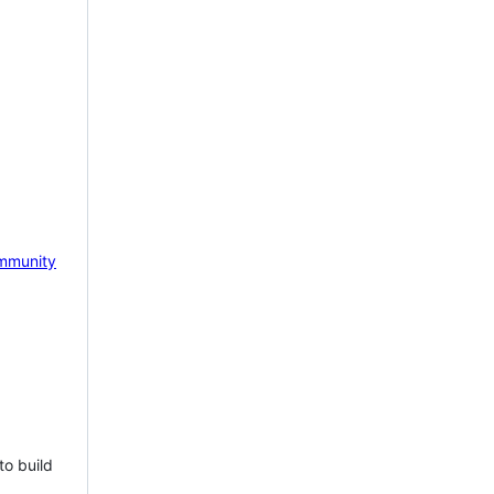
mmunity
to build