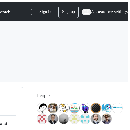
Appearance settings
Sign in
Sign up
search
People
 and