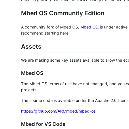
Mbed OS Community Edition
A community fork of Mbed OS,
Mbed CE
, is under activ
recommend starting here.
Assets
We are making some key assets available to allow the eco
Mbed OS
The Mbed OS terms of use have not changed, and you ca
projects.
The source code is available under the Apache 2.0 licens
https://github.com/ARMmbed/mbed-os
Mbed for VS Code