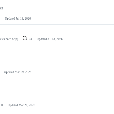
les
Updated
Jul 13, 2026
ssues need help)
24
Updated
Jul 13, 2026
Updated
Mar 29, 2026
0
Updated
Mar 21, 2026