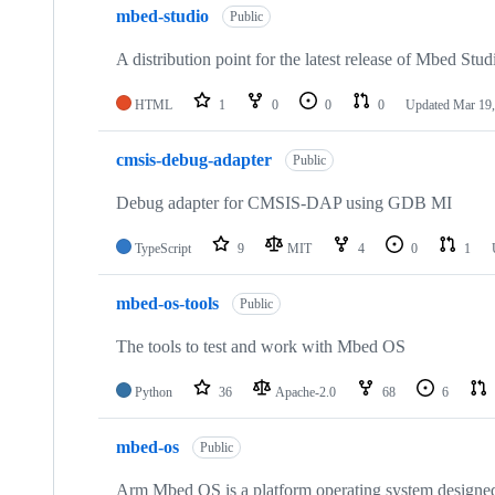
mbed-studio
Public
A distribution point for the latest release of Mbed Stud
HTML
1
0
0
0
Updated
Mar 19,
cmsis-debug-adapter
Public
Debug adapter for CMSIS-DAP using GDB MI
TypeScript
9
MIT
4
0
1
mbed-os-tools
Public
The tools to test and work with Mbed OS
Python
36
Apache-2.0
68
6
mbed-os
Public
Arm Mbed OS is a platform operating system designed f