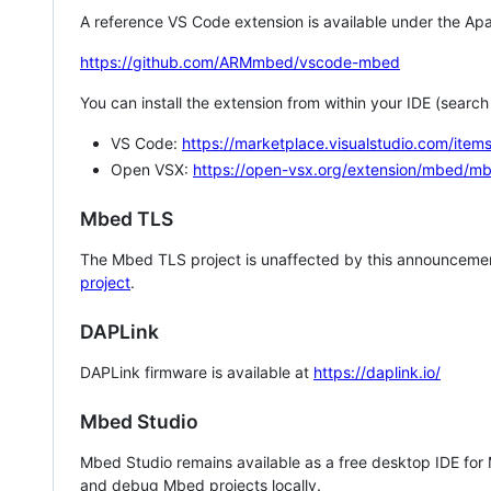
A reference VS Code extension is available under the Apa
https://github.com/ARMmbed/vscode-mbed
You can install the extension from within your IDE (searc
VS Code:
https://marketplace.visualstudio.com/i
Open VSX:
https://open-vsx.org/extension/mbed/m
Mbed TLS
The Mbed TLS project is unaffected by this announcemen
project
.
DAPLink
DAPLink firmware is available at
https://daplink.io/
Mbed Studio
Mbed Studio remains available as a free desktop IDE for
and debug Mbed projects locally.