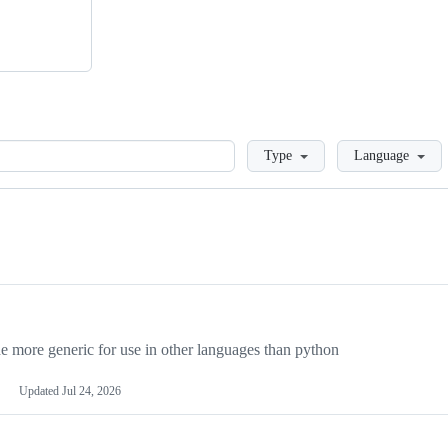
Loading
Type
Language
more generic for use in other languages than python
Updated
Jul 24, 2026