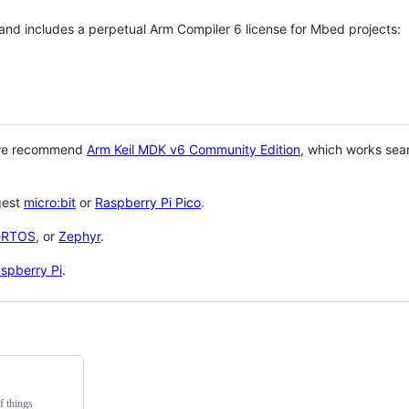
 and includes a perpetual Arm Compiler 6 license for Mbed projects:
 we recommend
Arm Keil MDK v6 Community Edition
, which works sea
gest
micro:bit
or
Raspberry Pi Pico
.
eRTOS
, or
Zephyr
.
spberry Pi
.
f things