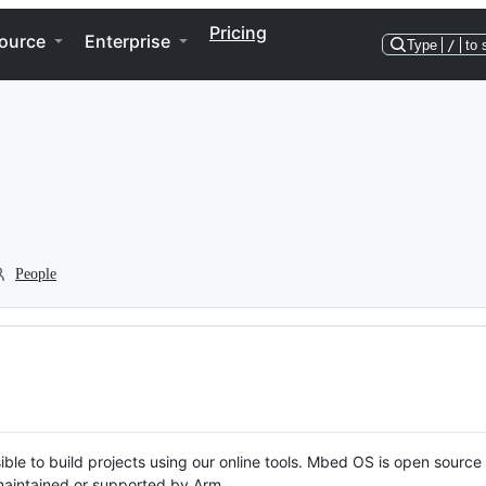
Pricing
ource
Enterprise
Type
/
to 
People
ble to build projects using our online tools. Mbed OS is open source
y maintained or supported by Arm.