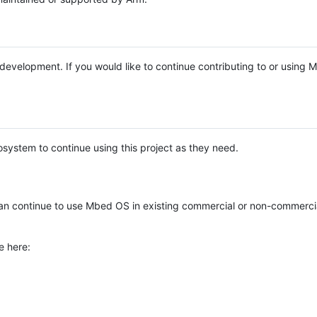
e development. If you would like to continue contributing to or using
system to continue using this project as they need.
n continue to use Mbed OS in existing commercial or non-commerci
e here: