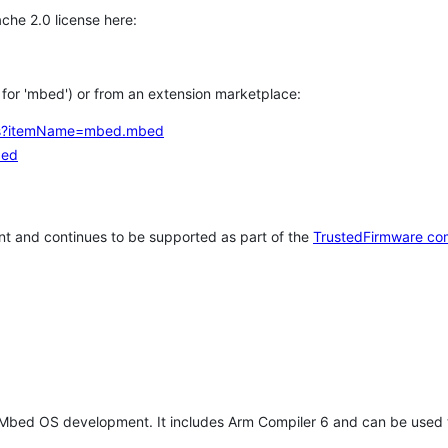
che 2.0 license here:
h for 'mbed') or from an extension marketplace:
tems?itemName=mbed.mbed
bed
t and continues to be supported as part of the
TrustedFirmware co
 Mbed OS development. It includes Arm Compiler 6 and can be used 