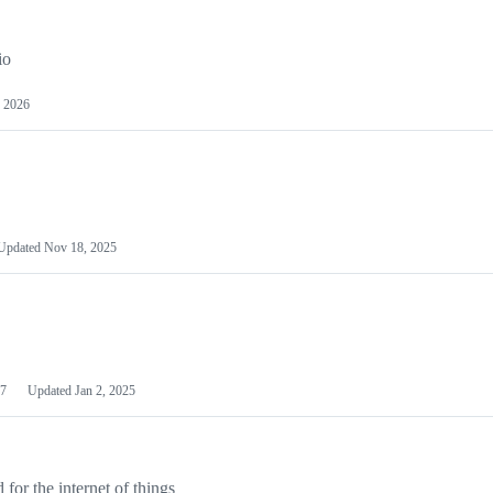
io
 2026
Updated
Nov 18, 2025
7
Updated
Jan 2, 2025
or the internet of things