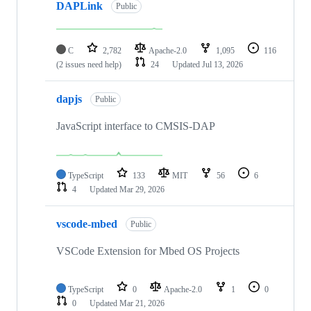
DAPLink
Public
C
2,782
Apache-2.0
1,095
116
(2 issues need help)
24
Updated
Jul 13, 2026
dapjs
Public
JavaScript interface to CMSIS-DAP
TypeScript
133
MIT
56
6
4
Updated
Mar 29, 2026
vscode-mbed
Public
VSCode Extension for Mbed OS Projects
TypeScript
0
Apache-2.0
1
0
0
Updated
Mar 21, 2026