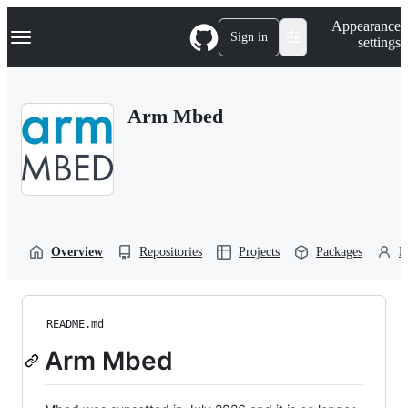
S
Navigation Menu
Appearance
k
Sign in
settings
i
p
t
o
Arm Mbed
c
o
n
t
e
n
t
Overview
Repositories
Projects
Packages
P
README.md
Arm Mbed