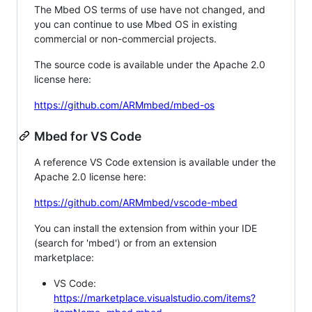
The Mbed OS terms of use have not changed, and
you can continue to use Mbed OS in existing
commercial or non-commercial projects.
The source code is available under the Apache 2.0
license here:
https://github.com/ARMmbed/mbed-os
Mbed for VS Code
A reference VS Code extension is available under the
Apache 2.0 license here:
https://github.com/ARMmbed/vscode-mbed
You can install the extension from within your IDE
(search for 'mbed') or from an extension
marketplace:
VS Code:
https://marketplace.visualstudio.com/items?