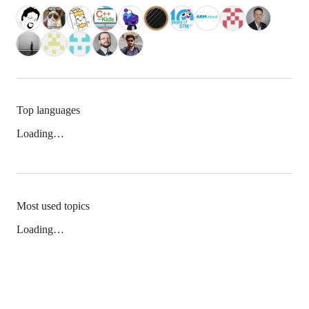
Top languages
Loading…
Most used topics
Loading…