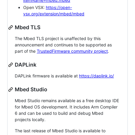
itemName=mbed.mbed
Open VSX:
https://open-
vsx.org/extension/mbed/mbed
Mbed TLS
The Mbed TLS project is unaffected by this
announcement and continues to be supported as
part of the
TrustedFirmware community project
.
DAPLink
DAPLink firmware is available at
https://daplink.io/
Mbed Studio
Mbed Studio remains available as a free desktop IDE
for Mbed OS development. It includes Arm Compiler
6 and can be used to build and debug Mbed
projects locally.
The last release of Mbed Studio is available to