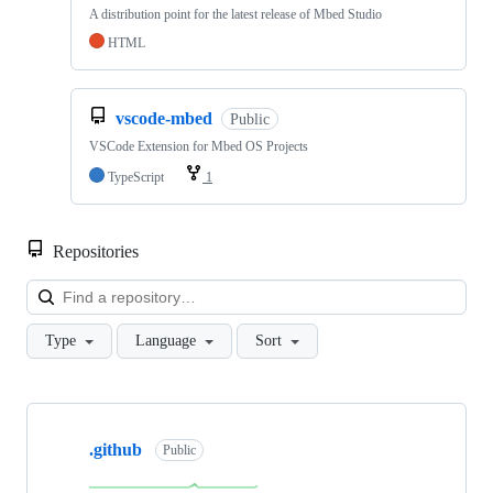
A distribution point for the latest release of Mbed Studio
HTML
vscode-mbed
Public
VSCode Extension for Mbed OS Projects
TypeScript
1
Repositories
Loa
Type
Language
Sort
Showing
10
.github
of
Public
682
repositories