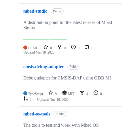
mbed-studio
Public
A distribution point for the latest release of Mbed
Studio
HTML
0
0
0
0
Updated
Mar 19, 2026
cmsis-debug-adapter
Public
Debug adapter for CMSIS-DAP using GDB MI
TypeScript
9
MIT
4
0
1
Updated
Nov 18, 2025
mbed-os-tools
Public
The tools to test and work with Mbed OS