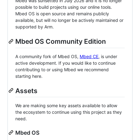
Mbed was sunsetted in July 2026 and it is no longer
possible to build projects using our online tools.
Mbed OS is open source and remains publicly
available, but will no longer be actively maintained or
supported by Arm.
Mbed OS Community Edition
A community fork of Mbed OS,
Mbed CE
, is under
active development. If you would like to continue
contributing to or using Mbed we recommend
starting here.
Assets
We are making some key assets available to allow
the ecosystem to continue using this project as they
need.
Mbed OS