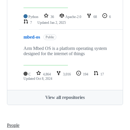
Python
36
Apache-2.0
68
6
7
Updated
Jan 2, 2025
mbed-os
Public
Arm Mbed OS is a platform operating system
designed for the internet of things
C
4,864
3,016
194
17
Updated
Oct 8, 2024
View all repositories
People