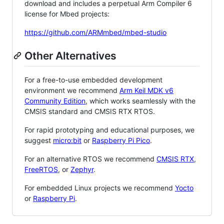
download and includes a perpetual Arm Compiler 6
license for Mbed projects:
https://github.com/ARMmbed/mbed-studio
Other Alternatives
For a free-to-use embedded development
environment we recommend
Arm Keil MDK v6
Community Edition
, which works seamlessly with the
CMSIS standard and CMSIS RTX RTOS.
For rapid prototyping and educational purposes, we
suggest
micro:bit
or
Raspberry Pi Pico
.
For an alternative RTOS we recommend
CMSIS RTX
,
FreeRTOS
, or
Zephyr
.
For embedded Linux projects we recommend
Yocto
or
Raspberry Pi
.