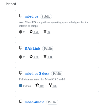
Pinned
Loading
mbed-os
Public
Arm Mbed OS is a platform operating system designed for the
internet of things
C
4.9k
3k
DAPLink
Public
C
2.8k
1.1k
mbed-os-5-docs
Public
Full documentation for Mbed OS 5 and 6
Python
105
182
mbed-studio
Public