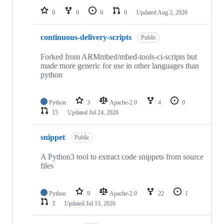
0
0
0
0
Updated
Aug 2, 2026
continuous-delivery-scripts
Public
Forked from ARMmbed/mbed-tools-ci-scripts but
made more generic for use in other languages than
python
Python
3
Apache-2.0
4
0
15
Updated
Jul 24, 2026
snippet
Public
A Python3 tool to extract code snippets from source
files
Python
9
Apache-2.0
22
1
3
Updated
Jul 13, 2026