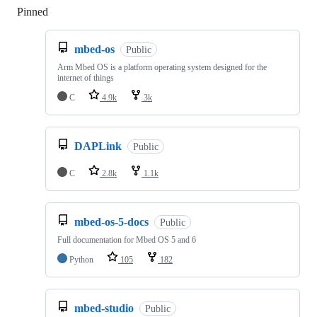
Pinned
Loading
mbed-os
Public
Arm Mbed OS is a platform operating system designed for the
internet of things
C
4.9k
3k
DAPLink
Public
C
2.8k
1.1k
mbed-os-5-docs
Public
Full documentation for Mbed OS 5 and 6
Python
105
182
mbed-studio
Public