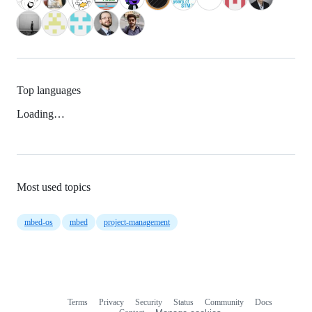
Top languages
Loading…
Most used topics
mbed-os
mbed
project-management
Terms
Privacy
Security
Status
Community
Docs
Footer
Footer