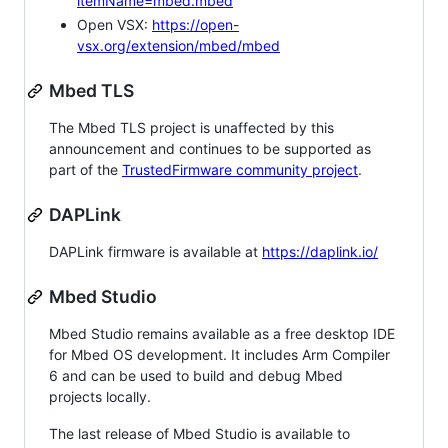
itemName=mbed.mbed
Open VSX:
https://open-
vsx.org/extension/mbed/mbed
Mbed TLS
The Mbed TLS project is unaffected by this
announcement and continues to be supported as
part of the
TrustedFirmware community project
.
DAPLink
DAPLink firmware is available at
https://daplink.io/
Mbed Studio
Mbed Studio remains available as a free desktop IDE
for Mbed OS development. It includes Arm Compiler
6 and can be used to build and debug Mbed
projects locally.
The last release of Mbed Studio is available to