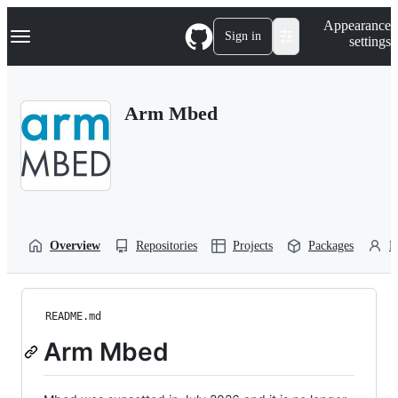
S
Navigation Menu
Appearance
k
Sign in
settings
i
p
t
o
Arm Mbed
c
o
n
t
e
n
t
Overview
Repositories
Projects
Packages
P
README.md
Arm Mbed