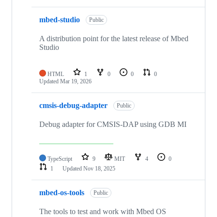
mbed-studio
Public
A distribution point for the latest release of Mbed
Studio
HTML
1
0
0
0
Updated
Mar 19, 2026
cmsis-debug-adapter
Public
Debug adapter for CMSIS-DAP using GDB MI
TypeScript
9
MIT
4
0
1
Updated
Nov 18, 2025
mbed-os-tools
Public
The tools to test and work with Mbed OS