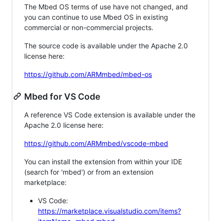
The Mbed OS terms of use have not changed, and
you can continue to use Mbed OS in existing
commercial or non-commercial projects.
The source code is available under the Apache 2.0
license here:
https://github.com/ARMmbed/mbed-os
Mbed for VS Code
A reference VS Code extension is available under the
Apache 2.0 license here:
https://github.com/ARMmbed/vscode-mbed
You can install the extension from within your IDE
(search for 'mbed') or from an extension
marketplace:
VS Code:
https://marketplace.visualstudio.com/items?