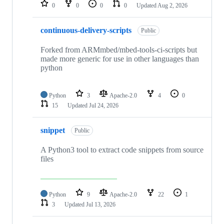
repositories
0
0
0
0
Updated
Aug 2, 2026
continuous-delivery-scripts
Public
Forked from ARMmbed/mbed-tools-ci-scripts but
made more generic for use in other languages than
python
Python
3
Apache-2.0
4
0
15
Updated
Jul 24, 2026
snippet
Public
A Python3 tool to extract code snippets from source
files
Python
9
Apache-2.0
22
1
3
Updated
Jul 13, 2026