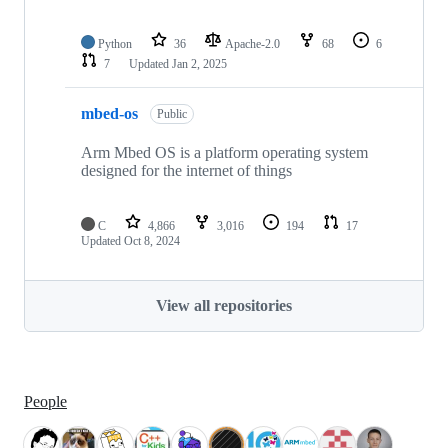
Python
36
Apache-2.0
68
6
7
Updated
Jan 2, 2025
mbed-os
Public
Arm Mbed OS is a platform operating system
designed for the internet of things
C
4,866
3,016
194
17
Updated
Oct 8, 2024
View all repositories
People