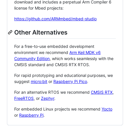
download and includes a perpetual Arm Compiler 6
license for Mbed projects:
https://github.com/ARMmbed/mbed-studio
Other Alternatives
For a free-to-use embedded development
environment we recommend
Arm Keil MDK v6
Community Edition
, which works seamlessly with the
CMSIS standard and CMSIS RTX RTOS.
For rapid prototyping and educational purposes, we
suggest
micro:bit
or
Raspberry Pi Pico
.
For an alternative RTOS we recommend
CMSIS RTX
,
FreeRTOS
, or
Zephyr
.
For embedded Linux projects we recommend
Yocto
or
Raspberry Pi
.