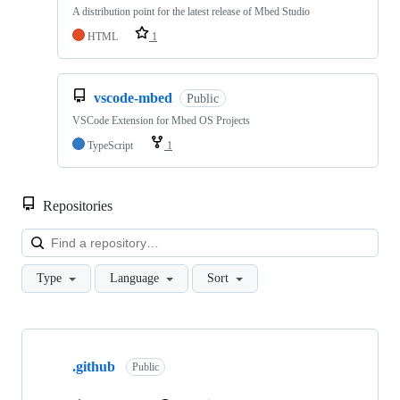
A distribution point for the latest release of Mbed Studio
HTML
1
vscode-mbed
Public
VSCode Extension for Mbed OS Projects
TypeScript
1
Repositories
Loa
Type
Language
Sort
Showing
10
.github
of
Public
682