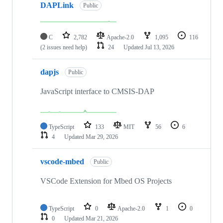
DAPLink
Public
C
2,782
Apache-2.0
1,095
116
(2 issues need help)
24
Updated
Jul 13, 2026
dapjs
Public
JavaScript interface to CMSIS-DAP
TypeScript
133
MIT
56
6
4
Updated
Mar 29, 2026
vscode-mbed
Public
VSCode Extension for Mbed OS Projects
TypeScript
0
Apache-2.0
1
0
0
Updated
Mar 21, 2026