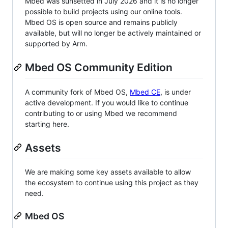
Mbed was sunsetted in July 2026 and it is no longer
possible to build projects using our online tools.
Mbed OS is open source and remains publicly
available, but will no longer be actively maintained or
supported by Arm.
Mbed OS Community Edition
A community fork of Mbed OS,
Mbed CE
, is under
active development. If you would like to continue
contributing to or using Mbed we recommend
starting here.
Assets
We are making some key assets available to allow
the ecosystem to continue using this project as they
need.
Mbed OS