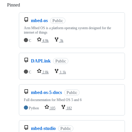
Pinned
Loading
mbed-os
Public
Arm Mbed OS is a platform operating system designed for the
internet of things
C
4.9k
3k
DAPLink
Public
C
2.8k
1.1k
mbed-os-5-docs
Public
Full documentation for Mbed OS 5 and 6
Python
105
182
mbed-studio
Public