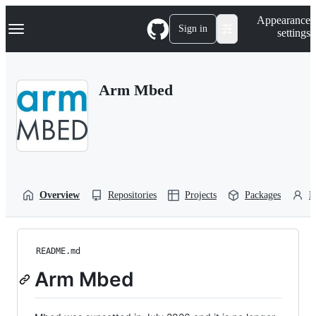
S
Navigation Menu
Appearance
k
Sign in
settings
i
p
t
o
Arm Mbed
c
o
n
t
e
n
t
Overview
Repositories
Projects
Packages
P
README.md
Arm Mbed