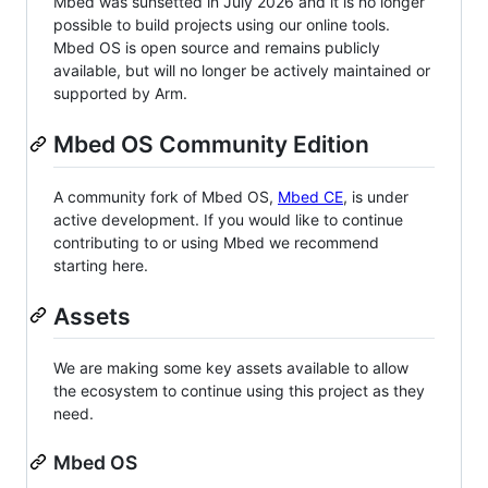
Mbed was sunsetted in July 2026 and it is no longer
possible to build projects using our online tools.
Mbed OS is open source and remains publicly
available, but will no longer be actively maintained or
supported by Arm.
Mbed OS Community Edition
A community fork of Mbed OS,
Mbed CE
, is under
active development. If you would like to continue
contributing to or using Mbed we recommend
starting here.
Assets
We are making some key assets available to allow
the ecosystem to continue using this project as they
need.
Mbed OS