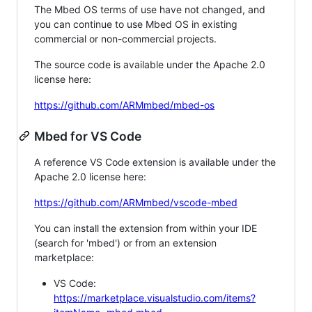
The Mbed OS terms of use have not changed, and
you can continue to use Mbed OS in existing
commercial or non-commercial projects.
The source code is available under the Apache 2.0
license here:
https://github.com/ARMmbed/mbed-os
Mbed for VS Code
A reference VS Code extension is available under the
Apache 2.0 license here:
https://github.com/ARMmbed/vscode-mbed
You can install the extension from within your IDE
(search for 'mbed') or from an extension
marketplace:
VS Code:
https://marketplace.visualstudio.com/items?