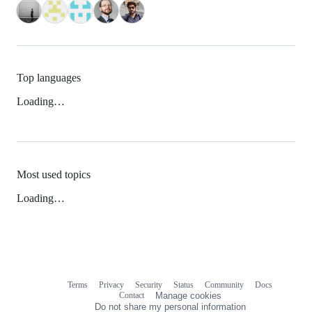
Top languages
Loading…
Most used topics
Loading…
Terms
Privacy
Security
Status
Community
Docs
Footer
Footer
Contact
Manage cookies
navigation
Do not share my personal information