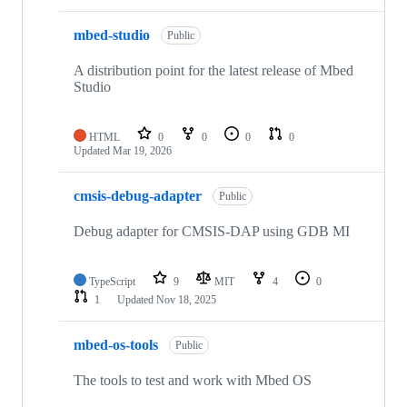
mbed-studio
Public
A distribution point for the latest release of Mbed
Studio
HTML
0
0
0
0
Updated
Mar 19, 2026
cmsis-debug-adapter
Public
Debug adapter for CMSIS-DAP using GDB MI
TypeScript
9
MIT
4
0
1
Updated
Nov 18, 2025
mbed-os-tools
Public
The tools to test and work with Mbed OS