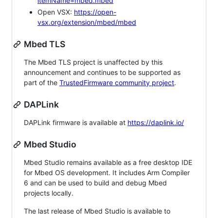
itemName=mbed.mbed
Open VSX:
https://open-
vsx.org/extension/mbed/mbed
Mbed TLS
The Mbed TLS project is unaffected by this
announcement and continues to be supported as
part of the
TrustedFirmware community project
.
DAPLink
DAPLink firmware is available at
https://daplink.io/
Mbed Studio
Mbed Studio remains available as a free desktop IDE
for Mbed OS development. It includes Arm Compiler
6 and can be used to build and debug Mbed
projects locally.
The last release of Mbed Studio is available to