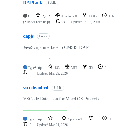
DAPLink
Public
C
2,782
Apache-2.0
1,095
116
(2 issues need help)
24
Updated
Jul 13, 2026
dapjs
Public
JavaScript interface to CMSIS-DAP
TypeScript
133
MIT
56
6
4
Updated
Mar 29, 2026
vscode-mbed
Public
VSCode Extension for Mbed OS Projects
TypeScript
0
Apache-2.0
1
0
0
Updated
Mar 21, 2026