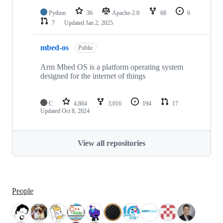
Python
36
Apache-2.0
68
6
7
Updated
Jan 2, 2025
mbed-os
Public
Arm Mbed OS is a platform operating system
designed for the internet of things
C
4,864
3,016
194
17
Updated
Oct 8, 2024
View all repositories
People