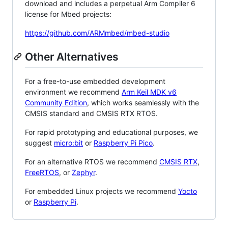
download and includes a perpetual Arm Compiler 6
license for Mbed projects:
https://github.com/ARMmbed/mbed-studio
Other Alternatives
For a free-to-use embedded development
environment we recommend
Arm Keil MDK v6
Community Edition
, which works seamlessly with the
CMSIS standard and CMSIS RTX RTOS.
For rapid prototyping and educational purposes, we
suggest
micro:bit
or
Raspberry Pi Pico
.
For an alternative RTOS we recommend
CMSIS RTX
,
FreeRTOS
, or
Zephyr
.
For embedded Linux projects we recommend
Yocto
or
Raspberry Pi
.