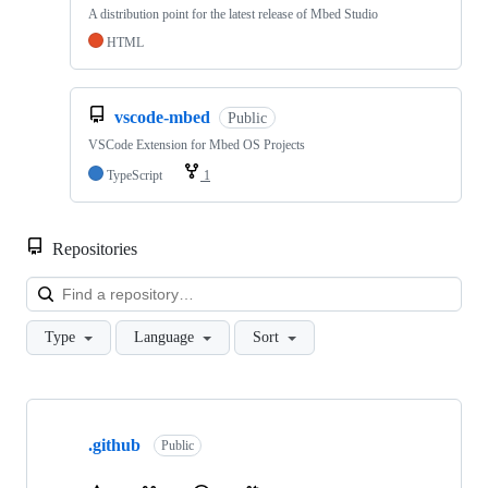
A distribution point for the latest release of Mbed Studio
HTML
vscode-mbed
Public
VSCode Extension for Mbed OS Projects
TypeScript
1
Repositories
Loa
Type
Language
Sort
Showing
10
.github
of
Public
682
repositories