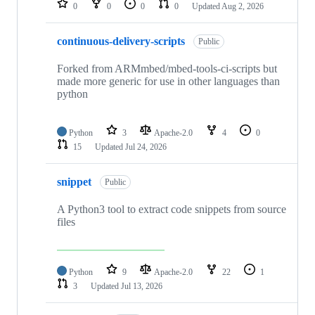
0
0
0
0
Updated
Aug 2, 2026
continuous-delivery-scripts
Public
Forked from ARMmbed/mbed-tools-ci-scripts but
made more generic for use in other languages than
python
Python
3
Apache-2.0
4
0
15
Updated
Jul 24, 2026
snippet
Public
A Python3 tool to extract code snippets from source
files
Python
9
Apache-2.0
22
1
3
Updated
Jul 13, 2026