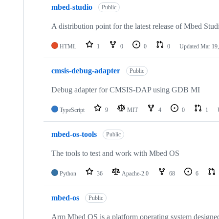
mbed-studio
Public
A distribution point for the latest release of Mbed Stud
HTML
1
0
0
0
Updated
Mar 19,
cmsis-debug-adapter
Public
Debug adapter for CMSIS-DAP using GDB MI
TypeScript
9
MIT
4
0
1
mbed-os-tools
Public
The tools to test and work with Mbed OS
Python
36
Apache-2.0
68
6
mbed-os
Public
Arm Mbed OS is a platform operating system designed f