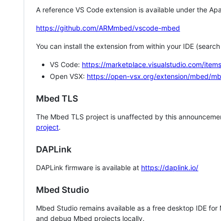
A reference VS Code extension is available under the Apa
https://github.com/ARMmbed/vscode-mbed
You can install the extension from within your IDE (searc
VS Code:
https://marketplace.visualstudio.com/i
Open VSX:
https://open-vsx.org/extension/mbed/m
Mbed TLS
The Mbed TLS project is unaffected by this announcemen
project
.
DAPLink
DAPLink firmware is available at
https://daplink.io/
Mbed Studio
Mbed Studio remains available as a free desktop IDE for
and debug Mbed projects locally.