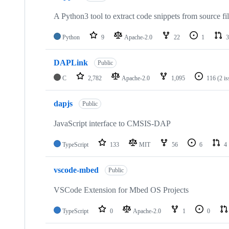
A Python3 tool to extract code snippets from source fi
Python
9
Apache-2.0
22
1
3
DAPLink
Public
C
2,782
Apache-2.0
1,095
116
(2 i
dapjs
Public
JavaScript interface to CMSIS-DAP
TypeScript
133
MIT
56
6
4
vscode-mbed
Public
VSCode Extension for Mbed OS Projects
TypeScript
0
Apache-2.0
1
0