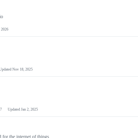
io
 2026
Updated
Nov 18, 2025
7
Updated
Jan 2, 2025
or the internet of things