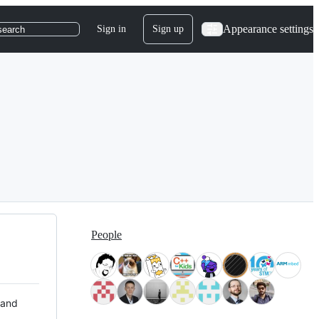
Appearance settings
Sign in
Sign up
search
People
 and