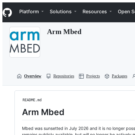
S
Navigation Menu
k
Platform
Solutions
Resources
Open S
i
p
t
Arm Mbed
o
c
o
n
t
e
n
t
Overview
Repositories
Projects
Packages
README.md
Arm Mbed
Mbed was sunsetted in July 2026 and it is no longer possi
remains publicly available, but will no longer be activel