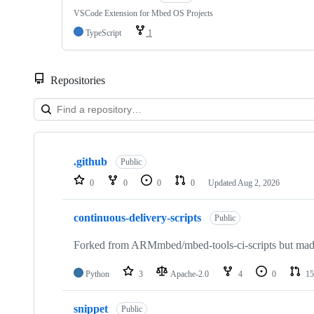
VSCode Extension for Mbed OS Projects
TypeScript
1
Repositories
Showing
10
.github
of
Public
682
0
0
0
0
Updated
Aug 2, 2026
repositories
continuous-delivery-scripts
Public
Forked from ARMmbed/mbed-tools-ci-scripts but made 
Python
3
Apache-2.0
4
0
15
snippet
Public