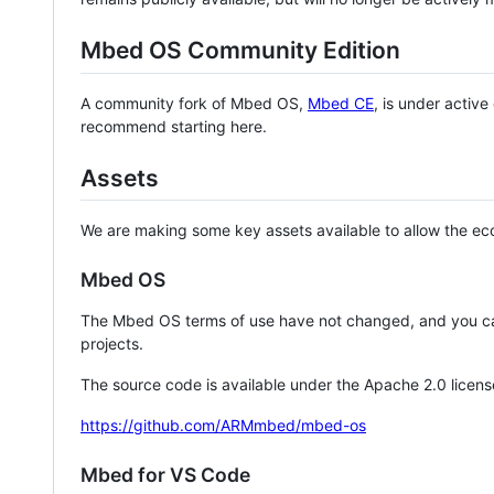
Mbed OS Community Edition
A community fork of Mbed OS,
Mbed CE
, is under activ
recommend starting here.
Assets
We are making some key assets available to allow the eco
Mbed OS
The Mbed OS terms of use have not changed, and you ca
projects.
The source code is available under the Apache 2.0 licens
https://github.com/ARMmbed/mbed-os
Mbed for VS Code