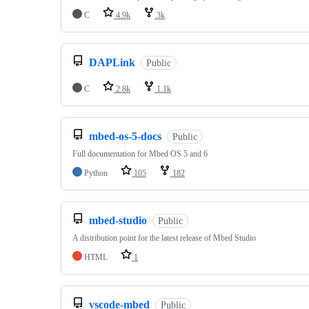
C
4.9k
3k
DAPLink
Public
C
2.8k
1.1k
mbed-os-5-docs
Public
Full documentation for Mbed OS 5 and 6
Python
105
182
mbed-studio
Public
A distribution point for the latest release of Mbed Studio
HTML
1
vscode-mbed
Public