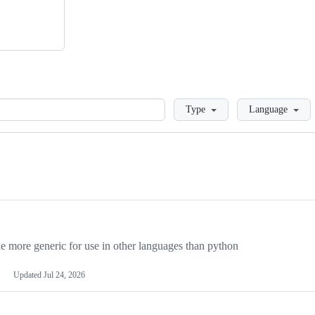
Loading
Type
Language
more generic for use in other languages than python
Updated
Jul 24, 2026