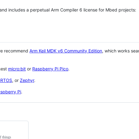
 and includes a perpetual Arm Compiler 6 license for Mbed projects:
 we recommend
Arm Keil MDK v6 Community Edition
, which works sea
gest
micro:bit
or
Raspberry Pi Pico
.
eRTOS
, or
Zephyr
.
spberry Pi
.
f things