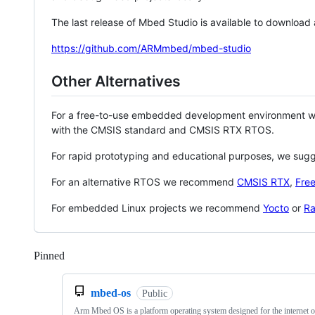
The last release of Mbed Studio is available to download
https://github.com/ARMmbed/mbed-studio
Other Alternatives
For a free-to-use embedded development environment
with the CMSIS standard and CMSIS RTX RTOS.
For rapid prototyping and educational purposes, we sug
For an alternative RTOS we recommend
CMSIS RTX
,
Fre
For embedded Linux projects we recommend
Yocto
or
Ra
Pinned
Loading
mbed-os
Public
Arm Mbed OS is a platform operating system designed for the internet o