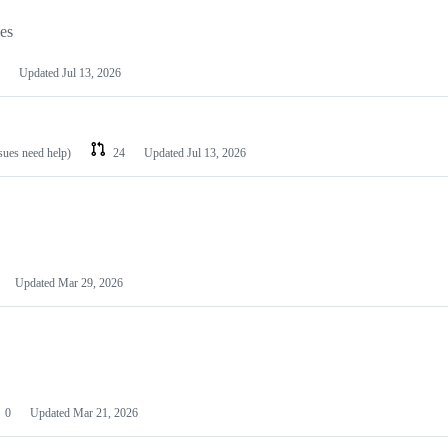
les
Updated
Jul 13, 2026
ssues need help)
24
Updated
Jul 13, 2026
Updated
Mar 29, 2026
0
Updated
Mar 21, 2026