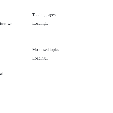
Top languages
Loading…
 Mbed we
Most used topics
Loading…
al