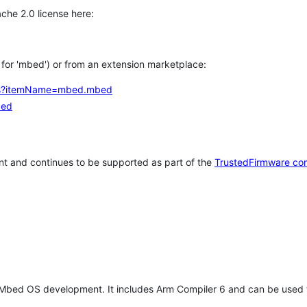
che 2.0 license here:
h for 'mbed') or from an extension marketplace:
tems?itemName=mbed.mbed
bed
t and continues to be supported as part of the
TrustedFirmware co
 Mbed OS development. It includes Arm Compiler 6 and can be used 