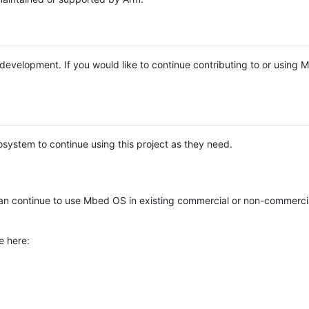
e development. If you would like to continue contributing to or using
system to continue using this project as they need.
n continue to use Mbed OS in existing commercial or non-commerci
e here: