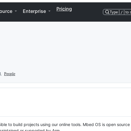
Pricing
ource
Enterprise
Type
/
to 
People
ble to build projects using our online tools. Mbed OS is open source
y maintained or supported by Arm.