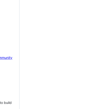
mmunity
to build