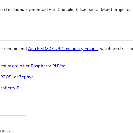
 and includes a perpetual Arm Compiler 6 license for Mbed projects:
 we recommend
Arm Keil MDK v6 Community Edition
, which works sea
gest
micro:bit
or
Raspberry Pi Pico
.
eRTOS
, or
Zephyr
.
spberry Pi
.
f things