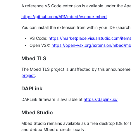
A reference VS Code extension is available under the Apa
https://github.com/ARMmbed/vscode-mbed
You can install the extension from within your IDE (searc
VS Code:
https://marketplace.visualstudio.com/i
Open VSX:
https://open-vsx.org/extension/mbed/m
Mbed TLS
The Mbed TLS project is unaffected by this announcemen
project
.
DAPLink
DAPLink firmware is available at
https://daplink.io/
Mbed Studio
Mbed Studio remains available as a free desktop IDE for
and debug Mbed projects locally.