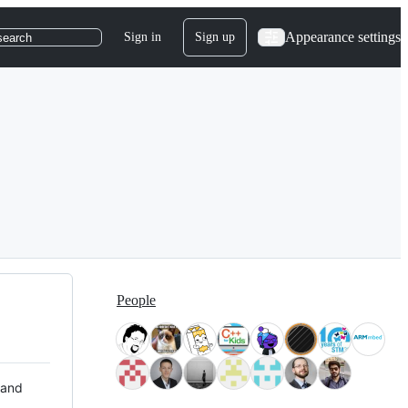
Appearance settings
Sign in
Sign up
search
People
 and