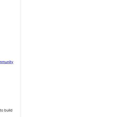
mmunity
to build