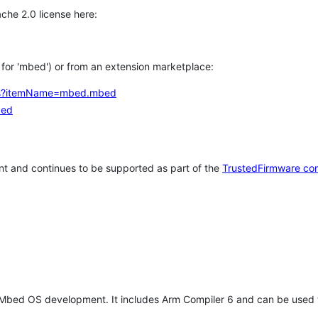
che 2.0 license here:
h for 'mbed') or from an extension marketplace:
tems?itemName=mbed.mbed
bed
t and continues to be supported as part of the
TrustedFirmware co
 Mbed OS development. It includes Arm Compiler 6 and can be used 