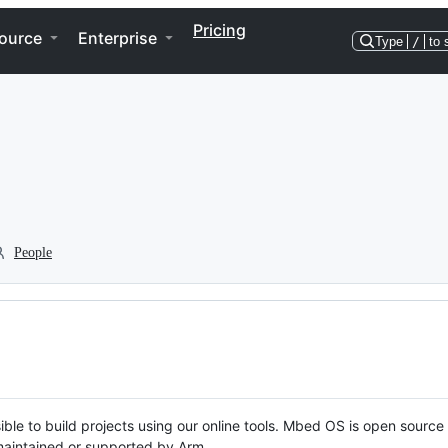
Pricing
ource
Enterprise
Type
/
to 
People
ble to build projects using our online tools. Mbed OS is open source
y maintained or supported by Arm.