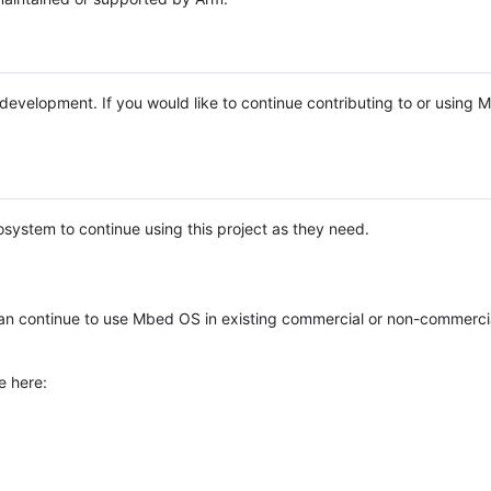
e development. If you would like to continue contributing to or using
system to continue using this project as they need.
n continue to use Mbed OS in existing commercial or non-commerci
e here: