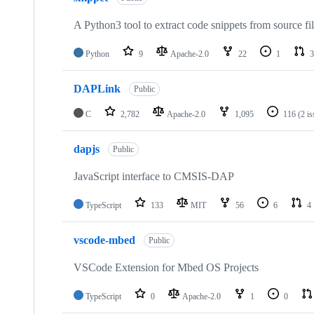
A Python3 tool to extract code snippets from source fi
Python
9
Apache-2.0
22
1
3
DAPLink
Public
C
2,782
Apache-2.0
1,095
116
(2 i
dapjs
Public
JavaScript interface to CMSIS-DAP
TypeScript
133
MIT
56
6
4
vscode-mbed
Public
VSCode Extension for Mbed OS Projects
TypeScript
0
Apache-2.0
1
0