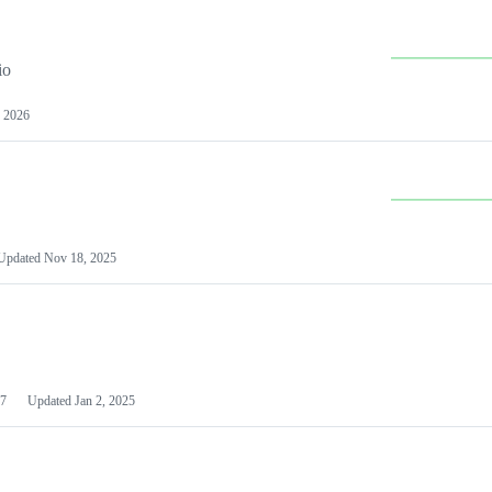
io
 2026
Updated
Nov 18, 2025
7
Updated
Jan 2, 2025