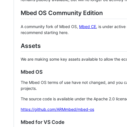
Mbed OS Community Edition
A community fork of Mbed OS,
Mbed CE
, is under activ
recommend starting here.
Assets
We are making some key assets available to allow the eco
Mbed OS
The Mbed OS terms of use have not changed, and you ca
projects.
The source code is available under the Apache 2.0 licens
https://github.com/ARMmbed/mbed-os
Mbed for VS Code