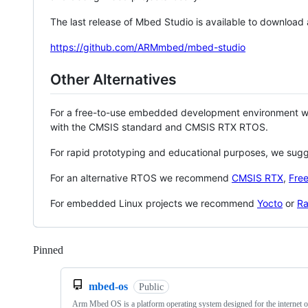
The last release of Mbed Studio is available to download
https://github.com/ARMmbed/mbed-studio
Other Alternatives
For a free-to-use embedded development environment
with the CMSIS standard and CMSIS RTX RTOS.
For rapid prototyping and educational purposes, we sug
For an alternative RTOS we recommend
CMSIS RTX
,
Fre
For embedded Linux projects we recommend
Yocto
or
Ra
Pinned
Loading
mbed-os
Public
Arm Mbed OS is a platform operating system designed for the internet o