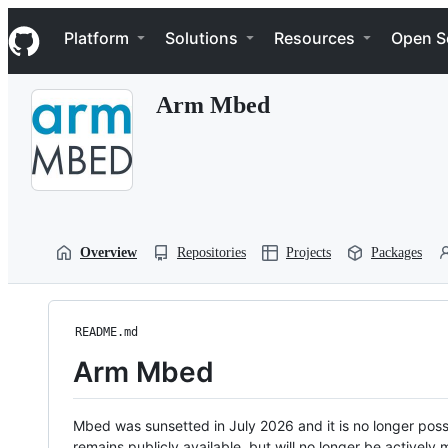
S
Navigation Menu
k
Platform
Solutions
Resources
Open S
i
p
t
Arm Mbed
o
c
o
n
t
e
n
t
Overview
Repositories
Projects
Packages
README.md
Arm Mbed
Mbed was sunsetted in July 2026 and it is no longer possi
remains publicly available, but will no longer be activel