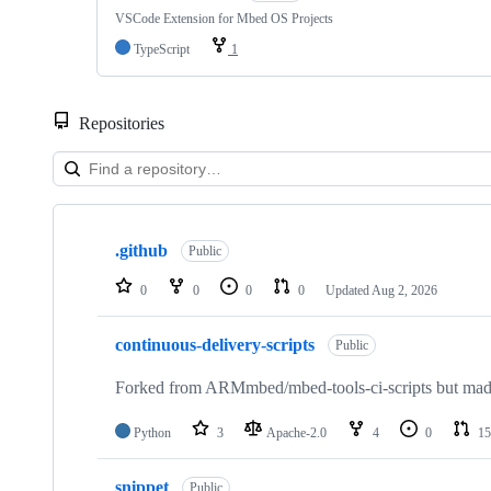
VSCode Extension for Mbed OS Projects
TypeScript
1
Repositories
Showing
10
.github
of
Public
682
repositories
0
0
0
0
Updated
Aug 2, 2026
continuous-delivery-scripts
Public
Forked from ARMmbed/mbed-tools-ci-scripts but made 
Python
3
Apache-2.0
4
0
15
snippet
Public