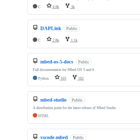
C
4.9k
3k
DAPLink
Public
C
2.8k
1.1k
mbed-os-5-docs
Public
Full documentation for Mbed OS 5 and 6
Python
105
182
mbed-studio
Public
A distribution point for the latest release of Mbed Studio
HTML
vscode-mbed
Public