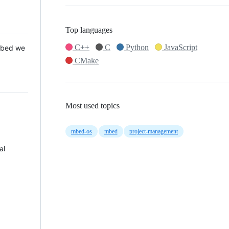
Top languages
C++
C
Python
JavaScript
 Mbed we
CMake
Most used topics
mbed-os
mbed
project-management
al