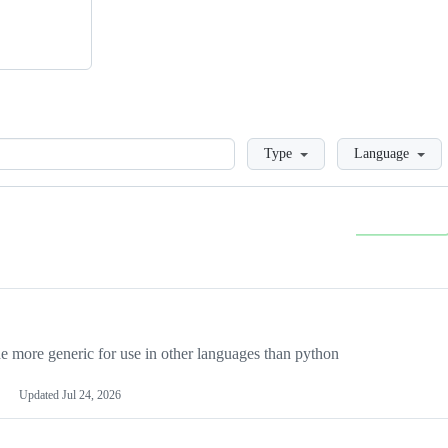
Loading
Type
Language
more generic for use in other languages than python
Updated
Jul 24, 2026