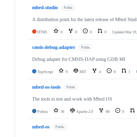
mbed-studio
Public
A distribution point for the latest release of Mbed Stud
HTML
0
0
0
0
Updated
Mar 19,
cmsis-debug-adapter
Public
Debug adapter for CMSIS-DAP using GDB MI
TypeScript
9
MIT
4
0
1
mbed-os-tools
Public
The tools to test and work with Mbed OS
Python
36
Apache-2.0
68
6
mbed-os
Public