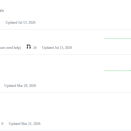
les
Updated
Jul 13, 2026
ssues need help)
24
Updated
Jul 13, 2026
Updated
Mar 29, 2026
0
Updated
Mar 21, 2026